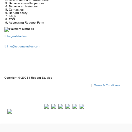
Become a reseller partner
Become an instructor
Contact us
Refund policy
FAQs
TOS
Advertising Request Form
/regentstudies
info@regentstudies.com
Copyright © 2023 | Regent Studies
|
Terms & Conditions
Our Visitor
Total views : 293459