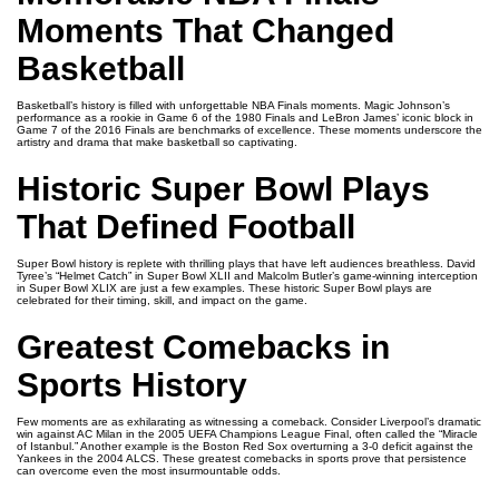
Moments That Changed
Basketball
Basketball’s history is filled with unforgettable NBA Finals moments. Magic Johnson’s
performance as a rookie in Game 6 of the 1980 Finals and LeBron James’ iconic block in
Game 7 of the 2016 Finals are benchmarks of excellence. These moments underscore the
artistry and drama that make basketball so captivating.
Historic Super Bowl Plays
That Defined Football
Super Bowl history is replete with thrilling plays that have left audiences breathless. David
Tyree’s “Helmet Catch” in Super Bowl XLII and Malcolm Butler’s game-winning interception
in Super Bowl XLIX are just a few examples. These historic Super Bowl plays are
celebrated for their timing, skill, and impact on the game.
Greatest Comebacks in
Sports History
Few moments are as exhilarating as witnessing a comeback. Consider Liverpool’s dramatic
win against AC Milan in the 2005 UEFA Champions League Final, often called the “Miracle
of Istanbul.” Another example is the Boston Red Sox overturning a 3-0 deficit against the
Yankees in the 2004 ALCS. These greatest comebacks in sports prove that persistence
can overcome even the most insurmountable odds.