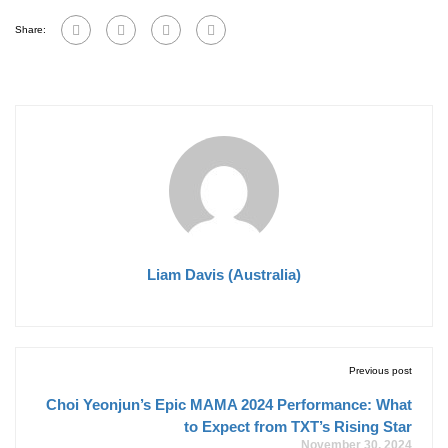
Share:
Liam Davis (Australia)
Previous post
Choi Yeonjun’s Epic MAMA 2024 Performance: What
to Expect from TXT’s Rising Star
November 30, 2024