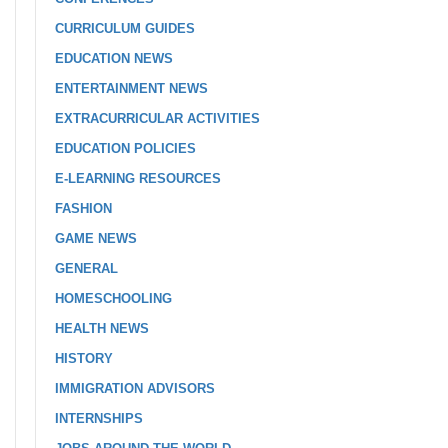
CURRICULUM GUIDES
EDUCATION NEWS
ENTERTAINMENT NEWS
EXTRACURRICULAR ACTIVITIES
EDUCATION POLICIES
E-LEARNING RESOURCES
FASHION
GAME NEWS
GENERAL
HOMESCHOOLING
HEALTH NEWS
HISTORY
IMMIGRATION ADVISORS
INTERNSHIPS