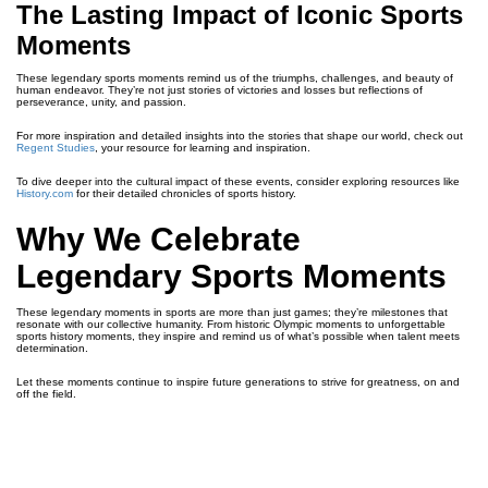
The Lasting Impact of Iconic Sports
Moments
These legendary sports moments remind us of the triumphs, challenges, and beauty of
human endeavor. They’re not just stories of victories and losses but reflections of
perseverance, unity, and passion.
For more inspiration and detailed insights into the stories that shape our world, check out
Regent Studies
, your resource for learning and inspiration.
To dive deeper into the cultural impact of these events, consider exploring resources like
History.com
for their detailed chronicles of sports history.
Why We Celebrate
Legendary Sports Moments
These legendary moments in sports are more than just games; they’re milestones that
resonate with our collective humanity. From historic Olympic moments to unforgettable
sports history moments, they inspire and remind us of what’s possible when talent meets
determination.
Let these moments continue to inspire future generations to strive for greatness, on and
off the field.