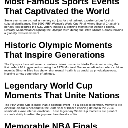
Most Famous Sports Events
That Captivated the World
Some events are etched in memory not just for their athletic excellence but for their
cultural significance. The 1999 FIFA Women’s World Cup Final, where Brandi Chastain’s
penalty kick secured the U.S. victory, marked a defining moment for women’s sports.
Similarly, Muhammad Ali lighting the Olympic torch during the 1996 Atlanta Games remains
a globally revered moment.
Historic Olympic Moments
That Inspire Generations
The Olympics have witnessed countless historic moments. Nadia Comăneci scoring the
first perfect 10 in gymnastics during the 1976 Montreal Games redefined excellence. More
recently, Simone Biles has shown that mental health is as crucial as physical prowess,
inspiring a new generation of athletes.
Legendary World Cup
Moments That Unite Nations
The FIFA World Cup is more than a sporting event—it’s a global celebration. Moments like
Zinedine Zidane’s headbutt in the 2006 final or Brazil’s crushing defeat in the 2014
semifinals evoke intense emotions. These legendary World Cup moments are proof of
soccer’s ability to reflect the joys and heartbreaks of life.
Memorable NBA Finals