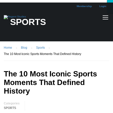
Membership
Login
×
×
×
×
×
×
×
×
×
×
×
×
×
×
×
×
×
×
SPORTS
Home
Blog
Sports
The 10 Most Iconic Sports Moments That Defined History
The 10 Most Iconic Sports
Moments That Defined
History
Categories
SPORTS