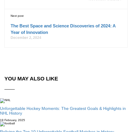
Next post
The Best Space and Science Discoveries of 2024: A
Year of Innovation
December 2, 2024
YOU MAY ALSO LIKE
Unforgettable Hockey Moments: The Greatest Goals & Highlights in
NHL History
19 February, 2025
Reliving the Top 10 Unforgettable Football Matches in History