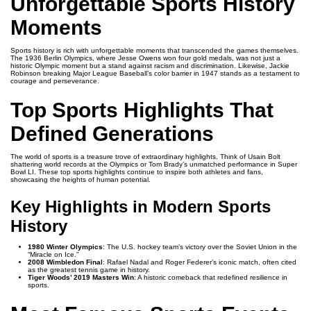
Unforgettable Sports History
Moments
Sports history is rich with unforgettable moments that transcended the games themselves.
The 1936 Berlin Olympics, where Jesse Owens won four gold medals, was not just a
historic Olympic moment but a stand against racism and discrimination. Likewise, Jackie
Robinson breaking Major League Baseball’s color barrier in 1947 stands as a testament to
courage and perseverance.
Top Sports Highlights That
Defined Generations
The world of sports is a treasure trove of extraordinary highlights. Think of Usain Bolt
shattering world records at the Olympics or Tom Brady’s unmatched performance in Super
Bowl LI. These top sports highlights continue to inspire both athletes and fans,
showcasing the heights of human potential.
Key Highlights in Modern Sports
History
1980 Winter Olympics
: The U.S. hockey team’s victory over the Soviet Union in the
“Miracle on Ice.”
2008 Wimbledon Final
: Rafael Nadal and Roger Federer’s iconic match, often cited
as the greatest tennis game in history.
Tiger Woods’ 2019 Masters Win
: A historic comeback that redefined resilience in
sports.