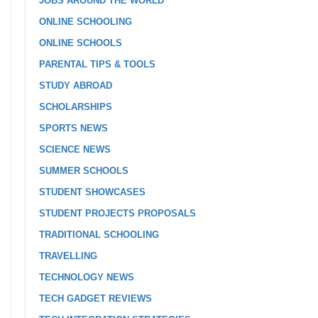
JOBS AROUND THE WORLD
ONLINE SCHOOLING
ONLINE SCHOOLS
PARENTAL TIPS & TOOLS
STUDY ABROAD
SCHOLARSHIPS
SPORTS NEWS
SCIENCE NEWS
SUMMER SCHOOLS
STUDENT SHOWCASES
STUDENT PROJECTS PROPOSALS
TRADITIONAL SCHOOLING
TRAVELLING
TECHNOLOGY NEWS
TECH GADGET REVIEWS