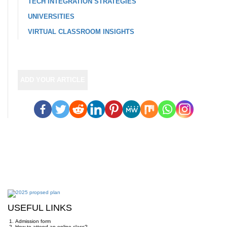
TECH INTEGRATION STRATEGIES
UNIVERSITIES
VIRTUAL CLASSROOM INSIGHTS
ADD YOUR ARTICLE
USEFUL LINKS
Admission form
How to attend an online class?