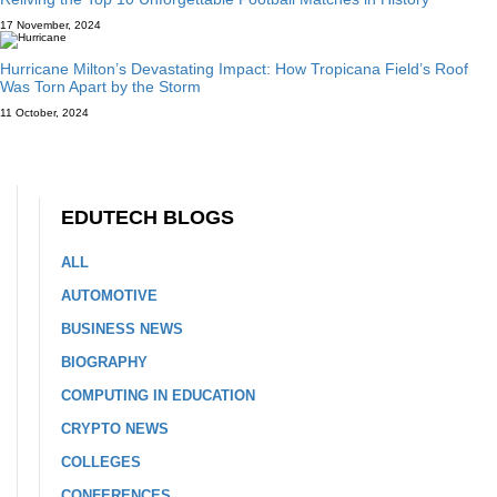
17 November, 2024
Hurricane Milton’s Devastating Impact: How Tropicana Field’s Roof
Was Torn Apart by the Storm
11 October, 2024
EDUTECH BLOGS
ALL
AUTOMOTIVE
BUSINESS NEWS
BIOGRAPHY
COMPUTING IN EDUCATION
CRYPTO NEWS
COLLEGES
CONFERENCES