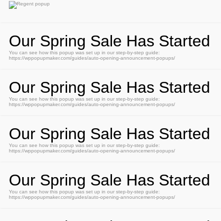
Our Spring Sale Has Started
You can see how this popup was set up in our step-by-step guide:
https://wppopupmaker.com/guides/auto-opening-announcement-popups/
Our Spring Sale Has Started
You can see how this popup was set up in our step-by-step guide:
https://wppopupmaker.com/guides/auto-opening-announcement-popups/
Our Spring Sale Has Started
You can see how this popup was set up in our step-by-step guide:
https://wppopupmaker.com/guides/auto-opening-announcement-popups/
Our Spring Sale Has Started
You can see how this popup was set up in our step-by-step guide:
https://wppopupmaker.com/guides/auto-opening-announcement-popups/