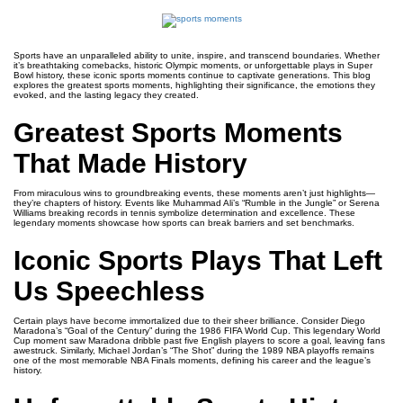
Sports have an unparalleled ability to unite, inspire, and transcend boundaries. Whether
it’s breathtaking comebacks, historic Olympic moments, or unforgettable plays in Super
Bowl history, these iconic sports moments continue to captivate generations. This blog
explores the greatest sports moments, highlighting their significance, the emotions they
evoked, and the lasting legacy they created.
Greatest Sports Moments
That Made History
From miraculous wins to groundbreaking events, these moments aren’t just highlights—
they’re chapters of history. Events like Muhammad Ali’s “Rumble in the Jungle” or Serena
Williams breaking records in tennis symbolize determination and excellence. These
legendary moments showcase how sports can break barriers and set benchmarks.
Iconic Sports Plays That Left
Us Speechless
Certain plays have become immortalized due to their sheer brilliance. Consider Diego
Maradona’s “Goal of the Century” during the 1986 FIFA World Cup. This legendary World
Cup moment saw Maradona dribble past five English players to score a goal, leaving fans
awestruck. Similarly, Michael Jordan’s “The Shot” during the 1989 NBA playoffs remains
one of the most memorable NBA Finals moments, defining his career and the league’s
history.