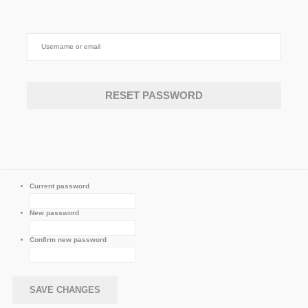
Current password
New password
Confirm new password
SAVE CHANGES