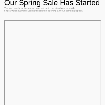
Our Spring Sale Has Started
You can see how this popup was set up in our step-by-step guide:
https://wppopupmaker.com/guides/auto-opening-announcement-popups/