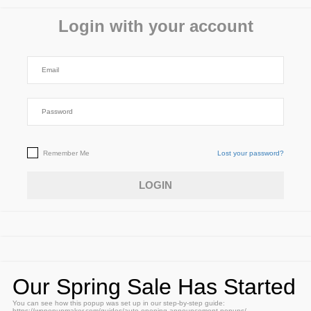
Login with your account
Remember Me
Lost your password?
Our Spring Sale Has Started
You can see how this popup was set up in our step-by-step guide:
https://wppopupmaker.com/guides/auto-opening-announcement-popups/