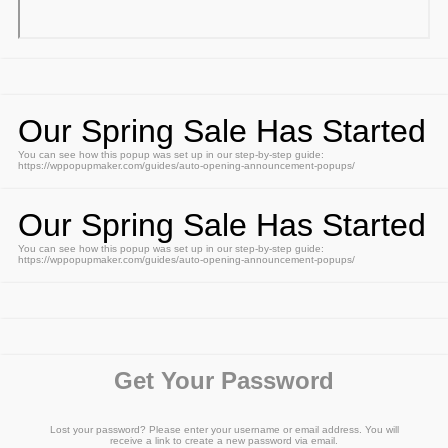
Our Spring Sale Has Started
You can see how this popup was set up in our step-by-step guide:
https://wppopupmaker.com/guides/auto-opening-announcement-popups/
Our Spring Sale Has Started
You can see how this popup was set up in our step-by-step guide:
https://wppopupmaker.com/guides/auto-opening-announcement-popups/
Get Your Password
Lost your password? Please enter your username or email address. You will
receive a link to create a new password via email.