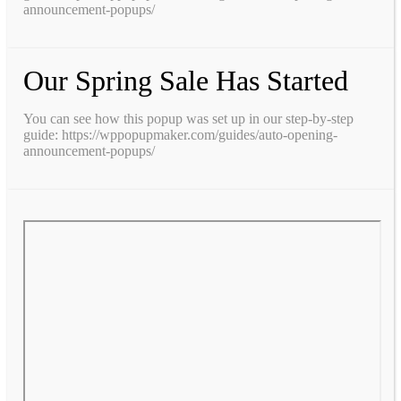
announcement-popups/
Our Spring Sale Has Started
You can see how this popup was set up in our step-by-step
guide: https://wppopupmaker.com/guides/auto-opening-
announcement-popups/