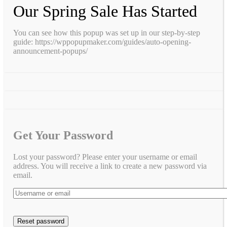
Our Spring Sale Has Started
You can see how this popup was set up in our step-by-step
guide: https://wppopupmaker.com/guides/auto-opening-
announcement-popups/
Get Your Password
Lost your password? Please enter your username or email
address. You will receive a link to create a new password via
email.