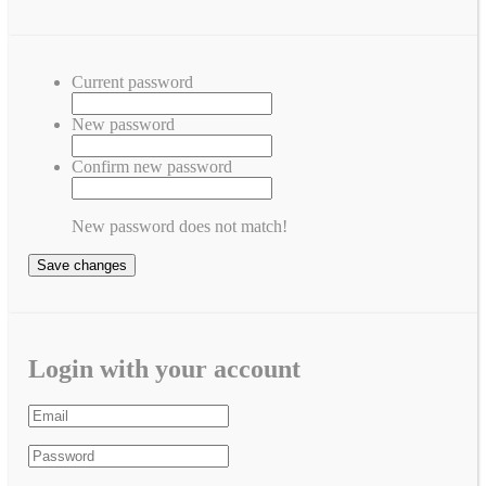
Current password
New password
Confirm new password
New password does not match!
Save changes
Login with your account