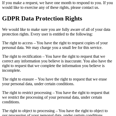
If you make a request, we have one month to respond to you. If you
would like to exercise any of these rights, please contact us.
GDPR Data Protection Rights
We would like to make sure you are fully aware of all of your data
protection rights. Every user is entitled to the following:
The right to access – You have the right to request copies of your
personal data. We may charge you a small fee for this service.
The right to rectification – You have the right to request that we
correct any information you believe is inaccurate. You also have the
right to request that we complete the information you believe is
incomplete.
The right to erasure – You have the right to request that we erase
your personal data, under certain conditions.
The right to restrict processing – You have the right to request that
we restrict the processing of your personal data, under certain
conditions.
The right to object to processing – You have the right to object to
our processing of your personal data, under certain conditions.