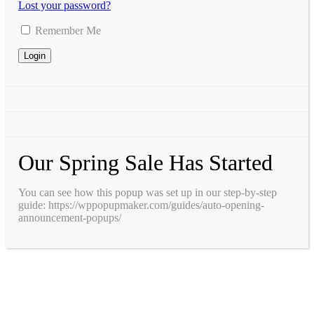
Lost your password?
Remember Me
Our Spring Sale Has Started
You can see how this popup was set up in our step-by-step
guide: https://wppopupmaker.com/guides/auto-opening-
announcement-popups/