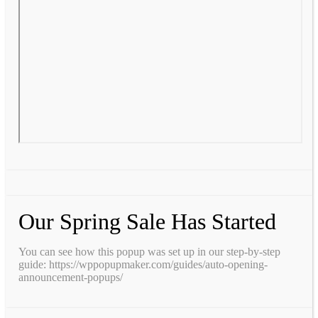
Our Spring Sale Has Started
You can see how this popup was set up in our step-by-step
guide: https://wppopupmaker.com/guides/auto-opening-
announcement-popups/