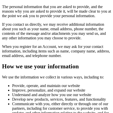
The personal information that you are asked to provide, and the
reasons why you are asked to provide it, will be made clear to you at
the point we ask you to provide your personal information.
If you contact us directly, we may receive additional information
about you such as your name, email address, phone number, the
contents of the message and/or attachments you may send us, and
any other information you may choose to provide.
When you register for an Account, we may ask for your contact
information, including items such as name, company name, address,
email address, and telephone number.
How we use your information
We use the information we collect in various ways, including to:
Provide, operate, and maintain our website
Improve, personalize, and expand our website
Understand and analyze how you use our website
Develop new products, services, features, and functionality
Communicate with you, either directly or through one of our
partners, including for customer service, to provide you with
updates and other information relating to the website, and for