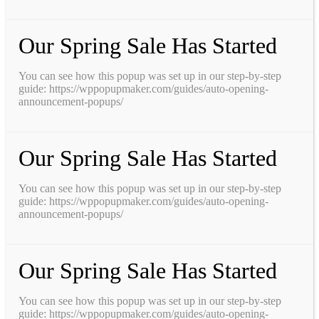
Our Spring Sale Has Started
You can see how this popup was set up in our step-by-step
guide: https://wppopupmaker.com/guides/auto-opening-
announcement-popups/
Our Spring Sale Has Started
You can see how this popup was set up in our step-by-step
guide: https://wppopupmaker.com/guides/auto-opening-
announcement-popups/
Our Spring Sale Has Started
You can see how this popup was set up in our step-by-step
guide: https://wppopupmaker.com/guides/auto-opening-