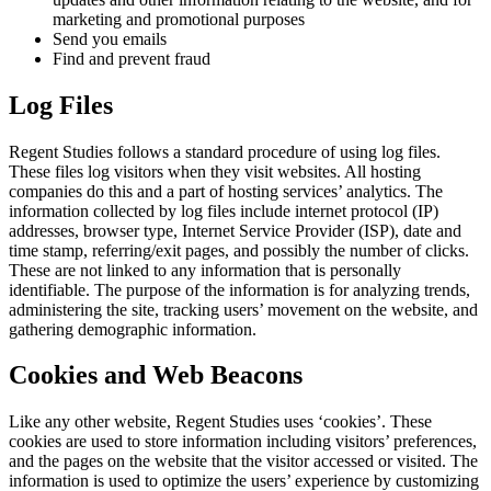
marketing and promotional purposes
Send you emails
Find and prevent fraud
Log Files
Regent Studies follows a standard procedure of using log files.
These files log visitors when they visit websites. All hosting
companies do this and a part of hosting services’ analytics. The
information collected by log files include internet protocol (IP)
addresses, browser type, Internet Service Provider (ISP), date and
time stamp, referring/exit pages, and possibly the number of clicks.
These are not linked to any information that is personally
identifiable. The purpose of the information is for analyzing trends,
administering the site, tracking users’ movement on the website, and
gathering demographic information.
Cookies and Web Beacons
Like any other website, Regent Studies uses ‘cookies’. These
cookies are used to store information including visitors’ preferences,
and the pages on the website that the visitor accessed or visited. The
information is used to optimize the users’ experience by customizing