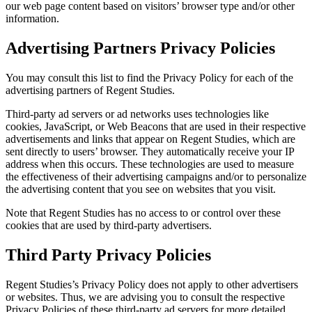
our web page content based on visitors’ browser type and/or other
information.
Advertising Partners Privacy Policies
You may consult this list to find the Privacy Policy for each of the
advertising partners of Regent Studies.
Third-party ad servers or ad networks uses technologies like
cookies, JavaScript, or Web Beacons that are used in their respective
advertisements and links that appear on Regent Studies, which are
sent directly to users’ browser. They automatically receive your IP
address when this occurs. These technologies are used to measure
the effectiveness of their advertising campaigns and/or to personalize
the advertising content that you see on websites that you visit.
Note that Regent Studies has no access to or control over these
cookies that are used by third-party advertisers.
Third Party Privacy Policies
Regent Studies’s Privacy Policy does not apply to other advertisers
or websites. Thus, we are advising you to consult the respective
Privacy Policies of these third-party ad servers for more detailed