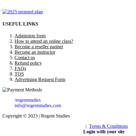
USEFUL LINKS
Admission form
How to attend an online class?
Become a reseller partner
Become an instructor
Contact us
Refund policy
FAQs
TOS
Advertising Request Form
/regentstudies
info@regentstudies.com
Copyright © 2023 | Regent Studies
|
Terms & Conditions
Our Visitor
Login with your site