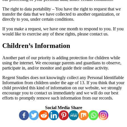
The right to data portability – You have the right to request that we
transfer the data that we have collected to another organization, or
directly to you, under certain conditions.
If you make a request, we have one month to respond to you. If you
would like to exercise any of these rights, please contact us.
Children’s Information
Another part of our priority is adding protection for children while
using the internet. We encourage parents and guardians to observe,
participate in, and/or monitor and guide their online activity.
Regent Studies does not knowingly collect any Personal Identifiable
Information from children under the age of 13. If you think that your
child provided this kind of information on our website, we strongly
encourage you to contact us immediately and we will do our best
efforts to promptly remove such information from our records.
Social Media Share