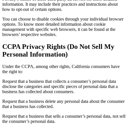
information. It may include their practices and instructions about
how to opt-out of certain options.
You can choose to disable cookies through your individual browser
options. To know more detailed information about cookie
management with specific web browsers, it can be found at the
browsers’ respective websites.
CCPA Privacy Rights (Do Not Sell My
Personal Information)
Under the CCPA, among other rights, California consumers have
the right to:
Request that a business that collects a consumer’s personal data
disclose the categories and specific pieces of personal data that a
business has collected about consumers.
Request that a business delete any personal data about the consumer
that a business has collected.
Request that a business that sells a consumer’s personal data, not sell
the consumer’s personal data.