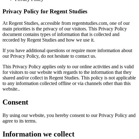
Privacy Policy for Regent Studies
At Regent Studies, accessible from regentstudies.com, one of our
main priorities is the privacy of our visitors. This Privacy Policy
document contains types of information that is collected and
recorded by Regent Studies and how we use it.
If you have additional questions or require more information about
our Privacy Policy, do not hesitate to contact us.
This Privacy Policy applies only to our online activities and is valid
for visitors to our website with regards to the information that they
shared and/or collect in Regent Studies. This policy is not applicable
to any information collected offline or via channels other than this
website..
Consent
By using our website, you hereby consent to our Privacy Policy and
agree to its terms.
Information we collect