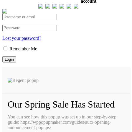
account
Total views : 293214
Lost your password?
Remember Me
Our Spring Sale Has Started
You can see how this popup was set up in our step-by-step
guide: https://wppopupmaker.com/guides/auto-opening-
announcement-popups/