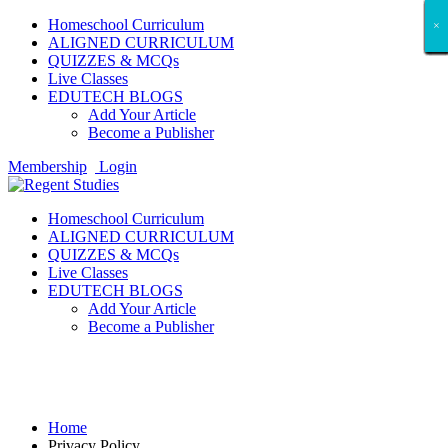
Homeschool Curriculum
×
×
×
×
×
×
×
×
×
×
×
×
×
×
×
×
×
×
ALIGNED CURRICULUM
QUIZZES & MCQs
Live Classes
EDUTECH BLOGS
Add Your Article
Become a Publisher
Membership
Login
Homeschool Curriculum
ALIGNED CURRICULUM
QUIZZES & MCQs
Live Classes
EDUTECH BLOGS
Add Your Article
Become a Publisher
Privacy Policy
Home
Privacy Policy