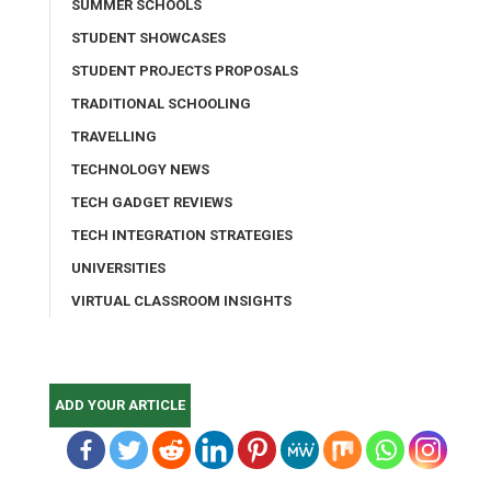
SUMMER SCHOOLS
STUDENT SHOWCASES
STUDENT PROJECTS PROPOSALS
TRADITIONAL SCHOOLING
TRAVELLING
TECHNOLOGY NEWS
TECH GADGET REVIEWS
TECH INTEGRATION STRATEGIES
UNIVERSITIES
VIRTUAL CLASSROOM INSIGHTS
ADD YOUR ARTICLE