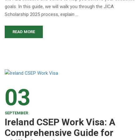
goals. In this guide, we will walk you through the JICA
Scholarship 2025 process, explain …
READ MORE
03
SEPTEMBER
Ireland CSEP Work Visa: A
Comprehensive Guide for