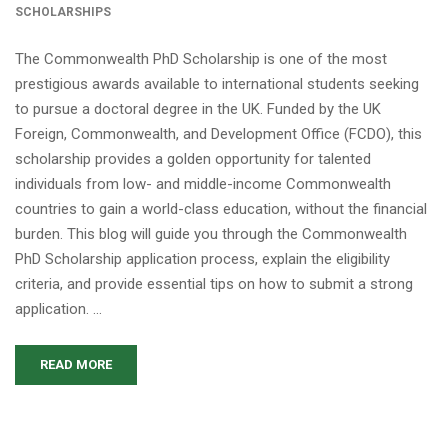
SCHOLARSHIPS
The Commonwealth PhD Scholarship is one of the most
prestigious awards available to international students seeking
to pursue a doctoral degree in the UK. Funded by the UK
Foreign, Commonwealth, and Development Office (FCDO), this
scholarship provides a golden opportunity for talented
individuals from low- and middle-income Commonwealth
countries to gain a world-class education, without the financial
burden. This blog will guide you through the Commonwealth
PhD Scholarship application process, explain the eligibility
criteria, and provide essential tips on how to submit a strong
application. …
READ MORE