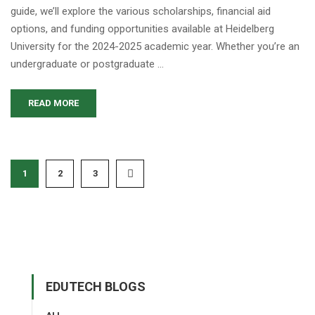
guide, we’ll explore the various scholarships, financial aid
options, and funding opportunities available at Heidelberg
University for the 2024-2025 academic year. Whether you’re an
undergraduate or postgraduate …
READ MORE
1
2
3
EDUTECH BLOGS