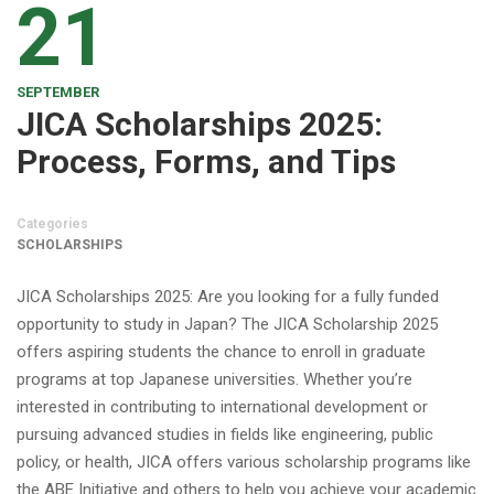
21
SEPTEMBER
JICA Scholarships 2025:
Process, Forms, and Tips
Categories
SCHOLARSHIPS
JICA Scholarships 2025: Are you looking for a fully funded
opportunity to study in Japan? The JICA Scholarship 2025
offers aspiring students the chance to enroll in graduate
programs at top Japanese universities. Whether you’re
interested in contributing to international development or
pursuing advanced studies in fields like engineering, public
policy, or health, JICA offers various scholarship programs like
the ABE Initiative and others to help you achieve your academic