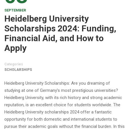
SEPTEMBER
Heidelberg University
Scholarships 2024: Funding,
Financial Aid, and How to
Apply
Categories
SCHOLARSHIPS
Heidelberg University Scholarships: Are you dreaming of
studying at one of Germany’s most prestigious universities?
Heidelberg University, with its rich history and strong academic
reputation, is an excellent choice for students worldwide. The
Heidelberg University scholarships 2024 offer a fantastic
opportunity for both domestic and international students to
pursue their academic goals without the financial burden. In this