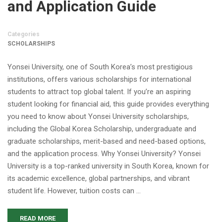
and Application Guide
Categories
SCHOLARSHIPS
Yonsei University, one of South Korea’s most prestigious
institutions, offers various scholarships for international
students to attract top global talent. If you’re an aspiring
student looking for financial aid, this guide provides everything
you need to know about Yonsei University scholarships,
including the Global Korea Scholarship, undergraduate and
graduate scholarships, merit-based and need-based options,
and the application process. Why Yonsei University? Yonsei
University is a top-ranked university in South Korea, known for
its academic excellence, global partnerships, and vibrant
student life. However, tuition costs can …
READ MORE