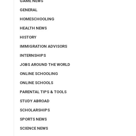
GAME NEWS
GENERAL
HOMESCHOOLING
HEALTH NEWS
HISTORY
IMMIGRATION ADVISORS
INTERNSHIPS
JOBS AROUND THE WORLD
ONLINE SCHOOLING
ONLINE SCHOOLS
PARENTAL TIPS & TOOLS
STUDY ABROAD
SCHOLARSHIPS
SPORTS NEWS
SCIENCE NEWS