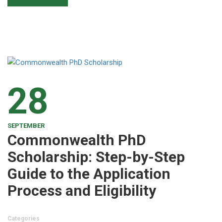
28
SEPTEMBER
Commonwealth PhD
Scholarship: Step-by-Step
Guide to the Application
Process and Eligibility
Categories