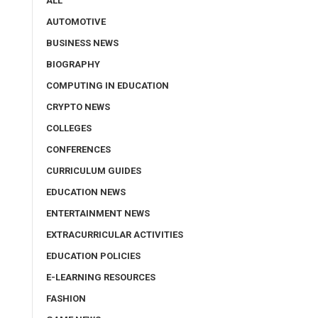
ALL
AUTOMOTIVE
BUSINESS NEWS
BIOGRAPHY
COMPUTING IN EDUCATION
CRYPTO NEWS
COLLEGES
CONFERENCES
CURRICULUM GUIDES
EDUCATION NEWS
ENTERTAINMENT NEWS
EXTRACURRICULAR ACTIVITIES
EDUCATION POLICIES
E-LEARNING RESOURCES
FASHION