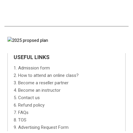
USEFUL LINKS
Admission form
How to attend an online class?
Become a reseller partner
Become an instructor
Contact us
Refund policy
FAQs
TOS
Advertising Request Form