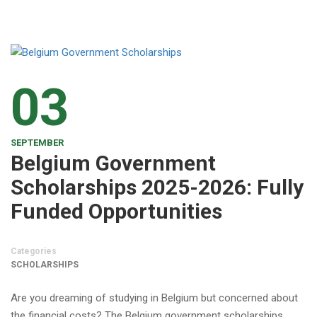
03
SEPTEMBER
Belgium Government
Scholarships 2025-2026: Fully
Funded Opportunities
Categories
SCHOLARSHIPS
Are you dreaming of studying in Belgium but concerned about
the financial costs? The Belgium government scholarships