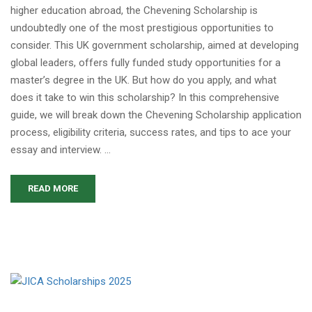
higher education abroad, the Chevening Scholarship is
undoubtedly one of the most prestigious opportunities to
consider. This UK government scholarship, aimed at developing
global leaders, offers fully funded study opportunities for a
master’s degree in the UK. But how do you apply, and what
does it take to win this scholarship? In this comprehensive
guide, we will break down the Chevening Scholarship application
process, eligibility criteria, success rates, and tips to ace your
essay and interview. …
READ MORE