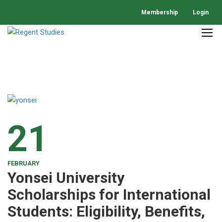
Membership
Login
21
FEBRUARY
Yonsei University
Scholarships for International
Students: Eligibility, Benefits,