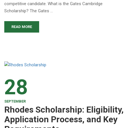
competitive candidate. What is the Gates Cambridge
Scholarship? The Gates …
READ MORE
28
SEPTEMBER
Rhodes Scholarship: Eligibility,
Application Process, and Key