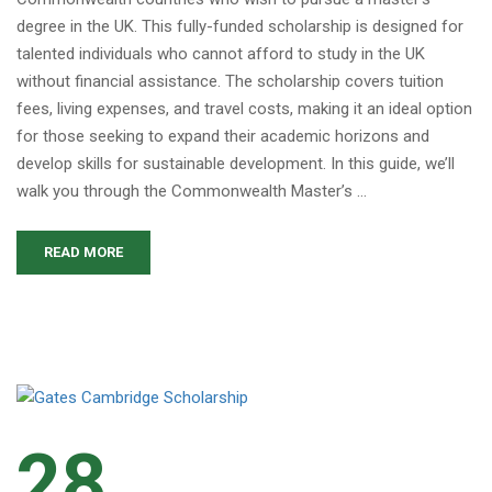
degree in the UK. This fully-funded scholarship is designed for
talented individuals who cannot afford to study in the UK
without financial assistance. The scholarship covers tuition
fees, living expenses, and travel costs, making it an ideal option
for those seeking to expand their academic horizons and
develop skills for sustainable development. In this guide, we’ll
walk you through the Commonwealth Master’s …
READ MORE
28