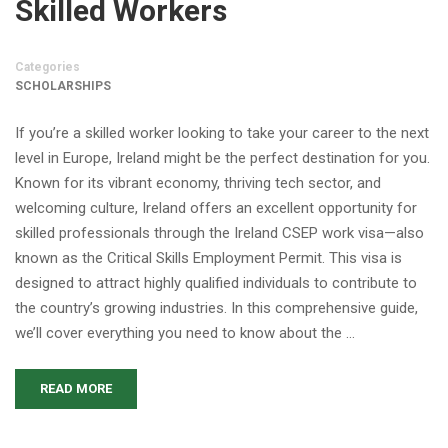
Skilled Workers
Categories
SCHOLARSHIPS
If you’re a skilled worker looking to take your career to the next
level in Europe, Ireland might be the perfect destination for you.
Known for its vibrant economy, thriving tech sector, and
welcoming culture, Ireland offers an excellent opportunity for
skilled professionals through the Ireland CSEP work visa—also
known as the Critical Skills Employment Permit. This visa is
designed to attract highly qualified individuals to contribute to
the country’s growing industries. In this comprehensive guide,
we’ll cover everything you need to know about the …
READ MORE