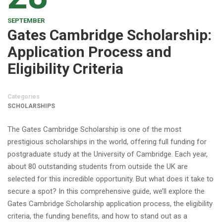
SEPTEMBER
Gates Cambridge Scholarship:
Application Process and
Eligibility Criteria
Categories
SCHOLARSHIPS
The Gates Cambridge Scholarship is one of the most
prestigious scholarships in the world, offering full funding for
postgraduate study at the University of Cambridge. Each year,
about 80 outstanding students from outside the UK are
selected for this incredible opportunity. But what does it take to
secure a spot? In this comprehensive guide, we’ll explore the
Gates Cambridge Scholarship application process, the eligibility
criteria, the funding benefits, and how to stand out as a