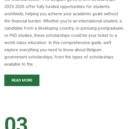
2025-2026 offer fully funded opportunities for students
worldwide, helping you achieve your academic goals without
the financial burden. Whether you’re an international student, a
candidate from a developing country, or pursuing postgraduate
or PhD studies, these scholarships could be your ticket to a
world-class education. In this comprehensive guide, we’ll
explore everything you need to know about Belgium
government scholarships, from the types of scholarships
available to the …
READ MORE
03