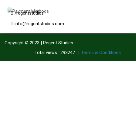
/regentstudies
info@regentstudies.com
Copyright © 2023 | Regent Studies
|
Terms & Conditions
Total views : 293247