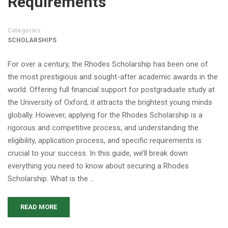
Requirements
Categories
SCHOLARSHIPS
For over a century, the Rhodes Scholarship has been one of
the most prestigious and sought-after academic awards in the
world. Offering full financial support for postgraduate study at
the University of Oxford, it attracts the brightest young minds
globally. However, applying for the Rhodes Scholarship is a
rigorous and competitive process, and understanding the
eligibility, application process, and specific requirements is
crucial to your success. In this guide, we’ll break down
everything you need to know about securing a Rhodes
Scholarship. What is the …
READ MORE