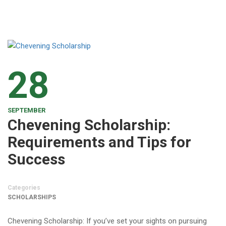
28
SEPTEMBER
Chevening Scholarship:
Requirements and Tips for
Success
Categories
SCHOLARSHIPS
Chevening Scholarship: If you’ve set your sights on pursuing