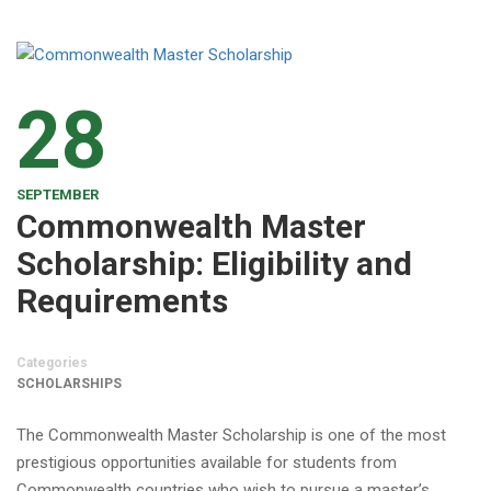
28
SEPTEMBER
Commonwealth Master
Scholarship: Eligibility and
Requirements
Categories
SCHOLARSHIPS
The Commonwealth Master Scholarship is one of the most
prestigious opportunities available for students from
Commonwealth countries who wish to pursue a master’s