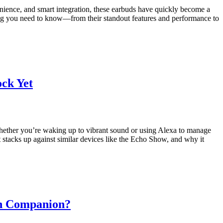
nience, and smart integration, these earbuds have quickly become a
thing you need to know—from their standout features and performance to
ck Yet
Whether you’re waking up to vibrant sound or using Alexa to manage
t stacks up against similar devices like the Echo Show, and why it
on Companion?