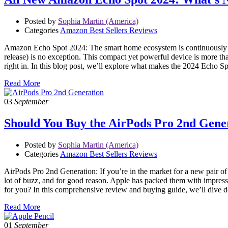
Posted by
Sophia Martin (America)
Categories
Amazon Best Sellers Reviews
Amazon Echo Spot 2024: The smart home ecosystem is continuously 
release) is no exception. This compact yet powerful device is more than
right in. In this blog post, we’ll explore what makes the 2024 Echo S
Read More
03
September
Should You Buy the AirPods Pro 2nd Gen
Posted by
Sophia Martin (America)
Categories
Amazon Best Sellers Reviews
AirPods Pro 2nd Generation: If you’re in the market for a new pair 
lot of buzz, and for good reason. Apple has packed them with impress
for you? In this comprehensive review and buying guide, we’ll dive
Read More
01
September