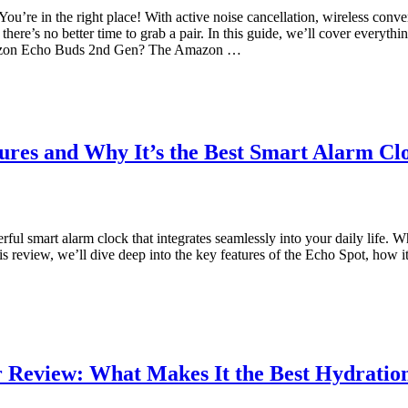
re in the right place! With active noise cancellation, wireless conve
there’s no better time to grab a pair. In this guide, we’ll cover every
Amazon Echo Buds 2nd Gen? The Amazon …
res and Why It’s the Best Smart Alarm Clo
l smart alarm clock that integrates seamlessly into your daily life. 
s review, we’ll dive deep into the key features of the Echo Spot, how i
r Review: What Makes It the Best Hydrati