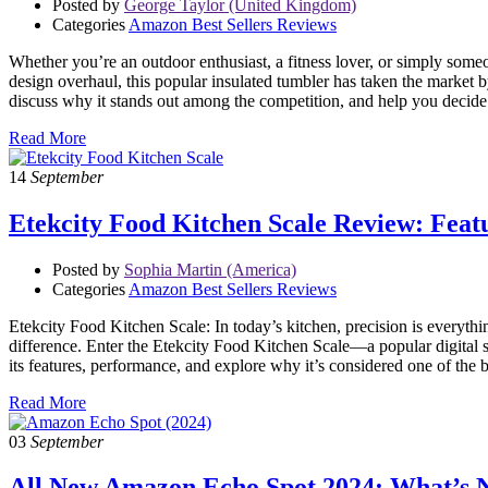
Posted by
George Taylor (United Kingdom)
Categories
Amazon Best Sellers Reviews
Whether you’re an outdoor enthusiast, a fitness lover, or simply som
design overhaul, this popular insulated tumbler has taken the market by
discuss why it stands out among the competition, and help you decide i
Read More
14
September
Etekcity Food Kitchen Scale Review: Feat
Posted by
Sophia Martin (America)
Categories
Amazon Best Sellers Reviews
Etekcity Food Kitchen Scale: In today’s kitchen, precision is everythin
difference. Enter the Etekcity Food Kitchen Scale—a popular digital sc
its features, performance, and explore why it’s considered one of the
Read More
03
September
All New Amazon Echo Spot 2024: What’s