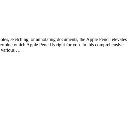
notes, sketching, or annotating documents, the Apple Pencil elevates
termine which Apple Pencil is right for you. In this comprehensive
h various …