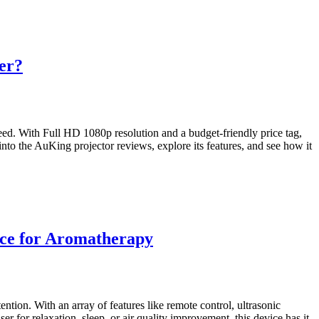
er?
ed. With Full HD 1080p resolution and a budget-friendly price tag,
 into the AuKing projector reviews, explore its features, and see how it
ice for Aromatherapy
ntion. With an array of features like remote control, ultrasonic
 for relaxation, sleep, or air quality improvement, this device has it