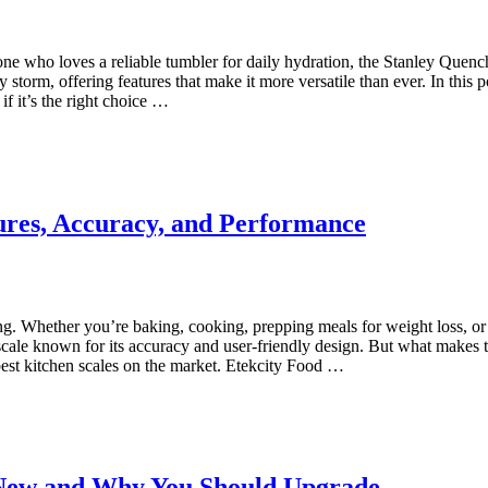
eone who loves a reliable tumbler for daily hydration, the Stanley Que
 storm, offering features that make it more versatile than ever. In this 
f it’s the right choice …
ures, Accuracy, and Performance
g. Whether you’re baking, cooking, prepping meals for weight loss, or fo
ale known for its accuracy and user-friendly design. But what makes thi
 best kitchen scales on the market. Etekcity Food …
 New and Why You Should Upgrade