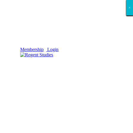
×
×
×
×
×
×
×
×
×
×
×
×
×
×
×
×
×
×
Membership
Login