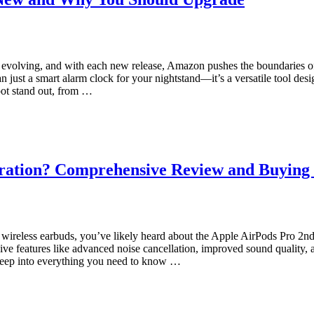
evolving, and with each new release, Amazon pushes the boundaries 
 just a smart alarm clock for your nightstand—it’s a versatile tool desi
pot stand out, from …
eration? Comprehensive Review and Buying
of wireless earbuds, you’ve likely heard about the Apple AirPods Pro 
ive features like advanced noise cancellation, improved sound quality,
 deep into everything you need to know …