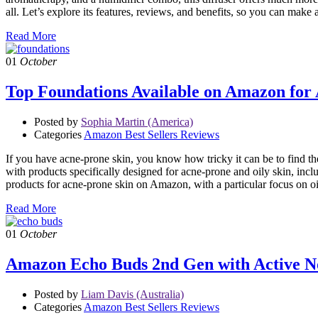
all. Let’s explore its features, reviews, and benefits, so you can 
Read More
01
October
Top Foundations Available on Amazon for A
Posted by
Sophia Martin (America)
Categories
Amazon Best Sellers Reviews
If you have acne-prone skin, you know how tricky it can be to find th
with products specifically designed for acne-prone and oily skin, in
products for acne-prone skin on Amazon, with a particular focus on o
Read More
01
October
Amazon Echo Buds 2nd Gen with Active No
Posted by
Liam Davis (Australia)
Categories
Amazon Best Sellers Reviews