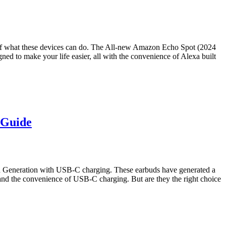
of what these devices can do. The All-new Amazon Echo Spot (2024
gned to make your life easier, all with the convenience of Alexa built
 Guide
2nd Generation with USB-C charging. These earbuds have generated a
 and the convenience of USB-C charging. But are they the right choice