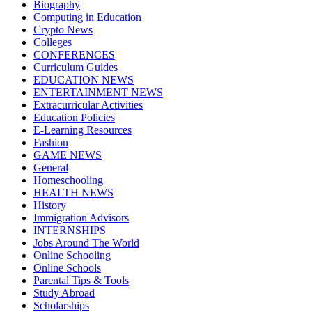
Biography
Computing in Education
Crypto News
Colleges
CONFERENCES
Curriculum Guides
EDUCATION NEWS
ENTERTAINMENT NEWS
Extracurricular Activities
Education Policies
E-Learning Resources
Fashion
GAME NEWS
General
Homeschooling
HEALTH NEWS
History
Immigration Advisors
INTERNSHIPS
Jobs Around The World
Online Schooling
Online Schools
Parental Tips & Tools
Study Abroad
Scholarships