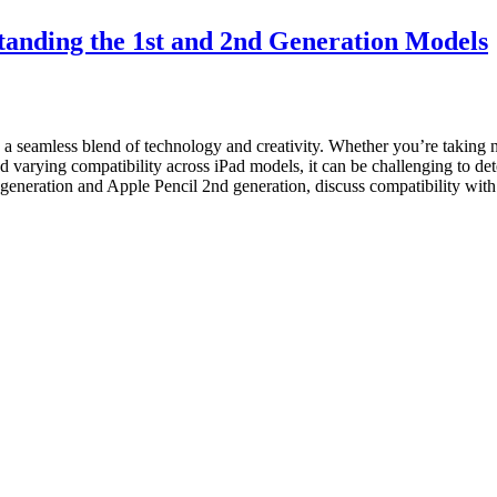
tanding the 1st and 2nd Generation Models
g a seamless blend of technology and creativity. Whether you’re taking 
d varying compatibility across iPad models, it can be challenging to de
t generation and Apple Pencil 2nd generation, discuss compatibility wit