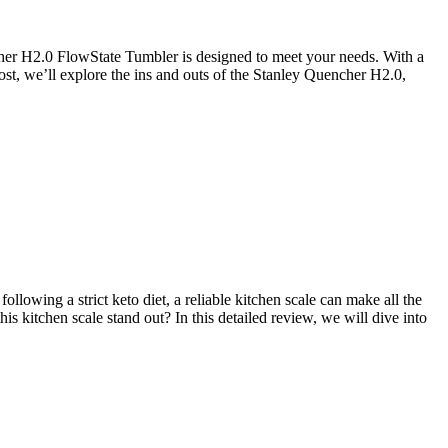
ncher H2.0 FlowState Tumbler is designed to meet your needs. With a
post, we’ll explore the ins and outs of the Stanley Quencher H2.0,
llowing a strict keto diet, a reliable kitchen scale can make all the
s kitchen scale stand out? In this detailed review, we will dive into