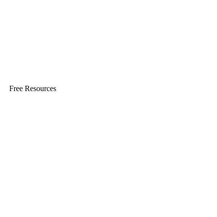
Free Resources