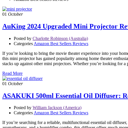
01
October
AuKing 2024 Upgraded Mini Projector Rev
Posted by
Charlotte Robinson (Australia)
Categories
Amazon Best Sellers Reviews
If you’re looking to bring the movie theater experience into your ho
this mini projector has gained popularity among home theater enthusiast
stacks up against other mini projectors. Whether you’re looking for a 
Read More
01
October
ASAKUKI 500ml Essential Oil Diffuser: Re
Posted by
William Jackson (America)
Categories
Amazon Best Sellers Reviews
If you’re searching for a reliable, multifunctional essential oil diffu
aromatherapy, and a humidifier combo, this diffuser offers much more t