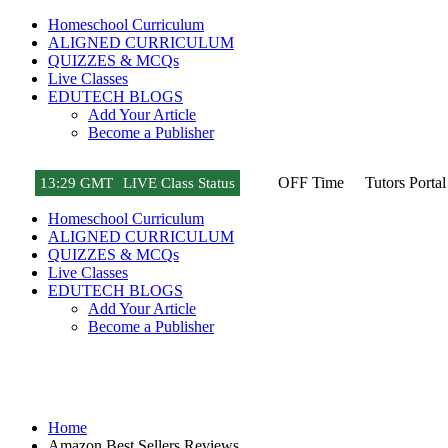
Homeschool Curriculum
ALIGNED CURRICULUM
QUIZZES & MCQs
Live Classes
EDUTECH BLOGS
Add Your Article
Become a Publisher
OFF Time
Tutors Portal
13
:
29 GMT
LIVE Class Status
Homeschool Curriculum
ALIGNED CURRICULUM
QUIZZES & MCQs
Live Classes
EDUTECH BLOGS
Add Your Article
Become a Publisher
Amazon Best Sellers Reviews
Home
Amazon Best Sellers Reviews