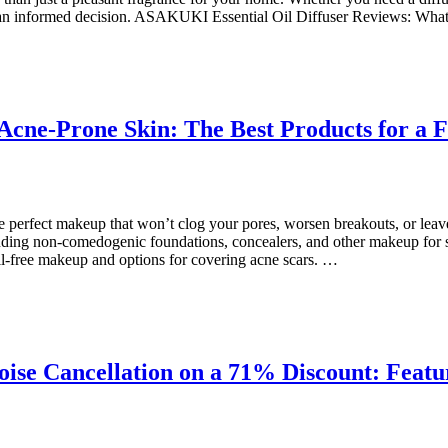
make an informed decision. ASAKUKI Essential Oil Diffuser Reviews: Wh
cne-Prone Skin: The Best Products for a Fl
e perfect makeup that won’t clog your pores, worsen breakouts, or leav
cluding non-comedogenic foundations, concealers, and other makeup for 
il-free makeup and options for covering acne scars. …
ise Cancellation on a 71% Discount: Feat