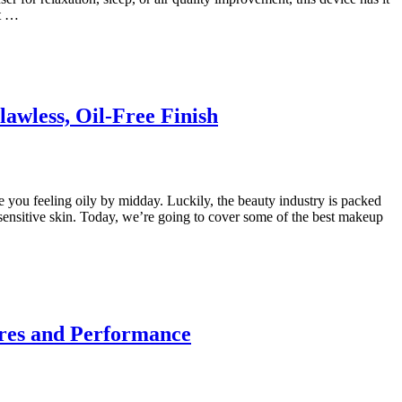
at …
awless, Oil-Free Finish
e you feeling oily by midday. Luckily, the beauty industry is packed
sensitive skin. Today, we’re going to cover some of the best makeup
ures and Performance