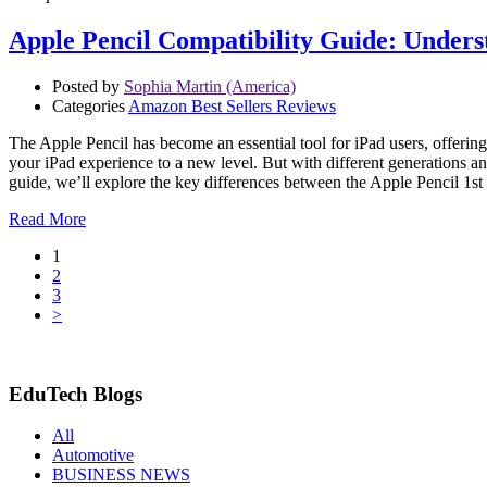
Apple Pencil Compatibility Guide: Unders
Posted by
Sophia Martin (America)
Categories
Amazon Best Sellers Reviews
The Apple Pencil has become an essential tool for iPad users, offerin
your iPad experience to a new level. But with different generations an
guide, we’ll explore the key differences between the Apple Pencil 1s
Read More
1
2
3
>
EduTech Blogs
All
Automotive
BUSINESS NEWS