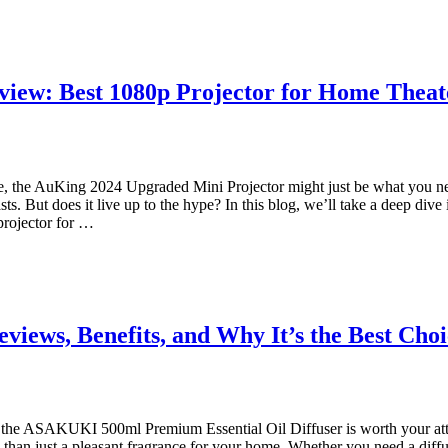
iew: Best 1080p Projector for Home Theat
me, the AuKing 2024 Upgraded Mini Projector might just be what you ne
s. But does it live up to the hype? In this blog, we’ll take a deep dive
projector for …
views, Benefits, and Why It’s the Best Cho
ser, the ASAKUKI 500ml Premium Essential Oil Diffuser is worth your atte
han just a pleasant fragrance for your home. Whether you need a diffuser