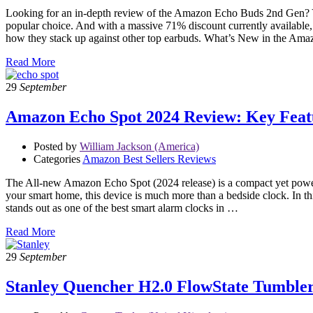
Looking for an in-depth review of the Amazon Echo Buds 2nd Gen? You’
popular choice. And with a massive 71% discount currently available, 
how they stack up against other top earbuds. What’s New in the 
Read More
29
September
Amazon Echo Spot 2024 Review: Key Featu
Posted by
William Jackson (America)
Categories
Amazon Best Sellers Reviews
The All-new Amazon Echo Spot (2024 release) is a compact yet powerfu
your smart home, this device is much more than a bedside clock. In thi
stands out as one of the best smart alarm clocks in …
Read More
29
September
Stanley Quencher H2.0 FlowState Tumble