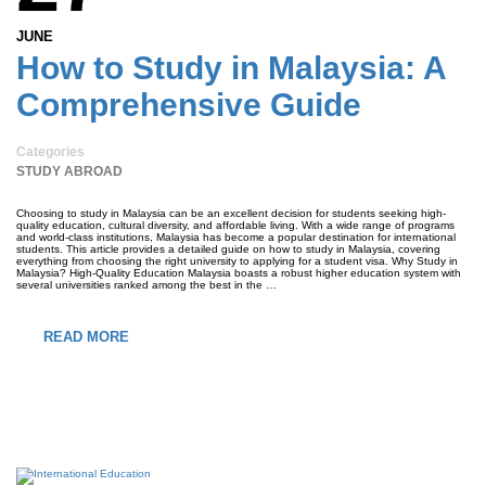
JUNE
How to Study in Malaysia: A
Comprehensive Guide
Categories
STUDY ABROAD
Choosing to study in Malaysia can be an excellent decision for students seeking high-
quality education, cultural diversity, and affordable living. With a wide range of programs
and world-class institutions, Malaysia has become a popular destination for international
students. This article provides a detailed guide on how to study in Malaysia, covering
everything from choosing the right university to applying for a student visa. Why Study in
Malaysia? High-Quality Education Malaysia boasts a robust higher education system with
several universities ranked among the best in the …
READ MORE