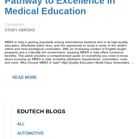
Pathway to Excellence in
Medical Education
Categories
STUDY ABROAD
MBBS in Italy is gaining popularity among international students due to its high-quality
education, affordable tuition fees, and the opportunity to study in some of the world’s
oldest and most prestigious universities. With an increasing number of English-taught
programs and a culturally rich environment, studying MBBS in Italy offers numerous
benefits. This article provides a comprehensive guide on everything you need to know
about pursuing an MBBS in Italy, including admission requirements, universities, costs,
and more. Why Choose MBBS in Italy? High-Quality Education World-Class Universities: …
READ MORE
EDUTECH BLOGS
ALL
AUTOMOTIVE