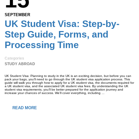
SEPTEMBER
UK Student Visa: Step-by-
Step Guide, Forms, and
Processing Time
Categories
STUDY ABROAD
UK Student Visa: Planning to study in the UK is an exciting decision, but before you can
pack your bags, you’ll need to go through the UK student visa application process. This
guide will walk you through how to apply for a UK student visa, the documents required for
a UK student visa, and the associated UK student visa fees. By understanding the UK
student visa requirements, you’ll be better prepared for the application journey and
increase your chances of success. We’ll cover everything, including …
READ MORE