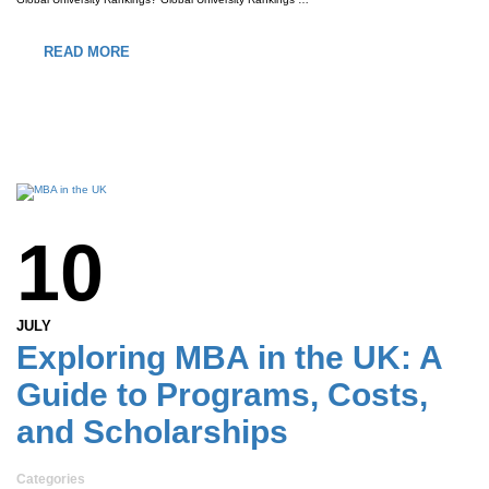
READ MORE
10
JULY
Exploring MBA in the UK: A
Guide to Programs, Costs,
and Scholarships
Categories