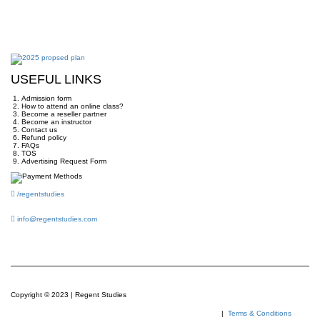
USEFUL LINKS
Admission form
How to attend an online class?
Become a reseller partner
Become an instructor
Contact us
Refund policy
FAQs
TOS
Advertising Request Form
/regentstudies
info@regentstudies.com
Copyright © 2023 | Regent Studies
|
Terms & Conditions