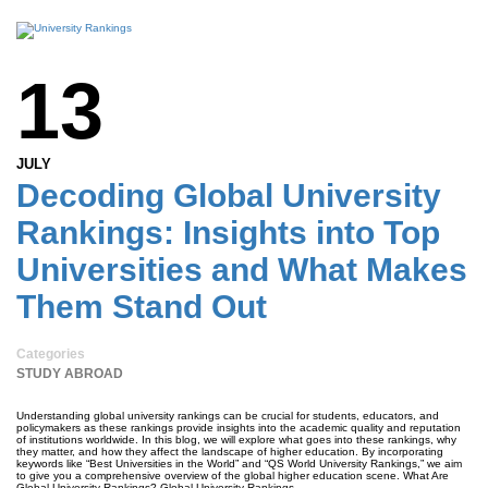
13
JULY
Decoding Global University
Rankings: Insights into Top
Universities and What Makes
Them Stand Out
Categories
STUDY ABROAD
Understanding global university rankings can be crucial for students, educators, and
policymakers as these rankings provide insights into the academic quality and reputation
of institutions worldwide. In this blog, we will explore what goes into these rankings, why
they matter, and how they affect the landscape of higher education. By incorporating
keywords like “Best Universities in the World” and “QS World University Rankings,” we aim
to give you a comprehensive overview of the global higher education scene. What Are
Global University Rankings? Global University Rankings …