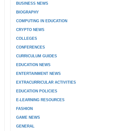
BUSINESS NEWS
BIOGRAPHY
COMPUTING IN EDUCATION
CRYPTO NEWS
COLLEGES
CONFERENCES
CURRICULUM GUIDES
EDUCATION NEWS
ENTERTAINMENT NEWS
EXTRACURRICULAR ACTIVITIES
EDUCATION POLICIES
E-LEARNING RESOURCES
FASHION
GAME NEWS
GENERAL