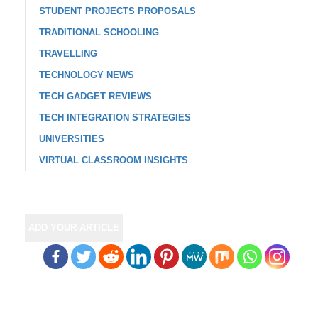
STUDENT PROJECTS PROPOSALS
TRADITIONAL SCHOOLING
TRAVELLING
TECHNOLOGY NEWS
TECH GADGET REVIEWS
TECH INTEGRATION STRATEGIES
UNIVERSITIES
VIRTUAL CLASSROOM INSIGHTS
ADD YOUR ARTICLE