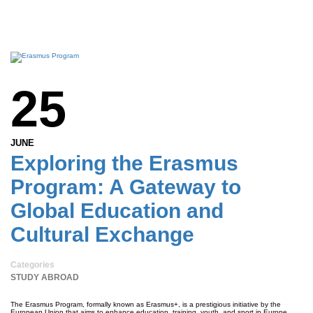
25
JUNE
Exploring the Erasmus
Program: A Gateway to
Global Education and
Cultural Exchange
Categories
STUDY ABROAD
The Erasmus Program, formally known as Erasmus+, is a prestigious initiative by the
European Union that aims to enhance education, training, youth, and sport in Europe.