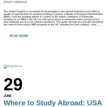
STUDY ABROAD
The United Kingdom is renowned for its prestigious educational institutions and offers a
wealth of opportunities for students seeking to pursue a Master of Business Administration
(MBA). From the bustling streets of London to the historic ambiance of Edinburgh,
studying for an MBA in the UK not only opens doors to expansive career prospects but
also immerses you in a rich cultural experience. This guide will walk you through everything
you need to know about MBA programs in the UK, including the best colleges, costs, …
READ MORE
29
JUNE
Where to Study Abroad: USA