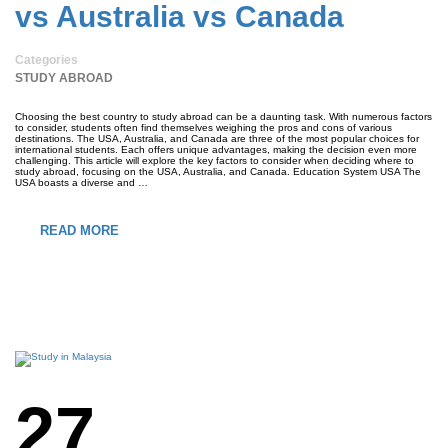
vs Australia vs Canada
Categories
STUDY ABROAD
Choosing the best country to study abroad can be a daunting task. With numerous factors
to consider, students often find themselves weighing the pros and cons of various
destinations. The USA, Australia, and Canada are three of the most popular choices for
international students. Each offers unique advantages, making the decision even more
challenging. This article will explore the key factors to consider when deciding where to
study abroad, focusing on the USA, Australia, and Canada. Education System USA The
USA boasts a diverse and …
READ MORE
27