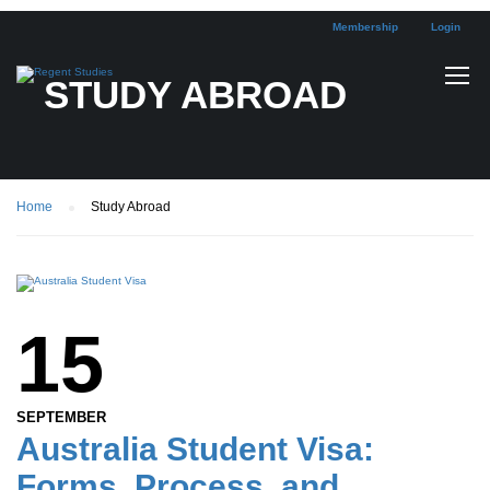
Membership
Login
STUDY ABROAD
Home
Study Abroad
15
SEPTEMBER
Australia Student Visa:
Forms, Process, and