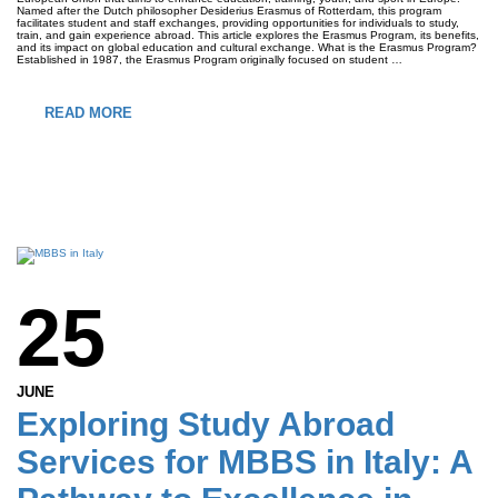
Named after the Dutch philosopher Desiderius Erasmus of Rotterdam, this program
facilitates student and staff exchanges, providing opportunities for individuals to study,
train, and gain experience abroad. This article explores the Erasmus Program, its benefits,
and its impact on global education and cultural exchange. What is the Erasmus Program?
Established in 1987, the Erasmus Program originally focused on student …
READ MORE
25
JUNE
Exploring Study Abroad
Services for MBBS in Italy: A