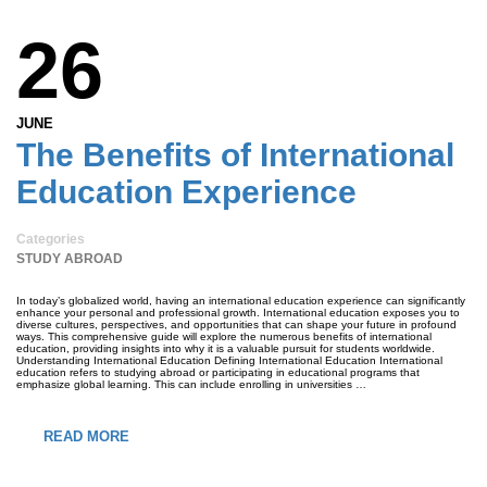
26
JUNE
The Benefits of International
Education Experience
Categories
STUDY ABROAD
In today’s globalized world, having an international education experience can significantly
enhance your personal and professional growth. International education exposes you to
diverse cultures, perspectives, and opportunities that can shape your future in profound
ways. This comprehensive guide will explore the numerous benefits of international
education, providing insights into why it is a valuable pursuit for students worldwide.
Understanding International Education Defining International Education International
education refers to studying abroad or participating in educational programs that
emphasize global learning. This can include enrolling in universities …
READ MORE