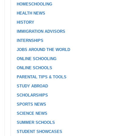
HOMESCHOOLING
HEALTH NEWS
HISTORY
IMMIGRATION ADVISORS
INTERNSHIPS
JOBS AROUND THE WORLD
ONLINE SCHOOLING
ONLINE SCHOOLS
PARENTAL TIPS & TOOLS
STUDY ABROAD
SCHOLARSHIPS
SPORTS NEWS
SCIENCE NEWS
SUMMER SCHOOLS
STUDENT SHOWCASES