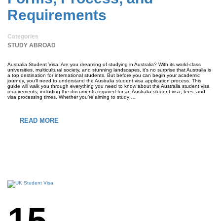
Requirements
Categories
STUDY ABROAD
Australia Student Visa: Are you dreaming of studying in Australia? With its world-class
universities, multicultural society, and stunning landscapes, it’s no surprise that Australia is
a top destination for international students. But before you can begin your academic
journey, you’ll need to understand the Australia student visa application process. This
guide will walk you through everything you need to know about the Australia student visa
requirements, including the documents required for an Australia student visa, fees, and
visa processing times. Whether you’re aiming to study …
READ MORE
15