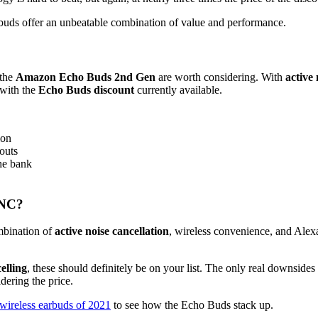
rbuds offer an unbeatable combination of value and performance.
 the
Amazon Echo Buds 2nd Gen
are worth considering. With
active 
 with the
Echo Buds discount
currently available.
ion
outs
he bank
ANC?
ombination of
active noise cancellation
, wireless convenience, and Alexa
elling
, these should definitely be on your list. The only real downsides 
ering the price.
 wireless earbuds of 2021
to see how the Echo Buds stack up.