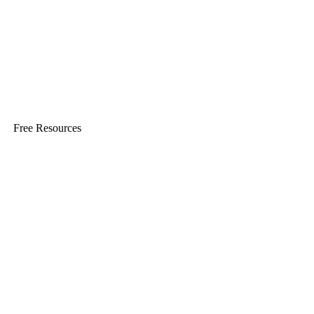
Free Resources