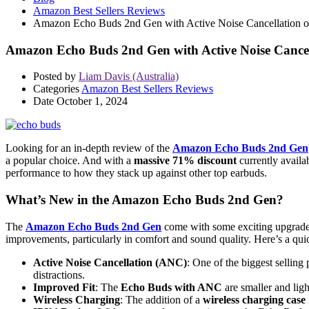
Amazon Best Sellers Reviews
Amazon Echo Buds 2nd Gen with Active Noise Cancellation o
Amazon Echo Buds 2nd Gen with Active Noise Cancel
Posted by
Liam Davis (Australia)
Categories
Amazon Best Sellers Reviews
Date
October 1, 2024
Looking for an in-depth review of the
Amazon Echo Buds 2nd Gen
a popular choice. And with a
massive 71% discount
currently availa
performance to how they stack up against other top earbuds.
What’s New in the Amazon Echo Buds 2nd Gen?
The
Amazon Echo Buds 2nd Gen
come with some exciting upgrades
improvements, particularly in comfort and sound quality. Here’s a q
Active Noise Cancellation (ANC)
: One of the biggest sellin
distractions.
Improved Fit
: The
Echo Buds with ANC
are smaller and lig
Wireless Charging
: The addition of a
wireless charging case