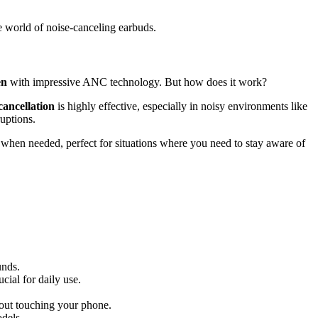
e world of noise-canceling earbuds.
en
with impressive ANC technology. But how does it work?
cancellation
is highly effective, especially in noisy environments like
uptions.
hen needed, perfect for situations where you need to stay aware of
unds.
cial for daily use.
hout touching your phone.
odels.