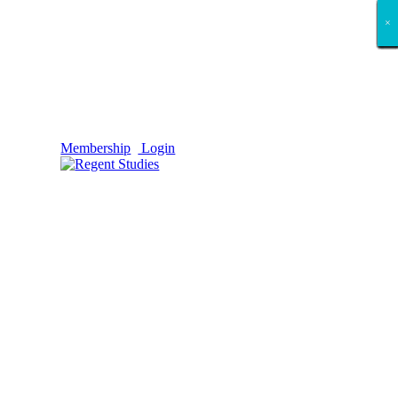
×
×
×
×
×
×
×
×
×
×
×
×
×
×
×
×
×
×
Membership
Login