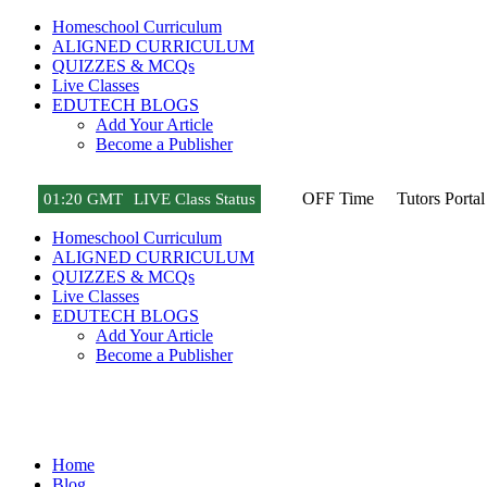
Homeschool Curriculum
ALIGNED CURRICULUM
QUIZZES & MCQs
Live Classes
EDUTECH BLOGS
Add Your Article
Become a Publisher
OFF Time
Tutors Portal
01
:
20 GMT
LIVE Class Status
Homeschool Curriculum
ALIGNED CURRICULUM
QUIZZES & MCQs
Live Classes
EDUTECH BLOGS
Add Your Article
Become a Publisher
Amazon Best Sellers Reviews
Home
Blog