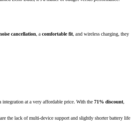
noise cancellation
, a
comfortable fit
, and wireless charging, they
 integration at a very affordable price. With the
71% discount
,
are the lack of multi-device support and slightly shorter battery life