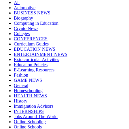
All
Automotive
BUSINESS NEWS
Biography
Computing in Education
Crypto News
Colleges
CONFERENCES
Curriculum Guides
EDUCATION NEWS
ENTERTAINMENT NEWS
Extracurricular Activities
Education Policies
E-Learning Resources
Fashion
GAME NEWS
General
Homeschooling
HEALTH NEWS
History
Immigration Advisors
INTERNSHIPS
Jobs Around The World
Online Schooling
Online Schools