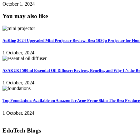
October 1, 2024
You may also like
AuKing 2024 Upgraded Mini Projector Review: Best 1080p Projector for Ho
1 October, 2024
ASAKUKI 500ml Essential Oil Diffuser: Reviews, Benefits, and Why It’s the B
1 October, 2024
Top Foundations Available on Amazon for Acne-Prone Skin: The Best Products 
1 October, 2024
EduTech Blogs