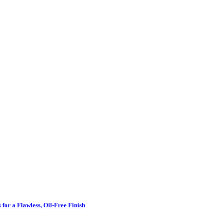
for a Flawless, Oil-Free Finish