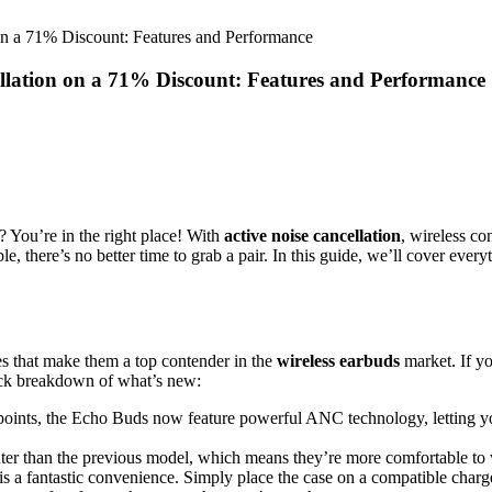
n a 71% Discount: Features and Performance
lation on a 71% Discount: Features and Performance
? You’re in the right place! With
active noise cancellation
, wireless c
ble, there’s no better time to grab a pair. In this guide, we’ll cover e
 that make them a top contender in the
wireless earbuds
market. If yo
uick breakdown of what’s new:
g points, the Echo Buds now feature powerful ANC technology, letting yo
hter than the previous model, which means they’re more comfortable to 
is a fantastic convenience. Simply place the case on a compatible charg