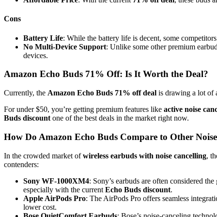
Cons
Battery Life
: While the battery life is decent, some competitors
No Multi-Device Support
: Unlike some other premium earbud
devices.
Amazon Echo Buds 71% Off: Is It Worth the Deal?
Currently, the
Amazon Echo Buds 71% off deal
is drawing a lot of a
For under $50, you’re getting premium features like
active noise canc
Buds discount
one of the best deals in the market right now.
How Do Amazon Echo Buds Compare to Other Noise
In the crowded market of
wireless earbuds with noise cancelling
, t
contenders:
Sony WF-1000XM4
: Sony’s earbuds are often considered the
especially with the current
Echo Buds discount
.
Apple AirPods Pro
: The AirPods Pro offers seamless integra
lower cost.
Bose QuietComfort Earbuds
: Bose’s noise-canceling technolo