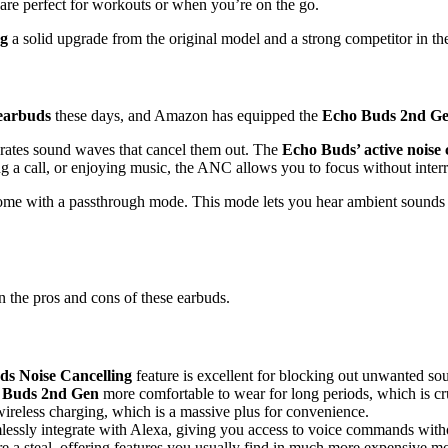
are perfect for workouts or when you’re on the go.
ng
a solid upgrade from the original model and a strong competitor in th
 earbuds
these days, and Amazon has equipped the
Echo Buds 2nd G
rates sound waves that cancel them out. The
Echo Buds’ active noise 
ng a call, or enjoying music, the ANC allows you to focus without interr
ome with a passthrough mode. This mode lets you hear ambient sounds w
the pros and cons of these earbuds.
s Noise Cancelling
feature is excellent for blocking out unwanted so
 Buds 2nd Gen
more comfortable to wear for long periods, which is cru
wireless charging, which is a massive plus for convenience.
mlessly integrate with Alexa, giving you access to voice commands wit
re a steal, offering features you usually find in much more expensive m