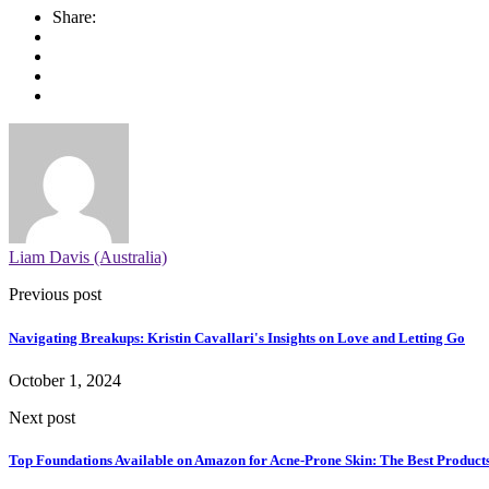
Share:
Liam Davis (Australia)
Previous post
Navigating Breakups: Kristin Cavallari's Insights on Love and Letting Go
October 1, 2024
Next post
Top Foundations Available on Amazon for Acne-Prone Skin: The Best Products 