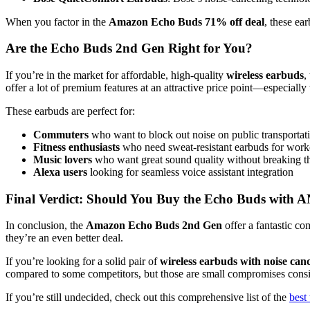
When you factor in the
Amazon Echo Buds 71% off deal
, these ea
Are the Echo Buds 2nd Gen Right for You?
If you’re in the market for affordable, high-quality
wireless earbuds
,
offer a lot of premium features at an attractive price point—especially
These earbuds are perfect for:
Commuters
who want to block out noise on public transportat
Fitness enthusiasts
who need sweat-resistant earbuds for work
Music lovers
who want great sound quality without breaking t
Alexa users
looking for seamless voice assistant integration
Final Verdict: Should You Buy the Echo Buds with 
In conclusion, the
Amazon Echo Buds 2nd Gen
offer a fantastic c
they’re an even better deal.
If you’re looking for a solid pair of
wireless earbuds with noise canc
compared to some competitors, but those are small compromises consid
If you’re still undecided, check out this comprehensive list of the
best