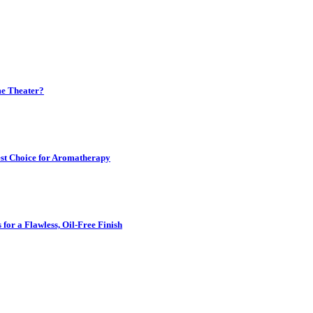
me Theater?
est Choice for Aromatherapy
for a Flawless, Oil-Free Finish