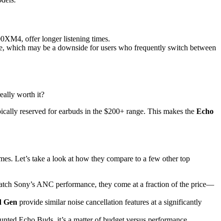
XM4, offer longer listening times.
ce, which may be a downside for users who frequently switch between
really worth it?
pically reserved for earbuds in the $200+ range. This makes the
Echo
mes. Let’s take a look at how they compare to a few other top
 match Sony’s ANC performance, they come at a fraction of the price—
d Gen
provide similar noise cancellation features at a significantly
scounted Echo Buds, it’s a matter of budget versus performance.