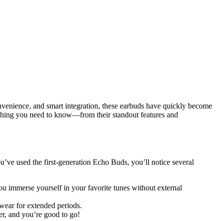
onvenience, and smart integration, these earbuds have quickly become
verything you need to know—from their standout features and
u’ve used the first-generation Echo Buds, you’ll notice several
u immerse yourself in your favorite tunes without external
wear for extended periods.
er, and you’re good to go!