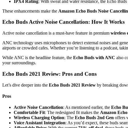
IPX4 Rating
: With sweat and water resistance, the Echo Buds 
These enhancements make the
Amazon Echo Buds Noise Cancelli
Echo Buds Active Noise Cancellation: How It Works
Active noise cancellation is a must-have feature in premium
wireless
ANC technology uses microphones to detect external noises and gene
airports or crowded cafes. Whether you’re listening to a podcast, taki
While ANC is the headline feature, the
Echo Buds with ANC
also c
your surroundings.
Echo Buds 2021 Review: Pros and Cons
Let’s dive deeper into the
Echo Buds 2021 Review
by breaking down 
Pros
Active Noise Cancellation
: As mentioned earlier, the
Echo Bud
Comfortable Fit
: The redesigned fit makes the
Amazon Echo
Wireless Charging Option
: The
Echo Buds 2nd Gen
offers 
Voice Assistant Integration
: As you’d expect, these buds sea
Affordable Price
: With the current
71% off deal
, these buds a