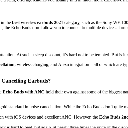
 in the
best wireless earbuds 2021
category, such as the Sony WF-1000
s, the Echo Buds don’t allow you to connect to multiple devices at on
ttention. At such a steep discount, it’s hard not to be tempted. But is it 
ellation
, wireless charging, and Alexa integration—all of which are ty
 Cancelling Earbuds?
he
Echo Buds with ANC
hold their own against some of the biggest na
 gold standard in noise cancellation. While the Echo Buds don’t quite
tion with iOS devices and excellent ANC. However, the
Echo Buds 2n
gy is hard to beat, but again, at nearly three times the price of the di