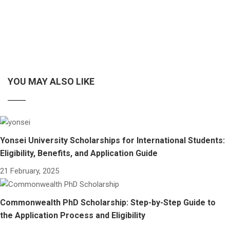
YOU MAY ALSO LIKE
Yonsei University Scholarships for International Students:
Eligibility, Benefits, and Application Guide
21 February, 2025
Commonwealth PhD Scholarship: Step-by-Step Guide to
the Application Process and Eligibility