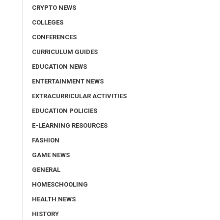
CRYPTO NEWS
COLLEGES
CONFERENCES
CURRICULUM GUIDES
EDUCATION NEWS
ENTERTAINMENT NEWS
EXTRACURRICULAR ACTIVITIES
EDUCATION POLICIES
E-LEARNING RESOURCES
FASHION
GAME NEWS
GENERAL
HOMESCHOOLING
HEALTH NEWS
HISTORY