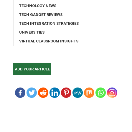
TECHNOLOGY NEWS
TECH GADGET REVIEWS
TECH INTEGRATION STRATEGIES
UNIVERSITIES
VIRTUAL CLASSROOM INSIGHTS
ADD YOUR ARTICLE