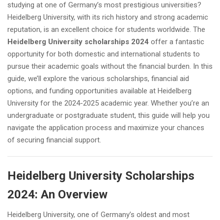
studying at one of Germany’s most prestigious universities?
Heidelberg University, with its rich history and strong academic
reputation, is an excellent choice for students worldwide. The
Heidelberg University scholarships 2024
offer a fantastic
opportunity for both domestic and international students to
pursue their academic goals without the financial burden. In this
guide, we’ll explore the various scholarships, financial aid
options, and funding opportunities available at Heidelberg
University for the 2024-2025 academic year. Whether you’re an
undergraduate or postgraduate student, this guide will help you
navigate the application process and maximize your chances
of securing financial support.
Heidelberg University Scholarships
2024: An Overview
Heidelberg University, one of Germany’s oldest and most