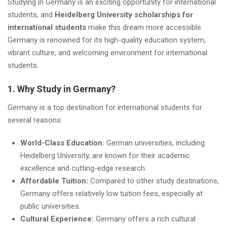
Studying in Germany is an exciting opportunity for international
students, and
Heidelberg University scholarships for
international students
make this dream more accessible.
Germany is renowned for its high-quality education system,
vibrant culture, and welcoming environment for international
students.
1. Why Study in Germany?
Germany is a top destination for international students for
several reasons:
World-Class Education:
German universities, including
Heidelberg University, are known for their academic
excellence and cutting-edge research.
Affordable Tuition:
Compared to other study destinations,
Germany offers relatively low tuition fees, especially at
public universities.
Cultural Experience:
Germany offers a rich cultural