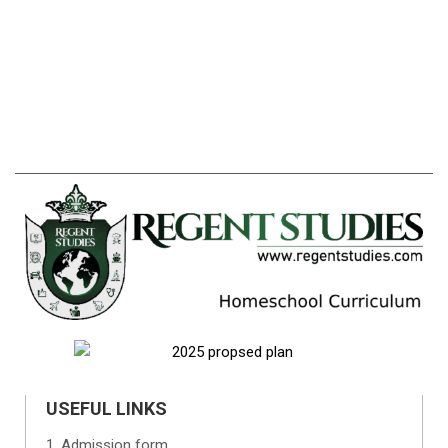
USEFUL LINKS
Admission form