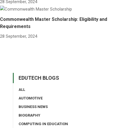
28 September, 2024
Commonwealth Master Scholarship: Eligibility and
Requirements
28 September, 2024
EDUTECH BLOGS
ALL
AUTOMOTIVE
BUSINESS NEWS
BIOGRAPHY
COMPUTING IN EDUCATION