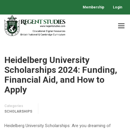
Membership
Login
Heidelberg University
Scholarships 2024: Funding,
Financial Aid, and How to
Apply
Categories
SCHOLARSHIPS
Heidelberg University Scholarships: Are you dreaming of