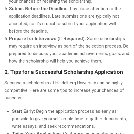
your chances of receiving the scholarship.
Submit Before the Deadline:
Pay close attention to the
application deadlines. Late submissions are typically not
accepted, so it’s crucial to submit your application well
before the deadline.
Prepare for Interviews (If Required):
Some scholarships
may require an interview as part of the selection process. Be
prepared to discuss your academic achievements, goals, and
how the scholarship will help you achieve them.
2. Tips for a Successful Scholarship Application
Securing a scholarship at Heidelberg University can be highly
competitive. Here are some tips to increase your chances of
success:
Start Early:
Begin the application process as early as
possible to give yourself ample time to gather documents,
write essays, and seek recommendations.
Tailor Your Application:
Customize your application for