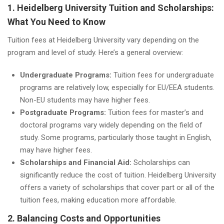
1. Heidelberg University Tuition and Scholarships:
What You Need to Know
Tuition fees at Heidelberg University vary depending on the
program and level of study. Here’s a general overview:
Undergraduate Programs:
Tuition fees for undergraduate
programs are relatively low, especially for EU/EEA students.
Non-EU students may have higher fees.
Postgraduate Programs:
Tuition fees for master’s and
doctoral programs vary widely depending on the field of
study. Some programs, particularly those taught in English,
may have higher fees.
Scholarships and Financial Aid:
Scholarships can
significantly reduce the cost of tuition. Heidelberg University
offers a variety of scholarships that cover part or all of the
tuition fees, making education more affordable.
2. Balancing Costs and Opportunities