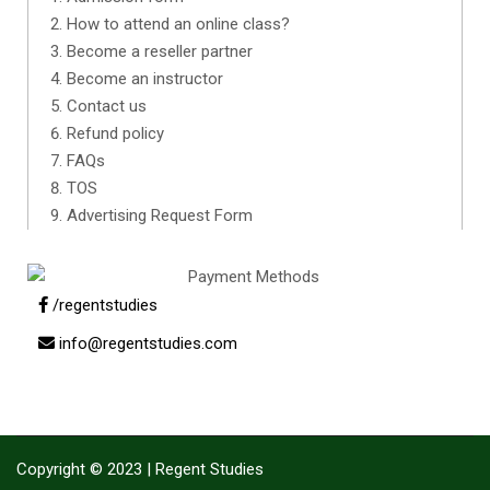
How to attend an online class?
Become a reseller partner
Become an instructor
Contact us
Refund policy
FAQs
TOS
Advertising Request Form
/regentstudies
info@regentstudies.com
Copyright © 2023 | Regent Studies