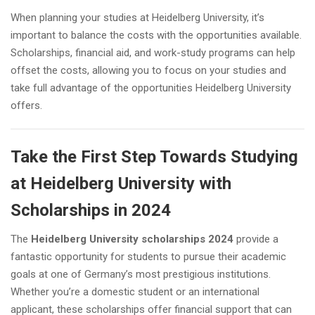
When planning your studies at Heidelberg University, it’s
important to balance the costs with the opportunities available.
Scholarships, financial aid, and work-study programs can help
offset the costs, allowing you to focus on your studies and
take full advantage of the opportunities Heidelberg University
offers.
Take the First Step Towards Studying
at Heidelberg University with
Scholarships in 2024
The
Heidelberg University scholarships 2024
provide a
fantastic opportunity for students to pursue their academic
goals at one of Germany’s most prestigious institutions.
Whether you’re a domestic student or an international
applicant, these scholarships offer financial support that can