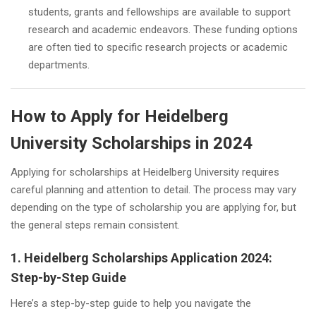
students, grants and fellowships are available to support
research and academic endeavors. These funding options
are often tied to specific research projects or academic
departments.
How to Apply for Heidelberg
University Scholarships in 2024
Applying for scholarships at Heidelberg University requires
careful planning and attention to detail. The process may vary
depending on the type of scholarship you are applying for, but
the general steps remain consistent.
1. Heidelberg Scholarships Application 2024:
Step-by-Step Guide
Here’s a step-by-step guide to help you navigate the