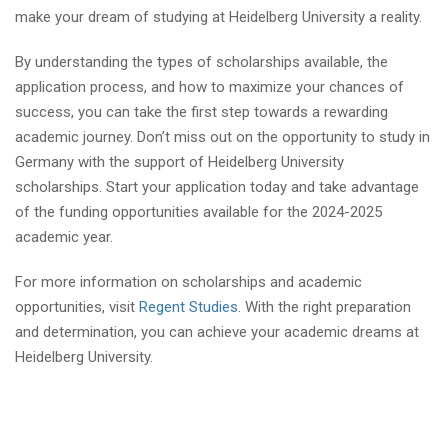
make your dream of studying at Heidelberg University a reality.
By understanding the types of scholarships available, the
application process, and how to maximize your chances of
success, you can take the first step towards a rewarding
academic journey. Don’t miss out on the opportunity to study in
Germany with the support of Heidelberg University
scholarships. Start your application today and take advantage
of the funding opportunities available for the 2024-2025
academic year.
For more information on scholarships and academic
opportunities, visit
Regent Studies
. With the right preparation
and determination, you can achieve your academic dreams at
Heidelberg University.