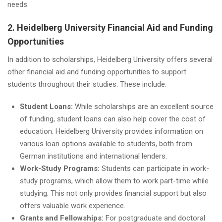
needs.
2. Heidelberg University Financial Aid and Funding
Opportunities
In addition to scholarships, Heidelberg University offers several
other financial aid and funding opportunities to support
students throughout their studies. These include:
Student Loans:
While scholarships are an excellent source
of funding, student loans can also help cover the cost of
education. Heidelberg University provides information on
various loan options available to students, both from
German institutions and international lenders.
Work-Study Programs:
Students can participate in work-
study programs, which allow them to work part-time while
studying. This not only provides financial support but also
offers valuable work experience.
Grants and Fellowships:
For postgraduate and doctoral