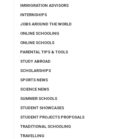
IMMIGRATION ADVISORS
INTERNSHIPS
JOBS AROUND THE WORLD
ONLINE SCHOOLING
ONLINE SCHOOLS
PARENTAL TIPS & TOOLS
STUDY ABROAD
SCHOLARSHIPS
SPORTS NEWS
SCIENCE NEWS
SUMMER SCHOOLS
STUDENT SHOWCASES
STUDENT PROJECTS PROPOSALS
TRADITIONAL SCHOOLING
TRAVELLING