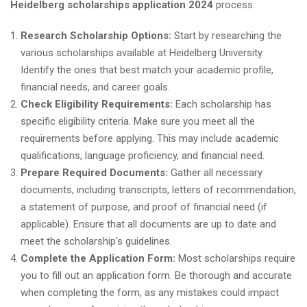
Heidelberg scholarships application 2024
process:
Research Scholarship Options:
Start by researching the
various scholarships available at Heidelberg University.
Identify the ones that best match your academic profile,
financial needs, and career goals.
Check Eligibility Requirements:
Each scholarship has
specific eligibility criteria. Make sure you meet all the
requirements before applying. This may include academic
qualifications, language proficiency, and financial need.
Prepare Required Documents:
Gather all necessary
documents, including transcripts, letters of recommendation,
a statement of purpose, and proof of financial need (if
applicable). Ensure that all documents are up to date and
meet the scholarship’s guidelines.
Complete the Application Form:
Most scholarships require
you to fill out an application form. Be thorough and accurate
when completing the form, as any mistakes could impact