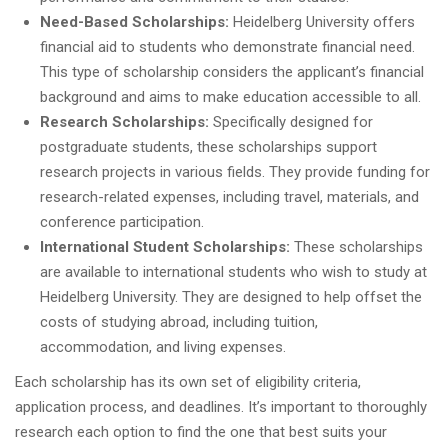
Need-Based Scholarships:
Heidelberg University offers
financial aid to students who demonstrate financial need.
This type of scholarship considers the applicant’s financial
background and aims to make education accessible to all.
Research Scholarships:
Specifically designed for
postgraduate students, these scholarships support
research projects in various fields. They provide funding for
research-related expenses, including travel, materials, and
conference participation.
International Student Scholarships:
These scholarships
are available to international students who wish to study at
Heidelberg University. They are designed to help offset the
costs of studying abroad, including tuition,
accommodation, and living expenses.
Each scholarship has its own set of eligibility criteria,
application process, and deadlines. It’s important to thoroughly
research each option to find the one that best suits your