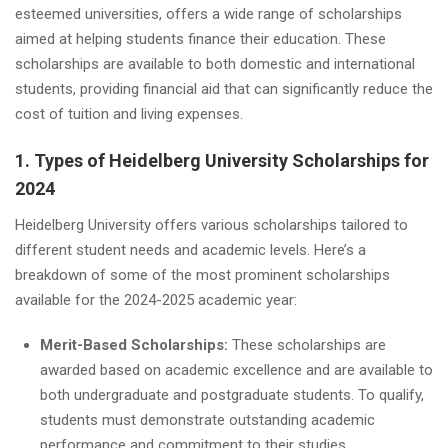
esteemed universities, offers a wide range of scholarships
aimed at helping students finance their education. These
scholarships are available to both domestic and international
students, providing financial aid that can significantly reduce the
cost of tuition and living expenses.
1. Types of Heidelberg University Scholarships for
2024
Heidelberg University offers various scholarships tailored to
different student needs and academic levels. Here’s a
breakdown of some of the most prominent scholarships
available for the 2024-2025 academic year:
Merit-Based Scholarships:
These scholarships are
awarded based on academic excellence and are available to
both undergraduate and postgraduate students. To qualify,
students must demonstrate outstanding academic
performance and commitment to their studies.