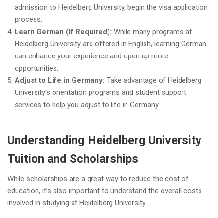
admission to Heidelberg University, begin the visa application
process.
Learn German (If Required):
While many programs at
Heidelberg University are offered in English, learning German
can enhance your experience and open up more
opportunities.
Adjust to Life in Germany:
Take advantage of Heidelberg
University’s orientation programs and student support
services to help you adjust to life in Germany.
Understanding Heidelberg University
Tuition and Scholarships
While scholarships are a great way to reduce the cost of
education, it’s also important to understand the overall costs
involved in studying at Heidelberg University.