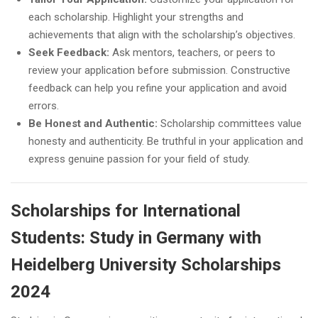
each scholarship. Highlight your strengths and
achievements that align with the scholarship’s objectives.
Seek Feedback:
Ask mentors, teachers, or peers to
review your application before submission. Constructive
feedback can help you refine your application and avoid
errors.
Be Honest and Authentic:
Scholarship committees value
honesty and authenticity. Be truthful in your application and
express genuine passion for your field of study.
Scholarships for International
Students: Study in Germany with
Heidelberg University Scholarships
2024