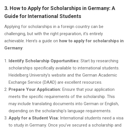
3. How to Apply for Scholarships in Germany: A
Guide for International Students
Applying for scholarships in a foreign country can be
challenging, but with the right preparation, it’s entirely
achievable. Here’s a guide on
how to apply for scholarships in
Germany
:
Identify Scholarship Opportunities:
Start by researching
scholarships specifically available to international students.
Heidelberg University’s website and the German Academic
Exchange Service (DAAD) are excellent resources.
Prepare Your Application:
Ensure that your application
meets the specific requirements of the scholarship. This
may include translating documents into German or English,
depending on the scholarship’s language requirements.
Apply for a Student Visa:
International students need a visa
to study in Germany. Once you’ve secured a scholarship and