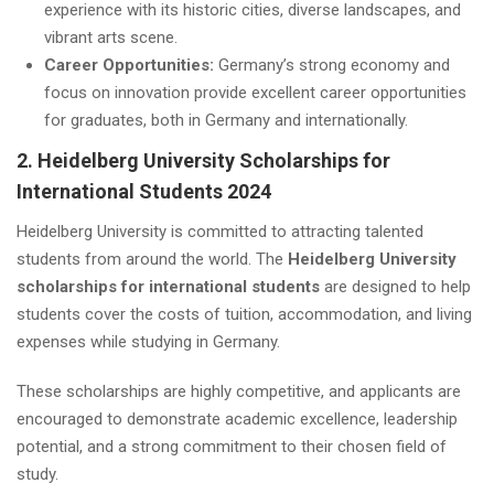
experience with its historic cities, diverse landscapes, and
vibrant arts scene.
Career Opportunities:
Germany’s strong economy and
focus on innovation provide excellent career opportunities
for graduates, both in Germany and internationally.
2. Heidelberg University Scholarships for
International Students 2024
Heidelberg University is committed to attracting talented
students from around the world. The
Heidelberg University
scholarships for international students
are designed to help
students cover the costs of tuition, accommodation, and living
expenses while studying in Germany.
These scholarships are highly competitive, and applicants are
encouraged to demonstrate academic excellence, leadership
potential, and a strong commitment to their chosen field of
study.