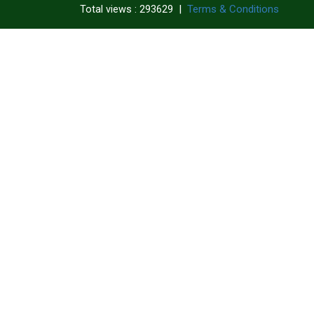
|
Terms & Conditions
Total views : 293629