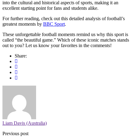
into the cultural and historical aspects of sports, making it an
excellent starting point for fans and students alike.
For further reading, check out this detailed analysis of football’s
greatest moments by
BBC Sport
.
These unforgettable football moments remind us why this sport is
called “the beautiful game.” Which of these iconic matches stands
out to you? Let us know your favorites in the comments!
Share:
Liam Davis (Australia)
Previous post