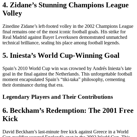
4. Zidane’s Stunning Champions League
Volley
Zinedine Zidane’s left-footed volley in the 2002 Champions League
final remains one of the most iconic football goals. His strike for
Real Madrid against Bayer Leverkusen demonstrated unmatched
technical brilliance, sealing his place among football legends.
5. Iniesta’s World Cup-Winning Goal
Spain’s 2010 World Cup win was crowned by Andrés Iniesta’s late
goal in the final against the Netherlands. This unforgettable football
moment encapsulated Spain’s “tiki-taka” philosophy, cementing
their dominance during that era.
Legendary Players and Their Contributions
6. Beckham’s Redemption: The 2001 Free
Kick
David Beckham’s last-minute free kick against Greece in a World