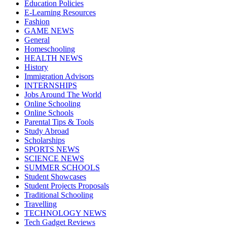
Education Policies
E-Learning Resources
Fashion
GAME NEWS
General
Homeschooling
HEALTH NEWS
History
Immigration Advisors
INTERNSHIPS
Jobs Around The World
Online Schooling
Online Schools
Parental Tips & Tools
Study Abroad
Scholarships
SPORTS NEWS
SCIENCE NEWS
SUMMER SCHOOLS
Student Showcases
Student Projects Proposals
Traditional Schooling
Travelling
TECHNOLOGY NEWS
Tech Gadget Reviews