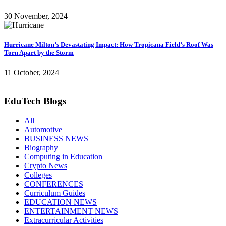
30 November, 2024
Hurricane Milton’s Devastating Impact: How Tropicana Field’s Roof Was
Torn Apart by the Storm
11 October, 2024
EduTech Blogs
All
Automotive
BUSINESS NEWS
Biography
Computing in Education
Crypto News
Colleges
CONFERENCES
Curriculum Guides
EDUCATION NEWS
ENTERTAINMENT NEWS
Extracurricular Activities