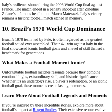
Italy’s resilience shone during the 2006 World Cup final against
France. The match ended in a penalty shootout after Zinedine
Zidane’s infamous headbutt on Marco Materazzi. Italy’s victory
remains a historic football match etched in memory.
10. Brazil’s 1970 World Cup Dominance
Brazil’s 1970 team, led by Pelé, is often regarded as the greatest
football squad ever assembled. Their 4-1 win against Italy in the
final showcased iconic football goals and a level of skill that set a
benchmark for generations.
What Makes a Football Moment Iconic?
Unforgettable football matches resonate because they combine
emotional highs, extraordinary skill, and historic significance.
Whether it’s an underdog’s rise, a player’s redemption, or an iconic
football goal, these moments create lasting memories.
Learn More About Football Legends and Moments
If you’re inspired by these incredible stories, explore more about
football’s impact at
Regent Studies
. Their extensive resources dive