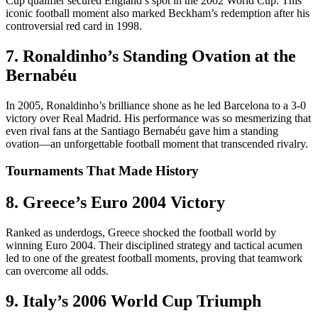
Cup qualifier secured England’s spot in the 2002 World Cup. This
iconic football moment also marked Beckham’s redemption after his
controversial red card in 1998.
7. Ronaldinho’s Standing Ovation at the
Bernabéu
In 2005, Ronaldinho’s brilliance shone as he led Barcelona to a 3-0
victory over Real Madrid. His performance was so mesmerizing that
even rival fans at the Santiago Bernabéu gave him a standing
ovation—an unforgettable football moment that transcended rivalry.
Tournaments That Made History
8. Greece’s Euro 2004 Victory
Ranked as underdogs, Greece shocked the football world by
winning Euro 2004. Their disciplined strategy and tactical acumen
led to one of the greatest football moments, proving that teamwork
can overcome all odds.
9. Italy’s 2006 World Cup Triumph