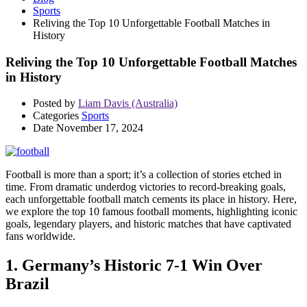
Sports
Reliving the Top 10 Unforgettable Football Matches in
History
Reliving the Top 10 Unforgettable Football Matches
in History
Posted by
Liam Davis (Australia)
Categories
Sports
Date
November 17, 2024
Football is more than a sport; it’s a collection of stories etched in
time. From dramatic underdog victories to record-breaking goals,
each unforgettable football match cements its place in history. Here,
we explore the top 10 famous football moments, highlighting iconic
goals, legendary players, and historic matches that have captivated
fans worldwide.
1. Germany’s Historic 7-1 Win Over
Brazil