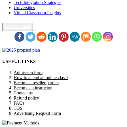
Tech Integration Strategies
Universities
Virtual Classroom Insights
Add Your Article
USEFUL LINKS
Admission form
How to attend an online class?
Become a reseller partner
Become an instructor
Contact us
Refund policy
FAQs
TOS
Advertising Request Form