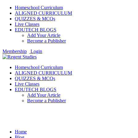
Homeschool Curriculum
ALIGNED CURRICULUM
QUIZZES & MCQs
Live Classes
EDUTECH BLOGS
Add Your Article
Become a Publisher
Membership
Login
Homeschool Curriculum
ALIGNED CURRICULUM
QUIZZES & MCQs
Live Classes
EDUTECH BLOGS
Add Your Article
Become a Publisher
Sports
Home
Blog