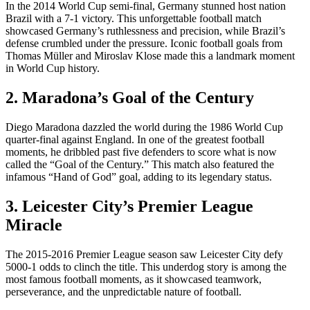
In the 2014 World Cup semi-final, Germany stunned host nation
Brazil with a 7-1 victory. This unforgettable football match
showcased Germany’s ruthlessness and precision, while Brazil’s
defense crumbled under the pressure. Iconic football goals from
Thomas Müller and Miroslav Klose made this a landmark moment
in World Cup history.
2. Maradona’s Goal of the Century
Diego Maradona dazzled the world during the 1986 World Cup
quarter-final against England. In one of the greatest football
moments, he dribbled past five defenders to score what is now
called the “Goal of the Century.” This match also featured the
infamous “Hand of God” goal, adding to its legendary status.
3. Leicester City’s Premier League
Miracle
The 2015-2016 Premier League season saw Leicester City defy
5000-1 odds to clinch the title. This underdog story is among the
most famous football moments, as it showcased teamwork,
perseverance, and the unpredictable nature of football.