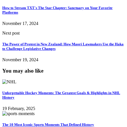
How to Stream TXT's The Star Chapter: Sanctuary on Your Favorite
Platforms
November 17, 2024
Next post
The Power of Protest in New Zealand: How Maori Lawmakers Use the Haka
to Challenge Legislative Changes
November 19, 2024
You may also like
Unforgettable Hockey Moments: The Greatest Goals & Highlights in NHL
History
19 February, 2025
The 10 Most Iconic Sports Moments That Defined History