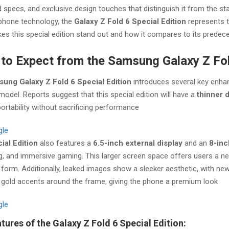
specs, and exclusive design touches that distinguish it from the s
 phone technology, the
Galaxy Z Fold 6 Special Edition
represents th
s this special edition stand out and how it compares to its predec
to Expect from the Samsung Galaxy Z Fol
ung Galaxy Z Fold 6 Special Edition
introduces several key enhan
model. Reports suggest that this special edition will have a
thinner 
portability without sacrificing performance​
gle
ial Edition
also features a
6.5-inch external display
and an
8-inc
, and immersive gaming. This larger screen space offers users a near-
orm. Additionally, leaked images show a sleeker aesthetic, with ne
gold accents around the frame, giving the phone a premium look​
gle
tures of the Galaxy Z Fold 6 Special Edition: