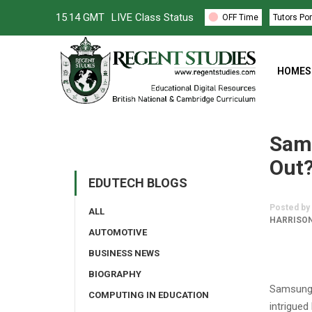
15
:
14 GMT
LIVE Class Status
OFF Time
Tutors Por
HOMES
Sams
Out
EDUTECH BLOGS
Posted by
ALL
HARRISON
AUTOMOTIVE
BUSINESS NEWS
BIOGRAPHY
Samsung 
COMPUTING IN EDUCATION
intrigued