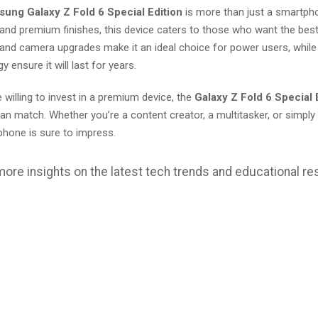
ung Galaxy Z Fold 6 Special Edition
is more than just a smartphon
 and premium finishes, this device caters to those who want the bes
and camera upgrades make it an ideal choice for power users, while 
y ensure it will last for years.
 willing to invest in a premium device, the
Galaxy Z Fold 6 Special 
n match. Whether you’re a content creator, a multitasker, or simpl
phone is sure to impress.
more insights on the latest tech trends and educational re