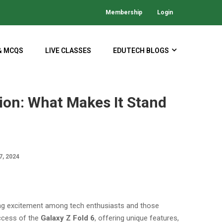
Membership
Login
& MCQS
LIVE CLASSES
EDUTECH BLOGS
ion: What Makes It Stand
, 2024
ing excitement among tech enthusiasts and those
uccess of the
Galaxy Z Fold 6
, offering unique features,