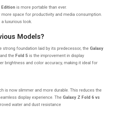
 Edition
is more portable than ever.
r more space for productivity and media consumption.
a luxurious look.
vious Models?
e strong foundation laid by its predecessor, the
Galaxy
and the
Fold 5
is the improvement in display
r brightness and color accuracy, making it ideal for
h is now slimmer and more durable. This reduces the
 seamless display experience. The
Galaxy Z Fold 6 vs
roved water and dust resistance​