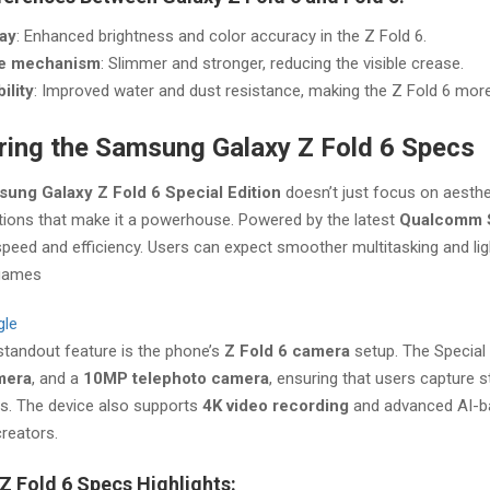
lay
: Enhanced brightness and color accuracy in the Z Fold 6.
e mechanism
: Slimmer and stronger, reducing the visible crease.
ility
: Improved water and dust resistance, making the Z Fold 6 more
ring the Samsung Galaxy Z Fold 6 Specs
ung Galaxy Z Fold 6 Special Edition
doesn’t just focus on aesthe
tions that make it a powerhouse. Powered by the latest
Qualcomm 
 speed and efficiency. Users can expect smoother multitasking and 
games​
gle
standout feature is the phone’s
Z Fold 6 camera
setup. The Special 
mera
, and a
10MP telephoto camera
, ensuring that users capture 
ns. The device also supports
4K video recording
and advanced AI-bas
reators.
Z Fold 6 Specs Highlights: