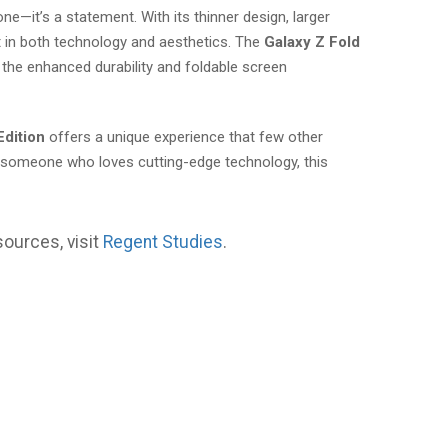
e—it’s a statement. With its thinner design, larger
t in both technology and aesthetics. The
Galaxy Z Fold
the enhanced durability and foldable screen
Edition
offers a unique experience that few other
y someone who loves cutting-edge technology, this
sources, visit
Regent Studies
.