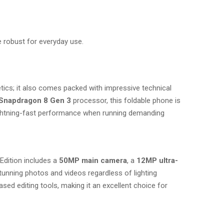
 robust for everyday use.
tics; it also comes packed with impressive technical
Snapdragon 8 Gen 3
processor, this foldable phone is
lightning-fast performance when running demanding
Edition includes a
50MP main camera
, a
12MP ultra-
stunning photos and videos regardless of lighting
ed editing tools, making it an excellent choice for