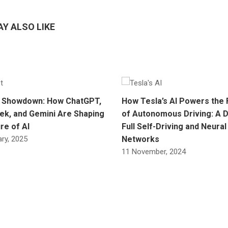
Y ALSO LIKE
 Showdown: How ChatGPT,
How Tesla’s AI Powers the 
k, and Gemini Are Shaping
of Autonomous Driving: A D
re of AI
Full Self-Driving and Neural
ry, 2025
Networks
11 November, 2024