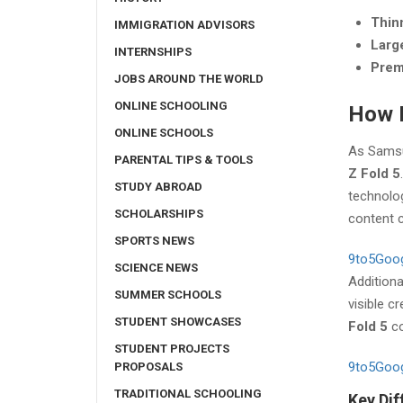
Thinn
IMMIGRATION ADVISORS
Larg
INTERNSHIPS
Prem
JOBS AROUND THE WORLD
ONLINE SCHOOLING
How D
ONLINE SCHOOLS
As Samsun
PARENTAL TIPS & TOOLS
Z Fold 5
STUDY ABROAD
technolo
SCHOLARSHIPS
content c
SPORTS NEWS
9to5Goo
SCIENCE NEWS
Addition
SUMMER SCHOOLS
visible c
STUDENT SHOWCASES
Fold 5
co
STUDENT PROJECTS
9to5Goo
PROPOSALS
TRADITIONAL SCHOOLING
Key Dif