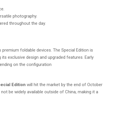
ce.
satile photography.
ered throughout the day.
premium foldable devices. The Special Edition is
g its exclusive design and upgraded features. Early
nding on the configuration​
ecial Edition
will hit the market by the end of October
t not be widely available outside of China, making it a