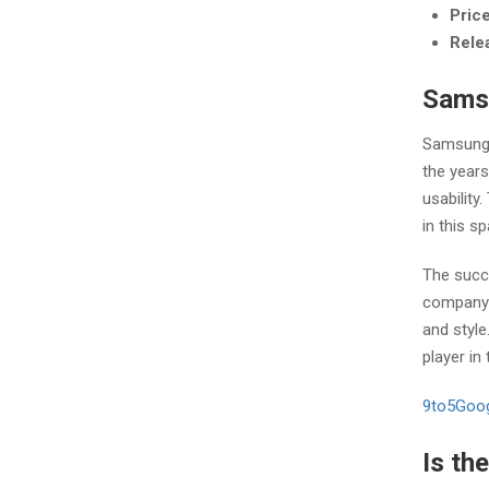
Pric
Rele
Samsu
Samsung 
the year
usabilit
in this s
The succ
company’s
and styl
player in
9to5Goo
Is th