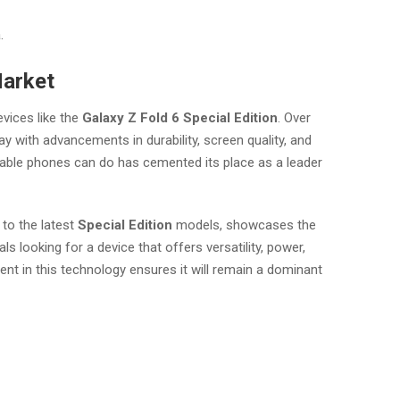
.
Market
vices like the
Galaxy Z Fold 6 Special Edition
. Over
y with advancements in durability, screen quality, and
able phones can do has cemented its place as a leader
 to the latest
Special Edition
models, showcases the
 looking for a device that offers versatility, power,
 in this technology ensures it will remain a dominant