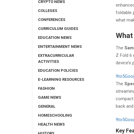
CRYPTO NEWS
enhanced 
COLLEGES
foldable
CONFERENCES
what make
CURRICULUM GUIDES
What 
EDUCATION NEWS
ENTERTAINMENT NEWS
The
Sams
Z Fold 6 
EXTRACURRICULAR
ACTIVITIES
device’s 
EDUCATION POLICIES
9to5Goo
E-LEARNING RESOURCES
The
Spec
FASHION
streaming
GAME NEWS
compact f
back and 
GENERAL
HOMESCHOOLING
9to5Goo
HEALTH NEWS
Key Fea
HISTORY