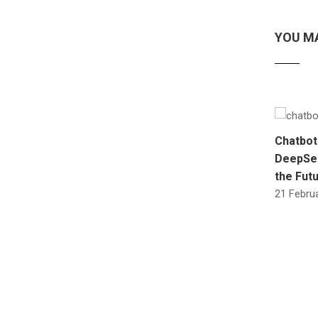
YOU MA
Chatbot
DeepSee
the Futu
21 Februa