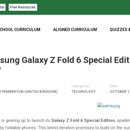
tal
Free Resources
CHOOL CURRICULUM
ALIGNED CURRICULUM
QUIZZES 
ung Galaxy Z Fold 6 Special Edit
?
Categories
Date
 PEMBERTON (UNITED KINGDOM)
TECHNOLOGY
OCTOBER 17
is gearing up to launch its
Galaxy Z Fold 6 Special Edition
, spark
 by foldable phones. This latest iteration promises to build on the s