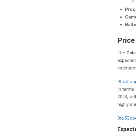
Proc
Cam
Batt
Price
The
Gala
expected 
estimates
9to5Goo
In terms
2024, wit
highly so
9to5Goo
Expecte