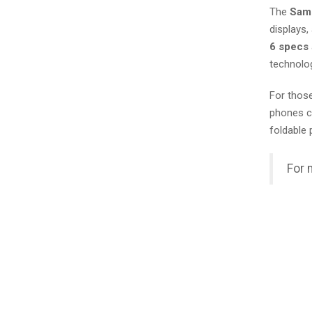
The
Sams
displays,
6 specs
technolog
For those
phones ca
foldable 
For 