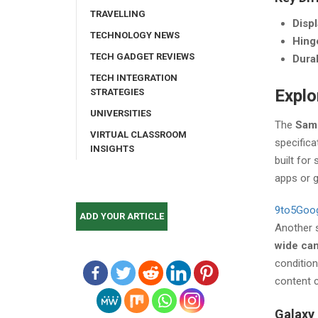
TRAVELLING
Disp
TECHNOLOGY NEWS
Hing
TECH GADGET REVIEWS
Durab
TECH INTEGRATION
Explo
STRATEGIES
UNIVERSITIES
The
Sams
VIRTUAL CLASSROOM
specifica
INSIGHTS
built for
apps or 
9to5Goo
ADD YOUR ARTICLE
Another 
wide ca
conditio
content c
Galaxy 