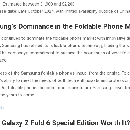
e
: Estimated between $1,900 and $2,200.
ase date
: Late October 2024, with limited availability outside of China
ng’s Dominance in the Foldable Phone 
continues to dominate the foldable phone market with innovative de
s, Samsung has refined its
foldable phone
technology, leading the wa
y. The company’s commitment to pushing the boundaries of what fold
pace.
ess of the
Samsung foldable phones
lineup, from the original Fold
 ability to meet the needs of both tech enthusiasts and professionals
e. As foldable phones become more mainstream, Samsung’s investment
 the years to come​
gle
e Galaxy Z Fold 6 Special Edition Worth It?