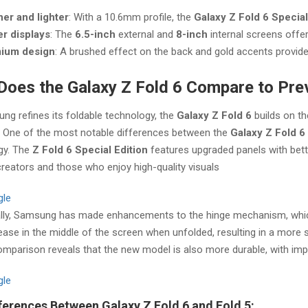
er and lighter
: With a 10.6mm profile, the
Galaxy Z Fold 6 Special
er displays
: The
6.5-inch
external and
8-inch
internal screens offe
ium design
: A brushed effect on the back and gold accents provide 
oes the Galaxy Z Fold 6 Compare to Pre
g refines its foldable technology, the
Galaxy Z Fold 6
builds on th
. One of the most notable differences between the
Galaxy Z Fold 6
gy. The
Z Fold 6 Special Edition
features upgraded panels with bette
reators and those who enjoy high-quality visuals​
gle
ally, Samsung has made enhancements to the hinge mechanism, whic
rease in the middle of the screen when unfolded, resulting in a more
mparison reveals that the new model is also more durable, with imp
gle
ferences Between Galaxy Z Fold 6 and Fold 5: