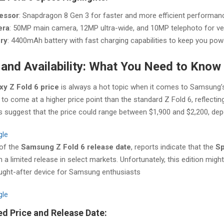
essor
: Snapdragon 8 Gen 3 for faster and more efficient performan
era
: 50MP main camera, 12MP ultra-wide, and 10MP telephoto for ver
ery
: 4400mAh battery with fast charging capabilities to keep you pow
 and Availability: What You Need to Know
xy Z Fold 6 price
is always a hot topic when it comes to Samsung’s 
to come at a higher price point than the standard Z Fold 6, reflectin
 suggest that the price could range between $1,900 and $2,200, depe
gle
 of the
Samsung Z Fold 6 release date
, reports indicate that the
Sp
h a limited release in select markets. Unfortunately, this edition migh
ught-after device for Samsung enthusiasts​
gle
d Price and Release Date: