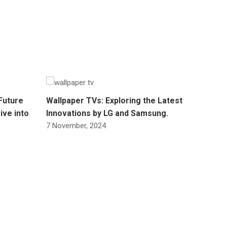
Future
Wallpaper TVs: Exploring the Latest
ive into
Innovations by LG and Samsung.
7 November, 2024