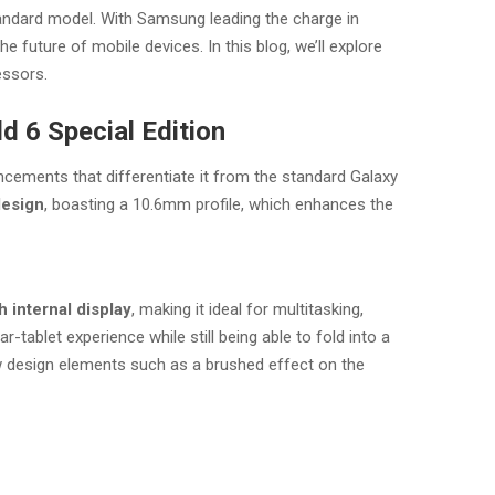
tandard model. With Samsung leading the charge in
e future of mobile devices. In this blog, we’ll explore
essors.
d 6 Special Edition
cements that differentiate it from the standard Galaxy
design
, boasting a 10.6mm profile, which enhances the
h internal display
, making it ideal for multitasking,
tablet experience while still being able to fold into a
w design elements such as a brushed effect on the