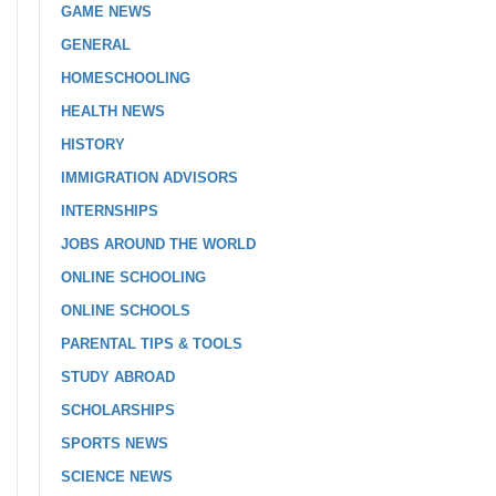
GAME NEWS
GENERAL
HOMESCHOOLING
HEALTH NEWS
HISTORY
IMMIGRATION ADVISORS
INTERNSHIPS
JOBS AROUND THE WORLD
ONLINE SCHOOLING
ONLINE SCHOOLS
PARENTAL TIPS & TOOLS
STUDY ABROAD
SCHOLARSHIPS
SPORTS NEWS
SCIENCE NEWS