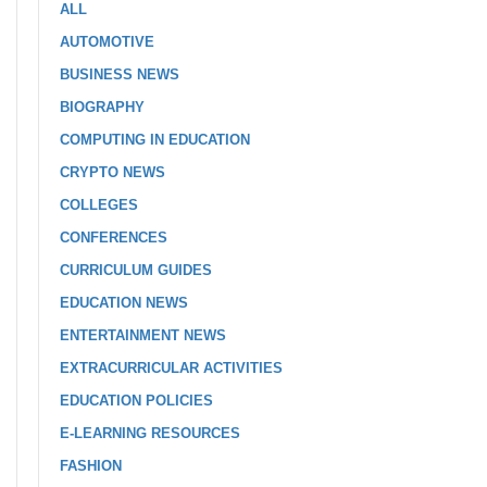
ALL
AUTOMOTIVE
BUSINESS NEWS
BIOGRAPHY
COMPUTING IN EDUCATION
CRYPTO NEWS
COLLEGES
CONFERENCES
CURRICULUM GUIDES
EDUCATION NEWS
ENTERTAINMENT NEWS
EXTRACURRICULAR ACTIVITIES
EDUCATION POLICIES
E-LEARNING RESOURCES
FASHION