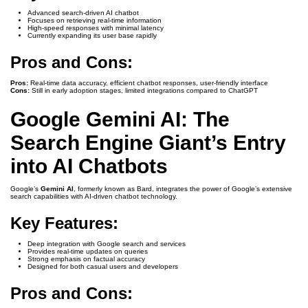
Advanced search-driven AI chatbot
Focuses on retrieving real-time information
High-speed responses with minimal latency
Currently expanding its user base rapidly
Pros and Cons:
Pros:
Real-time data accuracy, efficient chatbot responses, user-friendly interface
Cons:
Still in early adoption stages, limited integrations compared to ChatGPT
Google Gemini AI: The
Search Engine Giant’s Entry
into AI Chatbots
Google’s
Gemini AI
, formerly known as Bard, integrates the power of Google’s extensive
search capabilities with AI-driven chatbot technology.
Key Features:
Deep integration with Google search and services
Provides real-time updates on queries
Strong emphasis on factual accuracy
Designed for both casual users and developers
Pros and Cons: