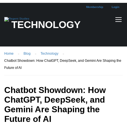
Membership
Login
TECHNOLOGY
Home
Blog
Technology
Chatbot Showdown: How ChatGPT, DeepSeek, and Gemini Are Shaping the
Future of AI
Chatbot Showdown: How
ChatGPT, DeepSeek, and
Gemini Are Shaping the
Future of AI