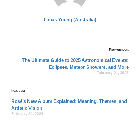
Lucas Young (Australia)
Previous post
The Ultimate Guide to 2025 Astronomical Events:
Eclipses, Meteor Showers, and More
February 21, 2025
Next post
Rosé’s New Album Explained: Meaning, Themes, and
Artistic Vision
February 21, 2025