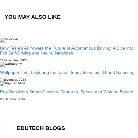
YOU MAY ALSO LIKE
How Tesla’s AI Powers the Future of Autonomous Driving: A Dive into
Full Self-Driving and Neural Networks
11 November, 2024
Wallpaper TVs: Exploring the Latest Innovations by LG and Samsung.
7 November, 2024
Ray-Ban Meta Smart Glasses: Features, Specs, and What to Expect
20 October, 2024
EDUTECH BLOGS