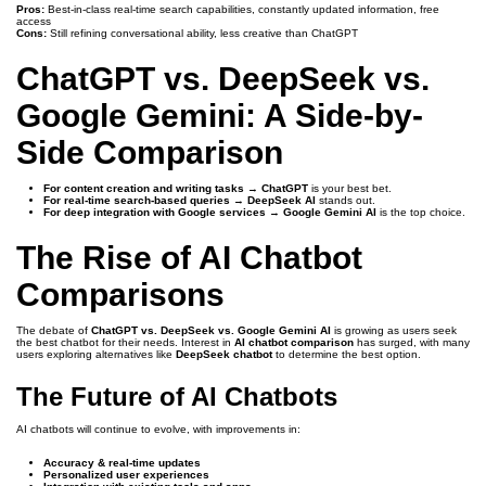
Pros:
Best-in-class real-time search capabilities, constantly updated information, free
access
Cons:
Still refining conversational ability, less creative than ChatGPT
ChatGPT vs. DeepSeek vs.
Google Gemini: A Side-by-
Side Comparison
For content creation and writing tasks
→
ChatGPT
is your best bet.
For real-time search-based queries
→
DeepSeek AI
stands out.
For deep integration with Google services
→
Google Gemini AI
is the top choice.
The Rise of AI Chatbot
Comparisons
The debate of
ChatGPT vs. DeepSeek vs. Google Gemini AI
is growing as users seek
the best chatbot for their needs. Interest in
AI chatbot comparison
has surged, with many
users exploring alternatives like
DeepSeek chatbot
to determine the best option.
The Future of AI Chatbots
AI chatbots will continue to evolve, with improvements in:
Accuracy & real-time updates
Personalized user experiences