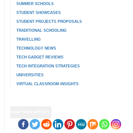
SUMMER SCHOOLS
STUDENT SHOWCASES
STUDENT PROJECTS PROPOSALS
TRADITIONAL SCHOOLING
TRAVELLING
TECHNOLOGY NEWS
TECH GADGET REVIEWS
TECH INTEGRATION STRATEGIES
UNIVERSITIES
VIRTUAL CLASSROOM INSIGHTS
ADD YOUR ARTICLE