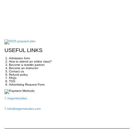
USEFUL LINKS
Admission form
How to attend an online class?
Become a reseller partner
Become an instructor
Contact us
Refund policy
FAQs
TOS
Advertising Request Form
/regentstudies
info@regentstudies.com