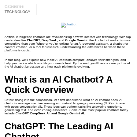
Categories
TECHNOLOGY
Artificial intelligence chatbots are revolutionizing how we interact with technology. With top
contenders like
ChatGPT, DeepSeek, and Google Gemini
, the AI chatbot market is more
competitive than ever. Whether you’re looking for an AI-powered assistant, a chatbot for
content creation, or a tool for research, understanding the differences between these
platforms is crucial.
In this blog, we’ll explore how these AI chatbots compare, analyze their strengths, and
help you decide which one fits your needs best. By the end, you’ll have a clear picture of
the AI chatbot landscape and how each platform is evolving.
What is an AI Chatbot? A
Quick Overview
Before diving into the comparison, let’s first understand what an AI chatbot does. AI
chatbots leverage machine learning and natural language processing (NLP) to interact
with users conversationally. These bots can perform tasks like answering questions,
generating text, and even coding assistance. Some of the most popular chatbots today
include
ChatGPT, DeepSeek AI, and Google Gemini AI
.
ChatGPT: The Leading AI
Chatbot