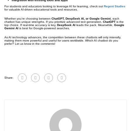
Integration with existing tools and apps
For students and educators looking to leverage AI for learning, check out
Regent Studies
for valuable AI-driven educational tools and resources.
Whether you’re choosing between
ChatGPT, DeepSeek AI, or Google Gemini
, each
chatbot has unique strengths. If you prioritize advanced text generation,
ChatGPT
is the
top choice. If real-time accuracy is key,
DeepSeek AI
leads the pack. Meanwhile,
Google
Gemini AI
is best for Google-powered searches.
As AI technology advances, the competition between these chatbots will only intensify,
making them more powerful and useful for users worldwide. Which AI chatbot do you
prefer? Let us know in the comments!
Share: