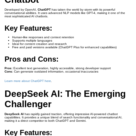
Developed by OpenAI,
ChatGPT
has taken the world by storm with its powerful
conversational abilities. It uses advanced NLP models like GPT-4, making it one of the
most sophisticated AI chatbots.
Key Features:
Human-like responses and context retention
Supports multiple languages
Ideal for content creation and research
Free and paid versions available (ChatGPT Plus for enhanced capabilities)
Pros and Cons:
Pros:
Excellent text generation, highly accessible, strong developer support
Cons:
Can generate outdated information, occasional inaccuracies
Learn more about ChatGPT here
.
DeepSeek AI: The Emerging
Challenger
DeepSeek AI
has rapidly gained traction, offering impressive AI-powered chatbot
capabilities. It provides a unique blend of search functionality and conversational AI,
making it a direct competitor to both ChatGPT and Gemini.
Key Features: