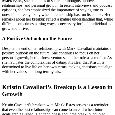
Mark Estes
, she continues to share her thoughts on love,
relationships, and personal growth. In recent interviews and podcast
episodes, she has emphasized the importance of staying true to
oneself and recognizing when a relationship has run its course. Her
remarks about her breakup reflect a mature understanding that, while
difficult, sometimes parting ways is necessary for both individuals to
grow and thrive.
A Positive Outlook on the Future
Despite the end of her relationship with Mark, Cavallari maintains a
positive outlook on the future. She continues to focus on her
personal growth, her business ventures, and her role as a mother. As
she navigates the complexities of dating, it’s clear that Kristin is
determined to live life on her own terms, making decisions that align
with her values and long-term goals.
Kristin Cavallari’s Breakup is a Lesson in
Growth
Kristin Cavallari’s breakup with
Mark Estes
serves as a reminder
that even the best relationships can come to an end when future
goals aren’t aligned. Her candidness about the breakup, coupled