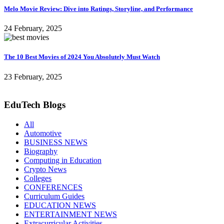
Melo Movie Review: Dive into Ratings, Storyline, and Performance
24 February, 2025
The 10 Best Movies of 2024 You Absolutely Must Watch
23 February, 2025
EduTech Blogs
All
Automotive
BUSINESS NEWS
Biography
Computing in Education
Crypto News
Colleges
CONFERENCES
Curriculum Guides
EDUCATION NEWS
ENTERTAINMENT NEWS
Extracurricular Activities