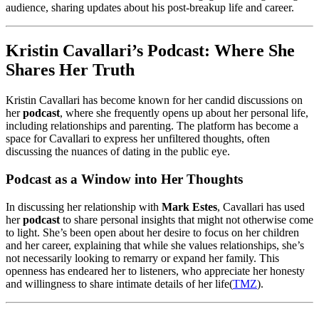
audience, sharing updates about his post-breakup life and career.
Kristin Cavallari’s Podcast: Where She
Shares Her Truth
Kristin Cavallari has become known for her candid discussions on
her
podcast
, where she frequently opens up about her personal life,
including relationships and parenting. The platform has become a
space for Cavallari to express her unfiltered thoughts, often
discussing the nuances of dating in the public eye.
Podcast as a Window into Her Thoughts
In discussing her relationship with
Mark Estes
, Cavallari has used
her
podcast
to share personal insights that might not otherwise come
to light. She’s been open about her desire to focus on her children
and her career, explaining that while she values relationships, she’s
not necessarily looking to remarry or expand her family. This
openness has endeared her to listeners, who appreciate her honesty
and willingness to share intimate details of her life​
(
TMZ
)
.