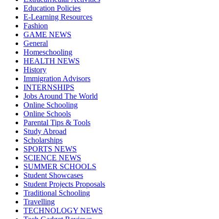
Education Policies
E-Learning Resources
Fashion
GAME NEWS
General
Homeschooling
HEALTH NEWS
History
Immigration Advisors
INTERNSHIPS
Jobs Around The World
Online Schooling
Online Schools
Parental Tips & Tools
Study Abroad
Scholarships
SPORTS NEWS
SCIENCE NEWS
SUMMER SCHOOLS
Student Showcases
Student Projects Proposals
Traditional Schooling
Travelling
TECHNOLOGY NEWS