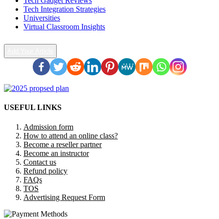
Tech Gadget Reviews
Tech Integration Strategies
Universities
Virtual Classroom Insights
Add Your Article
USEFUL LINKS
Admission form
How to attend an online class?
Become a reseller partner
Become an instructor
Contact us
Refund policy
FAQs
TOS
Advertising Request Form