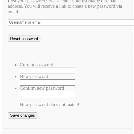
Lost your password? Please enter your username or email
address. You will receive a link to create a new password via
email.
Current password
New password
Confirm new password
New password does not match!
Save changes