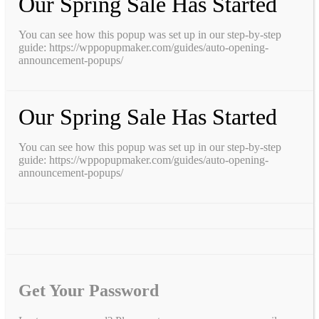
Our Spring Sale Has Started
You can see how this popup was set up in our step-by-step
guide: https://wppopupmaker.com/guides/auto-opening-
announcement-popups/
Our Spring Sale Has Started
You can see how this popup was set up in our step-by-step
guide: https://wppopupmaker.com/guides/auto-opening-
announcement-popups/
Get Your Password