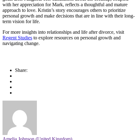
with her appreciation for Mark, reflects a thoughtful and mature
approach to love. Kristin’s story encourages others to prioritize
personal growth and make decisions that are in line with their long-
term vision for life.
For more insights into relationships and life after divorce, visit
Regent Studies
to explore resources on personal growth and
navigating change.
Share:
Amelia Johnson (United Kingdom)