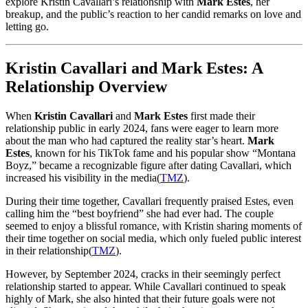
explore Kristin Cavallari’s relationship with
Mark Estes
, her
breakup, and the public’s reaction to her candid remarks on love and
letting go.
Kristin Cavallari and Mark Estes: A
Relationship Overview
When
Kristin Cavallari
and
Mark Estes
first made their
relationship public in early 2024, fans were eager to learn more
about the man who had captured the reality star’s heart.
Mark
Estes
, known for his TikTok fame and his popular show “Montana
Boyz,” became a recognizable figure after dating Cavallari, which
increased his visibility in the media​
(
TMZ
)
.
During their time together, Cavallari frequently praised Estes, even
calling him the “best boyfriend” she had ever had. The couple
seemed to enjoy a blissful romance, with Kristin sharing moments of
their time together on social media, which only fueled public interest
in their relationship​
(
TMZ
)
.
However, by September 2024, cracks in their seemingly perfect
relationship started to appear. While Cavallari continued to speak
highly of Mark, she also hinted that their future goals were not