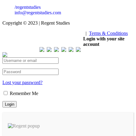
/regentstudies
info@regentstudies.com
Copyright © 2023 | Regent Studies
|
Terms & Conditions
Our Visitor
Login with your site
account
Total views : 293183
Lost your password?
Remember Me