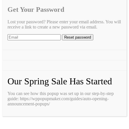
Get Your Password
Lost your password? Please enter your email address. You will
receive a link to create a new password via email.
Our Spring Sale Has Started
You can see how this popup was set up in our step-by-step
guide: https://wppopupmaker.com/guides/auto-opening-
announcement-popups/