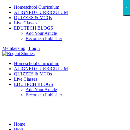
Homeschool Curriculum
×
×
×
×
×
×
×
×
×
×
×
×
×
×
×
×
×
×
ALIGNED CURRICULUM
QUIZZES & MCQs
Live Classes
EDUTECH BLOGS
Add Your Article
Become a Publisher
Membership
Login
Homeschool Curriculum
ALIGNED CURRICULUM
QUIZZES & MCQs
Live Classes
EDUTECH BLOGS
Add Your Article
Become a Publisher
Entertainment
Home
Blog