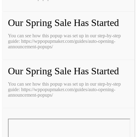
Our Spring Sale Has Started
You can see how this popup was set up in our step-by-step
guide: https://wppopupmaker.com/guides/auto-opening-
announcement-popups/
Our Spring Sale Has Started
You can see how this popup was set up in our step-by-step
guide: https://wppopupmaker.com/guides/auto-opening-
announcement-popups/