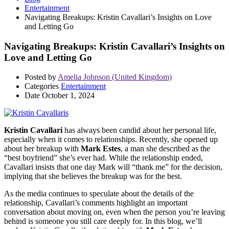
Entertainment
Navigating Breakups: Kristin Cavallari’s Insights on Love
and Letting Go
Navigating Breakups: Kristin Cavallari’s Insights on
Love and Letting Go
Posted by
Amelia Johnson (United Kingdom)
Categories
Entertainment
Date
October 1, 2024
Kristin Cavallari
has always been candid about her personal life,
especially when it comes to relationships. Recently, she opened up
about her breakup with
Mark Estes
, a man she described as the
“best boyfriend” she’s ever had. While the relationship ended,
Cavallari insists that one day Mark will “thank me” for the decision,
implying that she believes the breakup was for the best.
As the media continues to speculate about the details of the
relationship, Cavallari’s comments highlight an important
conversation about moving on, even when the person you’re leaving
behind is someone you still care deeply for. In this blog, we’ll