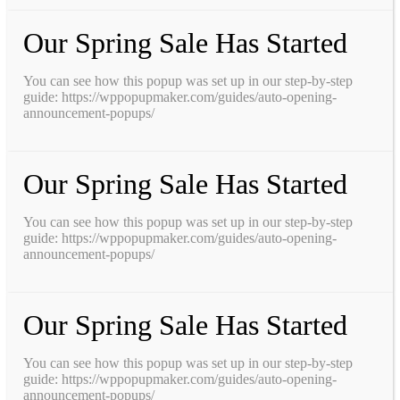
Our Spring Sale Has Started
You can see how this popup was set up in our step-by-step
guide: https://wppopupmaker.com/guides/auto-opening-
announcement-popups/
Our Spring Sale Has Started
You can see how this popup was set up in our step-by-step
guide: https://wppopupmaker.com/guides/auto-opening-
announcement-popups/
Our Spring Sale Has Started
You can see how this popup was set up in our step-by-step
guide: https://wppopupmaker.com/guides/auto-opening-
announcement-popups/