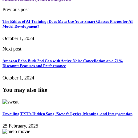
Previous post
The Ethics of AI Training: Does Meta Use Your Smart Glasses Photos for AI
Model Development?
October 1, 2024
Next post
Amazon Echo Buds 2nd Gen with Active Noise Cancellation on a 71%
Discount: Features and Performance
October 1, 2024
You may also like
Unveiling TXT’s Hidden Song ‘Sweat’: Lyrics, Meaning, and Interpretation
25 February, 2025