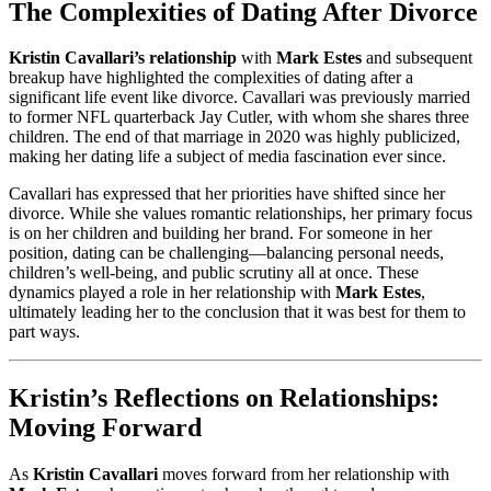
The Complexities of Dating After Divorce
Kristin Cavallari’s relationship
with
Mark Estes
and subsequent
breakup have highlighted the complexities of dating after a
significant life event like divorce. Cavallari was previously married
to former NFL quarterback Jay Cutler, with whom she shares three
children. The end of that marriage in 2020 was highly publicized,
making her dating life a subject of media fascination ever since.
Cavallari has expressed that her priorities have shifted since her
divorce. While she values romantic relationships, her primary focus
is on her children and building her brand. For someone in her
position, dating can be challenging—balancing personal needs,
children’s well-being, and public scrutiny all at once. These
dynamics played a role in her relationship with
Mark Estes
,
ultimately leading her to the conclusion that it was best for them to
part ways.
Kristin’s Reflections on Relationships:
Moving Forward
As
Kristin Cavallari
moves forward from her relationship with