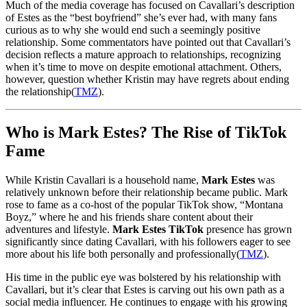
Much of the media coverage has focused on Cavallari’s description
of Estes as the “best boyfriend” she’s ever had, with many fans
curious as to why she would end such a seemingly positive
relationship. Some commentators have pointed out that Cavallari’s
decision reflects a mature approach to relationships, recognizing
when it’s time to move on despite emotional attachment. Others,
however, question whether Kristin may have regrets about ending
the relationship​
(
TMZ
)
.
Who is Mark Estes? The Rise of TikTok
Fame
While Kristin Cavallari is a household name,
Mark Estes
was
relatively unknown before their relationship became public. Mark
rose to fame as a co-host of the popular TikTok show, “Montana
Boyz,” where he and his friends share content about their
adventures and lifestyle.
Mark Estes TikTok
presence has grown
significantly since dating Cavallari, with his followers eager to see
more about his life both personally and professionally​
(
TMZ
)
.
His time in the public eye was bolstered by his relationship with
Cavallari, but it’s clear that Estes is carving out his own path as a
social media influencer. He continues to engage with his growing