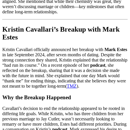
aligned. She mentioned that while their chemistry was great, they
weren’t discussing marriage or children—key milestones that often
define long-term relationships.
Kristin Cavallari’s Breakup with Mark
Estes
Kristin Cavallari officially announced her breakup with
Mark Estes
in late September 2024, after seven months of dating. Despite the
strong connection they shared, Kristin explained that the relationship
“had run its course.” On a recent episode of her
podcast
, she
reflected on the breakup, sharing that it was a decision she made
with the future in mind. She explained that one day Mark would
“thank me” for ending things, indicating that she believes they were
not meant to be together long-term​
(
TMZ
)
.
Why the Breakup Happened
Cavallari’s decision to end the relationship appeared to be rooted in
differing life goals. While Kristin, who has three children from her
previous marriage to Jay Cutler, wasn’t necessarily looking to
remarry or have more children, Estes had different priorities. During
a conversation on Kristin’s
podcast
, Mark expressed his desire to