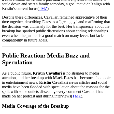
settle down and start a family someday, a goal that didn’t align with
Kristin’s current focus​
(
TMZ
)
.
Despite these differences, Cavallari remained appreciative of their
time together, describing Estes as a “great guy” and reaffirming that
the decision was ultimately for the best. Her transparency about the
breakup has sparked public discussions about ending relationships
even when the partner is a good match on many levels but lacks
compatibility in future goals.
Public Reaction: Media Buzz and
Speculation
As a public figure,
Kristin Cavallari
is no stranger to media
attention, and her breakup with
Mark Estes
has become a hot topic
in entertainment news.
Kristin Cavallari news
articles and social
media have been flooded with speculation about the reasons for the
split, with some outlets dissecting every comment Cavallari has
made on her podcast and during interviews​
(
TMZ
)
.
Media Coverage of the Breakup