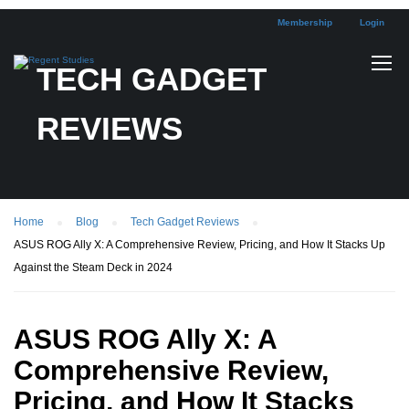
Membership
Login
TECH GADGET
REVIEWS
Home
Blog
Tech Gadget Reviews
ASUS ROG Ally X: A Comprehensive Review, Pricing, and How It Stacks Up
Against the Steam Deck in 2024
ASUS ROG Ally X: A
Comprehensive Review,
Pricing, and How It Stacks