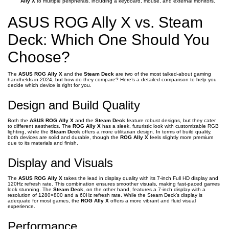
Ally X
to multiple peripherals, including a keyboard, mouse, and external monitors.
ASUS ROG Ally X vs. Steam
Deck: Which One Should You
Choose?
The
ASUS ROG Ally X
and the
Steam Deck
are two of the most talked-about gaming
handhelds in 2024, but how do they compare? Here’s a detailed comparison to help you
decide which device is right for you.
Design and Build Quality
Both the
ASUS ROG Ally X
and the
Steam Deck
feature robust designs, but they cater
to different aesthetics. The
ROG Ally X
has a sleek, futuristic look with customizable RGB
lighting, while the
Steam Deck
offers a more utilitarian design. In terms of build quality,
both devices are solid and durable, though the
ROG Ally X
feels slightly more premium
due to its materials and finish.
Display and Visuals
The
ASUS ROG Ally X
takes the lead in display quality with its 7-inch Full HD display and
120Hz refresh rate. This combination ensures smoother visuals, making fast-paced games
look stunning. The
Steam Deck
, on the other hand, features a 7-inch display with a
resolution of 1280×800 and a 60Hz refresh rate. While the Steam Deck’s display is
adequate for most games, the
ROG Ally X
offers a more vibrant and fluid visual
experience.
Performance