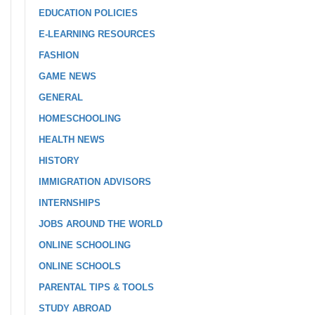
EDUCATION POLICIES
E-LEARNING RESOURCES
FASHION
GAME NEWS
GENERAL
HOMESCHOOLING
HEALTH NEWS
HISTORY
IMMIGRATION ADVISORS
INTERNSHIPS
JOBS AROUND THE WORLD
ONLINE SCHOOLING
ONLINE SCHOOLS
PARENTAL TIPS & TOOLS
STUDY ABROAD