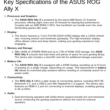
Key Specifications of the ASUS ROG
Ally X
Processor and Graphics:
The
ASUS ROG Ally X
is powered by the latest AMD Ryzen Z1 Extreme
processor, offering eight cores and 16 threads for blazing-fast performance.
Coupled with an AMD RDNA 3 GPU, this handheld can handle even the most
demanding games with ease.
Display:
The device features a 7-inch Full HD (1920×1080) display with a 120Hz refresh
rate, ensuring smooth and immersive gameplay. The high-resolution display
offers vibrant colors and deep blacks, making your gaming experience truly
engaging.
Memory and Storage:
With 16GB of LPDDR5 RAM and up to 1TB of NVMe SSD storage, the
ASUS
ROG Ally X
ensures fast load times and plenty of space for your gaming library.
The device also includes a microSD card slot for additional storage expansion.
Battery Life:
The
ASUS ROG Ally X
is equipped with a 65Wh battery, providing up to 8 hours
of gaming on a single charge, depending on usage. This improvement in
battery
life
allows for extended play sessions without needing to constantly search for a
power outlet.
Connectivity:
The
ROG Ally X
offers a wide range of connectivity options, including Wi-Fi 6E,
Bluetooth 5.2, and a USB-C port with DisplayPort 1.4 support. The device also
features an HDMI 2.1 port for connecting to external displays, enabling gaming
in 4K at 60Hz.
Audio:
Dual front-facing speakers with Dolby Atmos support provide rich and immersive
sound, enhancing the gaming experience without the need for external
speakers.