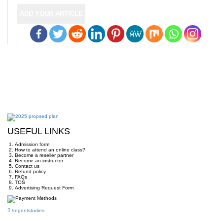
ADD YOUR ARTICLE
USEFUL LINKS
Admission form
How to attend an online class?
Become a reseller partner
Become an instructor
Contact us
Refund policy
FAQs
TOS
Advertising Request Form
/regentstudies