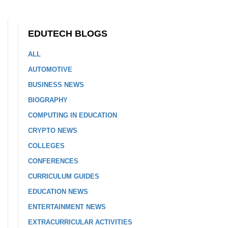
EDUTECH BLOGS
ALL
AUTOMOTIVE
BUSINESS NEWS
BIOGRAPHY
COMPUTING IN EDUCATION
CRYPTO NEWS
COLLEGES
CONFERENCES
CURRICULUM GUIDES
EDUCATION NEWS
ENTERTAINMENT NEWS
EXTRACURRICULAR ACTIVITIES