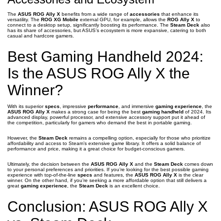
The
ASUS ROG Ally X
benefits from a wide range of
accessories
that enhance its
versatility. The
ROG XG Mobile
external GPU, for example, allows the
ROG Ally X
to
connect to a desktop setup, significantly boosting its performance. The
Steam Deck
also
has its share of accessories, but ASUS’s ecosystem is more expansive, catering to both
casual and hardcore gamers.
Best Gaming Handheld 2024:
Is the ASUS ROG Ally X the
Winner?
With its superior
specs
, impressive
performance
, and immersive
gaming experience
, the
ASUS ROG Ally X
makes a strong case for being the best
gaming handheld
of 2024. Its
advanced display, powerful processor, and extensive accessory support put it ahead of
the competition, particularly for gamers who demand the best in portable gaming.
However, the
Steam Deck
remains a compelling option, especially for those who prioritize
affordability and access to Steam’s extensive game library. It offers a solid balance of
performance and price, making it a great choice for budget-conscious gamers.
Ultimately, the decision between the
ASUS ROG Ally X
and the
Steam Deck
comes down
to your personal preferences and priorities. If you’re looking for the best possible gaming
experience with top-of-the-line
specs
and features, the
ASUS ROG Ally X
is the clear
winner. On the other hand, if you’re seeking a more affordable option that still delivers a
great
gaming experience
, the
Steam Deck
is an excellent choice.
Conclusion: ASUS ROG Ally X