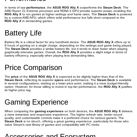
In terms of raw
performance
, the
ASUS ROG Ally X
outperforms the
Steam Deck
. The
AMD Ryzen Z1 Extreme processor and RDNA 3 GPU provide superior power, enabling the
ROG Ally X
to run games at higher settings and frame rates. The
Steam Deck
is powered
by a custom AMD APU, which offers solid performance but falls short compared to the
ROG Ally X
in demanding games.
Battery Life
Battery life is a critical factor for any handheld device. The
ASUS ROG Ally X
offers up to
8 hours of gaming on a single charge, depending on the settings and game being played.
The
Steam Deck
provides a similar battery life, but it tends to drain faster when playing
graphically intensive games. Overall, the
ROG Ally X
provides a slight edge in terms of
battery efficiency, especially when playing less demanding titles.
Price Comparison
The
price
of the
ASUS ROG Ally X
is expected to be slightly higher than that of the
Steam Deck
, reflecting its superior
specs
and performance. The
Steam Deck
is available
in several configurations, starting at a lower price point, making it a more budget-friendly
option. However, for those willing to invest in top-tier performance, the
ROG Ally X
justifies
its higher price tag.
Gaming Experience
When comparing the
gaming experience
on both devices, the
ASUS ROG Ally X
delivers
a more immersive and responsive experience. The higher refresh rate, better sound
quality, and customizable controls make it a preferred choice for serious gamers. The
Steam Deck
is no slouch, offering a great gaming experience, particularly for those who
value Steam’s vast library of games and compatibility with PC mods.
Accessories and Ecosystem