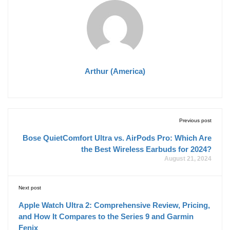
Arthur (America)
Previous post
Bose QuietComfort Ultra vs. AirPods Pro: Which Are
the Best Wireless Earbuds for 2024?
August 21, 2024
Next post
Apple Watch Ultra 2: Comprehensive Review, Pricing,
and How It Compares to the Series 9 and Garmin
Fenix