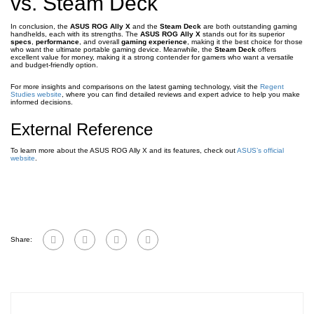
vs. Steam Deck
In conclusion, the
ASUS ROG Ally X
and the
Steam Deck
are both outstanding gaming
handhelds, each with its strengths. The
ASUS ROG Ally X
stands out for its superior
specs
,
performance
, and overall
gaming experience
, making it the best choice for those
who want the ultimate portable gaming device. Meanwhile, the
Steam Deck
offers
excellent value for money, making it a strong contender for gamers who want a versatile
and budget-friendly option.
For more insights and comparisons on the latest gaming technology, visit the
Regent
Studies website
, where you can find detailed reviews and expert advice to help you make
informed decisions.
External Reference
To learn more about the ASUS ROG Ally X and its features, check out
ASUS’s official
website
.
Share: