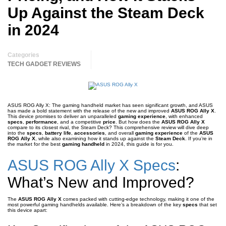
Up Against the Steam Deck
in 2024
Categories
TECH GADGET REVIEWS
ASUS ROG Ally X: The gaming handheld market has seen significant growth, and ASUS
has made a bold statement with the release of the new and improved
ASUS ROG Ally X
.
This device promises to deliver an unparalleled
gaming experience
, with enhanced
specs
,
performance
, and a competitive
price
. But how does the
ASUS ROG Ally X
compare to its closest rival, the Steam Deck? This comprehensive review will dive deep
into the
specs
,
battery life
,
accessories
, and overall
gaming experience
of the
ASUS
ROG Ally X
, while also examining how it stands up against the
Steam Deck
. If you’re in
the market for the best
gaming handheld
in 2024, this guide is for you.
ASUS ROG Ally X Specs
:
What’s New and Improved?
The
ASUS ROG Ally X
comes packed with cutting-edge technology, making it one of the
most powerful gaming handhelds available. Here’s a breakdown of the key
specs
that set
this device apart: