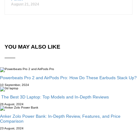
August 21, 2024
YOU MAY ALSO LIKE
Powerbeats Pro 2 and AirPods Pro: How Do These Earbuds Stack Up?
10 September, 2024
The Best 3D Laptop: Top Models and In-Depth Reviews
26 August, 2024
Anker Zolo Power Bank: In-Depth Review, Features, and Price
Comparison
23 August, 2024