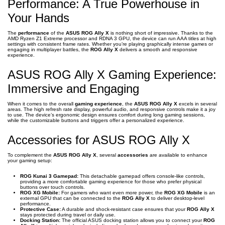
Performance: A True Powerhouse in
Your Hands
The
performance
of the
ASUS ROG Ally X
is nothing short of impressive. Thanks to the
AMD Ryzen Z1 Extreme processor and RDNA 3 GPU, the device can run AAA titles at high
settings with consistent frame rates. Whether you’re playing graphically intense games or
engaging in multiplayer battles, the
ROG Ally X
delivers a smooth and responsive
experience.
ASUS ROG Ally X Gaming Experience:
Immersive and Engaging
When it comes to the overall
gaming experience
, the
ASUS ROG Ally X
excels in several
areas. The high refresh rate display, powerful audio, and responsive controls make it a joy
to use. The device’s ergonomic design ensures comfort during long gaming sessions,
while the customizable buttons and triggers offer a personalized experience.
Accessories for ASUS ROG Ally X
To complement the
ASUS ROG Ally X
, several
accessories
are available to enhance
your gaming setup:
ROG Kunai 3 Gamepad:
This detachable gamepad offers console-like controls,
providing a more comfortable gaming experience for those who prefer physical
buttons over touch controls.
ROG XG Mobile:
For gamers who want even more power, the
ROG XG Mobile
is an
external GPU that can be connected to the
ROG Ally X
to deliver desktop-level
performance.
Protective Case:
A durable and shock-resistant case ensures that your
ROG Ally X
stays protected during travel or daily use.
Docking Station:
The official ASUS docking station allows you to connect your
ROG