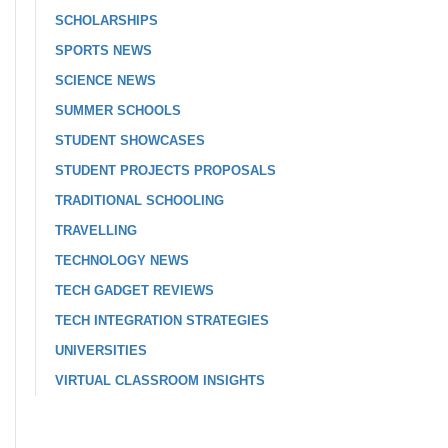
SCHOLARSHIPS
SPORTS NEWS
SCIENCE NEWS
SUMMER SCHOOLS
STUDENT SHOWCASES
STUDENT PROJECTS PROPOSALS
TRADITIONAL SCHOOLING
TRAVELLING
TECHNOLOGY NEWS
TECH GADGET REVIEWS
TECH INTEGRATION STRATEGIES
UNIVERSITIES
VIRTUAL CLASSROOM INSIGHTS