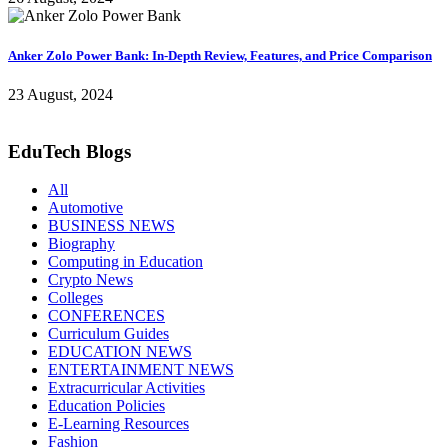
Anker Zolo Power Bank: In-Depth Review, Features, and Price Comparison
23 August, 2024
EduTech Blogs
All
Automotive
BUSINESS NEWS
Biography
Computing in Education
Crypto News
Colleges
CONFERENCES
Curriculum Guides
EDUCATION NEWS
ENTERTAINMENT NEWS
Extracurricular Activities
Education Policies
E-Learning Resources
Fashion