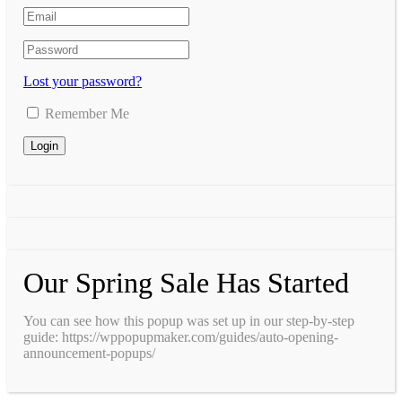
Lost your password?
Remember Me
Our Spring Sale Has Started
You can see how this popup was set up in our step-by-step
guide: https://wppopupmaker.com/guides/auto-opening-
announcement-popups/