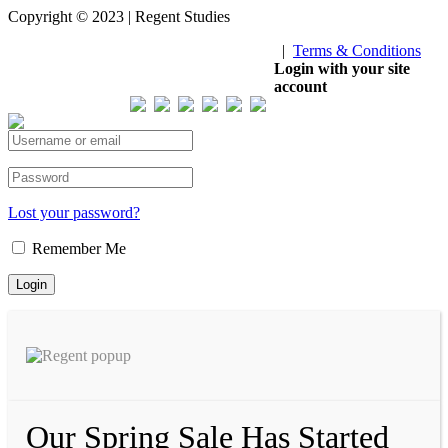
Copyright © 2023 | Regent Studies
|
Terms & Conditions
Our Visitor
Login with your site
account
Total views : 293200
Lost your password?
Remember Me
Our Spring Sale Has Started