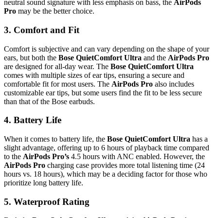
neutral sound signature with less emphasis on bass, the
AirPods
Pro
may be the better choice.
3.
Comfort and Fit
Comfort is subjective and can vary depending on the shape of your
ears, but both the
Bose QuietComfort Ultra
and the
AirPods Pro
are designed for all-day wear. The
Bose QuietComfort Ultra
comes with multiple sizes of ear tips, ensuring a secure and
comfortable fit for most users. The
AirPods Pro
also includes
customizable ear tips, but some users find the fit to be less secure
than that of the Bose earbuds.
4.
Battery Life
When it comes to battery life, the
Bose QuietComfort Ultra
has a
slight advantage, offering up to 6 hours of playback time compared
to the
AirPods Pro’s
4.5 hours with ANC enabled. However, the
AirPods Pro
charging case provides more total listening time (24
hours vs. 18 hours), which may be a deciding factor for those who
prioritize long battery life.
5.
Waterproof Rating