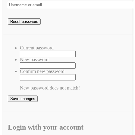
Current password
New password
Confirm new password
New password does not match!
Save changes
Login with your account