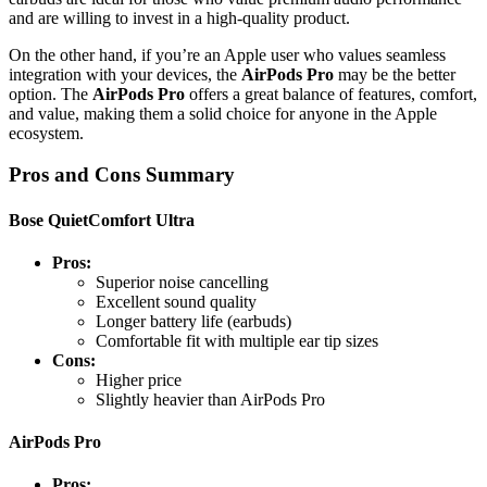
and are willing to invest in a high-quality product.
On the other hand, if you’re an Apple user who values seamless
integration with your devices, the
AirPods Pro
may be the better
option. The
AirPods Pro
offers a great balance of features, comfort,
and value, making them a solid choice for anyone in the Apple
ecosystem.
Pros and Cons Summary
Bose QuietComfort Ultra
Pros:
Superior noise cancelling
Excellent sound quality
Longer battery life (earbuds)
Comfortable fit with multiple ear tip sizes
Cons:
Higher price
Slightly heavier than AirPods Pro
AirPods Pro
Pros: