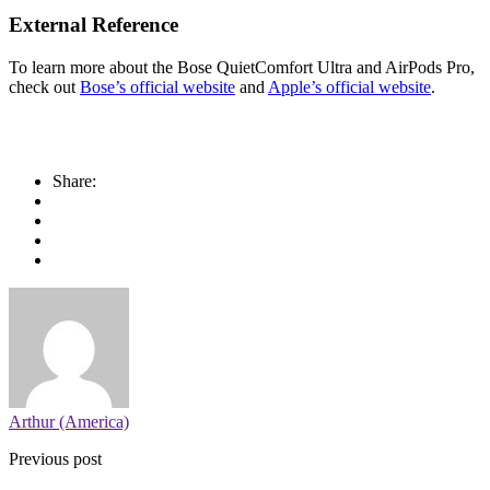
External Reference
To learn more about the Bose QuietComfort Ultra and AirPods Pro,
check out
Bose’s official website
and
Apple’s official website
.
Share:
Arthur (America)
Previous post