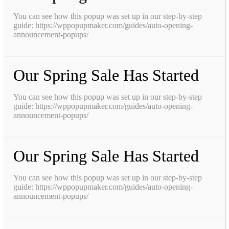
You can see how this popup was set up in our step-by-step
guide: https://wppopupmaker.com/guides/auto-opening-
announcement-popups/
Our Spring Sale Has Started
You can see how this popup was set up in our step-by-step
guide: https://wppopupmaker.com/guides/auto-opening-
announcement-popups/
Our Spring Sale Has Started
You can see how this popup was set up in our step-by-step
guide: https://wppopupmaker.com/guides/auto-opening-
announcement-popups/