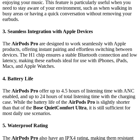
enjoying your music. This feature is particularly useful when you
need to stay aware of your environment, such as when walking in
busy areas or having a quick conversation without removing your
earbuds.
3.
Seamless Integration with Apple Devices
The
AirPods Pro
are designed to work seamlessly with Apple
products, offering instant pairing and effortless switching between
devices. The H1 chip ensures a stable Bluetooth connection and low
latency, making these earbuds ideal for use with iPhones, iPads,
Macs, and Apple Watches.
4.
Battery Life
The
AirPods Pro
offer up to 4.5 hours of listening time with ANC
enabled, and up to 24 hours of total listening time with the charging
case. While the battery life of the
AirPods Pro
is slightly shorter
than that of the
Bose QuietComfort Ultra
, it is still sufficient for
most daily use scenarios.
5.
Waterproof Rating
The
AirPods Pro
also have an IPX4 rating, making them resistant