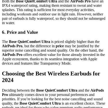
Both the
Bose QuietComfort Ultra
and the
AirPods Pro
have an
IPX4 waterproof rating, making them resistant to sweat and water
splashes. This rating is sufficient for most everyday activities,
including workouts and outdoor use in light rain. However, neither
pair of earbuds is fully waterproof, so they should not be submerged
in water.
6.
Price and Value
The
Bose QuietComfort Ultra
is priced slightly higher than the
AirPods Pro
, but the difference in
price
may be justified by the
superior noise cancelling and sound quality. On the other hand, the
AirPods Pro
offers excellent value for those already invested in the
Apple ecosystem, thanks to its seamless integration with Apple
devices and features like Transparency Mode.
Choosing the Best Wireless Earbuds for
2024
Deciding between the
Bose QuietComfort Ultra
and the
AirPods
Pro
ultimately comes down to your personal preferences and
priorities. If you’re looking for the best noise cancelling and sound
quality, the
Bose QuietComfort Ultra
is an excellent choice. These
earbuds are ideal for those who value premium audio performance