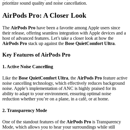
prioritize sound quality and noise cancellation.
AirPods Pro: A Closer Look
The
AirPods Pro
have been a favorite among Apple users since
their release, offering seamless integration with Apple devices and a
host of advanced features. Let’s take a closer look at how the
AirPods Pro
stack up against the
Bose QuietComfort Ultra
.
Key Features of AirPods Pro
1.
Active Noise Cancelling
Like the
Bose QuietComfort Ultra
, the
AirPods Pro
feature active
noise cancelling technology, which effectively reduces background
noise. Apple’s implementation of ANC is highly praised for its
ability to adapt to your environment, ensuring optimal noise
reduction whether you’re on a plane, in a café, or at home.
2.
Transparency Mode
One of the standout features of the
AirPods Pro
is Transparency
Mode, which allows you to hear your surroundings while still