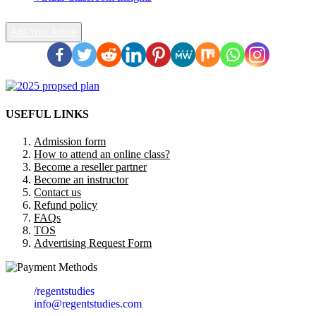
Add Your Article
USEFUL LINKS
Admission form
How to attend an online class?
Become a reseller partner
Become an instructor
Contact us
Refund policy
FAQs
TOS
Advertising Request Form
/regentstudies
info@regentstudies.com