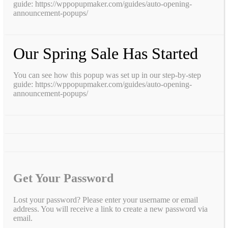
guide: https://wppopupmaker.com/guides/auto-opening-
announcement-popups/
Our Spring Sale Has Started
You can see how this popup was set up in our step-by-step
guide: https://wppopupmaker.com/guides/auto-opening-
announcement-popups/
Get Your Password
Lost your password? Please enter your username or email
address. You will receive a link to create a new password via
email.