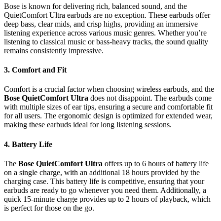
Bose is known for delivering rich, balanced sound, and the
QuietComfort Ultra earbuds are no exception. These earbuds offer
deep bass, clear mids, and crisp highs, providing an immersive
listening experience across various music genres. Whether you’re
listening to classical music or bass-heavy tracks, the sound quality
remains consistently impressive.
3.
Comfort and Fit
Comfort is a crucial factor when choosing wireless earbuds, and the
Bose QuietComfort Ultra
does not disappoint. The earbuds come
with multiple sizes of ear tips, ensuring a secure and comfortable fit
for all users. The ergonomic design is optimized for extended wear,
making these earbuds ideal for long listening sessions.
4.
Battery Life
The
Bose QuietComfort Ultra
offers up to 6 hours of battery life
on a single charge, with an additional 18 hours provided by the
charging case. This battery life is competitive, ensuring that your
earbuds are ready to go whenever you need them. Additionally, a
quick 15-minute charge provides up to 2 hours of playback, which
is perfect for those on the go.