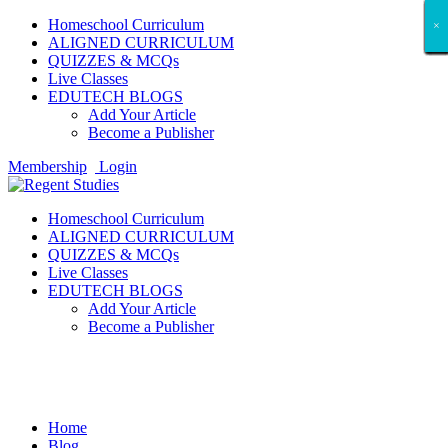
Homeschool Curriculum
×
×
×
×
×
×
×
×
×
×
×
×
×
×
×
×
×
×
ALIGNED CURRICULUM
QUIZZES & MCQs
Live Classes
EDUTECH BLOGS
Add Your Article
Become a Publisher
Membership
Login
Homeschool Curriculum
ALIGNED CURRICULUM
QUIZZES & MCQs
Live Classes
EDUTECH BLOGS
Add Your Article
Become a Publisher
Tech Gadget Reviews
Home
Blog