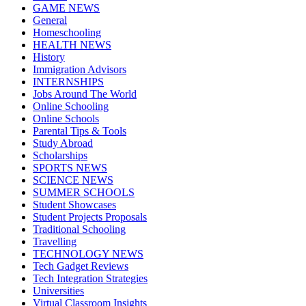
GAME NEWS
General
Homeschooling
HEALTH NEWS
History
Immigration Advisors
INTERNSHIPS
Jobs Around The World
Online Schooling
Online Schools
Parental Tips & Tools
Study Abroad
Scholarships
SPORTS NEWS
SCIENCE NEWS
SUMMER SCHOOLS
Student Showcases
Student Projects Proposals
Traditional Schooling
Travelling
TECHNOLOGY NEWS
Tech Gadget Reviews
Tech Integration Strategies
Universities
Virtual Classroom Insights