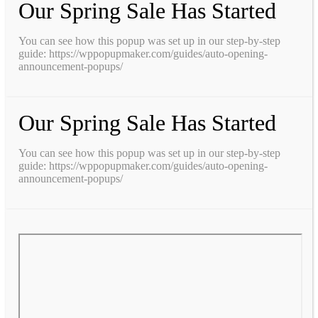
Our Spring Sale Has Started
You can see how this popup was set up in our step-by-step
guide: https://wppopupmaker.com/guides/auto-opening-
announcement-popups/
Our Spring Sale Has Started
You can see how this popup was set up in our step-by-step
guide: https://wppopupmaker.com/guides/auto-opening-
announcement-popups/