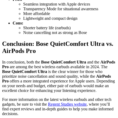
Seamless integration with Apple devices
Transparency Mode for situational awareness
More affordable
Lightweight and compact design
Cons:
Shorter battery life (earbuds)
Noise cancelling not as strong as Bose
Conclusion: Bose QuietComfort Ultra vs.
AirPods Pro
In conclusion, both the
Bose QuietComfort Ultra
and the
AirPods
Pro
are among the best wireless earbuds available in 2024. The
Bose QuietComfort Ultra
is the clear winner for those who
prioritize noise cancellation and sound quality, while the
AirPods
Pro
offers a more integrated experience for Apple users. Depending
on your needs and budget, either pair of earbuds would make an
excellent choice for enhancing your listening experience.
For more information on the latest wireless earbuds and other tech
gadgets, be sure to visit the
Regent Studies website
, where you’ll
find expert reviews and in-depth guides to help you make informed
decisions.