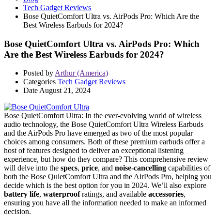
Tech Gadget Reviews
Bose QuietComfort Ultra vs. AirPods Pro: Which Are the
Best Wireless Earbuds for 2024?
Bose QuietComfort Ultra vs. AirPods Pro: Which
Are the Best Wireless Earbuds for 2024?
Posted by
Arthur (America)
Categories
Tech Gadget Reviews
Date
August 21, 2024
Bose QuietComfort Ultra: In the ever-evolving world of wireless
audio technology, the Bose QuietComfort Ultra Wireless Earbuds
and the AirPods Pro have emerged as two of the most popular
choices among consumers. Both of these premium earbuds offer a
host of features designed to deliver an exceptional listening
experience, but how do they compare? This comprehensive review
will delve into the
specs
,
price
, and
noise-cancelling
capabilities of
both the Bose QuietComfort Ultra and the AirPods Pro, helping you
decide which is the best option for you in 2024. We’ll also explore
battery life
,
waterproof
ratings, and available
accessories
,
ensuring you have all the information needed to make an informed
decision.