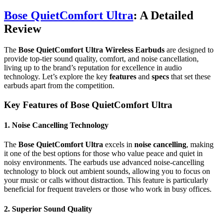
Bose QuietComfort Ultra
: A Detailed
Review
The
Bose QuietComfort Ultra Wireless Earbuds
are designed to
provide top-tier sound quality, comfort, and noise cancellation,
living up to the brand’s reputation for excellence in audio
technology. Let’s explore the key
features
and
specs
that set these
earbuds apart from the competition.
Key Features of Bose QuietComfort Ultra
1.
Noise Cancelling Technology
The
Bose QuietComfort Ultra
excels in
noise cancelling
, making
it one of the best options for those who value peace and quiet in
noisy environments. The earbuds use advanced noise-cancelling
technology to block out ambient sounds, allowing you to focus on
your music or calls without distraction. This feature is particularly
beneficial for frequent travelers or those who work in busy offices.
2.
Superior Sound Quality