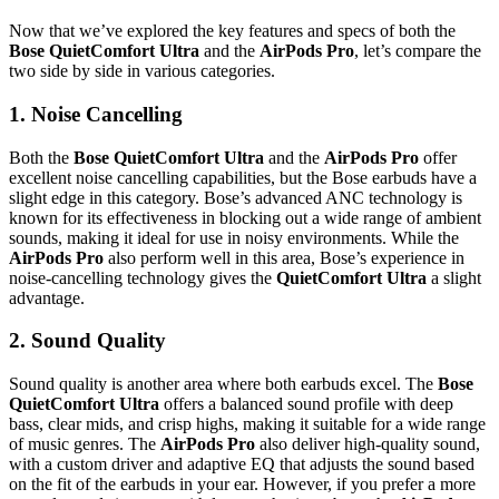
Now that we’ve explored the key features and specs of both the
Bose QuietComfort Ultra
and the
AirPods Pro
, let’s compare the
two side by side in various categories.
1.
Noise Cancelling
Both the
Bose QuietComfort Ultra
and the
AirPods Pro
offer
excellent noise cancelling capabilities, but the Bose earbuds have a
slight edge in this category. Bose’s advanced ANC technology is
known for its effectiveness in blocking out a wide range of ambient
sounds, making it ideal for use in noisy environments. While the
AirPods Pro
also perform well in this area, Bose’s experience in
noise-cancelling technology gives the
QuietComfort Ultra
a slight
advantage.
2.
Sound Quality
Sound quality is another area where both earbuds excel. The
Bose
QuietComfort Ultra
offers a balanced sound profile with deep
bass, clear mids, and crisp highs, making it suitable for a wide range
of music genres. The
AirPods Pro
also deliver high-quality sound,
with a custom driver and adaptive EQ that adjusts the sound based
on the fit of the earbuds in your ear. However, if you prefer a more