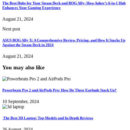
The Best Hubs for Your Steam Deck and ROG Ally: How Anker’s 6-in-1 Hub
Enhances Your Gaming Experience
August 21, 2024
Next post
ASUS ROG Ally X: A Comprehensive Review, Pricing, and How It Stacks Up
Against the Steam Deck in 2024
August 21, 2024
You may also like
Powerbeats Pro 2 and AirPods Pro: How Do These Earbuds Stack Up?
10 September, 2024
The Best 3D Laptop: Top Models and In-Depth Reviews
26 August, 2024