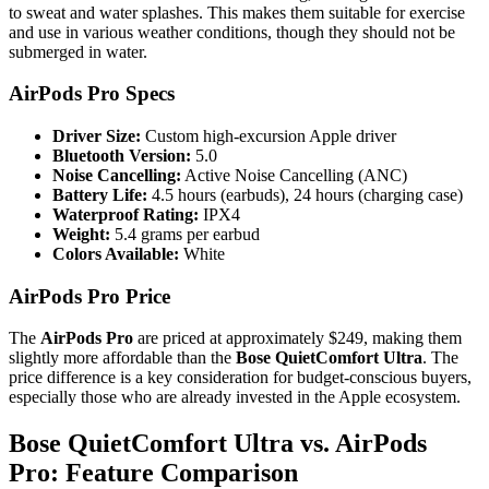
to sweat and water splashes. This makes them suitable for exercise
and use in various weather conditions, though they should not be
submerged in water.
AirPods Pro Specs
Driver Size:
Custom high-excursion Apple driver
Bluetooth Version:
5.0
Noise Cancelling:
Active Noise Cancelling (ANC)
Battery Life:
4.5 hours (earbuds), 24 hours (charging case)
Waterproof Rating:
IPX4
Weight:
5.4 grams per earbud
Colors Available:
White
AirPods Pro Price
The
AirPods Pro
are priced at approximately $249, making them
slightly more affordable than the
Bose QuietComfort Ultra
. The
price difference is a key consideration for budget-conscious buyers,
especially those who are already invested in the Apple ecosystem.
Bose QuietComfort Ultra vs. AirPods
Pro: Feature Comparison