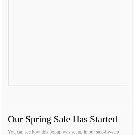
Our Spring Sale Has Started
You can see how this popup was set up in our step-by-step