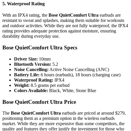
5.
Waterproof Rating
With an IPX4 rating, the
Bose QuietComfort Ultra
earbuds are
resistant to sweat and splashes, making them suitable for workouts
and outdoor activities. While they are not fully waterproof, the IPX4
rating provides adequate protection against moisture, ensuring
durability during everyday use.
Bose QuietComfort Ultra Specs
Driver Size:
10mm
Bluetooth Version:
5.2
Noise Cancelling:
Active Noise Cancelling (ANC)
Battery Life:
6 hours (earbuds), 18 hours (charging case)
Waterproof Rating:
IPX4
Weight:
8.5 grams per earbud
Colors Available:
Black, White, Stone Blue
Bose QuietComfort Ultra Price
The
Bose QuietComfort Ultra
earbuds are priced at around $279,
positioning them as a premium option in the wireless earbuds
market. While they are more expensive than some competitors, the
quality and features they offer justify the investment for those who