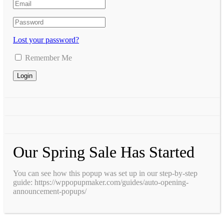
Lost your password?
Remember Me
Our Spring Sale Has Started
You can see how this popup was set up in our step-by-step
guide: https://wppopupmaker.com/guides/auto-opening-
announcement-popups/