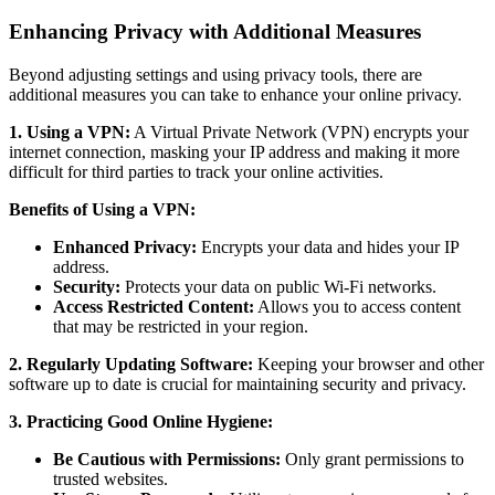
Enhancing Privacy with Additional Measures
Beyond adjusting settings and using privacy tools, there are
additional measures you can take to enhance your online privacy.
1. Using a VPN:
A Virtual Private Network (VPN) encrypts your
internet connection, masking your IP address and making it more
difficult for third parties to track your online activities.
Benefits of Using a VPN:
Enhanced Privacy:
Encrypts your data and hides your IP
address.
Security:
Protects your data on public Wi-Fi networks.
Access Restricted Content:
Allows you to access content
that may be restricted in your region.
2. Regularly Updating Software:
Keeping your browser and other
software up to date is crucial for maintaining security and privacy.
3. Practicing Good Online Hygiene:
Be Cautious with Permissions:
Only grant permissions to
trusted websites.