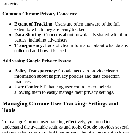
protected.
Common Chrome Privacy Concerns:
Extent of Tracking:
Users are often unaware of the full
extent to which they are being tracked.
Data Sharing:
Concerns about how data is shared with third
parties, including advertisers.
Transparency:
Lack of clear information about what data is
collected and how it is used.
Addressing Google Privacy Issues:
Policy Transparency:
Google needs to provide clearer
information about its privacy policies and data collection
practices.
User Control:
Enhancing user control over their data,
allowing them to easily manage their privacy settings.
Managing Chrome User Tracking: Settings and
Tools
To manage Chrome user tracking effectively, you need to
understand the available settings and tools. Google provides several
options to help users control their privacy, but it’s important to know