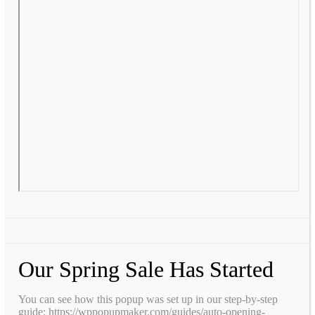
Our Spring Sale Has Started
You can see how this popup was set up in our step-by-step
guide: https://wppopupmaker.com/guides/auto-opening-