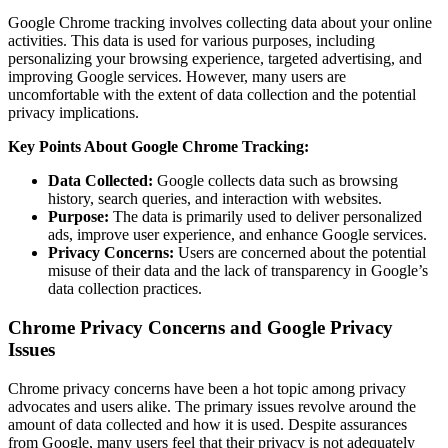
Google Chrome tracking involves collecting data about your online
activities. This data is used for various purposes, including
personalizing your browsing experience, targeted advertising, and
improving Google services. However, many users are
uncomfortable with the extent of data collection and the potential
privacy implications.
Key Points About Google Chrome Tracking:
Data Collected:
Google collects data such as browsing
history, search queries, and interaction with websites.
Purpose:
The data is primarily used to deliver personalized
ads, improve user experience, and enhance Google services.
Privacy Concerns:
Users are concerned about the potential
misuse of their data and the lack of transparency in Google’s
data collection practices.
Chrome Privacy Concerns and Google Privacy
Issues
Chrome privacy concerns have been a hot topic among privacy
advocates and users alike. The primary issues revolve around the
amount of data collected and how it is used. Despite assurances
from Google, many users feel that their privacy is not adequately