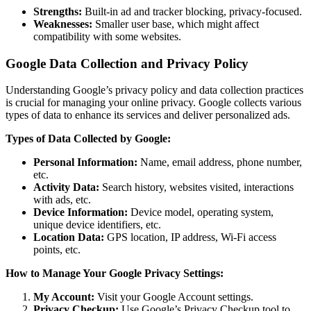
Strengths:
Built-in ad and tracker blocking, privacy-focused.
Weaknesses:
Smaller user base, which might affect
compatibility with some websites.
Google Data Collection and Privacy Policy
Understanding Google’s privacy policy and data collection practices
is crucial for managing your online privacy. Google collects various
types of data to enhance its services and deliver personalized ads.
Types of Data Collected by Google:
Personal Information:
Name, email address, phone number,
etc.
Activity Data:
Search history, websites visited, interactions
with ads, etc.
Device Information:
Device model, operating system,
unique device identifiers, etc.
Location Data:
GPS location, IP address, Wi-Fi access
points, etc.
How to Manage Your Google Privacy Settings:
My Account:
Visit your Google Account settings.
Privacy Checkup:
Use Google’s Privacy Checkup tool to