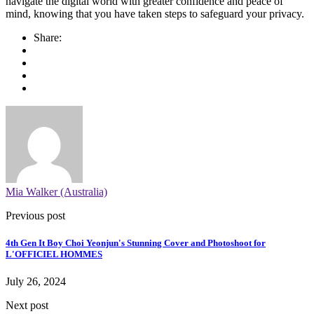
navigate the digital world with greater confidence and peace of
mind, knowing that you have taken steps to safeguard your privacy.
Share:
Mia Walker (Australia)
Previous post
4th Gen It Boy Choi Yeonjun's Stunning Cover and Photoshoot for
L'OFFICIEL HOMMES
July 26, 2024
Next post