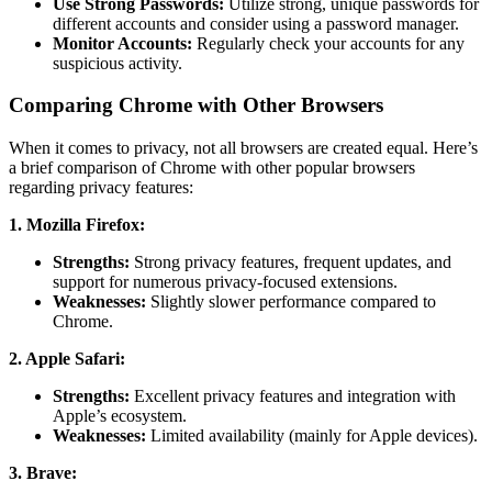
Use Strong Passwords:
Utilize strong, unique passwords for
different accounts and consider using a password manager.
Monitor Accounts:
Regularly check your accounts for any
suspicious activity.
Comparing Chrome with Other Browsers
When it comes to privacy, not all browsers are created equal. Here’s
a brief comparison of Chrome with other popular browsers
regarding privacy features:
1. Mozilla Firefox:
Strengths:
Strong privacy features, frequent updates, and
support for numerous privacy-focused extensions.
Weaknesses:
Slightly slower performance compared to
Chrome.
2. Apple Safari:
Strengths:
Excellent privacy features and integration with
Apple’s ecosystem.
Weaknesses:
Limited availability (mainly for Apple devices).
3. Brave: