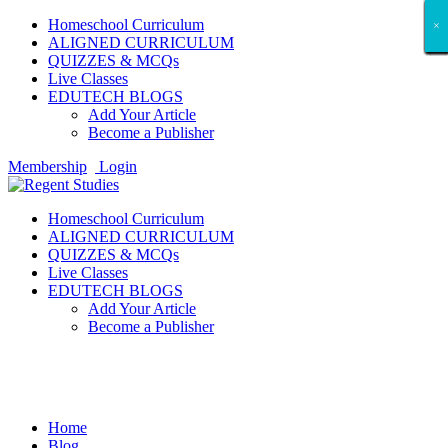
Homeschool Curriculum
×
×
×
×
×
×
×
×
×
×
×
×
×
×
×
×
×
×
ALIGNED CURRICULUM
QUIZZES & MCQs
Live Classes
EDUTECH BLOGS
Add Your Article
Become a Publisher
Membership
Login
Homeschool Curriculum
ALIGNED CURRICULUM
QUIZZES & MCQs
Live Classes
EDUTECH BLOGS
Add Your Article
Become a Publisher
Technology
Home
Blog