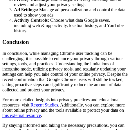
review and adjust your privacy settings.
Ad Settings:
Manage ad personalization and control the data
used to show you ads.
Activity Controls:
Choose what data Google saves,
including web & app activity, location history, and YouTube
history.
Conclusion
In conclusion, while managing Chrome user tracking can be
challenging, it is possible to enhance your privacy through various
settings, tools, and practices. Understanding the limitations of
incognito mode, utilizing privacy tools, and regularly updating your
settings can help you take control of your online privacy. Despite the
recent confirmation that Google Chrome users will still be tracked,
taking proactive steps can significantly reduce the amount of data
collected and protect your privacy.
For more detailed insights into privacy practices and educational
resources, visit
Regent Studies
. Additionally, you can explore more
about online privacy and the tools available to protect your data on
this external resource
.
By staying informed and taking the necessary precautions, you can