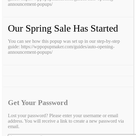
announcement-popups/
Our Spring Sale Has Started
You can see how this popup was set up in our step-by-step
guide: https://wppopupmaker.com/guides/auto-opening-
announcement-popups/
Get Your Password
Lost your password? Please enter your username or email
address. You will receive a link to create a new password via
email.