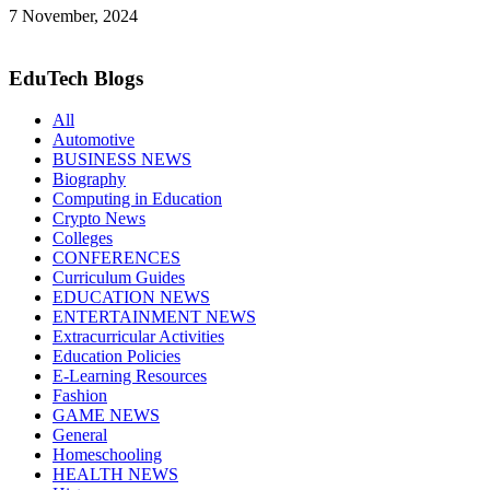
7 November, 2024
EduTech Blogs
All
Automotive
BUSINESS NEWS
Biography
Computing in Education
Crypto News
Colleges
CONFERENCES
Curriculum Guides
EDUCATION NEWS
ENTERTAINMENT NEWS
Extracurricular Activities
Education Policies
E-Learning Resources
Fashion
GAME NEWS
General
Homeschooling
HEALTH NEWS