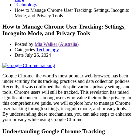
Technology
How to Manage Chrome User Tracking: Settings, Incognito
Mode, and Privacy Tools
How to Manage Chrome User Tracking: Settings,
Incognito Mode, and Privacy Tools
Posted by
Mia Walker (Australia)
Categories
Technology
Date
July 26, 2024
Google Chrome, the world’s most popular web browser, has been
under scrutiny for its tracking practices and data collection policies.
Recently, it was confirmed that despite various privacy settings and
tools, Chrome users will still be tracked. This revelation has raised
significant concerns among users who value their online privacy. In
this comprehensive guide, we will explore how to manage Chrome
user tracking through settings, incognito mode, and privacy tools.
By understanding these mechanisms, you can take steps to enhance
your privacy while using Google Chrome.
Understanding Google Chrome Tracking