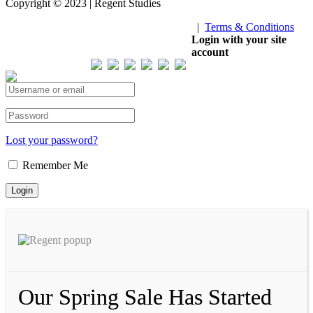
Copyright © 2023 | Regent Studies
|
Terms & Conditions
Our Visitor
Login with your site
account
Total views : 293421
Lost your password?
Remember Me
Our Spring Sale Has Started