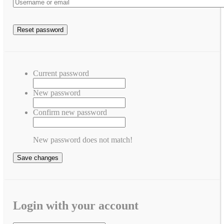
Current password
New password
Confirm new password
New password does not match!
Save changes
Login with your account