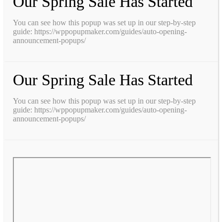
Our Spring Sale Has Started
You can see how this popup was set up in our step-by-step
guide: https://wppopupmaker.com/guides/auto-opening-
announcement-popups/
Our Spring Sale Has Started
You can see how this popup was set up in our step-by-step
guide: https://wppopupmaker.com/guides/auto-opening-
announcement-popups/