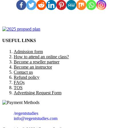
USEFUL LINKS
Admission form
How to attend an online class?
Become a reseller partner
Become an instructor
Contact us
Refund policy
FAQs
TOS
Advertising Request Form
/regentstudies
info@regentstudies.com