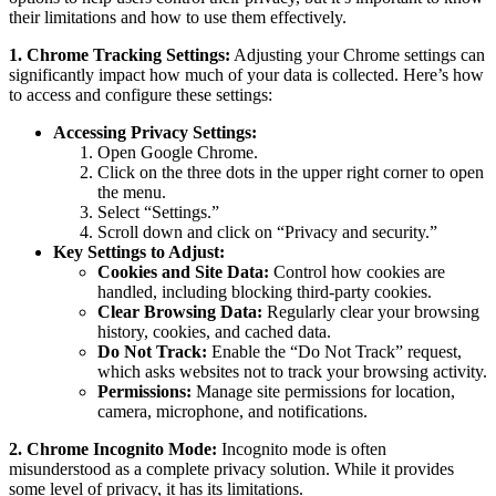
their limitations and how to use them effectively.
1. Chrome Tracking Settings:
Adjusting your Chrome settings can
significantly impact how much of your data is collected. Here’s how
to access and configure these settings:
Accessing Privacy Settings:
Open Google Chrome.
Click on the three dots in the upper right corner to open
the menu.
Select “Settings.”
Scroll down and click on “Privacy and security.”
Key Settings to Adjust:
Cookies and Site Data:
Control how cookies are
handled, including blocking third-party cookies.
Clear Browsing Data:
Regularly clear your browsing
history, cookies, and cached data.
Do Not Track:
Enable the “Do Not Track” request,
which asks websites not to track your browsing activity.
Permissions:
Manage site permissions for location,
camera, microphone, and notifications.
2. Chrome Incognito Mode:
Incognito mode is often
misunderstood as a complete privacy solution. While it provides
some level of privacy, it has its limitations.