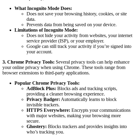
What Incognito Mode Does:
Does not save your browsing history, cookies, or site
data.
Prevents data from being saved on your device.
Limitations of Incognito Mode:
Does not hide your activity from websites, your internet
service provider (ISP), or your employer.
Google can still track your activity if you’re signed into
your account.
3. Chrome Privacy Tools:
Several privacy tools can help enhance
your online privacy when using Chrome. These tools range from
browser extensions to third-party applications.
Popular Chrome Privacy Tools:
AdBlock Plus:
Blocks ads and tracking scripts,
providing a cleaner browsing experience.
Privacy Badger:
Automatically learns to block
invisible trackers.
HTTPS Everywhere:
Encrypts your communications
with major websites, making your browsing more
secure.
Ghostery:
Blocks trackers and provides insights into
who’s tracking you.