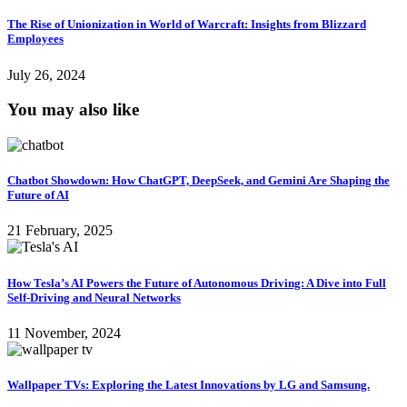
The Rise of Unionization in World of Warcraft: Insights from Blizzard
Employees
July 26, 2024
You may also like
Chatbot Showdown: How ChatGPT, DeepSeek, and Gemini Are Shaping the
Future of AI
21 February, 2025
How Tesla’s AI Powers the Future of Autonomous Driving: A Dive into Full
Self-Driving and Neural Networks
11 November, 2024
Wallpaper TVs: Exploring the Latest Innovations by LG and Samsung.