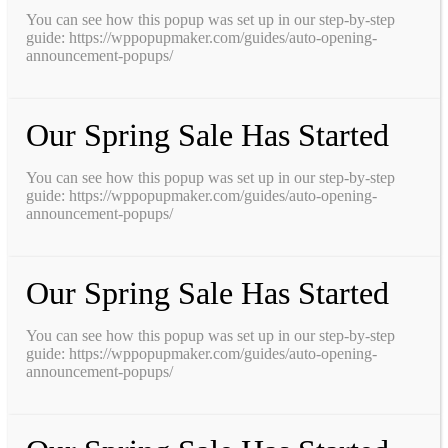
You can see how this popup was set up in our step-by-step
guide: https://wppopupmaker.com/guides/auto-opening-
announcement-popups/
Our Spring Sale Has Started
You can see how this popup was set up in our step-by-step
guide: https://wppopupmaker.com/guides/auto-opening-
announcement-popups/
Our Spring Sale Has Started
You can see how this popup was set up in our step-by-step
guide: https://wppopupmaker.com/guides/auto-opening-
announcement-popups/