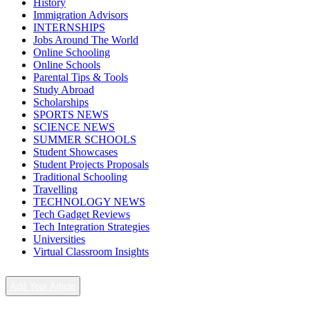
History
Immigration Advisors
INTERNSHIPS
Jobs Around The World
Online Schooling
Online Schools
Parental Tips & Tools
Study Abroad
Scholarships
SPORTS NEWS
SCIENCE NEWS
SUMMER SCHOOLS
Student Showcases
Student Projects Proposals
Traditional Schooling
Travelling
TECHNOLOGY NEWS
Tech Gadget Reviews
Tech Integration Strategies
Universities
Virtual Classroom Insights
Add Your Article