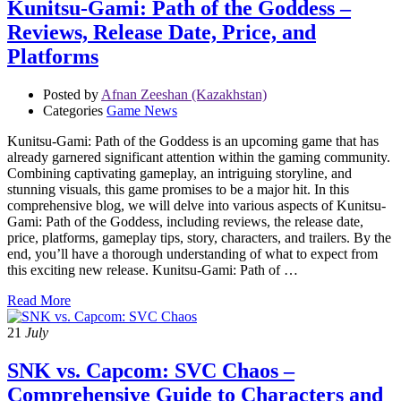
Kunitsu-Gami: Path of the Goddess –
Reviews, Release Date, Price, and
Platforms
Posted by
Afnan Zeeshan (Kazakhstan)
Categories
Game News
Kunitsu-Gami: Path of the Goddess is an upcoming game that has
already garnered significant attention within the gaming community.
Combining captivating gameplay, an intriguing storyline, and
stunning visuals, this game promises to be a major hit. In this
comprehensive blog, we will delve into various aspects of Kunitsu-
Gami: Path of the Goddess, including reviews, the release date,
price, platforms, gameplay tips, story, characters, and trailers. By the
end, you’ll have a thorough understanding of what to expect from
this exciting new release. Kunitsu-Gami: Path of …
Read More
21
July
SNK vs. Capcom: SVC Chaos –
Comprehensive Guide to Characters and