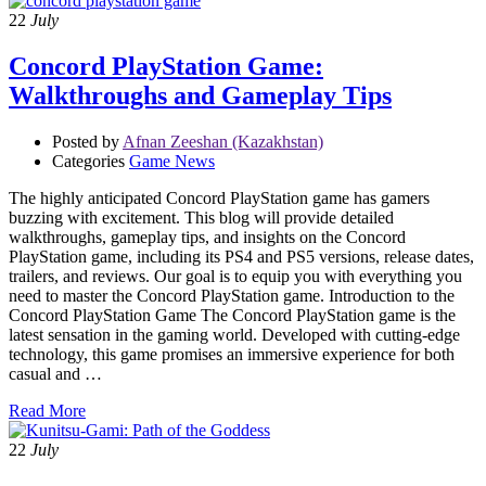
22
July
Concord PlayStation Game:
Walkthroughs and Gameplay Tips
Posted by
Afnan Zeeshan (Kazakhstan)
Categories
Game News
The highly anticipated Concord PlayStation game has gamers
buzzing with excitement. This blog will provide detailed
walkthroughs, gameplay tips, and insights on the Concord
PlayStation game, including its PS4 and PS5 versions, release dates,
trailers, and reviews. Our goal is to equip you with everything you
need to master the Concord PlayStation game. Introduction to the
Concord PlayStation Game The Concord PlayStation game is the
latest sensation in the gaming world. Developed with cutting-edge
technology, this game promises an immersive experience for both
casual and …
Read More
22
July