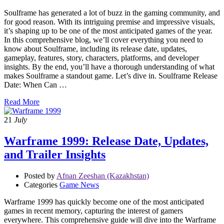
Soulframe has generated a lot of buzz in the gaming community, and
for good reason. With its intriguing premise and impressive visuals,
it’s shaping up to be one of the most anticipated games of the year.
In this comprehensive blog, we’ll cover everything you need to
know about Soulframe, including its release date, updates,
gameplay, features, story, characters, platforms, and developer
insights. By the end, you’ll have a thorough understanding of what
makes Soulframe a standout game. Let’s dive in. Soulframe Release
Date: When Can …
Read More
21
July
Warframe 1999: Release Date, Updates,
and Trailer Insights
Posted by
Afnan Zeeshan (Kazakhstan)
Categories
Game News
Warframe 1999 has quickly become one of the most anticipated
games in recent memory, capturing the interest of gamers
everywhere. This comprehensive guide will dive into the Warframe