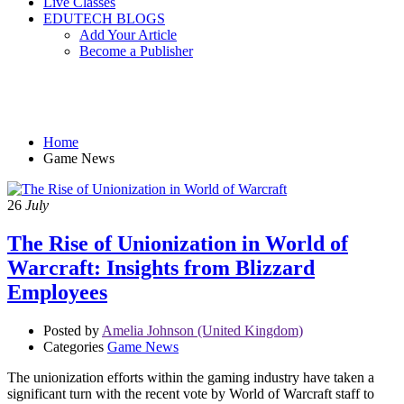
Live Classes
EDUTECH BLOGS
Add Your Article
Become a Publisher
Game News
Home
Game News
26
July
The Rise of Unionization in World of
Warcraft: Insights from Blizzard
Employees
Posted by
Amelia Johnson (United Kingdom)
Categories
Game News
The unionization efforts within the gaming industry have taken a
significant turn with the recent vote by World of Warcraft staff to