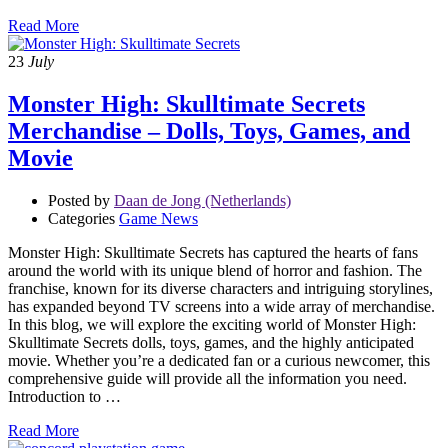
Read More
23
July
Monster High: Skulltimate Secrets
Merchandise – Dolls, Toys, Games, and
Movie
Posted by
Daan de Jong (Netherlands)
Categories
Game News
Monster High: Skulltimate Secrets has captured the hearts of fans
around the world with its unique blend of horror and fashion. The
franchise, known for its diverse characters and intriguing storylines,
has expanded beyond TV screens into a wide array of merchandise.
In this blog, we will explore the exciting world of Monster High:
Skulltimate Secrets dolls, toys, games, and the highly anticipated
movie. Whether you’re a dedicated fan or a curious newcomer, this
comprehensive guide will provide all the information you need.
Introduction to …
Read More