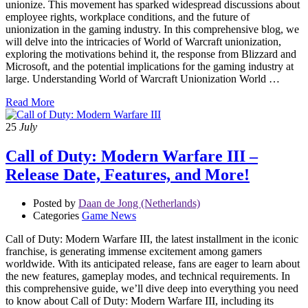
unionize. This movement has sparked widespread discussions about
employee rights, workplace conditions, and the future of
unionization in the gaming industry. In this comprehensive blog, we
will delve into the intricacies of World of Warcraft unionization,
exploring the motivations behind it, the response from Blizzard and
Microsoft, and the potential implications for the gaming industry at
large. Understanding World of Warcraft Unionization World …
Read More
25
July
Call of Duty: Modern Warfare III –
Release Date, Features, and More!
Posted by
Daan de Jong (Netherlands)
Categories
Game News
Call of Duty: Modern Warfare III, the latest installment in the iconic
franchise, is generating immense excitement among gamers
worldwide. With its anticipated release, fans are eager to learn about
the new features, gameplay modes, and technical requirements. In
this comprehensive guide, we’ll dive deep into everything you need
to know about Call of Duty: Modern Warfare III, including its