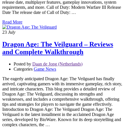
release date, multiplayer features, gameplay innovations, system
requirements, and more. Call of Duty: Modern Warfare III Release
Date The release date of Call of Duty: …
Read More
23
July
Dragon Age: The Veilguard – Reviews
and Complete Walkthrough
Posted by
Daan de Jong (Netherlands)
Categories
Game News
The eagerly anticipated Dragon Age: The Veilguard has finally
arrived, captivating gamers with its immersive gameplay, rich story,
and intricate characters. This blog provides a detailed review of
Dragon Age: The Veilguard, discussing its strengths and
weaknesses, and includes a comprehensive walkthrough, offering
tips and strategies for players to navigate the game effectively.
Introduction to Dragon Age: The Veilguard Dragon Age: The
Veilguard is the latest installment in the acclaimed Dragon Age
series, developed by BioWare. Known for its deep storytelling and
complex characters, the …