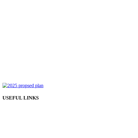
USEFUL LINKS
Admission form
How to attend an online class?
Become a reseller partner
Become an instructor
Contact us
Refund policy