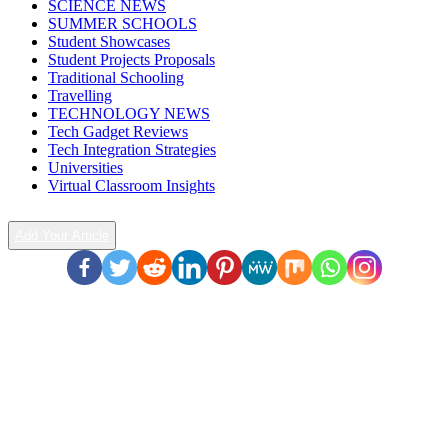
SCIENCE NEWS
SUMMER SCHOOLS
Student Showcases
Student Projects Proposals
Traditional Schooling
Travelling
TECHNOLOGY NEWS
Tech Gadget Reviews
Tech Integration Strategies
Universities
Virtual Classroom Insights
Add Your Article