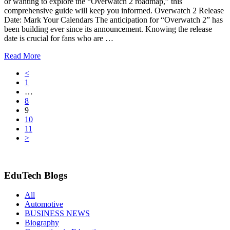
or wanting to explore the “Overwatch 2 roadmap,” this
comprehensive guide will keep you informed. Overwatch 2 Release
Date: Mark Your Calendars The anticipation for “Overwatch 2” has
been building ever since its announcement. Knowing the release
date is crucial for fans who are …
Read More
<
1
…
8
9
10
11
>
EduTech Blogs
All
Automotive
BUSINESS NEWS
Biography