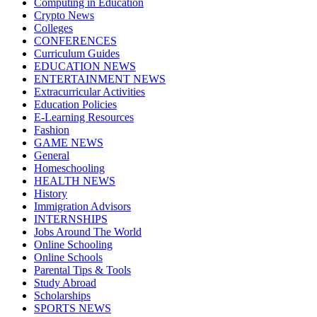
Computing in Education
Crypto News
Colleges
CONFERENCES
Curriculum Guides
EDUCATION NEWS
ENTERTAINMENT NEWS
Extracurricular Activities
Education Policies
E-Learning Resources
Fashion
GAME NEWS
General
Homeschooling
HEALTH NEWS
History
Immigration Advisors
INTERNSHIPS
Jobs Around The World
Online Schooling
Online Schools
Parental Tips & Tools
Study Abroad
Scholarships
SPORTS NEWS