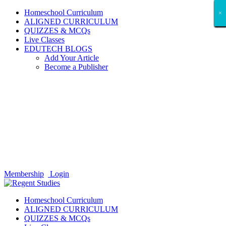
Homeschool Curriculum
×
×
×
×
×
×
×
×
×
×
×
×
×
×
×
×
×
×
ALIGNED CURRICULUM
QUIZZES & MCQs
Live Classes
EDUTECH BLOGS
Add Your Article
Become a Publisher
Membership
Login
Homeschool Curriculum
ALIGNED CURRICULUM
QUIZZES & MCQs