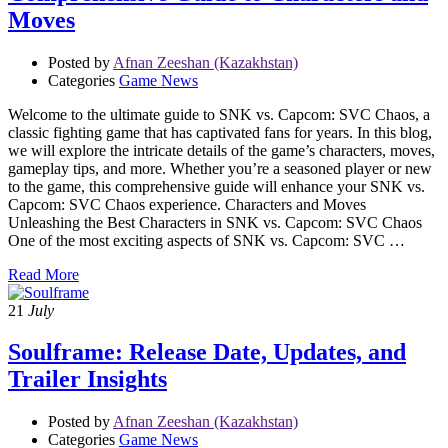
Moves
Posted by
Afnan Zeeshan (Kazakhstan)
Categories
Game News
Welcome to the ultimate guide to SNK vs. Capcom: SVC Chaos, a
classic fighting game that has captivated fans for years. In this blog,
we will explore the intricate details of the game’s characters, moves,
gameplay tips, and more. Whether you’re a seasoned player or new
to the game, this comprehensive guide will enhance your SNK vs.
Capcom: SVC Chaos experience. Characters and Moves
Unleashing the Best Characters in SNK vs. Capcom: SVC Chaos
One of the most exciting aspects of SNK vs. Capcom: SVC …
Read More
21
July
Soulframe: Release Date, Updates, and
Trailer Insights
Posted by
Afnan Zeeshan (Kazakhstan)
Categories
Game News