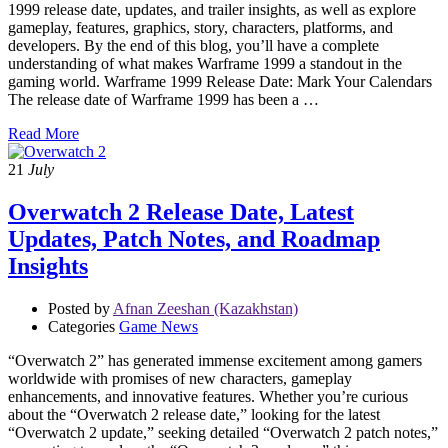
1999 release date, updates, and trailer insights, as well as explore
gameplay, features, graphics, story, characters, platforms, and
developers. By the end of this blog, you’ll have a complete
understanding of what makes Warframe 1999 a standout in the
gaming world. Warframe 1999 Release Date: Mark Your Calendars
The release date of Warframe 1999 has been a …
Read More
21
July
Overwatch 2 Release Date, Latest
Updates, Patch Notes, and Roadmap
Insights
Posted by
Afnan Zeeshan (Kazakhstan)
Categories
Game News
“Overwatch 2” has generated immense excitement among gamers
worldwide with promises of new characters, gameplay
enhancements, and innovative features. Whether you’re curious
about the “Overwatch 2 release date,” looking for the latest
“Overwatch 2 update,” seeking detailed “Overwatch 2 patch notes,”