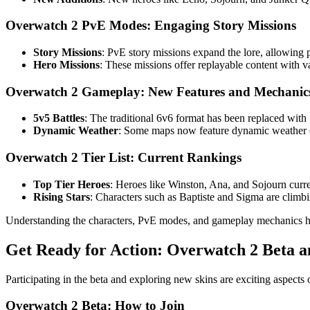
Overwatch 2 PvE Modes: Engaging Story Missions
Story Missions
: PvE story missions expand the lore, allowing 
Hero Missions
: These missions offer replayable content with va
Overwatch 2 Gameplay: New Features and Mechanic
5v5 Battles
: The traditional 6v6 format has been replaced with
Dynamic Weather
: Some maps now feature dynamic weather con
Overwatch 2 Tier List: Current Rankings
Top Tier Heroes
: Heroes like Winston, Ana, and Sojourn current
Rising Stars
: Characters such as Baptiste and Sigma are climb
Understanding the characters, PvE modes, and gameplay mechanics h
Get Ready for Action: Overwatch 2 Beta a
Participating in the beta and exploring new skins are exciting aspect
Overwatch 2 Beta: How to Join