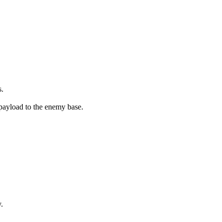
s.
 payload to the enemy base.
.