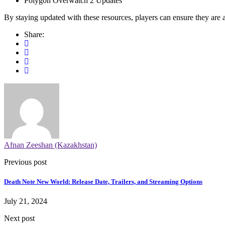
Polygon Overwatch 2 Updates
By staying updated with these resources, players can ensure they are 
Share:
Afnan Zeeshan (Kazakhstan)
Previous post
Death Note New World: Release Date, Trailers, and Streaming Options
July 21, 2024
Next post