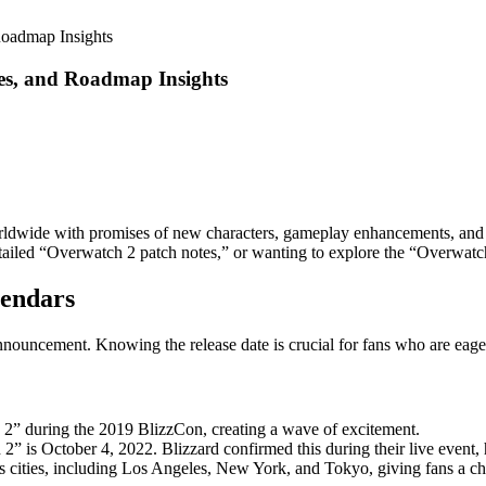
Roadmap Insights
tes, and Roadmap Insights
wide with promises of new characters, gameplay enhancements, and i
detailed “Overwatch 2 patch notes,” or wanting to explore the “Overwa
lendars
nnouncement. Knowing the release date is crucial for fans who are eager
h 2” during the 2019 BlizzCon, creating a wave of excitement.
 2” is October 4, 2022. Blizzard confirmed this during their live event,
ous cities, including Los Angeles, New York, and Tokyo, giving fans a 