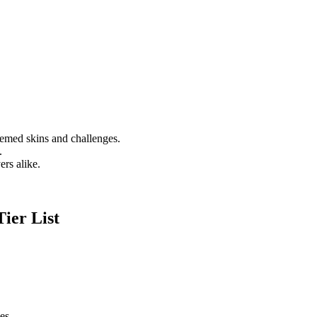
emed skins and challenges.
.
rs alike.
ier List
es.