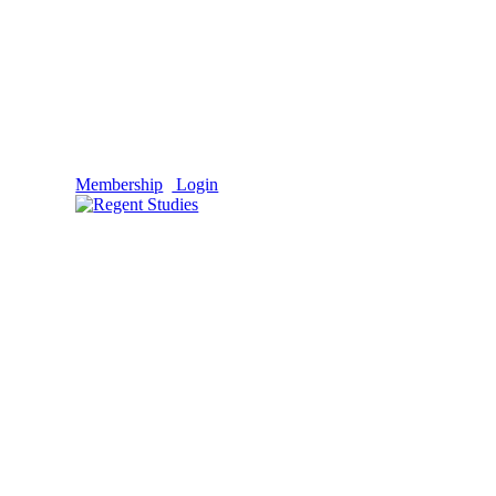
Membership
Login