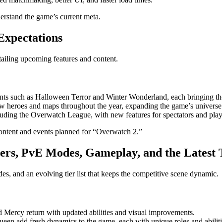
derstand the game’s current meta.
Expectations
ailing upcoming features and content.
ents such as Halloween Terror and Winter Wonderland, each bringing th
new heroes and maps throughout the year, expanding the game’s universe
luding the Overwatch League, with new features for spectators and playe
content and events planned for “Overwatch 2.”
ers, PvE Modes, Gameplay, and the Latest T
es, and an evolving tier list that keeps the competitive scene dynamic.
nd Mercy return with updated abilities and visual improvements.
een add fresh dynamics to the game, each with unique roles and abiliti