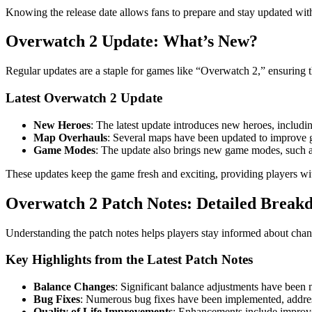
Knowing the release date allows fans to prepare and stay updated with
Overwatch 2 Update: What’s New?
Regular updates are a staple for games like “Overwatch 2,” ensuring
Latest Overwatch 2 Update
New Heroes
: The latest update introduces new heroes, includi
Map Overhauls
: Several maps have been updated to improve g
Game Modes
: The update also brings new game modes, such as
These updates keep the game fresh and exciting, providing players wi
Overwatch 2 Patch Notes: Detailed Break
Understanding the patch notes helps players stay informed about cha
Key Highlights from the Latest Patch Notes
Balance Changes
: Significant balance adjustments have been 
Bug Fixes
: Numerous bug fixes have been implemented, addressi
Quality of Life Improvements
: Enhancements include improve