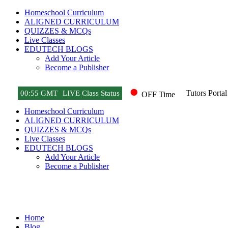
Homeschool Curriculum
ALIGNED CURRICULUM
QUIZZES & MCQs
Live Classes
EDUTECH BLOGS
Add Your Article
Become a Publisher
Tutors Portal
00
:
55 GMT
LIVE Class Status
OFF Time
Homeschool Curriculum
ALIGNED CURRICULUM
QUIZZES & MCQs
Live Classes
EDUTECH BLOGS
Add Your Article
Become a Publisher
Game News
Home
Blog