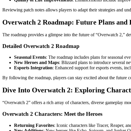
Reviewing patch notes allows players to adapt their strategies and un
Overwatch 2 Roadmap: Future Plans and 
The roadmap provides a glimpse into the future of “Overwatch 2,” det
Detailed Overwatch 2 Roadmap
Seasonal Events
: The roadmap includes plans for seasonal ev
New Heroes and Maps
: Blizzard plans to introduce several 
Esports Integration
: Enhanced support for esports events, inc
By following the roadmap, players can stay excited about the future 
Dive Into Overwatch 2: Exploring Charact
“Overwatch 2” offers a rich array of characters, diverse gameplay mod
Overwatch 2 Characters: Meet the Heroes
Returning Favorites
: Iconic characters like Tracer, Reaper, a
New Additions
: New heroes like Echo, Sojourn, and Junker Qu