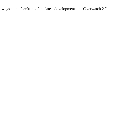
always at the forefront of the latest developments in “Overwatch 2.”