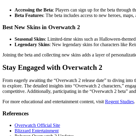
Accessing the Beta
: Players can sign up for the beta through 
Beta Features
: The beta includes access to new heroes, maps,
Best New Skins in Overwatch 2
Seasonal Skins
: Limited-time skins such as Halloween-themed a
Legendary Skins
: New legendary skins for characters like Re
Joining the beta and collecting new skins adds a layer of personalizat
Stay Engaged with Overwatch 2
From eagerly awaiting the “Overwatch 2 release date” to diving int
to explore. The detailed insights into “Overwatch 2 characters,” en
competitive. Additionally, participating in the “Overwatch 2 beta” a
For more educational and entertainment content, visit
Regent Studies
.
References
Overwatch Official Site
Blizzard Entertainment