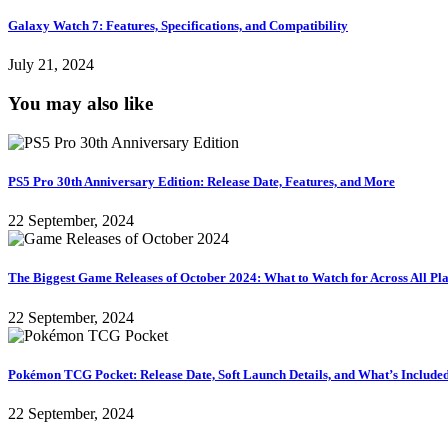
Galaxy Watch 7: Features, Specifications, and Compatibility
July 21, 2024
You may also like
PS5 Pro 30th Anniversary Edition: Release Date, Features, and More
22 September, 2024
The Biggest Game Releases of October 2024: What to Watch for Across All Pl
22 September, 2024
Pokémon TCG Pocket: Release Date, Soft Launch Details, and What’s Include
22 September, 2024