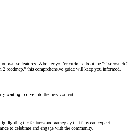
nnovative features. Whether you’re curious about the “Overwatch 2
tch 2 roadmap,” this comprehensive guide will keep you informed.
ly waiting to dive into the new content.
 highlighting the features and gameplay that fans can expect.
chance to celebrate and engage with the community.