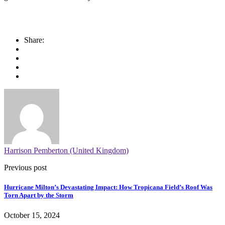
Share:
Harrison Pemberton (United Kingdom)
Previous post
Hurricane Milton’s Devastating Impact: How Tropicana Field’s Roof Was
Torn Apart by the Storm
October 15, 2024