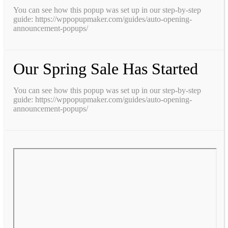
You can see how this popup was set up in our step-by-step
guide: https://wppopupmaker.com/guides/auto-opening-
announcement-popups/
Our Spring Sale Has Started
You can see how this popup was set up in our step-by-step
guide: https://wppopupmaker.com/guides/auto-opening-
announcement-popups/