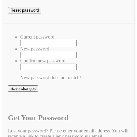
Current password
New password
Confirm new password
New password does not match!
Save changes
Get Your Password
Lost your password? Please enter your email address. You will
receive a link to create a new password via email.