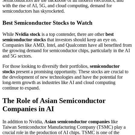
Semiconductors are the backbone of all modern electronics, and
with the rise of AI, 5G, and cloud computing, demand for
semiconductors has skyrocketed.
Best Semiconductor Stocks to Watch
While
Nvidia stock
is a top contender, there are other
best
semiconductor stocks
that investors should keep an eye on.
Companies like AMD, Intel, and Qualcomm have all benefited from
the growing demand for semiconductor chips, particularly in the AI
and 5G sectors.
For those looking to diversify their portfolios,
semiconductor
stocks
present a promising opportunity. These stocks are crucial to
the development of new technologies and have the potential for
long-term growth as industries like AI and cloud computing
continue to expand.
The Role of Asian Semiconductor
Companies in AI
In addition to Nvidia,
Asian semiconductor companies
like
Taiwan Semiconductor Manufacturing Company (TSMC) play a
crucial role in the production of AI chips. TSMC is one of the