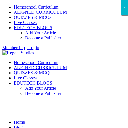
Homeschool Curriculum
×
×
×
×
×
×
×
×
×
×
×
×
×
×
×
×
×
×
ALIGNED CURRICULUM
QUIZZES & MCQs
Live Classes
EDUTECH BLOGS
Add Your Article
Become a Publisher
Membership
Login
Homeschool Curriculum
ALIGNED CURRICULUM
QUIZZES & MCQs
Live Classes
EDUTECH BLOGS
Add Your Article
Become a Publisher
Business
Home
Blog