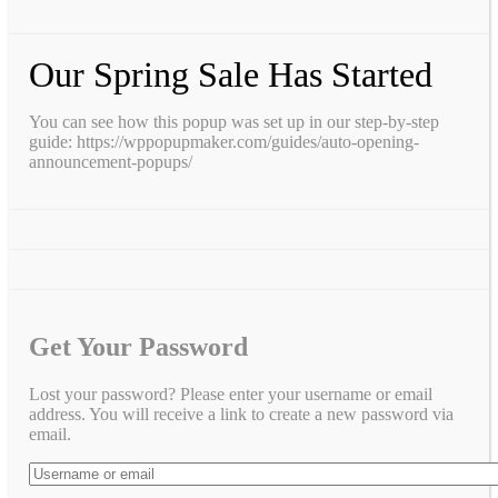
Our Spring Sale Has Started
You can see how this popup was set up in our step-by-step
guide: https://wppopupmaker.com/guides/auto-opening-
announcement-popups/
Get Your Password
Lost your password? Please enter your username or email
address. You will receive a link to create a new password via
email.