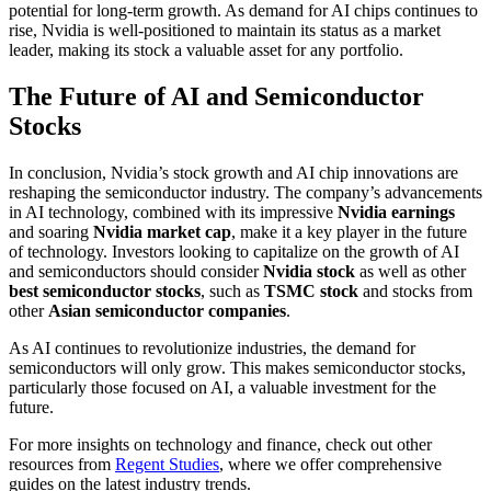
potential for long-term growth. As demand for AI chips continues to
rise, Nvidia is well-positioned to maintain its status as a market
leader, making its stock a valuable asset for any portfolio.
The Future of AI and Semiconductor
Stocks
In conclusion, Nvidia’s stock growth and AI chip innovations are
reshaping the semiconductor industry. The company’s advancements
in AI technology, combined with its impressive
Nvidia earnings
and soaring
Nvidia market cap
, make it a key player in the future
of technology. Investors looking to capitalize on the growth of AI
and semiconductors should consider
Nvidia stock
as well as other
best semiconductor stocks
, such as
TSMC stock
and stocks from
other
Asian semiconductor companies
.
As AI continues to revolutionize industries, the demand for
semiconductors will only grow. This makes semiconductor stocks,
particularly those focused on AI, a valuable investment for the
future.
For more insights on technology and finance, check out other
resources from
Regent Studies
, where we offer comprehensive
guides on the latest industry trends.