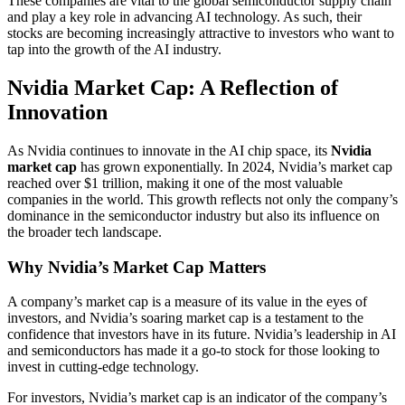
These companies are vital to the global semiconductor supply chain
and play a key role in advancing AI technology. As such, their
stocks are becoming increasingly attractive to investors who want to
tap into the growth of the AI industry.
Nvidia Market Cap: A Reflection of
Innovation
As Nvidia continues to innovate in the AI chip space, its
Nvidia
market cap
has grown exponentially. In 2024, Nvidia’s market cap
reached over $1 trillion, making it one of the most valuable
companies in the world. This growth reflects not only the company’s
dominance in the semiconductor industry but also its influence on
the broader tech landscape.
Why Nvidia’s Market Cap Matters
A company’s market cap is a measure of its value in the eyes of
investors, and Nvidia’s soaring market cap is a testament to the
confidence that investors have in its future. Nvidia’s leadership in AI
and semiconductors has made it a go-to stock for those looking to
invest in cutting-edge technology.
For investors, Nvidia’s market cap is an indicator of the company’s