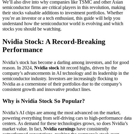
We’ll also dive into why companies like TSMC and other Asian
semiconductor firms are critical players in this revolution, making
their stocks valuable additions to investment portfolios. Whether
you’re an investor or a tech enthusiast, this guide will help you
understand how the semiconductor world is evolving and which
stocks you should be watching.
Nvidia Stock: A Record-Breaking
Performance
Nvidia’s stock has become a darling among investors, and for good
reason. In 2024,
Nvidia stock
hit record highs, driven by the
company’s advancements in AI technology and its leadership in the
semiconductor industry. Investors are increasingly flocking to
Nvidia as a cornerstone of their portfolios due to the company’s
consistent growth and innovative product lines.
Why is Nvidia Stock So Popular?
Nvidia’s AI chips are among the most advanced on the market,
powering everything from self-driving cars to high-performance data
centers. As demand for these technologies grows, so does Nvidia’s
market value. In fact,
Nvidia earnings
have consistently