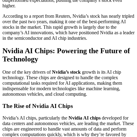
outperformed expectations, pushing the company’s stock even
higher.
According to a report from
Reuters
, Nvidia’s stock has nearly tripled
over the past two years, making it one of the best-performing AI
stocks in the market. This rapid growth is largely due to the
company’s AI innovations, which have positioned Nvidia as a leader
in the semiconductor and AI chip industries.
Nvidia AI Chips: Powering the Future of
Technology
One of the key drivers of
Nvidia’s stock
growth is its AI chip
technology. These chips are designed to handle the complex
computational tasks required for AI applications, making them
indispensable for modern technologies like machine learning,
autonomous vehicles, and cloud computing.
The Rise of Nvidia AI Chips
Nvidia’s AI chips, particularly the
Nvidia AI chips
developed for
data centers and autonomous vehicles, are leading the market. These
chips are engineered to handle vast amounts of data and perform
complex computations quickly, which is why they’re favored by