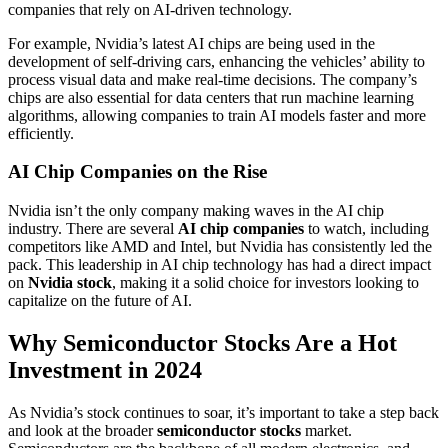
companies that rely on AI-driven technology.
For example, Nvidia’s latest AI chips are being used in the
development of self-driving cars, enhancing the vehicles’ ability to
process visual data and make real-time decisions. The company’s
chips are also essential for data centers that run machine learning
algorithms, allowing companies to train AI models faster and more
efficiently.
AI Chip Companies on the Rise
Nvidia isn’t the only company making waves in the AI chip
industry. There are several
AI chip companies
to watch, including
competitors like AMD and Intel, but Nvidia has consistently led the
pack. This leadership in AI chip technology has had a direct impact
on
Nvidia stock
, making it a solid choice for investors looking to
capitalize on the future of AI.
Why Semiconductor Stocks Are a Hot
Investment in 2024
As Nvidia’s stock continues to soar, it’s important to take a step back
and look at the broader
semiconductor stocks
market.