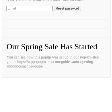
Our Spring Sale Has Started
You can see how this popup was set up in our step-by-step
guide: https://wppopupmaker.com/guides/auto-opening-
announcement-popups/