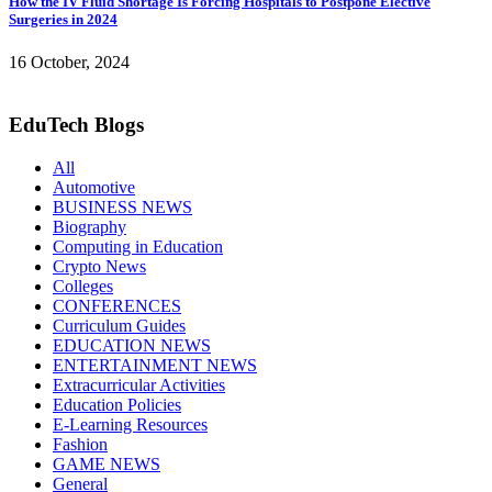
How the IV Fluid Shortage Is Forcing Hospitals to Postpone Elective
Surgeries in 2024
16 October, 2024
EduTech Blogs
All
Automotive
BUSINESS NEWS
Biography
Computing in Education
Crypto News
Colleges
CONFERENCES
Curriculum Guides
EDUCATION NEWS
ENTERTAINMENT NEWS
Extracurricular Activities
Education Policies
E-Learning Resources
Fashion
GAME NEWS
General