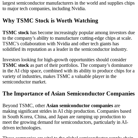
largest semiconductor manufacturers in the world and supplies chips
to major tech companies, including Nvidia.
Why TSMC Stock is Worth Watching
TSMC stock
has become increasingly popular among investors due
to the company’s ability to manufacture cutting-edge chips at scale.
TSMC’s collaboration with Nvidia and other tech giants has
solidified its reputation as a leader in the semiconductor industry.
Investors looking for high-growth opportunities should consider
TSMC stock
as part of their portfolios. The company’s dominance
in the AI chip space, combined with its ability to produce chips for a
variety of industries, makes TSMC a valuable player in the
semiconductor market.
The Importance of Asian Semiconductor Companies
Beyond TSMC, other
Asian semiconductor companies
are
making significant strides in AI chip production. Companies based
in South Korea, China, and Japan are ramping up production to
meet the growing demand for semiconductors, particularly in AI-
driven technologies.