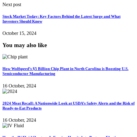
Next post
Stock Market Today: Key Factors Behind the Latest Surge and What
Investors Should Know
October 15, 2024
You may also like
How Wolfspeed’s $5 Billion Chip Plant in North Carolina is Boosting U.S.
Semiconductor Manufacturing
16 October, 2024
2024 Meat Recall: A Nationwide Look at USDA’s Safety Alerts and the Risk of
Ready-to-Eat Products
16 October, 2024