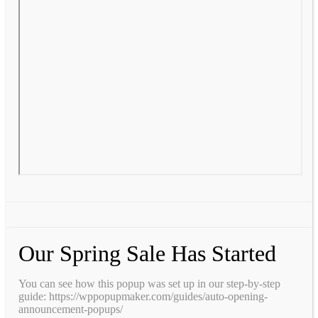
Our Spring Sale Has Started
You can see how this popup was set up in our step-by-step
guide: https://wppopupmaker.com/guides/auto-opening-
announcement-popups/