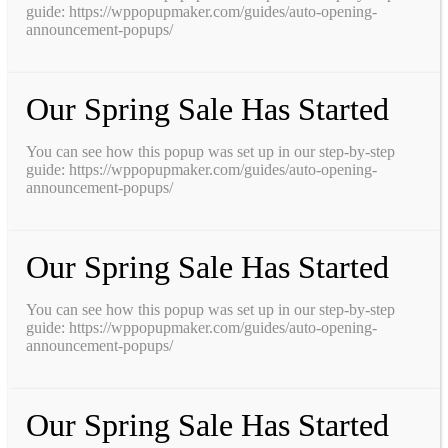
guide: https://wppopupmaker.com/guides/auto-opening-
announcement-popups/
Our Spring Sale Has Started
You can see how this popup was set up in our step-by-step
guide: https://wppopupmaker.com/guides/auto-opening-
announcement-popups/
Our Spring Sale Has Started
You can see how this popup was set up in our step-by-step
guide: https://wppopupmaker.com/guides/auto-opening-
announcement-popups/
Our Spring Sale Has Started