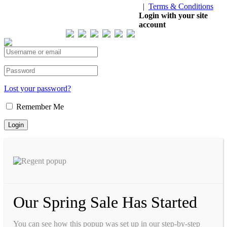
|
Terms & Conditions
Our Visitor
Login with your site
account
Total views : 293724
Lost your password?
Remember Me
Our Spring Sale Has Started
You can see how this popup was set up in our step-by-step