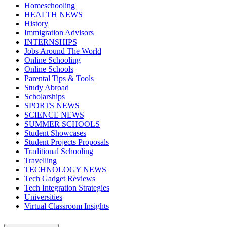
Homeschooling
HEALTH NEWS
History
Immigration Advisors
INTERNSHIPS
Jobs Around The World
Online Schooling
Online Schools
Parental Tips & Tools
Study Abroad
Scholarships
SPORTS NEWS
SCIENCE NEWS
SUMMER SCHOOLS
Student Showcases
Student Projects Proposals
Traditional Schooling
Travelling
TECHNOLOGY NEWS
Tech Gadget Reviews
Tech Integration Strategies
Universities
Virtual Classroom Insights