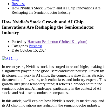
Business
How Nvidia’s Stock Growth and AI Chip Innovations Are
Reshaping the Semiconductor Industry
How Nvidia’s Stock Growth and AI Chip
Innovations Are Reshaping the Semiconductor
Industry
Posted by
Harrison Pemberton (United Kingdom)
Categories
Business
Date
October 15, 2024
In recent years, Nvidia’s stock has surged to record highs, making it
a significant player in the global semiconductor industry. Driven by
its pioneering work in AI chips, the company’s growth has attracted
the attention of investors, tech enthusiasts, and industry experts. This
growth isn’t just a temporary trend; it reflects a broader shift in the
semiconductor and AI landscape, particularly in the context of AI
stocks and Asian semiconductor companies.
In this article, we’ll explore how Nvidia’s stock, its market cap, and
its AI chip innovations are reshaping the semiconductor industry.