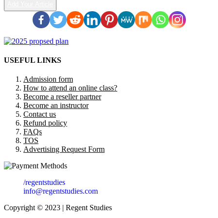
Add Your Article
USEFUL LINKS
Admission form
How to attend an online class?
Become a reseller partner
Become an instructor
Contact us
Refund policy
FAQs
TOS
Advertising Request Form
/regentstudies
info@regentstudies.com
Copyright © 2023 | Regent Studies