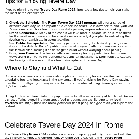
Tips for Enjoying Tevere Day
If you’re planning to visit
Tevere Day Rome 2024
, here are a few tips to help you make
the most of the experience:
Check the Schedule
: The
Rome Tevere Day 2024 program
will offer a range of
activities each day, so it’s important to check the schedule in advance to plan your visit.
Some events, such as boat tours or workshops, may require advance booking.
Dress Comfortably
: Many of the events will take place outdoors, so be sure to dress
for the weather and wear comfortable shoes, especially if you plan to walk along the
riverbanks or participate in sports activities.
Use Public Transportation
: With many people attending the festival, parking near the
river can be difficult. Rome’s public transportation system offers convenient access to
the festival sites, making it easier to get around without worrying about parking.
Bring Your Camera
: The festival offers numerous photo opportunities, from scenic
views along the river to live performances and art installations. Don’t forget to capture
the beauty of the river and the vibrant atmosphere of Tevere Day.
Where to Stay and What to Eat
Rome offers a variety of accommodation options, from luxury hotels near the river to more
affordable bed and breakfasts in the city center. If you’re visiting for Tevere Day, staying
near the river will give you easy access to the events while offering stunning views of the
city’s landmarks.
During the festival, food stalls and pop-up markets will serve a variety of traditional Roman
dishes, offering everything from street food to gourmet meals. Be sure to try
local
favorites
like
supplì
(fried rice balls),
porchetta
(roast pork), and
gelato
as you explore the
festival.
Celebrate Tevere Day 2024 in Rome
The
Tevere Day Rome 2024
celebration offers a unique opportunity to connect with the
city’s history, culture, and environment. Whether you’re exploring the
Tevere River