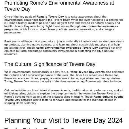
Promoting Rome’s Environmental Awareness at
Tevere Day
One of the key goals of
Rome’s Tevere Day
is to raise awareness about the
environmental challenges facing the Tevere River. While the river has played a central role
in Rome’s history, modern pollution and neglect have threatened its natural beauty and
health. Tevere Day aims to highlight these issues through
environmental awareness
programs
, which focus on river clean-up efforts, water conservation, and ecological
preservation.
Participants will have the opportunity to join eco-friendly initiatives such as riverbank clean-
up projects, planting native species, and learning about sustainable practices that help
protect the river. These
Rome environmental awareness Tevere Day
activities not only
educate but also encourage community involvement in protecting the city’s natural
resources.
The Cultural Significance of Tevere Day
While environmental sustainability is a key focus,
Rome Tevere Day events
also celebrate
the cultural and historical importance of the river. The Tiber has served as a lifeline for
Rome since ancient times, playing a crucial role in trade, agriculture, and transportation.
Today, Tevere Day revives the spirit of the river, reconnecting Romans with their heritage.
Cultural activities such as historical re-enactments, traditional music performances, and art
exhibitions allow visitors to explore the deep connection between the Tevere River and
Rome’s development as one of the greatest cities in history. These
Rome cultural events
Tevere Day
activities aim to foster a renewed appreciation for the river and its role in
shaping Rome’s identity.
Planning Your Visit to Tevere Day 2024