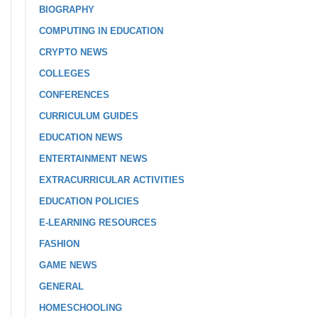
BIOGRAPHY
COMPUTING IN EDUCATION
CRYPTO NEWS
COLLEGES
CONFERENCES
CURRICULUM GUIDES
EDUCATION NEWS
ENTERTAINMENT NEWS
EXTRACURRICULAR ACTIVITIES
EDUCATION POLICIES
E-LEARNING RESOURCES
FASHION
GAME NEWS
GENERAL
HOMESCHOOLING