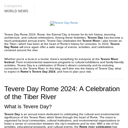
Categories
WORLD NEWS
Tevere Day Rome 2024: Rome, the Eternal City, is known for its rich history, stunning
architecture, and cultural celebrations. Among these festivities,
Tevere Day
has become a
much-anticipated annual event. Tevere Day celebrates the
Tevere River
—also known as
the Tiber—which has been at the heart of Rome’s history for centuries. In 2024,
Tevere
Day Rome
will once again offer a wide range of events, activities, and celebrations
centered around the river.
Whether you’re a local or a tourist, there’s something for everyone at the
Tevere River
festival
. From environmental awareness programs to cultural exhibitions and family-friendly
activities, Tevere Day is a celebration of Rome’s vibrant community and its enduring
connection to the Tevere River. In this blog, we’ll dive into the history of Tevere Day, what
to expect in
Rome’s Tevere Day 2024
, and how to plan your visit.
Tevere Day Rome 2024: A Celebration
of the Tiber River
What is Tevere Day?
Tevere Day
is an annual event dedicated to celebrating the cultural and environmental
significance of the Tevere River, which flows through the heart of Rome. The event is
organized by local communities, cultural institutions, and environmental organizations to
foster a sense of connection between the city’s residents and its river. With a mix of fun
activities, educational programs, and cultural events, the
Rome river celebration
has