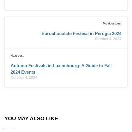
Previous post
Eurochocolate Festival in Perugia 2024
October 4, 2024
Next post
Autumn Festivals in Luxembourg: A Guide to Fall
2024 Events
October 4, 2024
YOU MAY ALSO LIKE