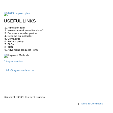
USEFUL LINKS
Admission form
How to attend an online class?
Become a reseller partner
Become an instructor
Contact us
Refund policy
FAQs
TOS
Advertising Request Form
/regentstudies
info@regentstudies.com
Copyright © 2023 | Regent Studies
|
Terms & Conditions