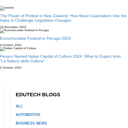
The Power of Protest in New Zealand: How Maori Lawmakers Use the
Haka to Challenge Legislative Changes
19 November, 2024
Eurochocolate Festival in Perugia 2024
4 October, 2024
Pesaro Named Italian Capital of Culture 2024: What to Expect from
“La Natura della Cultura”
4 October, 2024
EDUTECH BLOGS
ALL
AUTOMOTIVE
BUSINESS NEWS