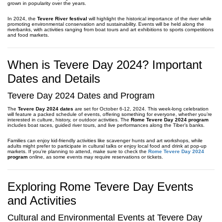
grown in popularity over the years.
In 2024, the
Tevere River festival
will highlight the historical importance of the river while
promoting environmental conservation and sustainability. Events will be held along the
riverbanks, with activities ranging from boat tours and art exhibitions to sports competitions
and food markets.
When is Tevere Day 2024? Important
Dates and Details
Tevere Day 2024 Dates and Program
The
Tevere Day 2024 dates
are set for October 6-12, 2024. This week-long celebration
will feature a packed schedule of events, offering something for everyone, whether you’re
interested in culture, history, or outdoor activities. The
Rome Tevere Day 2024 program
includes boat races, guided river tours, and live performances along the Tiber’s banks.
Families can enjoy kid-friendly activities like scavenger hunts and art workshops, while
adults might prefer to participate in cultural talks or enjoy local food and drink at pop-up
markets. If you’re planning to attend, make sure to check the
Rome Tevere Day 2024
program
online, as some events may require reservations or tickets.
Exploring Rome Tevere Day Events
and Activities
Cultural and Environmental Events at Tevere Day