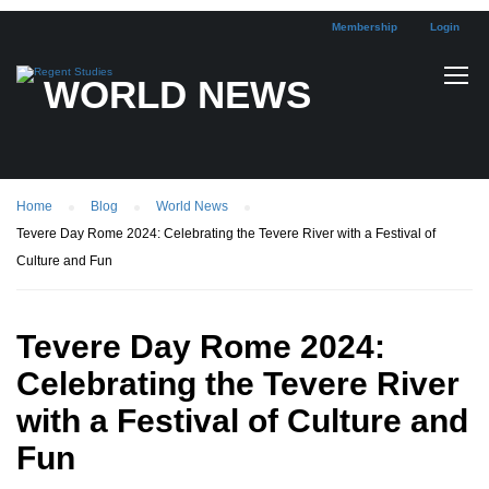
Membership
Login
WORLD NEWS
Home
Blog
World News
Tevere Day Rome 2024: Celebrating the Tevere River with a Festival of
Culture and Fun
Tevere Day Rome 2024:
Celebrating the Tevere River
with a Festival of Culture and
Fun