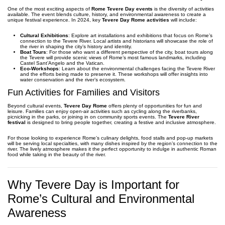
One of the most exciting aspects of
Rome Tevere Day events
is the diversity of activities
available. The event blends culture, history, and environmental awareness to create a
unique festival experience. In 2024, key
Tevere Day Rome activities
will include:
Cultural Exhibitions
: Explore art installations and exhibitions that focus on Rome’s
connection to the Tevere River. Local artists and historians will showcase the role of
the river in shaping the city’s history and identity.
Boat Tours
: For those who want a different perspective of the city, boat tours along
the Tevere will provide scenic views of Rome’s most famous landmarks, including
Castel Sant’Angelo and the Vatican.
Eco-Workshops
: Learn about the environmental challenges facing the Tevere River
and the efforts being made to preserve it. These workshops will offer insights into
water conservation and the river’s ecosystem.
Fun Activities for Families and Visitors
Beyond cultural events,
Tevere Day Rome
offers plenty of opportunities for fun and
leisure. Families can enjoy open-air activities such as cycling along the riverbanks,
picnicking in the parks, or joining in on community sports events. The
Tevere River
festival
is designed to bring people together, creating a festive and inclusive atmosphere.
For those looking to experience Rome’s culinary delights, food stalls and pop-up markets
will be serving local specialties, with many dishes inspired by the region’s connection to the
river. The lively atmosphere makes it the perfect opportunity to indulge in authentic Roman
food while taking in the beauty of the river.
Why Tevere Day is Important for
Rome’s Cultural and Environmental
Awareness