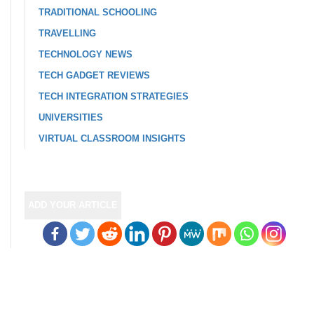
TRADITIONAL SCHOOLING
TRAVELLING
TECHNOLOGY NEWS
TECH GADGET REVIEWS
TECH INTEGRATION STRATEGIES
UNIVERSITIES
VIRTUAL CLASSROOM INSIGHTS
ADD YOUR ARTICLE