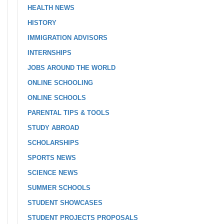
HEALTH NEWS
HISTORY
IMMIGRATION ADVISORS
INTERNSHIPS
JOBS AROUND THE WORLD
ONLINE SCHOOLING
ONLINE SCHOOLS
PARENTAL TIPS & TOOLS
STUDY ABROAD
SCHOLARSHIPS
SPORTS NEWS
SCIENCE NEWS
SUMMER SCHOOLS
STUDENT SHOWCASES
STUDENT PROJECTS PROPOSALS