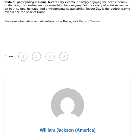
festival
, participating in
Rome Tevere Day events
, or simply enjoying the scenic beauty
of the river, this celebration has something for everyone. With a variety of activities focused
on both cultural heritage and environmental sustainability, Tevere Day is the perfect way to
experience the spirit of Rome.
For more information on cultural events in Rome, visit
Regent Studies
.
Share:
William Jackson (America)