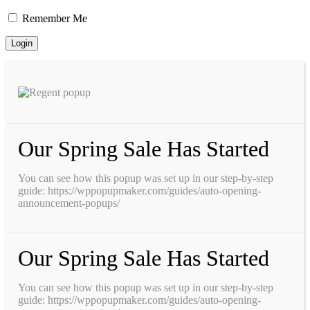
Remember Me
Our Spring Sale Has Started
You can see how this popup was set up in our step-by-step
guide: https://wppopupmaker.com/guides/auto-opening-
announcement-popups/
Our Spring Sale Has Started
You can see how this popup was set up in our step-by-step
guide: https://wppopupmaker.com/guides/auto-opening-