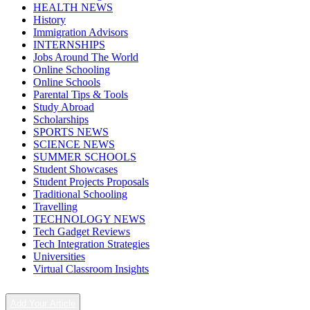
HEALTH NEWS
History
Immigration Advisors
INTERNSHIPS
Jobs Around The World
Online Schooling
Online Schools
Parental Tips & Tools
Study Abroad
Scholarships
SPORTS NEWS
SCIENCE NEWS
SUMMER SCHOOLS
Student Showcases
Student Projects Proposals
Traditional Schooling
Travelling
TECHNOLOGY NEWS
Tech Gadget Reviews
Tech Integration Strategies
Universities
Virtual Classroom Insights
Add Your Article