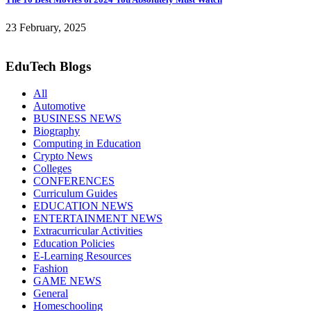
23 February, 2025
EduTech Blogs
All
Automotive
BUSINESS NEWS
Biography
Computing in Education
Crypto News
Colleges
CONFERENCES
Curriculum Guides
EDUCATION NEWS
ENTERTAINMENT NEWS
Extracurricular Activities
Education Policies
E-Learning Resources
Fashion
GAME NEWS
General
Homeschooling