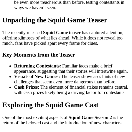
be even more treacherous than before, testing contestants in
ways we haven’t seen.
Unpacking the Squid Game Teaser
The recently released
Squid Game teaser
has captured attention,
offering glimpses of what lies ahead. While it does not reveal too
much, fans have picked apart every frame for clues.
Key Moments from the Teaser
Returning Contestants:
Familiar faces make a brief
appearance, suggesting that their stories will intertwine again.
Visuals of New Games:
The teaser showcases hints of new
challenges that seem even more dangerous than before.
Cash Prizes:
The element of financial stakes remains central,
with cash prizes likely being a driving factor for contestants.
Exploring the Squid Game Cast
One of the most exciting aspects of
Squid Game Season 2
is the
return of the beloved cast and the introduction of new characters.