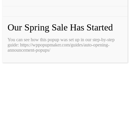
Our Spring Sale Has Started
You can see how this popup was set up in our step-by-step
guide: https://wppopupmaker.com/guides/auto-opening-
announcement-popups/