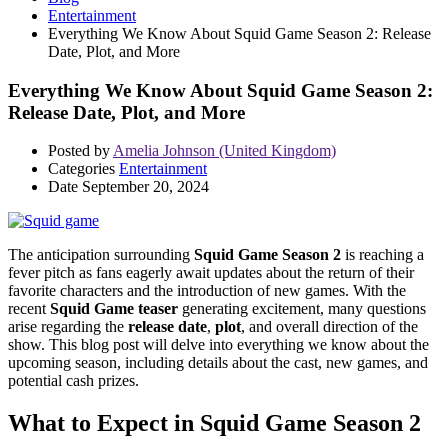
Entertainment
Everything We Know About Squid Game Season 2: Release
Date, Plot, and More
Everything We Know About Squid Game Season 2:
Release Date, Plot, and More
Posted by
Amelia Johnson (United Kingdom)
Categories
Entertainment
Date
September 20, 2024
The anticipation surrounding
Squid Game Season 2
is reaching a
fever pitch as fans eagerly await updates about the return of their
favorite characters and the introduction of new games. With the
recent
Squid Game teaser
generating excitement, many questions
arise regarding the
release date
,
plot
, and overall direction of the
show. This blog post will delve into everything we know about the
upcoming season, including details about the cast, new games, and
potential cash prizes.
What to Expect in Squid Game Season 2