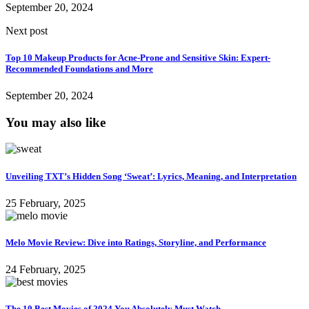
September 20, 2024
Next post
Top 10 Makeup Products for Acne-Prone and Sensitive Skin: Expert-
Recommended Foundations and More
September 20, 2024
You may also like
Unveiling TXT’s Hidden Song ‘Sweat’: Lyrics, Meaning, and Interpretation
25 February, 2025
Melo Movie Review: Dive into Ratings, Storyline, and Performance
24 February, 2025
The 10 Best Movies of 2024 You Absolutely Must Watch