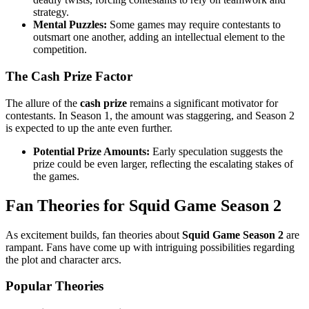
strategy.
Mental Puzzles:
Some games may require contestants to
outsmart one another, adding an intellectual element to the
competition.
The Cash Prize Factor
The allure of the
cash prize
remains a significant motivator for
contestants. In Season 1, the amount was staggering, and Season 2
is expected to up the ante even further.
Potential Prize Amounts:
Early speculation suggests the
prize could be even larger, reflecting the escalating stakes of
the games.
Fan Theories for Squid Game Season 2
As excitement builds, fan theories about
Squid Game Season 2
are
rampant. Fans have come up with intriguing possibilities regarding
the plot and character arcs.
Popular Theories