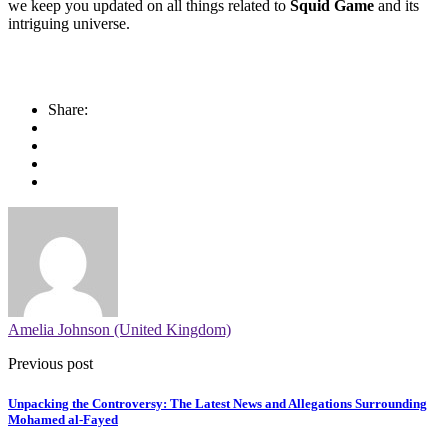
we keep you updated on all things related to
Squid Game
and its
intriguing universe.
Share:
Amelia Johnson (United Kingdom)
Previous post
Unpacking the Controversy: The Latest News and Allegations Surrounding
Mohamed al-Fayed