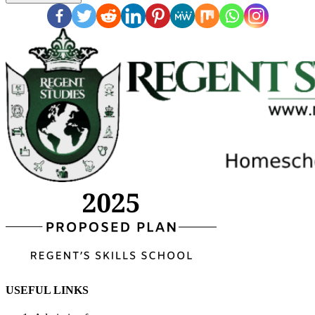
USEFUL LINKS