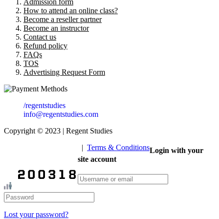
Admission form
How to attend an online class?
Become a reseller partner
Become an instructor
Contact us
Refund policy
FAQs
TOS
Advertising Request Form
/regentstudies
info@regentstudies.com
Copyright © 2023 | Regent Studies
|
Terms & Conditions
Login with your
Our Visitor
site account
Total views : 293429
Lost your password?