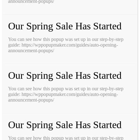
announcement-popups/
Our Spring Sale Has Started
You can see how this popup was set up in our step-by-step
guide: https://wppopupmaker.com/guides/auto-opening-
announcement-popups/
Our Spring Sale Has Started
You can see how this popup was set up in our step-by-step
guide: https://wppopupmaker.com/guides/auto-opening-
announcement-popups/
Our Spring Sale Has Started
You can see how this popup was set up in our step-by-step