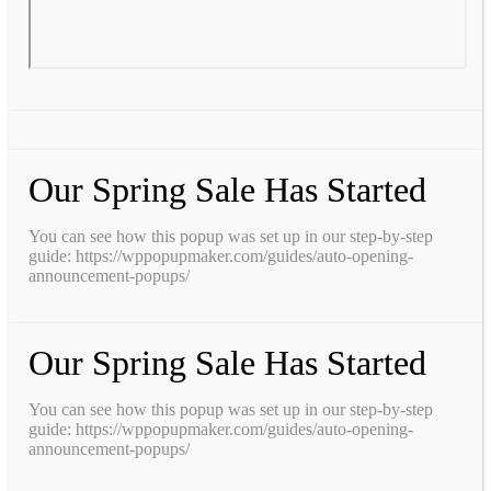
Our Spring Sale Has Started
You can see how this popup was set up in our step-by-step
guide: https://wppopupmaker.com/guides/auto-opening-
announcement-popups/
Our Spring Sale Has Started
You can see how this popup was set up in our step-by-step
guide: https://wppopupmaker.com/guides/auto-opening-
announcement-popups/