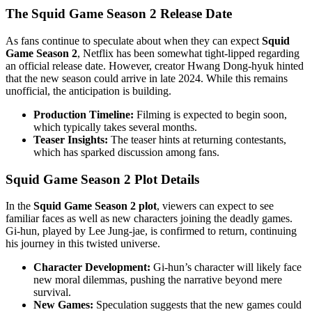
The Squid Game Season 2 Release Date
As fans continue to speculate about when they can expect
Squid
Game Season 2
, Netflix has been somewhat tight-lipped regarding
an official release date. However, creator Hwang Dong-hyuk hinted
that the new season could arrive in late 2024. While this remains
unofficial, the anticipation is building.
Production Timeline:
Filming is expected to begin soon,
which typically takes several months.
Teaser Insights:
The teaser hints at returning contestants,
which has sparked discussion among fans.
Squid Game Season 2 Plot Details
In the
Squid Game Season 2 plot
, viewers can expect to see
familiar faces as well as new characters joining the deadly games.
Gi-hun, played by Lee Jung-jae, is confirmed to return, continuing
his journey in this twisted universe.
Character Development:
Gi-hun’s character will likely face
new moral dilemmas, pushing the narrative beyond mere
survival.
New Games:
Speculation suggests that the new games could