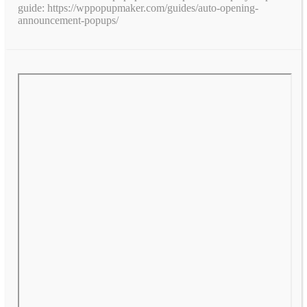
guide: https://wppopupmaker.com/guides/auto-opening-
announcement-popups/