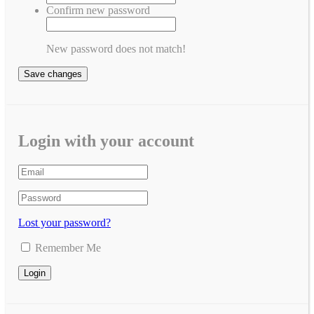
Confirm new password
New password does not match!
Save changes
Login with your account
Lost your password?
Remember Me