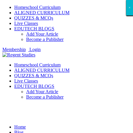
Homeschool Curriculum
×
×
×
×
×
×
×
×
×
×
×
×
×
×
×
×
×
×
ALIGNED CURRICULUM
QUIZZES & MCQs
Live Classes
EDUTECH BLOGS
Add Your Article
Become a Publisher
Membership
Login
Homeschool Curriculum
ALIGNED CURRICULUM
QUIZZES & MCQs
Live Classes
EDUTECH BLOGS
Add Your Article
Become a Publisher
Entertainment
Home
Blog