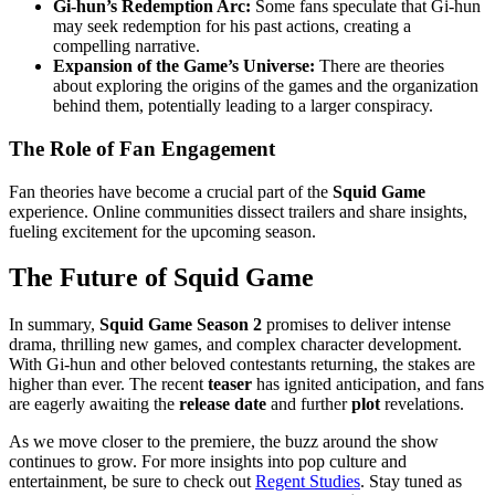
Gi-hun’s Redemption Arc:
Some fans speculate that Gi-hun
may seek redemption for his past actions, creating a
compelling narrative.
Expansion of the Game’s Universe:
There are theories
about exploring the origins of the games and the organization
behind them, potentially leading to a larger conspiracy.
The Role of Fan Engagement
Fan theories have become a crucial part of the
Squid Game
experience. Online communities dissect trailers and share insights,
fueling excitement for the upcoming season.
The Future of Squid Game
In summary,
Squid Game Season 2
promises to deliver intense
drama, thrilling new games, and complex character development.
With Gi-hun and other beloved contestants returning, the stakes are
higher than ever. The recent
teaser
has ignited anticipation, and fans
are eagerly awaiting the
release date
and further
plot
revelations.
As we move closer to the premiere, the buzz around the show
continues to grow. For more insights into pop culture and
entertainment, be sure to check out
Regent Studies
. Stay tuned as