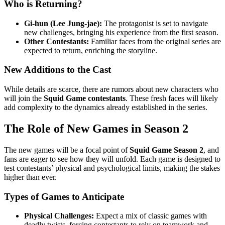
Who is Returning?
Gi-hun (Lee Jung-jae):
The protagonist is set to navigate
new challenges, bringing his experience from the first season.
Other Contestants:
Familiar faces from the original series are
expected to return, enriching the storyline.
New Additions to the Cast
While details are scarce, there are rumors about new characters who
will join the
Squid Game contestants
. These fresh faces will likely
add complexity to the dynamics already established in the series.
The Role of New Games in Season 2
The new games will be a focal point of
Squid Game Season 2
, and
fans are eager to see how they will unfold. Each game is designed to
test contestants’ physical and psychological limits, making the stakes
higher than ever.
Types of Games to Anticipate
Physical Challenges:
Expect a mix of classic games with
deadly twists, forcing contestants to rely on teamwork and