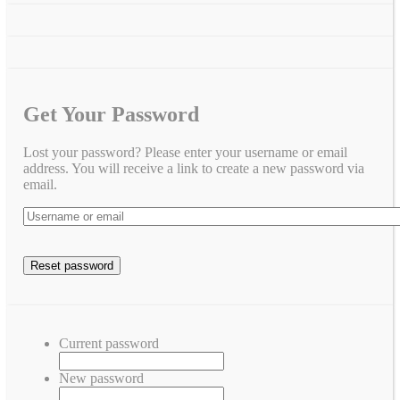
Get Your Password
Lost your password? Please enter your username or email
address. You will receive a link to create a new password via
email.
Current password
New password