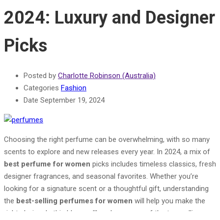
2024: Luxury and Designer
Picks
Posted by
Charlotte Robinson (Australia)
Categories
Fashion
Date
September 19, 2024
Choosing the right perfume can be overwhelming, with so many
scents to explore and new releases every year. In 2024, a mix of
best perfume for women
picks includes timeless classics, fresh
designer fragrances, and seasonal favorites. Whether you’re
looking for a signature scent or a thoughtful gift, understanding
the
best-selling perfumes for women
will help you make the
right choice. In this blog, we’ll explore some of the top-selling