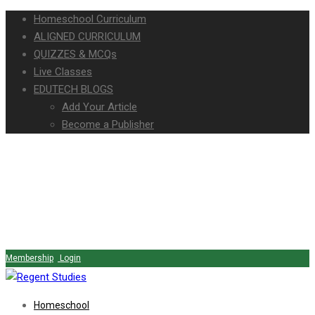
Homeschool Curriculum
ALIGNED CURRICULUM
QUIZZES & MCQs
Live Classes
EDUTECH BLOGS
Add Your Article
Become a Publisher
Membership
Login
Homeschool