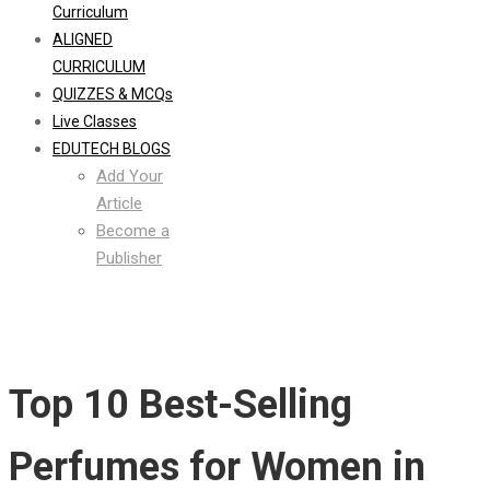
Curriculum
ALIGNED
CURRICULUM
QUIZZES & MCQs
Live Classes
EDUTECH BLOGS
Add Your
Article
Become a
Publisher
Top 10 Best-Selling
Perfumes for Women in