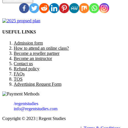
USEFUL LINKS
Admission form
How to attend an online class?
Become a reseller partner
Become an instructor
Contact us
Refund policy
FAQs
TOS
Advertising Request Form
/regentstudies
info@regentstudies.com
Copyright © 2023 | Regent Studies