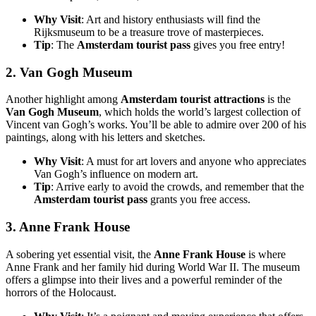
Why Visit
: Art and history enthusiasts will find the
Rijksmuseum to be a treasure trove of masterpieces.
Tip
: The
Amsterdam tourist pass
gives you free entry!
2.
Van Gogh Museum
Another highlight among
Amsterdam tourist attractions
is the
Van Gogh Museum
, which holds the world’s largest collection of
Vincent van Gogh’s works. You’ll be able to admire over 200 of his
paintings, along with his letters and sketches.
Why Visit
: A must for art lovers and anyone who appreciates
Van Gogh’s influence on modern art.
Tip
: Arrive early to avoid the crowds, and remember that the
Amsterdam tourist pass
grants you free access.
3.
Anne Frank House
A sobering yet essential visit, the
Anne Frank House
is where
Anne Frank and her family hid during World War II. The museum
offers a glimpse into their lives and a powerful reminder of the
horrors of the Holocaust.