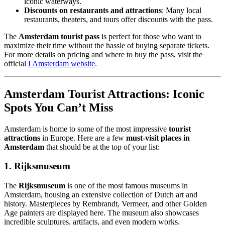
iconic waterways.
Discounts on restaurants and attractions
: Many local
restaurants, theaters, and tours offer discounts with the pass.
The
Amsterdam tourist pass
is perfect for those who want to
maximize their time without the hassle of buying separate tickets.
For more details on pricing and where to buy the pass, visit the
official
I Amsterdam website
.
Amsterdam Tourist Attractions: Iconic
Spots You Can’t Miss
Amsterdam is home to some of the most impressive
tourist
attractions
in Europe. Here are a few
must-visit places in
Amsterdam
that should be at the top of your list:
1.
Rijksmuseum
The
Rijksmuseum
is one of the most famous museums in
Amsterdam, housing an extensive collection of Dutch art and
history. Masterpieces by Rembrandt, Vermeer, and other Golden
Age painters are displayed here. The museum also showcases
incredible sculptures, artifacts, and even modern works.