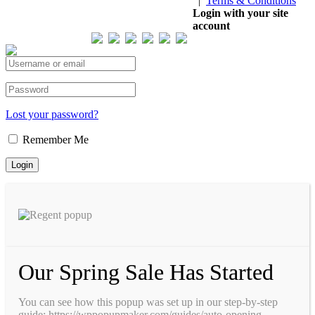
|
Terms & Conditions
Our Visitor
Login with your site
account
Total views : 293724
Lost your password?
Remember Me
Our Spring Sale Has Started
You can see how this popup was set up in our step-by-step
guide: https://wppopupmaker.com/guides/auto-opening-