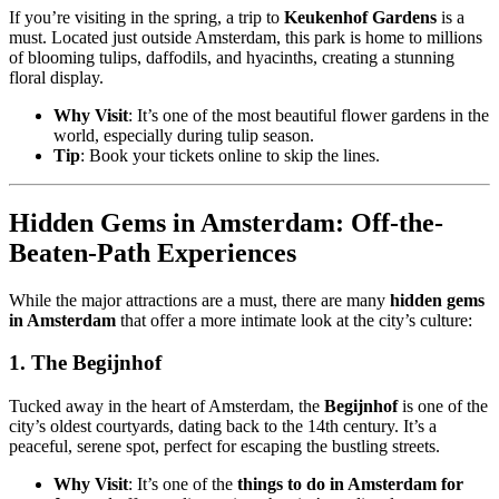
If you’re visiting in the spring, a trip to
Keukenhof Gardens
is a
must. Located just outside Amsterdam, this park is home to millions
of blooming tulips, daffodils, and hyacinths, creating a stunning
floral display.
Why Visit
: It’s one of the most beautiful flower gardens in the
world, especially during tulip season.
Tip
: Book your tickets online to skip the lines.
Hidden Gems in Amsterdam: Off-the-
Beaten-Path Experiences
While the major attractions are a must, there are many
hidden gems
in Amsterdam
that offer a more intimate look at the city’s culture:
1.
The Begijnhof
Tucked away in the heart of Amsterdam, the
Begijnhof
is one of the
city’s oldest courtyards, dating back to the 14th century. It’s a
peaceful, serene spot, perfect for escaping the bustling streets.
Why Visit
: It’s one of the
things to do in Amsterdam for