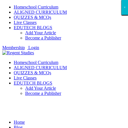
Homeschool Curriculum
×
×
×
×
×
×
×
×
×
×
×
×
×
×
×
×
×
×
ALIGNED CURRICULUM
QUIZZES & MCQs
Live Classes
EDUTECH BLOGS
Add Your Article
Become a Publisher
Membership
Login
Homeschool Curriculum
ALIGNED CURRICULUM
QUIZZES & MCQs
Live Classes
EDUTECH BLOGS
Add Your Article
Become a Publisher
Travelling
Home
Blog