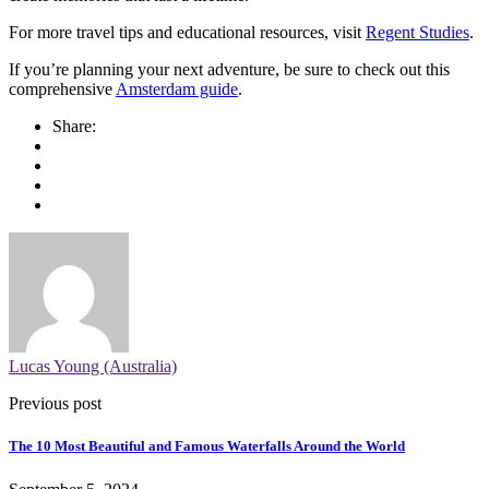
For more travel tips and educational resources, visit
Regent Studies
.
If you’re planning your next adventure, be sure to check out this
comprehensive
Amsterdam guide
.
Share:
Lucas Young (Australia)
Previous post
The 10 Most Beautiful and Famous Waterfalls Around the World