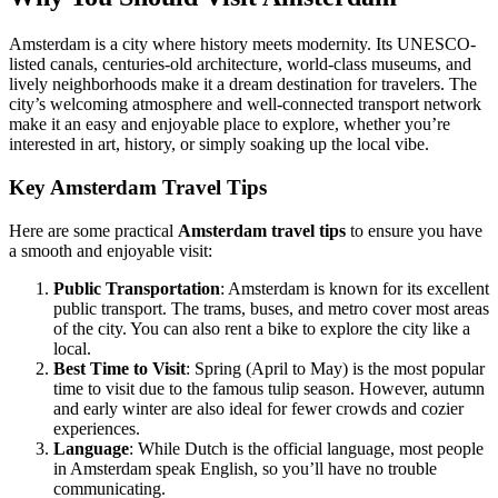
Amsterdam is a city where history meets modernity. Its UNESCO-
listed canals, centuries-old architecture, world-class museums, and
lively neighborhoods make it a dream destination for travelers. The
city’s welcoming atmosphere and well-connected transport network
make it an easy and enjoyable place to explore, whether you’re
interested in art, history, or simply soaking up the local vibe.
Key Amsterdam Travel Tips
Here are some practical
Amsterdam travel tips
to ensure you have
a smooth and enjoyable visit:
Public Transportation
: Amsterdam is known for its excellent
public transport. The trams, buses, and metro cover most areas
of the city. You can also rent a bike to explore the city like a
local.
Best Time to Visit
: Spring (April to May) is the most popular
time to visit due to the famous tulip season. However, autumn
and early winter are also ideal for fewer crowds and cozier
experiences.
Language
: While Dutch is the official language, most people
in Amsterdam speak English, so you’ll have no trouble
communicating.