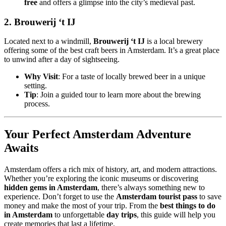
free
and offers a glimpse into the city’s medieval past.
2.
Brouwerij ‘t IJ
Located next to a windmill,
Brouwerij ‘t IJ
is a local brewery
offering some of the best craft beers in Amsterdam. It’s a great place
to unwind after a day of sightseeing.
Why Visit
: For a taste of locally brewed beer in a unique
setting.
Tip
: Join a guided tour to learn more about the brewing
process.
Your Perfect Amsterdam Adventure
Awaits
Amsterdam offers a rich mix of history, art, and modern attractions.
Whether you’re exploring the iconic museums or discovering
hidden gems in Amsterdam
, there’s always something new to
experience. Don’t forget to use the
Amsterdam tourist pass
to save
money and make the most of your trip. From the
best things to do
in Amsterdam
to unforgettable
day trips
, this guide will help you
create memories that last a lifetime.