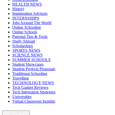
HEALTH NEWS
History
Immigration Advisors
INTERNSHIPS
Jobs Around The World
Online Schooling
Online Schools
Parental Tips & Tools
Study Abroad
Scholarships
SPORTS NEWS
SCIENCE NEWS
SUMMER SCHOOLS
Student Showcases
Student Projects Proposals
Traditional Schooling
Travelling
TECHNOLOGY NEWS
Tech Gadget Reviews
Tech Integration Strategies
Universities
Virtual Classroom Insights
Add Your Article