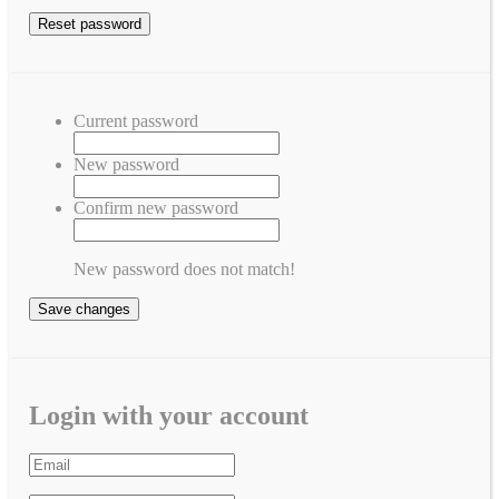
Current password
New password
Confirm new password
New password does not match!
Save changes
Login with your account