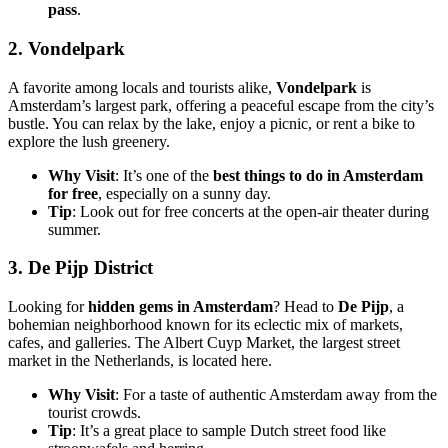
pass
.
2.
Vondelpark
A favorite among locals and tourists alike,
Vondelpark
is
Amsterdam’s largest park, offering a peaceful escape from the city’s
bustle. You can relax by the lake, enjoy a picnic, or rent a bike to
explore the lush greenery.
Why Visit
: It’s one of the
best things to do in Amsterdam
for free
, especially on a sunny day.
Tip
: Look out for free concerts at the open-air theater during
summer.
3.
De Pijp District
Looking for
hidden gems in Amsterdam
? Head to
De Pijp
, a
bohemian neighborhood known for its eclectic mix of markets,
cafes, and galleries. The Albert Cuyp Market, the largest street
market in the Netherlands, is located here.
Why Visit
: For a taste of authentic Amsterdam away from the
tourist crowds.
Tip
: It’s a great place to sample Dutch street food like