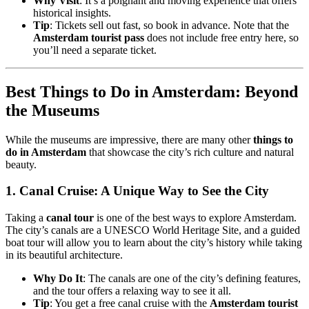
Why Visit
: It’s a poignant and moving experience that offers
historical insights.
Tip
: Tickets sell out fast, so book in advance. Note that the
Amsterdam tourist pass
does not include free entry here, so
you’ll need a separate ticket.
Best Things to Do in Amsterdam: Beyond
the Museums
While the museums are impressive, there are many other
things to
do in Amsterdam
that showcase the city’s rich culture and natural
beauty.
1.
Canal Cruise: A Unique Way to See the City
Taking a
canal tour
is one of the best ways to explore Amsterdam.
The city’s canals are a UNESCO World Heritage Site, and a guided
boat tour will allow you to learn about the city’s history while taking
in its beautiful architecture.
Why Do It
: The canals are one of the city’s defining features,
and the tour offers a relaxing way to see it all.
Tip
: You get a free canal cruise with the
Amsterdam tourist