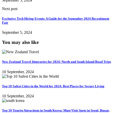
September 5, 2024
Next post
Exclusive Tech Hiring Events: A Guide for the September 2024 Recruitment
Fair
September 5, 2024
You may also like
New Zealand Travel Itineraries for 2024: North and South Island Road Trips
10 September, 2024
Top 10 Safest Cities in the World for 2024: Best Places for Secure Living
10 September, 2024
Top 10 Tourist Attractions in South Korea: Must-Visit Spots in Seoul, Busan,