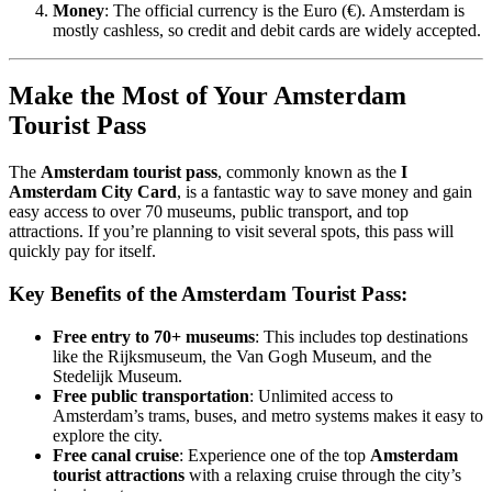
Money
: The official currency is the Euro (€). Amsterdam is
mostly cashless, so credit and debit cards are widely accepted.
Make the Most of Your Amsterdam
Tourist Pass
The
Amsterdam tourist pass
, commonly known as the
I
Amsterdam City Card
, is a fantastic way to save money and gain
easy access to over 70 museums, public transport, and top
attractions. If you’re planning to visit several spots, this pass will
quickly pay for itself.
Key Benefits of the Amsterdam Tourist Pass:
Free entry to 70+ museums
: This includes top destinations
like the Rijksmuseum, the Van Gogh Museum, and the
Stedelijk Museum.
Free public transportation
: Unlimited access to
Amsterdam’s trams, buses, and metro systems makes it easy to
explore the city.
Free canal cruise
: Experience one of the top
Amsterdam
tourist attractions
with a relaxing cruise through the city’s