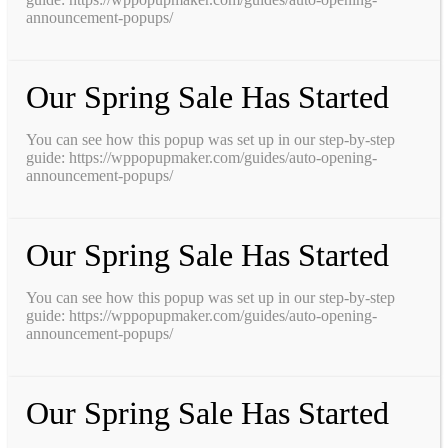
announcement-popups/
Our Spring Sale Has Started
You can see how this popup was set up in our step-by-step
guide: https://wppopupmaker.com/guides/auto-opening-
announcement-popups/
Our Spring Sale Has Started
You can see how this popup was set up in our step-by-step
guide: https://wppopupmaker.com/guides/auto-opening-
announcement-popups/
Our Spring Sale Has Started