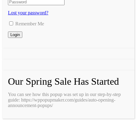
Lost your password?
Remember Me
Our Spring Sale Has Started
You can see how this popup was set up in our step-by-step
guide: https://wppopupmaker.com/guides/auto-opening-
announcement-popups/