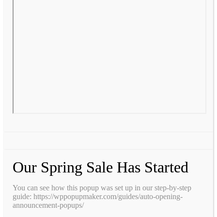
Our Spring Sale Has Started
You can see how this popup was set up in our step-by-step
guide: https://wppopupmaker.com/guides/auto-opening-
announcement-popups/