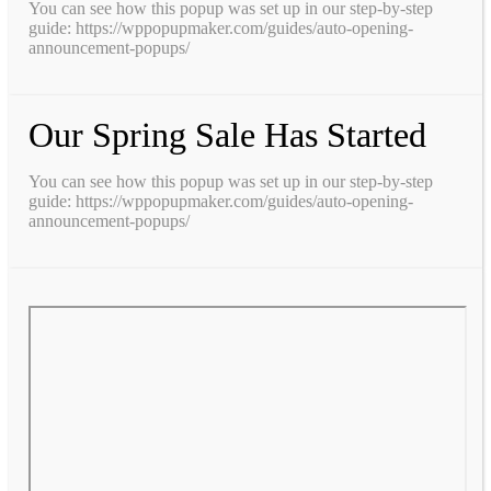
You can see how this popup was set up in our step-by-step
guide: https://wppopupmaker.com/guides/auto-opening-
announcement-popups/
Our Spring Sale Has Started
You can see how this popup was set up in our step-by-step
guide: https://wppopupmaker.com/guides/auto-opening-
announcement-popups/