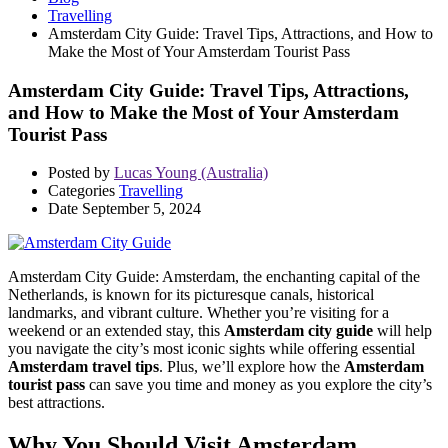
Travelling
Amsterdam City Guide: Travel Tips, Attractions, and How to
Make the Most of Your Amsterdam Tourist Pass
Amsterdam City Guide: Travel Tips, Attractions,
and How to Make the Most of Your Amsterdam
Tourist Pass
Posted by
Lucas Young (Australia)
Categories
Travelling
Date
September 5, 2024
Amsterdam City Guide: Amsterdam, the enchanting capital of the
Netherlands, is known for its picturesque canals, historical
landmarks, and vibrant culture. Whether you’re visiting for a
weekend or an extended stay, this
Amsterdam city guide
will help
you navigate the city’s most iconic sights while offering essential
Amsterdam travel tips
. Plus, we’ll explore how the
Amsterdam
tourist pass
can save you time and money as you explore the city’s
best attractions.
Why You Should Visit Amsterdam