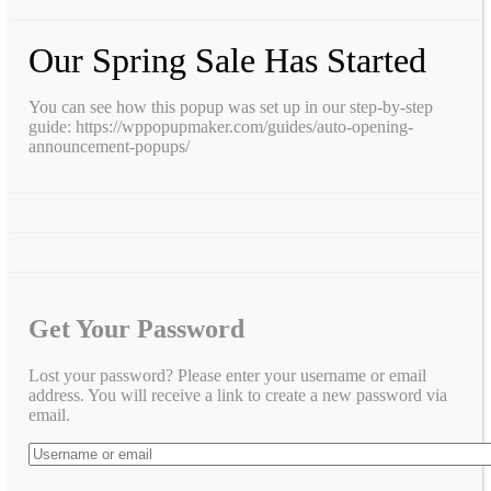
Our Spring Sale Has Started
You can see how this popup was set up in our step-by-step
guide: https://wppopupmaker.com/guides/auto-opening-
announcement-popups/
Get Your Password
Lost your password? Please enter your username or email
address. You will receive a link to create a new password via
email.