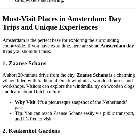
stroopwafels and herring.
Must-Visit Places in Amsterdam: Day
Trips and Unique Experiences
Amsterdam is the perfect base for exploring the surrounding
countryside. If you have extra time, here are some
Amsterdam day
trips
you shouldn’t miss:
1.
Zaanse Schans
A short 20-minute drive from the city,
Zaanse Schans
is a charming
village filled with traditional Dutch windmills, wooden houses, and
workshops. Visitors can explore the windmills, try on wooden clogs,
and learn about Dutch culture.
Why Visit
: It’s a picturesque snapshot of the Netherlands’
past.
Tip
: You can reach Zaanse Schans easily via public transport,
and it’s free to visit.
2.
Keukenhof Gardens