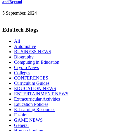
and Beyond
5 September, 2024
EduTech Blogs
All
Automotive
BUSINESS NEWS
Biography
Computing in Education
Crypto News
Colleges
CONFERENCES
Curriculum Guides
EDUCATION NEWS
ENTERTAINMENT NEWS
Extracurricular Activities
Education Policies
E-Learning Resources
Fashion
GAME NEWS
General
Homeschooling