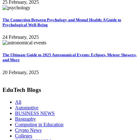
25 February, 2025
The Connection Between Psychology and Mental Health: A Guide to
Psychological Well-Being
24 February, 2025
The Ultimate Guide to 2025 Astronomical Events: Eclipses, Meteor Showers,
and More
20 February, 2025
EduTech Blogs
All
Automotive
BUSINESS NEWS
Biography
Computing in Education
Crypto News
Colleges