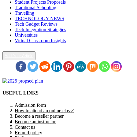
Student Projects Proposals
Traditional Schooling
Travelling
TECHNOLOGY NEWS
Tech Gadget Reviews
Tech Integration Strategies
Universities
Virtual Classroom Insights
Add Your Article
USEFUL LINKS
Admission form
How to attend an online class?
Become a reseller partner
Become an instructor
Contact us
Refund policy