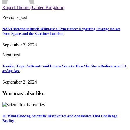
Rupert Thorne (United Kingdom)
Previous post
NASA Astronaut Butch Wilmore's Experience: Reporting Strange Noises
from Space and the Starliner Incident
September 2, 2024
Next post
Jennifer Lopez's Beauty and Fitness Secrets: How She Stays Radiant and Fit
at Any Age
September 2, 2024
You may also like
10 Mind-Blowing Scientific Discoveries and Anomalies That Challenge
Reality