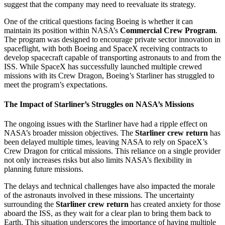
suggest that the company may need to reevaluate its strategy.
One of the critical questions facing Boeing is whether it can
maintain its position within NASA’s
Commercial Crew Program
.
The program was designed to encourage private sector innovation in
spaceflight, with both Boeing and SpaceX receiving contracts to
develop spacecraft capable of transporting astronauts to and from the
ISS. While SpaceX has successfully launched multiple crewed
missions with its Crew Dragon, Boeing’s Starliner has struggled to
meet the program’s expectations.
The Impact of Starliner’s Struggles on NASA’s Missions
The ongoing issues with the Starliner have had a ripple effect on
NASA’s broader mission objectives. The
Starliner crew return
has
been delayed multiple times, leaving NASA to rely on SpaceX’s
Crew Dragon for critical missions. This reliance on a single provider
not only increases risks but also limits NASA’s flexibility in
planning future missions.
The delays and technical challenges have also impacted the morale
of the astronauts involved in these missions. The uncertainty
surrounding the
Starliner crew return
has created anxiety for those
aboard the ISS, as they wait for a clear plan to bring them back to
Earth. This situation underscores the importance of having multiple