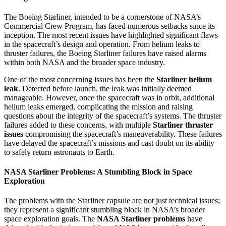
The Boeing Starliner, intended to be a cornerstone of NASA’s
Commercial Crew Program, has faced numerous setbacks since its
inception. The most recent issues have highlighted significant flaws
in the spacecraft’s design and operation. From helium leaks to
thruster failures, the Boeing Starliner failures have raised alarms
within both NASA and the broader space industry.
One of the most concerning issues has been the
Starliner helium
leak
. Detected before launch, the leak was initially deemed
manageable. However, once the spacecraft was in orbit, additional
helium leaks emerged, complicating the mission and raising
questions about the integrity of the spacecraft’s systems. The thruster
failures added to these concerns, with multiple
Starliner thruster
issues
compromising the spacecraft’s maneuverability. These failures
have delayed the spacecraft’s missions and cast doubt on its ability
to safely return astronauts to Earth.
NASA Starliner Problems: A Stumbling Block in Space
Exploration
The problems with the Starliner capsule are not just technical issues;
they represent a significant stumbling block in NASA’s broader
space exploration goals. The
NASA Starliner problems
have