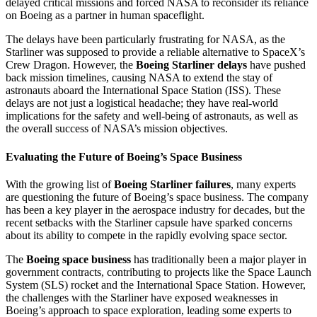
delayed critical missions and forced NASA to reconsider its reliance
on Boeing as a partner in human spaceflight.
The delays have been particularly frustrating for NASA, as the
Starliner was supposed to provide a reliable alternative to SpaceX’s
Crew Dragon. However, the
Boeing Starliner delays
have pushed
back mission timelines, causing NASA to extend the stay of
astronauts aboard the International Space Station (ISS). These
delays are not just a logistical headache; they have real-world
implications for the safety and well-being of astronauts, as well as
the overall success of NASA’s mission objectives.
Evaluating the Future of Boeing’s Space Business
With the growing list of
Boeing Starliner failures
, many experts
are questioning the future of Boeing’s space business. The company
has been a key player in the aerospace industry for decades, but the
recent setbacks with the Starliner capsule have sparked concerns
about its ability to compete in the rapidly evolving space sector.
The
Boeing space business
has traditionally been a major player in
government contracts, contributing to projects like the Space Launch
System (SLS) rocket and the International Space Station. However,
the challenges with the Starliner have exposed weaknesses in
Boeing’s approach to space exploration, leading some experts to