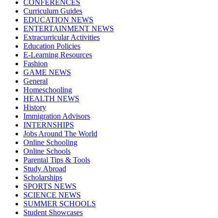
CONFERENCES
Curriculum Guides
EDUCATION NEWS
ENTERTAINMENT NEWS
Extracurricular Activities
Education Policies
E-Learning Resources
Fashion
GAME NEWS
General
Homeschooling
HEALTH NEWS
History
Immigration Advisors
INTERNSHIPS
Jobs Around The World
Online Schooling
Online Schools
Parental Tips & Tools
Study Abroad
Scholarships
SPORTS NEWS
SCIENCE NEWS
SUMMER SCHOOLS
Student Showcases