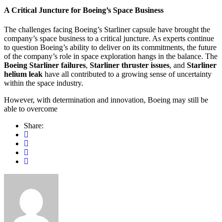
A Critical Juncture for Boeing’s Space Business
The challenges facing Boeing’s Starliner capsule have brought the
company’s space business to a critical juncture. As experts continue
to question Boeing’s ability to deliver on its commitments, the future
of the company’s role in space exploration hangs in the balance. The
Boeing Starliner failures
,
Starliner thruster issues
, and
Starliner
helium leak
have all contributed to a growing sense of uncertainty
within the space industry.
However, with determination and innovation, Boeing may still be
able to overcome
Share: