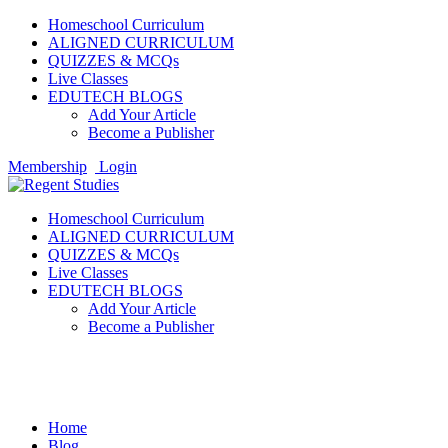
Homeschool Curriculum
ALIGNED CURRICULUM
QUIZZES & MCQs
Live Classes
EDUTECH BLOGS
Add Your Article
Become a Publisher
Membership
Login
Homeschool Curriculum
ALIGNED CURRICULUM
QUIZZES & MCQs
Live Classes
EDUTECH BLOGS
Add Your Article
Become a Publisher
Science
Home
Blog