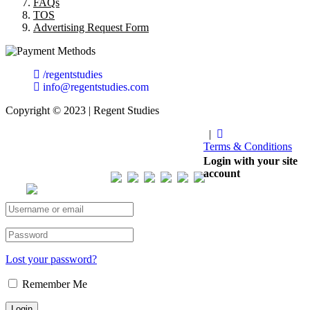
FAQs
TOS
Advertising Request Form
/regentstudies
info@regentstudies.com
Copyright © 2023 | Regent Studies
|
Terms & Conditions
Our Visitor
Login with your site
account
Total views : 293443
Lost your password?
Remember Me