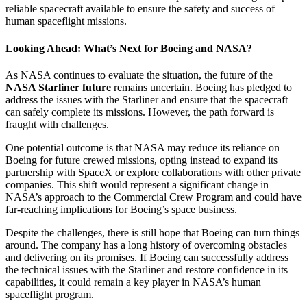
reliable spacecraft available to ensure the safety and success of
human spaceflight missions.
Looking Ahead: What’s Next for Boeing and NASA?
As NASA continues to evaluate the situation, the future of the
NASA Starliner future
remains uncertain. Boeing has pledged to
address the issues with the Starliner and ensure that the spacecraft
can safely complete its missions. However, the path forward is
fraught with challenges.
One potential outcome is that NASA may reduce its reliance on
Boeing for future crewed missions, opting instead to expand its
partnership with SpaceX or explore collaborations with other private
companies. This shift would represent a significant change in
NASA’s approach to the Commercial Crew Program and could have
far-reaching implications for Boeing’s space business.
Despite the challenges, there is still hope that Boeing can turn things
around. The company has a long history of overcoming obstacles
and delivering on its promises. If Boeing can successfully address
the technical issues with the Starliner and restore confidence in its
capabilities, it could remain a key player in NASA’s human
spaceflight program.