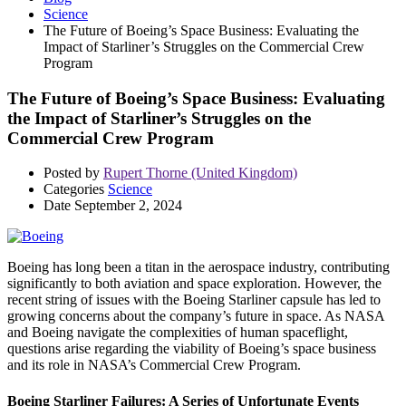
Science
The Future of Boeing’s Space Business: Evaluating the
Impact of Starliner’s Struggles on the Commercial Crew
Program
The Future of Boeing’s Space Business: Evaluating
the Impact of Starliner’s Struggles on the
Commercial Crew Program
Posted by
Rupert Thorne (United Kingdom)
Categories
Science
Date
September 2, 2024
Boeing has long been a titan in the aerospace industry, contributing
significantly to both aviation and space exploration. However, the
recent string of issues with the Boeing Starliner capsule has led to
growing concerns about the company’s future in space. As NASA
and Boeing navigate the complexities of human spaceflight,
questions arise regarding the viability of Boeing’s space business
and its role in NASA’s Commercial Crew Program.
Boeing Starliner Failures: A Series of Unfortunate Events