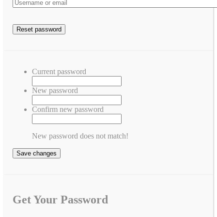
Current password
New password
Confirm new password
New password does not match!
Save changes
Get Your Password