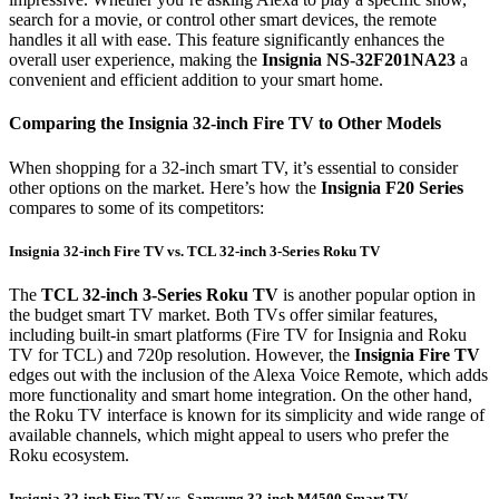
search for a movie, or control other smart devices, the remote
handles it all with ease. This feature significantly enhances the
overall user experience, making the
Insignia NS-32F201NA23
a
convenient and efficient addition to your smart home.
Comparing the Insignia 32-inch Fire TV to Other Models
When shopping for a 32-inch smart TV, it’s essential to consider
other options on the market. Here’s how the
Insignia F20 Series
compares to some of its competitors:
Insignia 32-inch Fire TV vs. TCL 32-inch 3-Series Roku TV
The
TCL 32-inch 3-Series Roku TV
is another popular option in
the budget smart TV market. Both TVs offer similar features,
including built-in smart platforms (Fire TV for Insignia and Roku
TV for TCL) and 720p resolution. However, the
Insignia Fire TV
edges out with the inclusion of the Alexa Voice Remote, which adds
more functionality and smart home integration. On the other hand,
the Roku TV interface is known for its simplicity and wide range of
available channels, which might appeal to users who prefer the
Roku ecosystem.
Insignia 32-inch Fire TV vs. Samsung 32-inch M4500 Smart TV