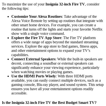
To maximize the use of your
Insignia 32-inch Fire TV
, consider
the following tips:
Customize Your Alexa Routines
: Take advantage of the
Alexa Voice Remote by setting up routines that integrate with
other smart home devices. For example, you can create a
routine that turns off the lights and starts your favorite Netflix
show with a single voice command.
Explore the Fire TV App Store
: The Fire TV platform
offers a wide range of apps beyond the standard streaming
services. Explore the app store to find games, fitness apps,
and other entertainment options to expand your TV’s
capabilities.
Connect External Speakers
: While the built-in speakers are
decent, connecting a soundbar or external speakers can
significantly enhance your viewing experience, particularly
when watching movies or playing games.
Use the HDMI Ports Wisely
: With three HDMI ports
available, you can easily connect multiple devices, such as a
gaming console, Blu-ray player, and sound system. This setup
ensures you have all your entertainment options readily
accessible.
Is the Insignia 32-inch Fire TV the Best Budget Smart TV?