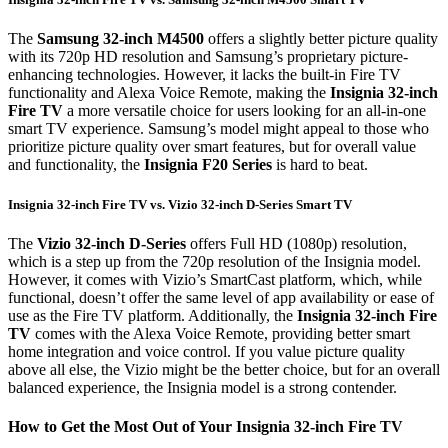
The
Samsung 32-inch M4500
offers a slightly better picture quality
with its 720p HD resolution and Samsung’s proprietary picture-
enhancing technologies. However, it lacks the built-in Fire TV
functionality and Alexa Voice Remote, making the
Insignia 32-inch
Fire TV
a more versatile choice for users looking for an all-in-one
smart TV experience. Samsung’s model might appeal to those who
prioritize picture quality over smart features, but for overall value
and functionality, the
Insignia F20 Series
is hard to beat.
Insignia 32-inch Fire TV vs. Vizio 32-inch D-Series Smart TV
The
Vizio 32-inch D-Series
offers Full HD (1080p) resolution,
which is a step up from the 720p resolution of the Insignia model.
However, it comes with Vizio’s SmartCast platform, which, while
functional, doesn’t offer the same level of app availability or ease of
use as the Fire TV platform. Additionally, the
Insignia 32-inch Fire
TV
comes with the Alexa Voice Remote, providing better smart
home integration and voice control. If you value picture quality
above all else, the Vizio might be the better choice, but for an overall
balanced experience, the Insignia model is a strong contender.
How to Get the Most Out of Your Insignia 32-inch Fire TV