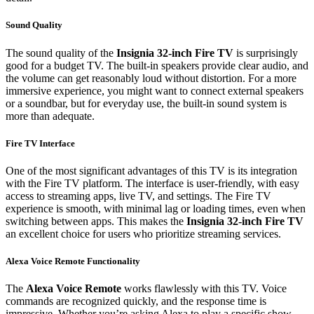
Sound Quality
The sound quality of the
Insignia 32-inch Fire TV
is surprisingly
good for a budget TV. The built-in speakers provide clear audio, and
the volume can get reasonably loud without distortion. For a more
immersive experience, you might want to connect external speakers
or a soundbar, but for everyday use, the built-in sound system is
more than adequate.
Fire TV Interface
One of the most significant advantages of this TV is its integration
with the Fire TV platform. The interface is user-friendly, with easy
access to streaming apps, live TV, and settings. The Fire TV
experience is smooth, with minimal lag or loading times, even when
switching between apps. This makes the
Insignia 32-inch Fire TV
an excellent choice for users who prioritize streaming services.
Alexa Voice Remote Functionality
The
Alexa Voice Remote
works flawlessly with this TV. Voice
commands are recognized quickly, and the response time is
impressive. Whether you’re asking Alexa to play a specific show,