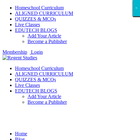
Homeschool Curriculum
×
×
×
×
×
×
×
×
×
×
×
×
×
×
×
×
×
×
ALIGNED CURRICULUM
QUIZZES & MCQs
Live Classes
EDUTECH BLOGS
Add Your Article
Become a Publisher
Membership
Login
Homeschool Curriculum
ALIGNED CURRICULUM
QUIZZES & MCQs
Live Classes
EDUTECH BLOGS
Add Your Article
Become a Publisher
Amazon Best Sellers Reviews
Home
Blog