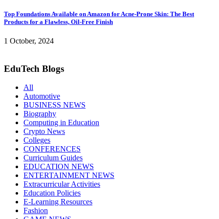
Top Foundations Available on Amazon for Acne-Prone Skin: The Best
Products for a Flawless, Oil-Free Finish
1 October, 2024
EduTech Blogs
All
Automotive
BUSINESS NEWS
Biography
Computing in Education
Crypto News
Colleges
CONFERENCES
Curriculum Guides
EDUCATION NEWS
ENTERTAINMENT NEWS
Extracurricular Activities
Education Policies
E-Learning Resources
Fashion