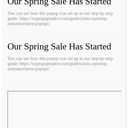
Our Spring Sale Has Started
You can see how this popup was set up in our step-by-step
guide: https://wppopupmaker.com/guides/auto-opening-
announcement-popups/
Our Spring Sale Has Started
You can see how this popup was set up in our step-by-step
guide: https://wppopupmaker.com/guides/auto-opening-
announcement-popups/