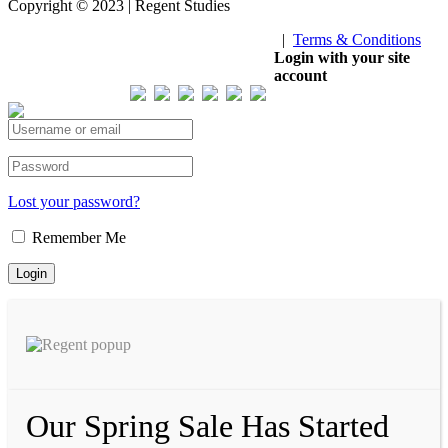
Copyright © 2023 | Regent Studies
|
Terms & Conditions
Our Visitor
Login with your site
account
Total views : 293507
Lost your password?
Remember Me
Our Spring Sale Has Started