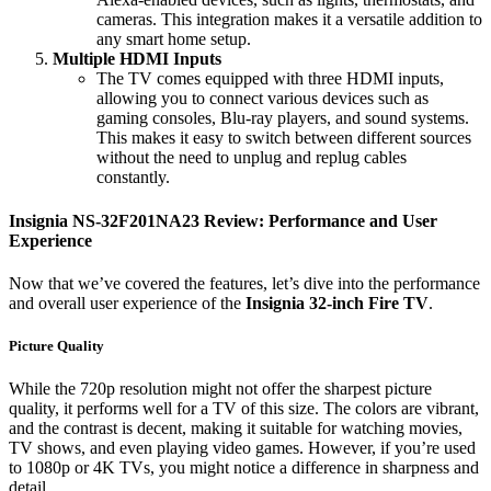
cameras. This integration makes it a versatile addition to
any smart home setup.
Multiple HDMI Inputs
The TV comes equipped with three HDMI inputs,
allowing you to connect various devices such as
gaming consoles, Blu-ray players, and sound systems.
This makes it easy to switch between different sources
without the need to unplug and replug cables
constantly.
Insignia NS-32F201NA23 Review: Performance and User
Experience
Now that we’ve covered the features, let’s dive into the performance
and overall user experience of the
Insignia 32-inch Fire TV
.
Picture Quality
While the 720p resolution might not offer the sharpest picture
quality, it performs well for a TV of this size. The colors are vibrant,
and the contrast is decent, making it suitable for watching movies,
TV shows, and even playing video games. However, if you’re used
to 1080p or 4K TVs, you might notice a difference in sharpness and
detail.