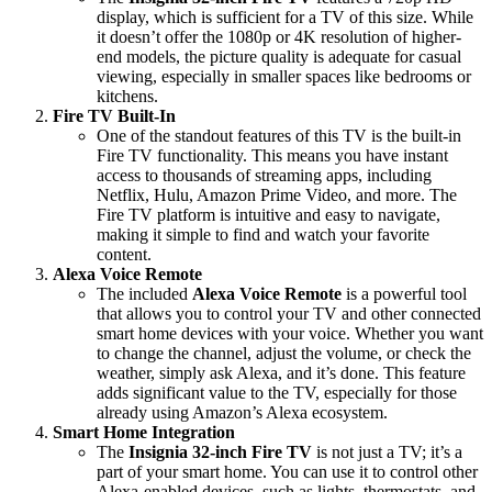
display, which is sufficient for a TV of this size. While
it doesn’t offer the 1080p or 4K resolution of higher-
end models, the picture quality is adequate for casual
viewing, especially in smaller spaces like bedrooms or
kitchens.
Fire TV Built-In
One of the standout features of this TV is the built-in
Fire TV functionality. This means you have instant
access to thousands of streaming apps, including
Netflix, Hulu, Amazon Prime Video, and more. The
Fire TV platform is intuitive and easy to navigate,
making it simple to find and watch your favorite
content.
Alexa Voice Remote
The included
Alexa Voice Remote
is a powerful tool
that allows you to control your TV and other connected
smart home devices with your voice. Whether you want
to change the channel, adjust the volume, or check the
weather, simply ask Alexa, and it’s done. This feature
adds significant value to the TV, especially for those
already using Amazon’s Alexa ecosystem.
Smart Home Integration
The
Insignia 32-inch Fire TV
is not just a TV; it’s a
part of your smart home. You can use it to control other
Alexa-enabled devices, such as lights, thermostats, and