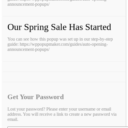
announcement-popups/
Our Spring Sale Has Started
You can see how this popup was set up in our step-by-step
guide: https://wppopupmaker.com/guides/auto-opening-
announcement-popups/
Get Your Password
Lost your password? Please enter your username or email
address. You will receive a link to create a new password via
email.