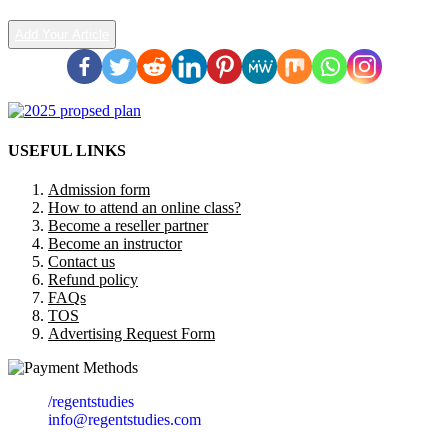
Add Your Article
USEFUL LINKS
Admission form
How to attend an online class?
Become a reseller partner
Become an instructor
Contact us
Refund policy
FAQs
TOS
Advertising Request Form
/regentstudies
info@regentstudies.com