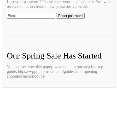
Lost your password? Please enter your email address. You will
receive a link to create a new password via email.
Our Spring Sale Has Started
You can see how this popup was set up in our step-by-step
guide: https://wppopupmaker.com/guides/auto-opening-
announcement-popups/