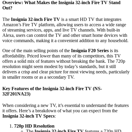
Overview: What Makes the Insignia 32-inch Fire TV Stand
Out?
The
Insignia 32-inch Fire TV
is a smart HD TV that integrates
Amazon’s Fire TV platform, allowing users to access a wide range
of streaming services, apps, and live TV channels. With built-in
Alexa, users can control the TV and other smart home devices with
voice commands, making it a convenient addition to any household.
One of the main selling points of the
Insignia F20 Series
is its
affordability. Priced lower than many of its competitors, this TV
offers a solid mix of features without breaking the bank. The 720p
resolution might seem modest by today’s standards, but it still
delivers a crisp and clear picture for most viewing needs, particularly
in smaller rooms or as a secondary TV.
Key Features of the Insignia 32-inch Fire TV (NS-
32F201NA23)
When considering a new TV, it’s essential to understand the features
it offers. Here’s a breakdown of what you can expect from the
Insignia 32-inch TV Specs
:
720p HD Resolution
The
Insignia 32-inch Fire TV
features a 720p HD