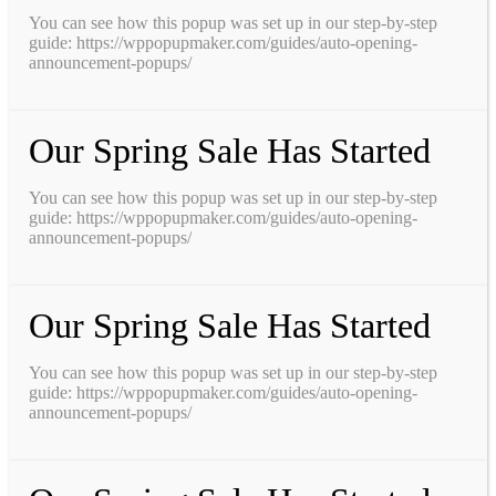
You can see how this popup was set up in our step-by-step
guide: https://wppopupmaker.com/guides/auto-opening-
announcement-popups/
Our Spring Sale Has Started
You can see how this popup was set up in our step-by-step
guide: https://wppopupmaker.com/guides/auto-opening-
announcement-popups/
Our Spring Sale Has Started
You can see how this popup was set up in our step-by-step
guide: https://wppopupmaker.com/guides/auto-opening-
announcement-popups/