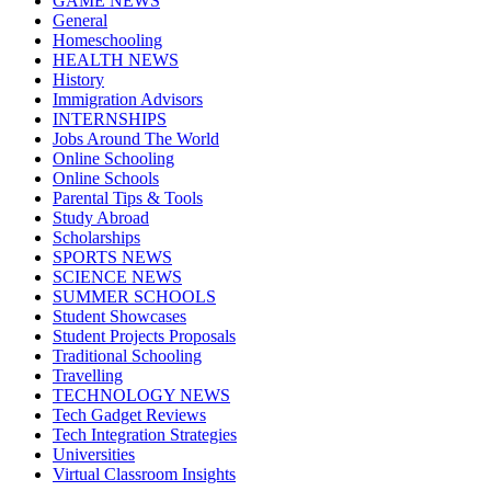
GAME NEWS
General
Homeschooling
HEALTH NEWS
History
Immigration Advisors
INTERNSHIPS
Jobs Around The World
Online Schooling
Online Schools
Parental Tips & Tools
Study Abroad
Scholarships
SPORTS NEWS
SCIENCE NEWS
SUMMER SCHOOLS
Student Showcases
Student Projects Proposals
Traditional Schooling
Travelling
TECHNOLOGY NEWS
Tech Gadget Reviews
Tech Integration Strategies
Universities
Virtual Classroom Insights