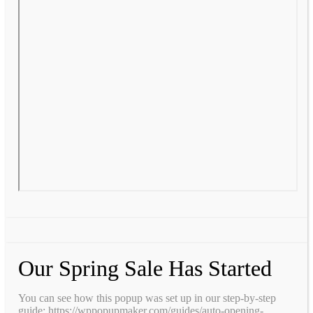
Our Spring Sale Has Started
You can see how this popup was set up in our step-by-step
guide: https://wppopupmaker.com/guides/auto-opening-