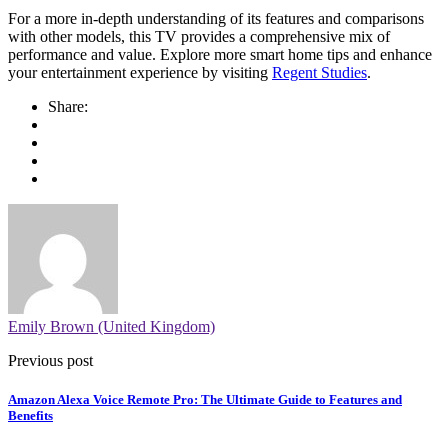
For a more in-depth understanding of its features and comparisons
with other models, this TV provides a comprehensive mix of
performance and value. Explore more smart home tips and enhance
your entertainment experience by visiting
Regent Studies
.
Share:
Emily Brown (United Kingdom)
Previous post
Amazon Alexa Voice Remote Pro: The Ultimate Guide to Features and
Benefits