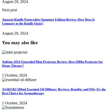
August 29, 2024
Next post
Amazon Kindle Paperwhite Signature Edition Review: How Does It
Compare to the Kindle Oasis?
August 29, 2024
You may also like
AuKing 2024 Upgraded Mini Projector Review: Best 1080p Projector for
Home Theater?
1 October, 2024
ASAKUKI 500ml Essential Oil Diffuser: Reviews, Benefits, and Why It’s the
Best Choice for Aromatherapy
1 October, 2024