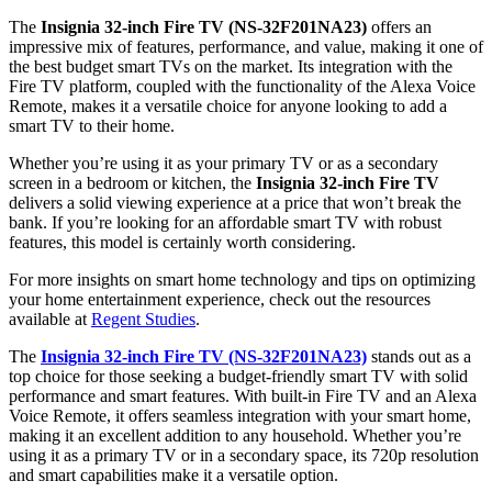
The
Insignia 32-inch Fire TV (NS-32F201NA23)
offers an
impressive mix of features, performance, and value, making it one of
the best budget smart TVs on the market. Its integration with the
Fire TV platform, coupled with the functionality of the Alexa Voice
Remote, makes it a versatile choice for anyone looking to add a
smart TV to their home.
Whether you’re using it as your primary TV or as a secondary
screen in a bedroom or kitchen, the
Insignia 32-inch Fire TV
delivers a solid viewing experience at a price that won’t break the
bank. If you’re looking for an affordable smart TV with robust
features, this model is certainly worth considering.
For more insights on smart home technology and tips on optimizing
your home entertainment experience, check out the resources
available at
Regent Studies
.
The
Insignia 32-inch Fire TV (NS-32F201NA23)
stands out as a
top choice for those seeking a budget-friendly smart TV with solid
performance and smart features. With built-in Fire TV and an Alexa
Voice Remote, it offers seamless integration with your smart home,
making it an excellent addition to any household. Whether you’re
using it as a primary TV or in a secondary space, its 720p resolution
and smart capabilities make it a versatile option.