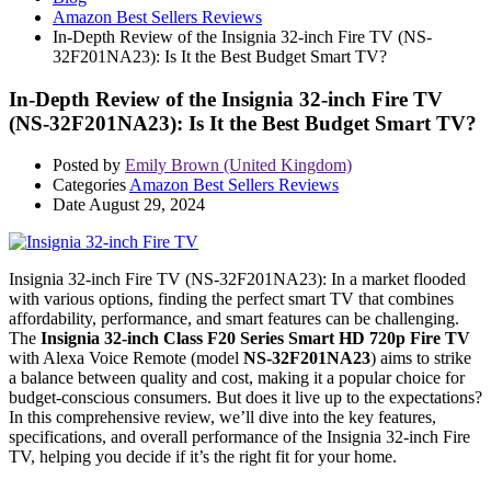
Amazon Best Sellers Reviews
In-Depth Review of the Insignia 32-inch Fire TV (NS-
32F201NA23): Is It the Best Budget Smart TV?
In-Depth Review of the Insignia 32-inch Fire TV
(NS-32F201NA23): Is It the Best Budget Smart TV?
Posted by
Emily Brown (United Kingdom)
Categories
Amazon Best Sellers Reviews
Date
August 29, 2024
Insignia 32-inch Fire TV (NS-32F201NA23): In a market flooded
with various options, finding the perfect smart TV that combines
affordability, performance, and smart features can be challenging.
The
Insignia 32-inch Class F20 Series Smart HD 720p Fire TV
with Alexa Voice Remote (model
NS-32F201NA23
) aims to strike
a balance between quality and cost, making it a popular choice for
budget-conscious consumers. But does it live up to the expectations?
In this comprehensive review, we’ll dive into the key features,
specifications, and overall performance of the Insignia 32-inch Fire
TV, helping you decide if it’s the right fit for your home.