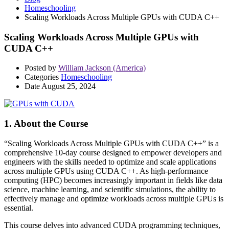
Homeschooling
Scaling Workloads Across Multiple GPUs with CUDA C++
Scaling Workloads Across Multiple GPUs with
CUDA C++
Posted by
William Jackson (America)
Categories
Homeschooling
Date
August 25, 2024
1. About the Course
“Scaling Workloads Across Multiple GPUs with CUDA C++” is a
comprehensive 10-day course designed to empower developers and
engineers with the skills needed to optimize and scale applications
across multiple GPUs using CUDA C++. As high-performance
computing (HPC) becomes increasingly important in fields like data
science, machine learning, and scientific simulations, the ability to
effectively manage and optimize workloads across multiple GPUs is
essential.
This course delves into advanced CUDA programming techniques,