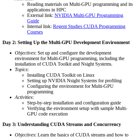
Reading materials on Multi-GPU programming and its
applications in HPC
External link:
NVIDIA Multi-GPU Programming
Guide
Internal link:
Regent Studies CUDA Programming
Courses
Day 2: Setting Up the Multi-GPU Development Environment
Objectives
: Set up and configure the development
environment for Multi-GPU programming, including the
installation of CUDA Toolkit and Nsight Systems.
Topics
:
Installing CUDA Toolkit on Linux
Setting up NVIDIA Nsight Systems for profiling
Configuring the environment for Multi-GPU
programming
Activities
:
Step-by-step installation and configuration guide
Verifying the environment setup with sample Multi-
GPU code execution
Day 3: Understanding CUDA Streams and Concurrency
Objectives
: Learn the basics of CUDA streams and how to