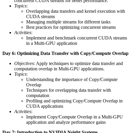
concurrent CUDA streams for better performance.
Topics
:
Overlapping data transfers and kernel execution with
CUDA streams
Managing multiple streams for different tasks
Best practices for optimizing concurrent streams
Activities
:
Implement and benchmark concurrent CUDA streams
in a Multi-GPU application
Day 6: Optimizing Data Transfer with Copy/Compute Overlap
Objectives
: Apply techniques to optimize data transfer and
computation overlap in Multi-GPU applications.
Topics
:
Understanding the importance of Copy/Compute
Overlap
Techniques for overlapping data transfer with
computation
Profiling and optimizing Copy/Compute Overlap in
CUDA applications
Activities
:
Implement Copy/Compute Overlap in a Multi-GPU
application and analyze performance gains
Day 7: Introduction to NVIDIA Nsight Systems