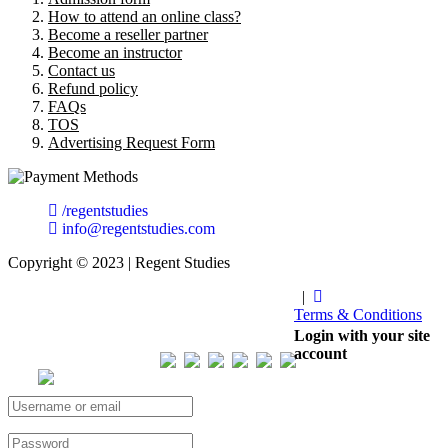
How to attend an online class?
Become a reseller partner
Become an instructor
Contact us
Refund policy
FAQs
TOS
Advertising Request Form
/regentstudies
info@regentstudies.com
Copyright © 2023 | Regent Studies
|
Terms & Conditions
Our Visitor
Login with your site
account
Total views : 293502