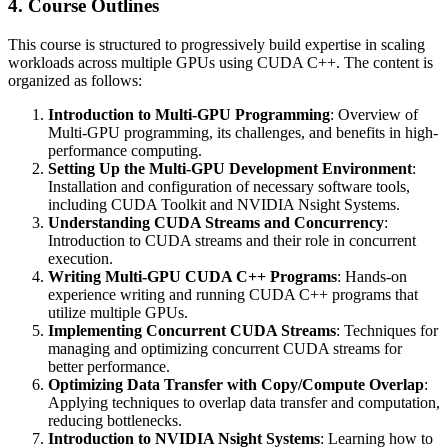
4. Course Outlines
This course is structured to progressively build expertise in scaling
workloads across multiple GPUs using CUDA C++. The content is
organized as follows:
Introduction to Multi-GPU Programming
: Overview of
Multi-GPU programming, its challenges, and benefits in high-
performance computing.
Setting Up the Multi-GPU Development Environment
:
Installation and configuration of necessary software tools,
including CUDA Toolkit and NVIDIA Nsight Systems.
Understanding CUDA Streams and Concurrency
:
Introduction to CUDA streams and their role in concurrent
execution.
Writing Multi-GPU CUDA C++ Programs
: Hands-on
experience writing and running CUDA C++ programs that
utilize multiple GPUs.
Implementing Concurrent CUDA Streams
: Techniques for
managing and optimizing concurrent CUDA streams for
better performance.
Optimizing Data Transfer with Copy/Compute Overlap
:
Applying techniques to overlap data transfer and computation,
reducing bottlenecks.
Introduction to NVIDIA Nsight Systems
: Learning how to