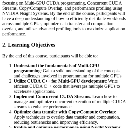
focusing on Multi-GPU CUDA programming, Concurrent CUDA
Streams, Copy/Compute Overlap, and performance profiling using
NVIDIA Nsight Systems. By the end of the course, participants will
have a deep understanding of how to efficiently distribute workloads
across multiple GPUs, optimize data transfer and computation
overlap, and utilize advanced profiling tools to maximize application
performance.
2. Learning Objectives
By the end of this course, participants will be able to:
Understand the fundamentals of Multi-GPU
programming
: Gain a solid understanding of the concepts
and challenges involved in programming for multiple GPUs.
Utilize CUDA C++ for Multi-GPU development
: Write
efficient CUDA C++ code that leverages multiple GPUs to
accelerate applications.
Implement Concurrent CUDA Streams
: Learn how to
manage and optimize concurrent execution of multiple CUDA
streams to enhance performance.
Optimize data transfer with Copy/Compute Overlap
:
Apply techniques to overlap data transfer and computation,
reducing bottlenecks and improving efficiency.
Profile and optimize performance using Nsight Systems
: