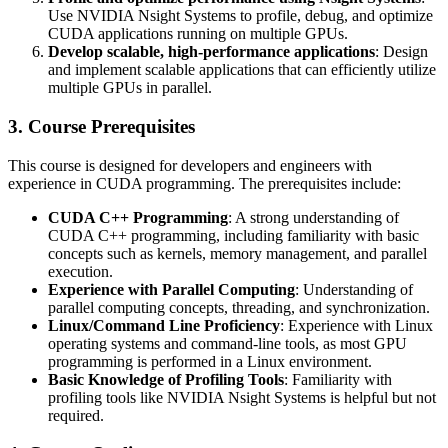
Use NVIDIA Nsight Systems to profile, debug, and optimize
CUDA applications running on multiple GPUs.
Develop scalable, high-performance applications
: Design
and implement scalable applications that can efficiently utilize
multiple GPUs in parallel.
3. Course Prerequisites
This course is designed for developers and engineers with
experience in CUDA programming. The prerequisites include:
CUDA C++ Programming
: A strong understanding of
CUDA C++ programming, including familiarity with basic
concepts such as kernels, memory management, and parallel
execution.
Experience with Parallel Computing
: Understanding of
parallel computing concepts, threading, and synchronization.
Linux/Command Line Proficiency
: Experience with Linux
operating systems and command-line tools, as most GPU
programming is performed in a Linux environment.
Basic Knowledge of Profiling Tools
: Familiarity with
profiling tools like NVIDIA Nsight Systems is helpful but not
required.