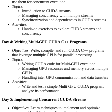
use them for concurrent execution.
Topics
:
Introduction to CUDA streams
Managing concurrency with multiple streams
Synchronization and dependencies in CUDA streams
Activities
:
Hands-on exercises to explore CUDA streams and
concurrency
Day 4: Writing Multi-GPU CUDA C++ Programs
Objectives
: Write, compile, and run CUDA C++ programs
that leverage multiple GPUs for parallel processing.
Topics
:
Writing CUDA code for Multi-GPU execution
Managing GPU resources and memory across multiple
GPUs
Handling inter-GPU communication and data transfers
Activities
:
Write and test a simple Multi-GPU CUDA program,
analyze its performance
Day 5: Implementing Concurrent CUDA Streams
Objectives
: Learn techniques to implement and optimize