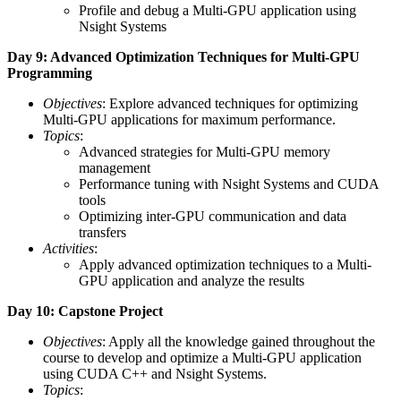
Profile and debug a Multi-GPU application using
Nsight Systems
Day 9: Advanced Optimization Techniques for Multi-GPU
Programming
Objectives
: Explore advanced techniques for optimizing
Multi-GPU applications for maximum performance.
Topics
:
Advanced strategies for Multi-GPU memory
management
Performance tuning with Nsight Systems and CUDA
tools
Optimizing inter-GPU communication and data
transfers
Activities
:
Apply advanced optimization techniques to a Multi-
GPU application and analyze the results
Day 10: Capstone Project
Objectives
: Apply all the knowledge gained throughout the
course to develop and optimize a Multi-GPU application
using CUDA C++ and Nsight Systems.
Topics
: