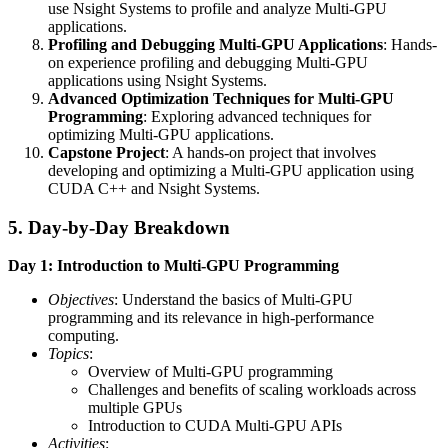
use Nsight Systems to profile and analyze Multi-GPU
applications.
Profiling and Debugging Multi-GPU Applications
: Hands-
on experience profiling and debugging Multi-GPU
applications using Nsight Systems.
Advanced Optimization Techniques for Multi-GPU
Programming
: Exploring advanced techniques for
optimizing Multi-GPU applications.
Capstone Project
: A hands-on project that involves
developing and optimizing a Multi-GPU application using
CUDA C++ and Nsight Systems.
5. Day-by-Day Breakdown
Day 1: Introduction to Multi-GPU Programming
Objectives
: Understand the basics of Multi-GPU
programming and its relevance in high-performance
computing.
Topics
:
Overview of Multi-GPU programming
Challenges and benefits of scaling workloads across
multiple GPUs
Introduction to CUDA Multi-GPU APIs
Activities
: