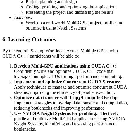
Project planning and design
Coding, profiling, and optimizing the application
Presenting the project and discussing the results
Activities
:
Work on a real-world Multi-GPU project, profile and
optimize it using Nsight Systems
6. Learning Outcomes
By the end of “Scaling Workloads Across Multiple GPUs with
CUDA C++,” participants will be able to:
Develop Multi-GPU applications using CUDA C++
:
Confidently write and optimize CUDA C++ code that
leverages multiple GPUs for high-performance computing.
Implement and optimize Concurrent CUDA Streams
:
Apply techniques to manage and optimize concurrent CUDA
streams, improving the efficiency of parallel execution.
Optimize data transfer with Copy/Compute Overlap
:
Implement strategies to overlap data transfer and computation,
reducing bottlenecks and improving performance.
Use NVIDIA Nsight Systems for profiling
: Effectively
profile and optimize Multi-GPU applications using NVIDIA
Nsight Systems, identifying and resolving performance
bottlenecks.