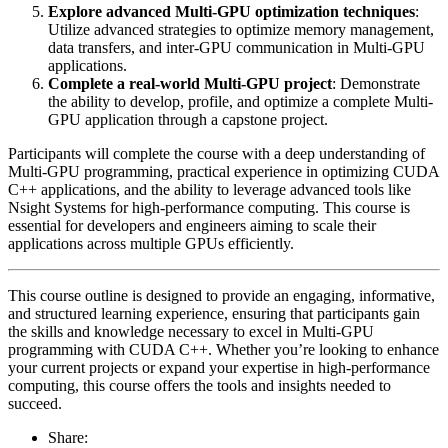
Explore advanced Multi-GPU optimization techniques
:
Utilize advanced strategies to optimize memory management,
data transfers, and inter-GPU communication in Multi-GPU
applications.
Complete a real-world Multi-GPU project
: Demonstrate
the ability to develop, profile, and optimize a complete Multi-
GPU application through a capstone project.
Participants will complete the course with a deep understanding of
Multi-GPU programming, practical experience in optimizing CUDA
C++ applications, and the ability to leverage advanced tools like
Nsight Systems for high-performance computing. This course is
essential for developers and engineers aiming to scale their
applications across multiple GPUs efficiently.
This course outline is designed to provide an engaging, informative,
and structured learning experience, ensuring that participants gain
the skills and knowledge necessary to excel in Multi-GPU
programming with CUDA C++. Whether you’re looking to enhance
your current projects or expand your expertise in high-performance
computing, this course offers the tools and insights needed to
succeed.
Share: