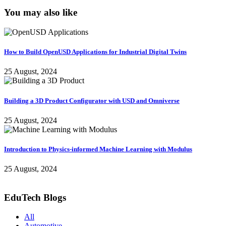
You may also like
How to Build OpenUSD Applications for Industrial Digital Twins
25 August, 2024
Building a 3D Product Configurator with USD and Omniverse
25 August, 2024
Introduction to Physics-informed Machine Learning with Modulus
25 August, 2024
EduTech Blogs
All
Automotive