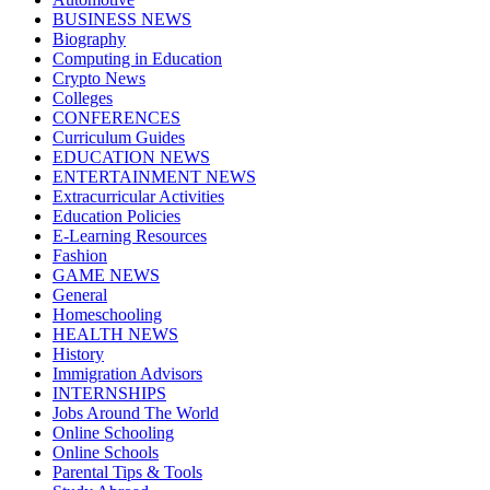
BUSINESS NEWS
Biography
Computing in Education
Crypto News
Colleges
CONFERENCES
Curriculum Guides
EDUCATION NEWS
ENTERTAINMENT NEWS
Extracurricular Activities
Education Policies
E-Learning Resources
Fashion
GAME NEWS
General
Homeschooling
HEALTH NEWS
History
Immigration Advisors
INTERNSHIPS
Jobs Around The World
Online Schooling
Online Schools
Parental Tips & Tools