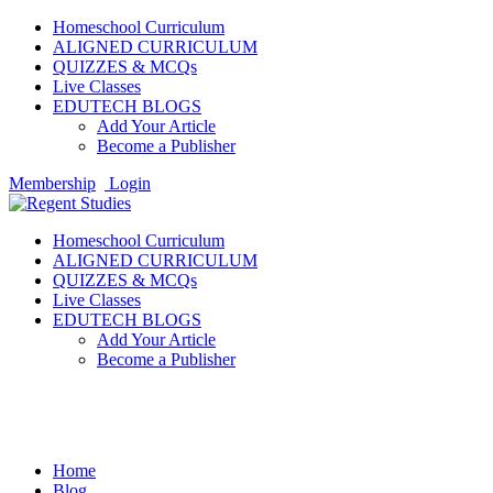
Homeschool Curriculum
ALIGNED CURRICULUM
QUIZZES & MCQs
Live Classes
EDUTECH BLOGS
Add Your Article
Become a Publisher
Membership
Login
Homeschool Curriculum
ALIGNED CURRICULUM
QUIZZES & MCQs
Live Classes
EDUTECH BLOGS
Add Your Article
Become a Publisher
Homeschooling
Home
Blog