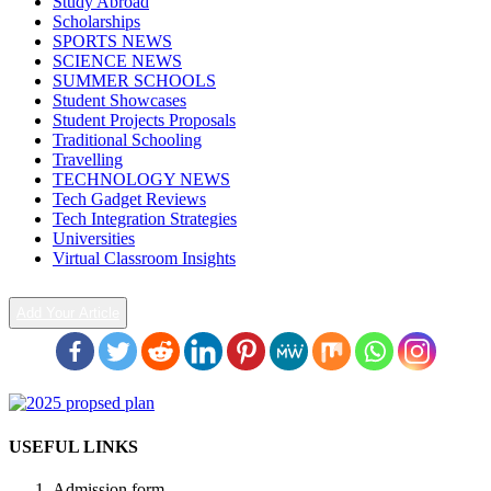
Study Abroad
Scholarships
SPORTS NEWS
SCIENCE NEWS
SUMMER SCHOOLS
Student Showcases
Student Projects Proposals
Traditional Schooling
Travelling
TECHNOLOGY NEWS
Tech Gadget Reviews
Tech Integration Strategies
Universities
Virtual Classroom Insights
Add Your Article
USEFUL LINKS
Admission form