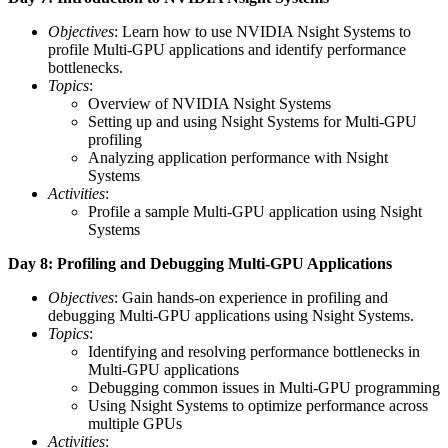
Objectives
: Learn how to use NVIDIA Nsight Systems to
profile Multi-GPU applications and identify performance
bottlenecks.
Topics
:
Overview of NVIDIA Nsight Systems
Setting up and using Nsight Systems for Multi-GPU
profiling
Analyzing application performance with Nsight
Systems
Activities
:
Profile a sample Multi-GPU application using Nsight
Systems
Day 8: Profiling and Debugging Multi-GPU Applications
Objectives
: Gain hands-on experience in profiling and
debugging Multi-GPU applications using Nsight Systems.
Topics
:
Identifying and resolving performance bottlenecks in
Multi-GPU applications
Debugging common issues in Multi-GPU programming
Using Nsight Systems to optimize performance across
multiple GPUs
Activities
: