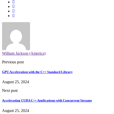
William Jackson (America)
Previous post
GPU Acceleration with the C++ Standard Library
August 25, 2024
Next post
Accelerating CUDA C++ Applications with Concurrent Streams
August 25, 2024