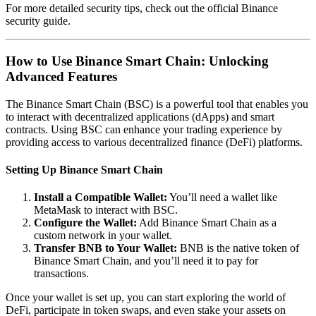
For more detailed security tips, check out the official
Binance
security guide
.
How to Use Binance Smart Chain: Unlocking
Advanced Features
The Binance Smart Chain (BSC) is a powerful tool that enables you
to interact with decentralized applications (dApps) and smart
contracts. Using BSC can enhance your trading experience by
providing access to various decentralized finance (DeFi) platforms.
Setting Up Binance Smart Chain
Install a Compatible Wallet:
You’ll need a wallet like
MetaMask to interact with BSC.
Configure the Wallet:
Add Binance Smart Chain as a
custom network in your wallet.
Transfer BNB to Your Wallet:
BNB is the native token of
Binance Smart Chain, and you’ll need it to pay for
transactions.
Once your wallet is set up, you can start exploring the world of
DeFi, participate in token swaps, and even stake your assets on