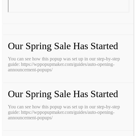
Our Spring Sale Has Started
You can see how this popup was set up in our step-by-step
guide: https://wppopupmaker.com/guides/auto-opening-
announcement-popups/
Our Spring Sale Has Started
You can see how this popup was set up in our step-by-step
guide: https://wppopupmaker.com/guides/auto-opening-
announcement-popups/