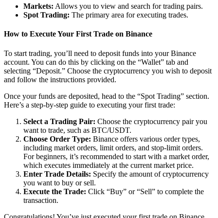
Markets:
Allows you to view and search for trading pairs.
Spot Trading:
The primary area for executing trades.
How to Execute Your First Trade on Binance
To start trading, you’ll need to deposit funds into your Binance
account. You can do this by clicking on the “Wallet” tab and
selecting “Deposit.” Choose the cryptocurrency you wish to deposit
and follow the instructions provided.
Once your funds are deposited, head to the “Spot Trading” section.
Here’s a step-by-step guide to executing your first trade:
Select a Trading Pair:
Choose the cryptocurrency pair you
want to trade, such as BTC/USDT.
Choose Order Type:
Binance offers various order types,
including market orders, limit orders, and stop-limit orders.
For beginners, it’s recommended to start with a market order,
which executes immediately at the current market price.
Enter Trade Details:
Specify the amount of cryptocurrency
you want to buy or sell.
Execute the Trade:
Click “Buy” or “Sell” to complete the
transaction.
Congratulations! You’ve just executed your first trade on Binance.