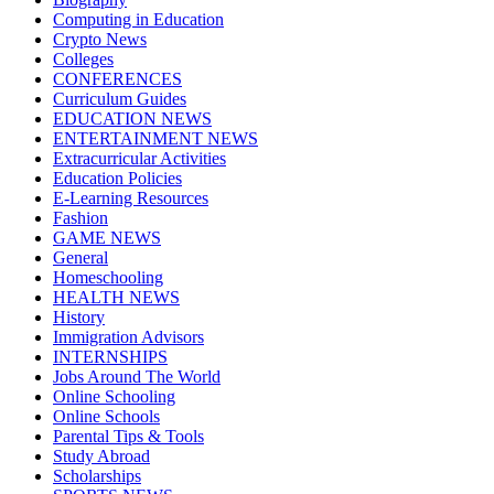
Computing in Education
Crypto News
Colleges
CONFERENCES
Curriculum Guides
EDUCATION NEWS
ENTERTAINMENT NEWS
Extracurricular Activities
Education Policies
E-Learning Resources
Fashion
GAME NEWS
General
Homeschooling
HEALTH NEWS
History
Immigration Advisors
INTERNSHIPS
Jobs Around The World
Online Schooling
Online Schools
Parental Tips & Tools
Study Abroad
Scholarships