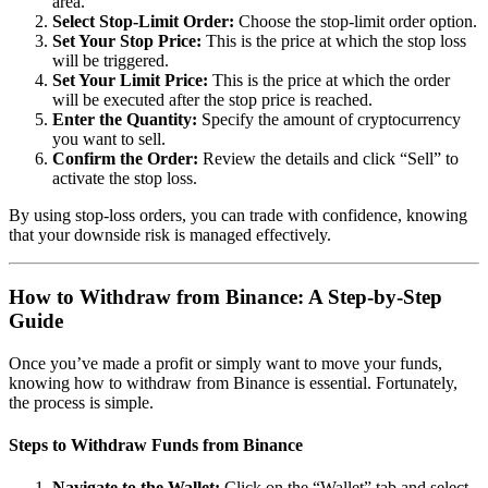
area.
Select Stop-Limit Order:
Choose the stop-limit order option.
Set Your Stop Price:
This is the price at which the stop loss
will be triggered.
Set Your Limit Price:
This is the price at which the order
will be executed after the stop price is reached.
Enter the Quantity:
Specify the amount of cryptocurrency
you want to sell.
Confirm the Order:
Review the details and click “Sell” to
activate the stop loss.
By using stop-loss orders, you can trade with confidence, knowing
that your downside risk is managed effectively.
How to Withdraw from Binance: A Step-by-Step
Guide
Once you’ve made a profit or simply want to move your funds,
knowing how to withdraw from Binance is essential. Fortunately,
the process is simple.
Steps to Withdraw Funds from Binance
Navigate to the Wallet:
Click on the “Wallet” tab and select