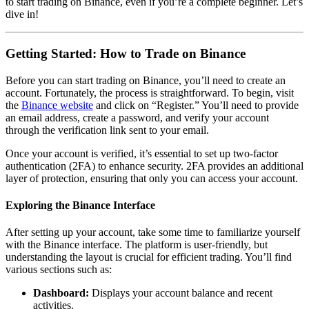
to start trading on Binance, even if you’re a complete beginner. Let’s
dive in!
Getting Started: How to Trade on Binance
Before you can start trading on Binance, you’ll need to create an
account. Fortunately, the process is straightforward. To begin, visit
the
Binance website
and click on “Register.” You’ll need to provide
an email address, create a password, and verify your account
through the verification link sent to your email.
Once your account is verified, it’s essential to set up two-factor
authentication (2FA) to enhance security. 2FA provides an additional
layer of protection, ensuring that only you can access your account.
Exploring the Binance Interface
After setting up your account, take some time to familiarize yourself
with the Binance interface. The platform is user-friendly, but
understanding the layout is crucial for efficient trading. You’ll find
various sections such as:
Dashboard:
Displays your account balance and recent
activities.