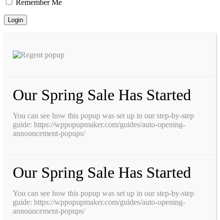
Remember Me
Our Spring Sale Has Started
You can see how this popup was set up in our step-by-step
guide: https://wppopupmaker.com/guides/auto-opening-
announcement-popups/
Our Spring Sale Has Started
You can see how this popup was set up in our step-by-step
guide: https://wppopupmaker.com/guides/auto-opening-
announcement-popups/