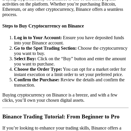
activities on the platform. Whether you’re purchasing Bitcoin,
Ethereum, or any other cryptocurrency, Binance offers a seamless
process.
Steps to Buy Cryptocurrency on Binance
Log in to Your Account:
Ensure you have deposited funds
into your Binance account.
Go to the Spot Trading Section:
Choose the cryptocurrency
you want to buy.
Select Buy:
Click on the “Buy” button and enter the amount
you want to purchase.
Choose the Order Type:
You can opt for a market order for
instant execution or a limit order to set your preferred price.
Confirm the Purchase:
Review the details and confirm the
transaction.
Buying cryptocurrency on Binance is a breeze, and with a few
clicks, you’ll own your chosen digital assets.
Binance Trading Tutorial: From Beginner to Pro
If you’re looking to enhance your trading skills, Binance offers a