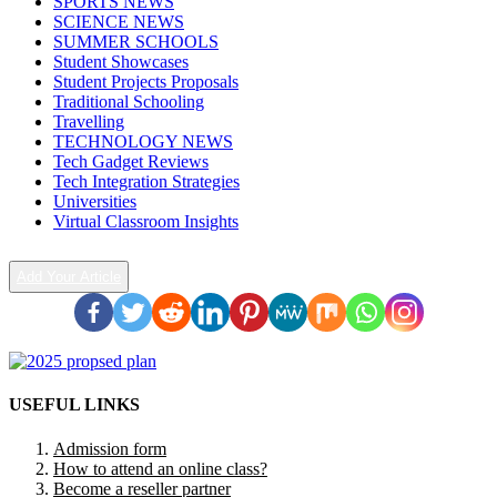
SPORTS NEWS
SCIENCE NEWS
SUMMER SCHOOLS
Student Showcases
Student Projects Proposals
Traditional Schooling
Travelling
TECHNOLOGY NEWS
Tech Gadget Reviews
Tech Integration Strategies
Universities
Virtual Classroom Insights
Add Your Article
USEFUL LINKS
Admission form
How to attend an online class?
Become a reseller partner