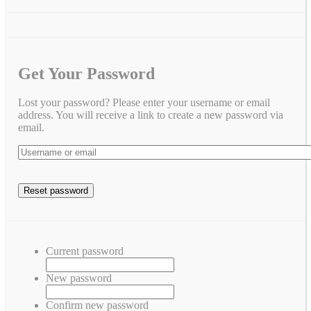
Get Your Password
Lost your password? Please enter your username or email
address. You will receive a link to create a new password via
email.
Current password
New password
Confirm new password