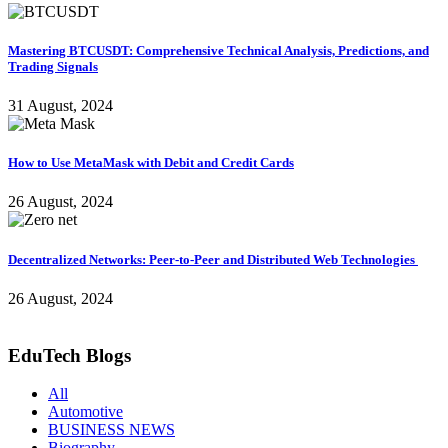
Mastering BTCUSDT: Comprehensive Technical Analysis, Predictions, and
Trading Signals
31 August, 2024
How to Use MetaMask with Debit and Credit Cards
26 August, 2024
Decentralized Networks: Peer-to-Peer and Distributed Web Technologies
26 August, 2024
EduTech Blogs
All
Automotive
BUSINESS NEWS
Biography