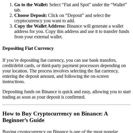
Go to the Wallet:
Select “Fiat and Spot” under the “Wallet”
tab.
Choose Deposit:
Click on “Deposit” and select the
cryptocurrency you want to add.
Copy the Wallet Address:
Binance will generate a wallet
address for you. Copy this address and use it to transfer funds
from your external wallet.
Depositing Fiat Currency
If you’re depositing fiat currency, you can use bank transfers,
credit/debit cards, or third-party payment processors depending on
your location. The process involves selecting the fiat currency,
entering the deposit amount, and following the on-screen
instructions.
Depositing funds on Binance is quick and easy, allowing you to start
trading as soon as your deposit is confirmed.
How to Buy Cryptocurrency on Binance: A
Beginner’s Guide
Buying cryptocurrency on Binance is one of the most popular