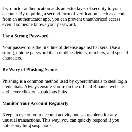
Two-factor authentication adds an extra layer of security to your
account. By requiring a second form of verification, such as a code
from an authenticator app, you can prevent unauthorized access
even if someone knows your password.
Use a Strong Password
Your password is the first line of defense against hackers. Use a
strong, unique password that combines letters, numbers, and special
characters.
Be Wary of Phishing Scams
Phishing is a common method used by cybercriminals to steal login
credentials. Always ensure you’re on the official Binance website
and never click on suspicious links.
Monitor Your Account Regularly
Keep an eye on your account activity and set up alerts for any
unusual transactions. This way, you can quickly respond if you
notice anything suspicious.