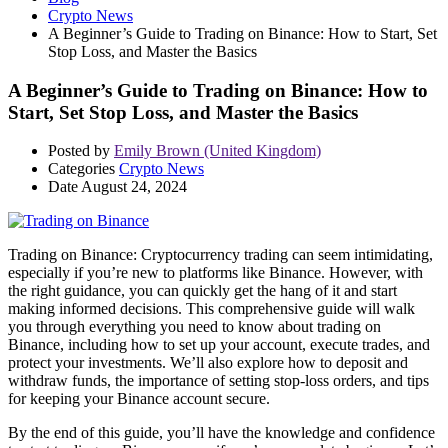
Crypto News
A Beginner’s Guide to Trading on Binance: How to Start, Set
Stop Loss, and Master the Basics
A Beginner’s Guide to Trading on Binance: How to
Start, Set Stop Loss, and Master the Basics
Posted by
Emily Brown (United Kingdom)
Categories
Crypto News
Date
August 24, 2024
Trading on Binance: Cryptocurrency trading can seem intimidating,
especially if you’re new to platforms like Binance. However, with
the right guidance, you can quickly get the hang of it and start
making informed decisions. This comprehensive guide will walk
you through everything you need to know about trading on
Binance, including how to set up your account, execute trades, and
protect your investments. We’ll also explore how to deposit and
withdraw funds, the importance of setting stop-loss orders, and tips
for keeping your Binance account secure.
By the end of this guide, you’ll have the knowledge and confidence