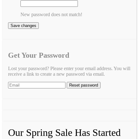
New password does not match!
Save changes
Get Your Password
Lost your password? Please enter your email address. You will
receive a link to create a new password via email.
Our Spring Sale Has Started