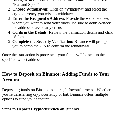
“Fiat and Spot.”
Choose Withdrawal:
Click on “Withdraw” and select the
cryptocurrency you wish to withdraw.
Enter the Recipient’s Address:
Provide the wallet address
where you want to send your funds. Be sure to double-check
the address to avoid any errors.
Confirm the Details:
Review the transaction details and click
“Submit.”
Complete the Security Verification:
Binance will prompt
you to complete 2FA to confirm the withdrawal.
Once the transaction is processed, your funds will be sent to the
specified wallet address.
How to Deposit on Binance: Adding Funds to Your
Account
Depositing funds on Binance is a straightforward process. Whether
you’re transferring cryptocurrency or fiat, Binance offers multiple
options to fund your account.
Steps to Deposit Cryptocurrency on Binance