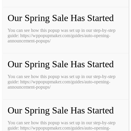
Our Spring Sale Has Started
You can see how this popup was set up in our step-by-step
guide: https://wppopupmaker.com/guides/auto-opening-
announcement-popups/
Our Spring Sale Has Started
You can see how this popup was set up in our step-by-step
guide: https://wppopupmaker.com/guides/auto-opening-
announcement-popups/
Our Spring Sale Has Started
You can see how this popup was set up in our step-by-step
guide: https://wppopupmaker.com/guides/auto-opening-