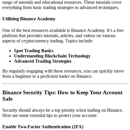
range of tutorials and educational resources. These tutorials cover
everything from basic trading strategies to advanced techniques.
Utilizing Binance Academy
One of the best resources available is
Binance Academy
. It’s a free
platform that provides tutorials, articles, and videos on various
aspects of cryptocurrency trading. Topics include:
Spot Trading Basics
Understanding Blockchain Technology
Advanced Trading Strategies
By regularly engaging with these resources, you can quickly move
from a beginner to a proficient trader on Binance.
Binance Security Tips: How to Keep Your Account
Safe
Security should always be a top priority when trading on Binance.
Here are some essential tips to protect your account:
Enable Two-Factor Authentication (2FA)