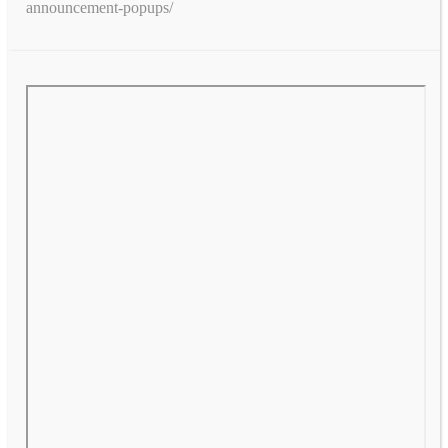
announcement-popups/