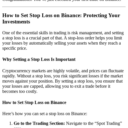
How to Set Stop Loss on Binance: Protecting Your
Investments
One of the essential skills in trading is risk management, and setting
a stop loss is a crucial part of that. A stop-loss order helps you limit
your losses by automatically selling your assets when they reach a
specific price.
Why Setting a Stop Loss Is Important
Cryptocurrency markets are highly volatile, and prices can fluctuate
rapidly. Without a stop loss, you risk significant losses if the market
moves against your position. By setting a stop loss, you ensure that
your losses are capped, allowing you to exit a trade before it
becomes too costly.
How to Set Stop Loss on Binance
Here’s how you can set a stop loss on Binance:
Go to the Trading Section:
Navigate to the “Spot Trading”