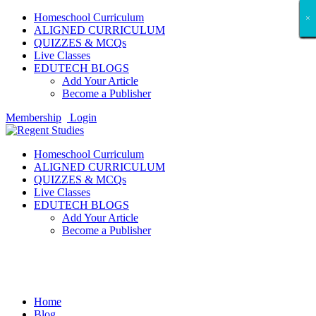
Homeschool Curriculum
×
×
×
×
×
×
×
×
×
×
×
×
×
×
×
×
×
×
ALIGNED CURRICULUM
QUIZZES & MCQs
Live Classes
EDUTECH BLOGS
Add Your Article
Become a Publisher
Membership
Login
Homeschool Curriculum
ALIGNED CURRICULUM
QUIZZES & MCQs
Live Classes
EDUTECH BLOGS
Add Your Article
Become a Publisher
Crypto News
Home
Blog