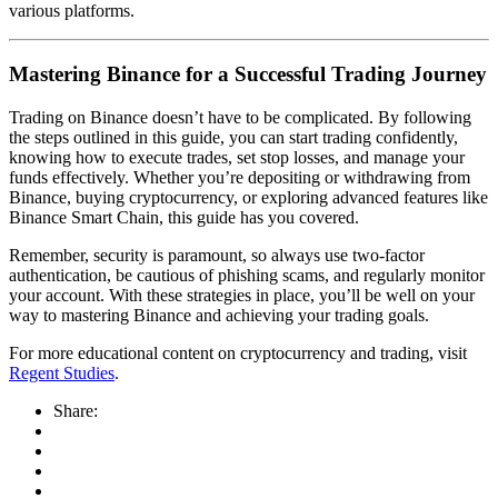
various platforms.
Mastering Binance for a Successful Trading Journey
Trading on Binance doesn’t have to be complicated. By following
the steps outlined in this guide, you can start trading confidently,
knowing how to execute trades, set stop losses, and manage your
funds effectively. Whether you’re depositing or withdrawing from
Binance, buying cryptocurrency, or exploring advanced features like
Binance Smart Chain, this guide has you covered.
Remember, security is paramount, so always use two-factor
authentication, be cautious of phishing scams, and regularly monitor
your account. With these strategies in place, you’ll be well on your
way to mastering Binance and achieving your trading goals.
For more educational content on cryptocurrency and trading, visit
Regent Studies
.
Share: