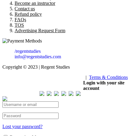
Become an instructor
Contact us
Refund policy
FAQs
TOS
Advertising Request Form
/regentstudies
info@regentstudies.com
Copyright © 2023 | Regent Studies
|
Terms & Conditions
Our Visitor
Login with your site
account
Total views : 293331
Lost your password?