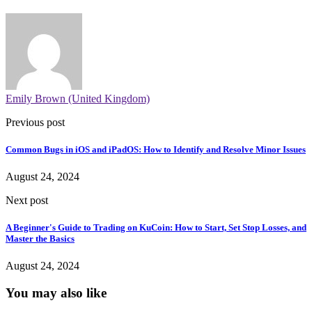
Emily Brown (United Kingdom)
Previous post
Common Bugs in iOS and iPadOS: How to Identify and Resolve Minor Issues
August 24, 2024
Next post
A Beginner's Guide to Trading on KuCoin: How to Start, Set Stop Losses, and
Master the Basics
August 24, 2024
You may also like