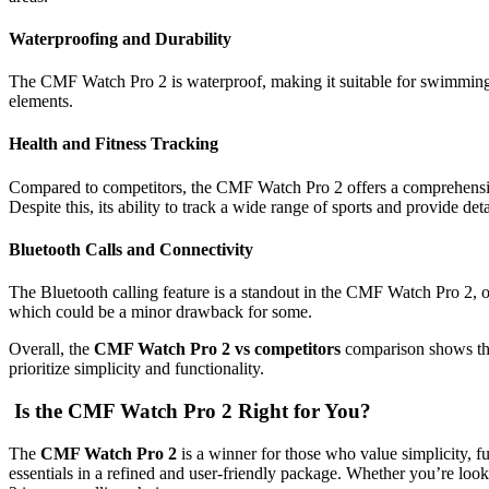
Waterproofing and Durability
The CMF Watch Pro 2 is waterproof, making it suitable for swimming and
elements.
Health and Fitness Tracking
Compared to competitors, the CMF Watch Pro 2 offers a comprehensive s
Despite this, its ability to track a wide range of sports and provide d
Bluetooth Calls and Connectivity
The Bluetooth calling feature is a standout in the CMF Watch Pro 2, 
which could be a minor drawback for some.
Overall, the
CMF Watch Pro 2 vs competitors
comparison shows that
prioritize simplicity and functionality.
Is the CMF Watch Pro 2 Right for You?
The
CMF Watch Pro 2
is a winner for those who value simplicity, fu
essentials in a refined and user-friendly package. Whether you’re loo