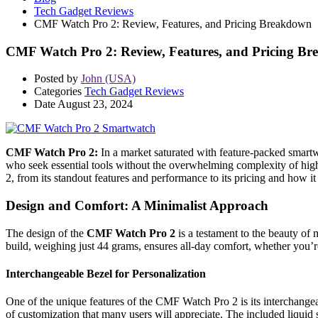
Tech Gadget Reviews
CMF Watch Pro 2: Review, Features, and Pricing Breakdown
CMF Watch Pro 2: Review, Features, and Pricing B
Posted by
John (USA)
Categories
Tech Gadget Reviews
Date
August 23, 2024
CMF Watch Pro 2:
In a market saturated with feature-packed smart
who seek essential tools without the overwhelming complexity of high
2, from its standout features and performance to its pricing and how i
Design and Comfort: A Minimalist Approach
The design of the
CMF Watch Pro 2
is a testament to the beauty of
build, weighing just 44 grams, ensures all-day comfort, whether you’r
Interchangeable Bezel for Personalization
One of the unique features of the CMF Watch Pro 2 is its interchangeab
of customization that many users will appreciate. The included liquid