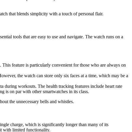
h that blends simplicity with a touch of personal flair.
ssential tools that are easy to use and navigate. The watch runs on a
This feature is particularly convenient for those who are always on
 However, the watch can store only six faces at a time, which may be a
data during workouts. The health tracking features include heart rate
g is on par with other smartwatches in its class.
hout the unnecessary bells and whistles.
 single charge, which is significantly longer than many of its
 with limited functionality.