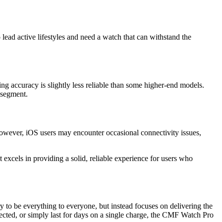
lead active lifestyles and need a watch that can withstand the
ng accuracy is slightly less reliable than some higher-end models.
h segment.
However, iOS users may encounter occasional connectivity issues,
excels in providing a solid, reliable experience for users who
try to be everything to everyone, but instead focuses on delivering the
ected, or simply last for days on a single charge, the CMF Watch Pro