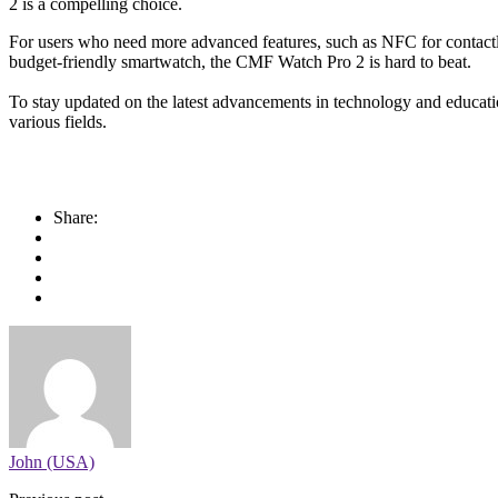
2 is a compelling choice.
For users who need more advanced features, such as NFC for contactl
budget-friendly smartwatch, the CMF Watch Pro 2 is hard to beat.
To stay updated on the latest advancements in technology and educatio
various fields.
Share:
John (USA)