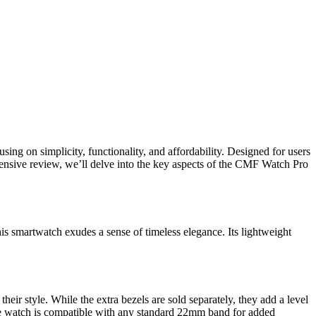
using on simplicity, functionality, and affordability. Designed for users
ensive review, we’ll delve into the key aspects of the CMF Watch Pro
is smartwatch exudes a sense of timeless elegance. Its lightweight
eir style. While the extra bezels are sold separately, they add a level
 the watch is compatible with any standard 22mm band for added