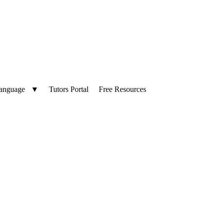
Language
▼
Tutors Portal
Free Resources