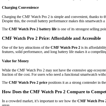
Charging Convenience
Charging the CMF Watch Pro 2 is simple and convenient, thanks to th
Despite this, the overall battery performance makes this smartwatch a 
The
CMF Watch Pro 2 battery life
is one of its strongest selling p
CMF Watch Pro 2 Price: Affordable and Accessible
One of the key attractions of the
CMF Watch Pro 2
is its affordabil
features, solid performance, and long battery life makes it a compell
Value for Money
While the CMF Watch Pro 2 may not have the extensive app ecosystem 
fraction of the cost. For users who need a functional smartwatch with
The
CMF Watch Pro 2 price
positions it as a strong contender in t
How Does the CMF Watch Pro 2 Compare to Compet
In a crowded market, it’s important to see how the
CMF Watch Pro 
areas.