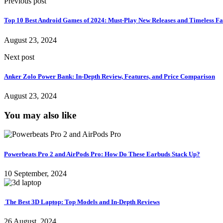
Previous post
Top 10 Best Android Games of 2024: Must-Play New Releases and Timeless Fa
August 23, 2024
Next post
Anker Zolo Power Bank: In-Depth Review, Features, and Price Comparison
August 23, 2024
You may also like
Powerbeats Pro 2 and AirPods Pro: How Do These Earbuds Stack Up?
10 September, 2024
The Best 3D Laptop: Top Models and In-Depth Reviews
26 August, 2024