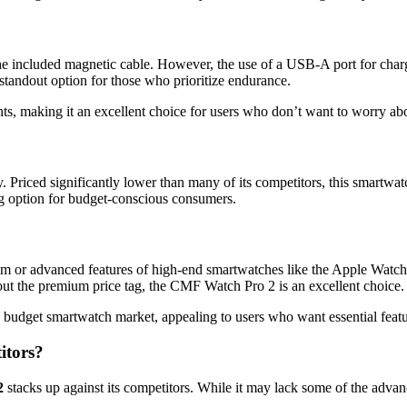
e included magnetic cable. However, the use of a USB-A port for char
standout option for those who prioritize endurance.
oints, making it an excellent choice for users who don’t want to worry ab
ity. Priced significantly lower than many of its competitors, this smartw
ing option for budget-conscious consumers.
or advanced features of high-end smartwatches like the Apple Watch or
out the premium price tag, the CMF Watch Pro 2 is an excellent choice.
he budget smartwatch market, appealing to users who want essential fea
itors?
2
stacks up against its competitors. While it may lack some of the advanc