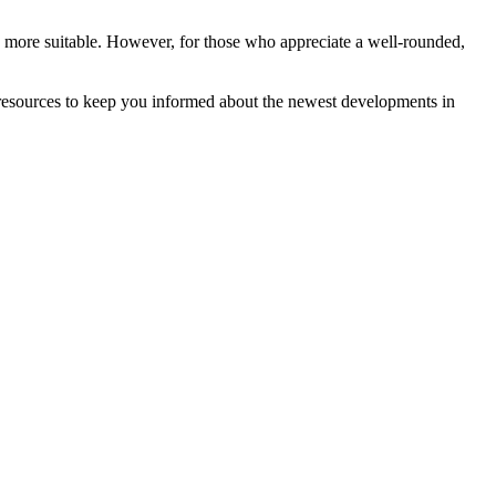
 more suitable. However, for those who appreciate a well-rounded,
 resources to keep you informed about the newest developments in