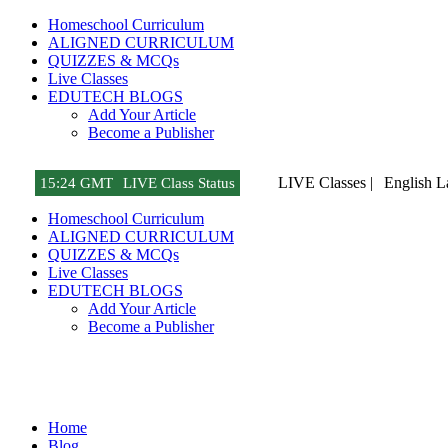
Homeschool Curriculum
ALIGNED CURRICULUM
QUIZZES & MCQs
Live Classes
EDUTECH BLOGS
Add Your Article
Become a Publisher
LIVE Classes |
Turkish 
15
:
24 GMT
LIVE Class Status
Homeschool Curriculum
ALIGNED CURRICULUM
QUIZZES & MCQs
Live Classes
EDUTECH BLOGS
Add Your Article
Become a Publisher
Tech Gadget Reviews
Home
Blog