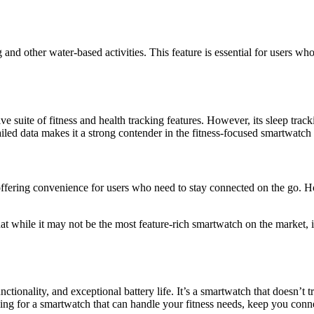
 other water-based activities. This feature is essential for users who 
uite of fitness and health tracking features. However, its sleep tracki
etailed data makes it a strong contender in the fitness-focused smartwatc
offering convenience for users who need to stay connected on the go. 
 while it may not be the most feature-rich smartwatch on the market, it 
nctionality, and exceptional battery life. It’s a smartwatch that doesn’t 
king for a smartwatch that can handle your fitness needs, keep you conn