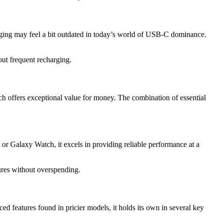
ging may feel a bit outdated in today’s world of USB-C dominance.
out frequent recharging.
atch offers exceptional value for money. The combination of essential
 Galaxy Watch, it excels in providing reliable performance at a
tures without overspending.
ed features found in pricier models, it holds its own in several key