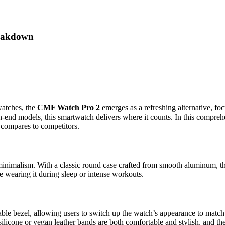
reakdown
watches, the
CMF Watch Pro 2
emerges as a refreshing alternative, foc
-end models, this smartwatch delivers where it counts. In this compreh
t compares to competitors.
 minimalism. With a classic round case crafted from smooth aluminum, th
e wearing it during sleep or intense workouts.
le bezel, allowing users to switch up the watch’s appearance to match th
 silicone or vegan leather bands are both comfortable and stylish, and