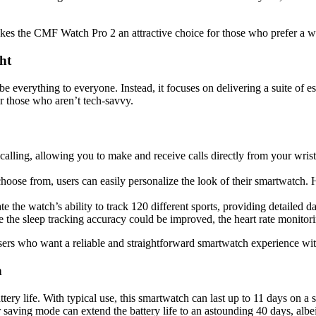
s the CMF Watch Pro 2 an attractive choice for those who prefer a watc
ht
be everything to everyone. Instead, it focuses on delivering a suite of e
or those who aren’t tech-savvy.
ing, allowing you to make and receive calls directly from your wrist. 
choose from, users can easily personalize the look of their smartwatch.
te the watch’s ability to track 120 different sports, providing detailed 
 the sleep tracking accuracy could be improved, the heart rate monitorin
sers who want a reliable and straightforward smartwatch experience wit
n
attery life. With typical use, this smartwatch can last up to 11 days on a
aving mode can extend the battery life to an astounding 40 days, albeit