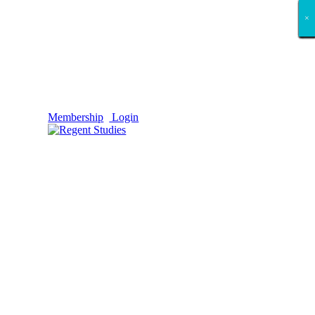
×
×
×
×
×
×
×
×
×
×
×
×
×
×
×
×
×
×
Membership
Login