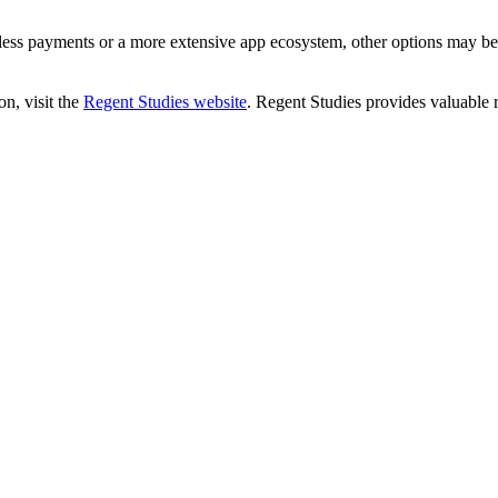
ess payments or a more extensive app ecosystem, other options may be
n, visit the
Regent Studies website
. Regent Studies provides valuable