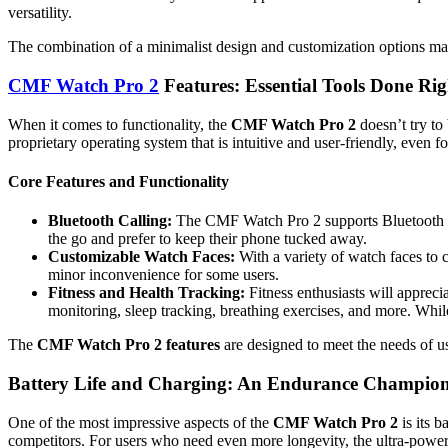
versatility.
The combination of a minimalist design and customization options make
CMF Watch Pro 2
Features: Essential Tools Done Rig
When it comes to functionality, the
CMF Watch Pro 2
doesn’t try to 
proprietary operating system that is intuitive and user-friendly, even f
Core Features and Functionality
Bluetooth Calling:
The CMF Watch Pro 2 supports Bluetooth call
the go and prefer to keep their phone tucked away.
Customizable Watch Faces:
With a variety of watch faces to 
minor inconvenience for some users.
Fitness and Health Tracking:
Fitness enthusiasts will apprecia
monitoring, sleep tracking, breathing exercises, and more. While
The
CMF Watch Pro 2 features
are designed to meet the needs of u
Battery Life and Charging: An Endurance Champio
One of the most impressive aspects of the
CMF Watch Pro 2
is its b
competitors. For users who need even more longevity, the ultra-power s