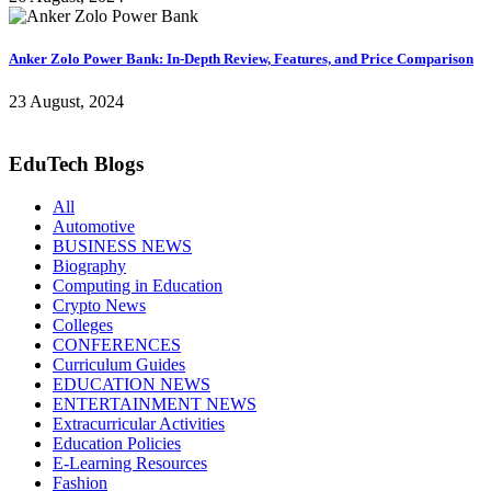
Anker Zolo Power Bank: In-Depth Review, Features, and Price Comparison
23 August, 2024
EduTech Blogs
All
Automotive
BUSINESS NEWS
Biography
Computing in Education
Crypto News
Colleges
CONFERENCES
Curriculum Guides
EDUCATION NEWS
ENTERTAINMENT NEWS
Extracurricular Activities
Education Policies
E-Learning Resources
Fashion