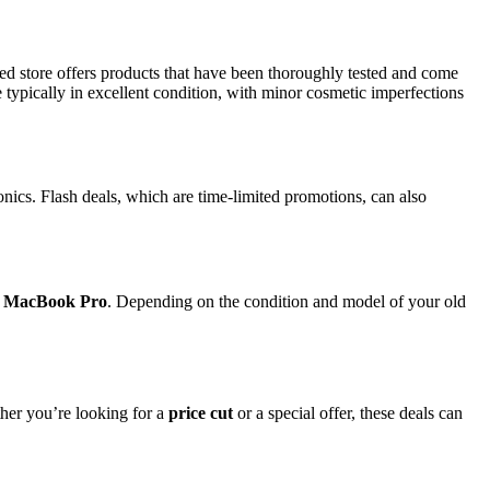
ed store offers products that have been thoroughly tested and come
e typically in excellent condition, with minor cosmetic imperfections
nics. Flash deals, which are time-limited promotions, can also
 MacBook Pro
. Depending on the condition and model of your old
her you’re looking for a
price cut
or a special offer, these deals can