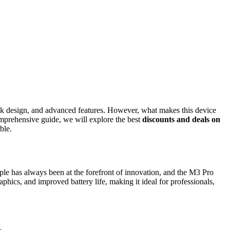
ek design, and advanced features. However, what makes this device
mprehensive guide, we will explore the best
discounts and deals on
ble.
ple has always been at the forefront of innovation, and the M3 Pro
cs, and improved battery life, making it ideal for professionals,