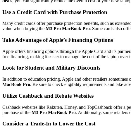
deals
, you can significantly reduce the overall cost of your new laptop
Use a Credit Card with Purchase Protection
Many credit cards offer purchase protection benefits, such as extended
value when buying the
M3 Pro MacBook Pro
. Some cards also offe
Take Advantage of Apple’s Financing Options
Apple offers financing options through the Apple Card and its partner
free financing, making it easier to manage the cost of the laptop over 
Look for Student and Military Discounts
In addition to education pricing, Apple and other retailers sometimes o
MacBook Pro
. Be sure to check eligibility requirements and take adv
Utilize Cashback and Rebate Websites
Cashback websites like Rakuten, Honey, and TopCashback offer a perc
purchase of the
M3 Pro MacBook Pro
. Additionally, some retailers 
Consider a Trade-In to Lower the Cost