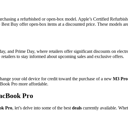
urchasing a refurbished or open-box model. Apple’s Certified Refurbish
ike Best Buy offer open-box items at a discounted price. These models ar
y, and Prime Day, where retailers offer significant discounts on electro
e retailers to stay informed about upcoming sales and exclusive offers.
xchange your old device for credit toward the purchase of a new
M3 Pro
cBook Pro more affordable.
MacBook Pro
ok Pro
, let’s delve into some of the best
deals
currently available. Whet