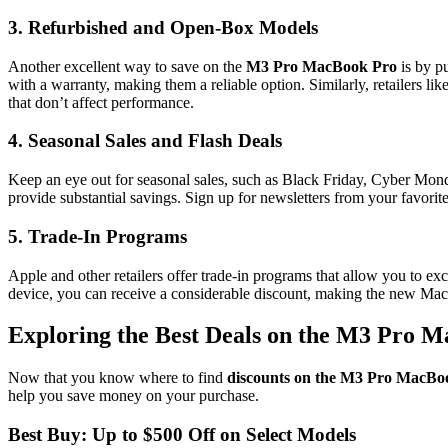
3.
Refurbished and Open-Box Models
Another excellent way to save on the
M3 Pro MacBook Pro
is by p
with a warranty, making them a reliable option. Similarly, retailers l
that don’t affect performance.
4.
Seasonal Sales and Flash Deals
Keep an eye out for seasonal sales, such as Black Friday, Cyber Monda
provide substantial savings. Sign up for newsletters from your favorit
5.
Trade-In Programs
Apple and other retailers offer trade-in programs that allow you to e
device, you can receive a considerable discount, making the new Ma
Exploring the Best Deals on the M3 Pro 
Now that you know where to find
discounts on the M3 Pro MacBo
help you save money on your purchase.
Best Buy: Up to $500 Off on Select Models