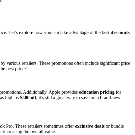
n.
price. Let’s explore how you can take advantage of the best
discounts
by various retailers. These promotions often include significant price
he best price?
l promotions. Additionally, Apple provides
education pricing
for
 as high as
$500 off
, it’s still a great way to save on a brand-new
 Pro. These retailers sometimes offer
exclusive deals
or bundle
r increasing the overall value.