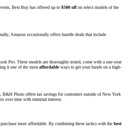
events, Best Buy has offered up to
$500 off
on select models of the
onally, Amazon occasionally offers bundle deals that include
k Pro. These models are thoroughly tested, come with a one-year
ing it one of the most
affordable
ways to get your hands on a high-
s
, B&H Photo offers tax savings for customers outside of New York
ro over time with minimal interest.
he purchase more affordable. By combining these tactics with the
best