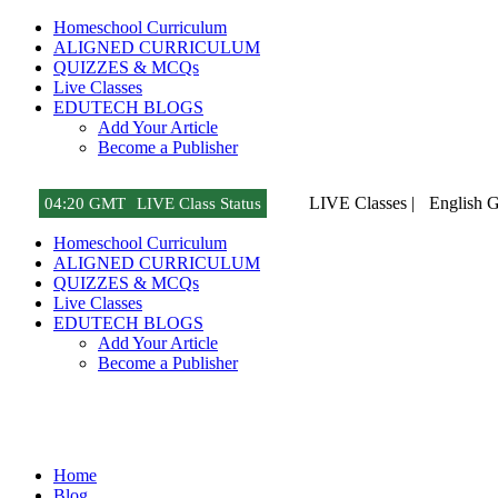
Homeschool Curriculum
ALIGNED CURRICULUM
QUIZZES & MCQs
Live Classes
EDUTECH BLOGS
Add Your Article
Become a Publisher
LIVE Classes |
English 
04
:
20 GMT
LIVE Class Status
Homeschool Curriculum
ALIGNED CURRICULUM
QUIZZES & MCQs
Live Classes
EDUTECH BLOGS
Add Your Article
Become a Publisher
Tech Gadget Reviews
Home
Blog