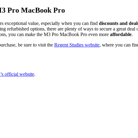
e M3 Pro MacBook Pro
fers exceptional value, especially when you can find
discounts and deal
oring refurbished options, there are plenty of ways to secure a great de
g options, you can make the M3 Pro MacBook Pro even more
affordable
.
rchase, be sure to visit the
Regent Studies website
, where you can fin
s official website
.