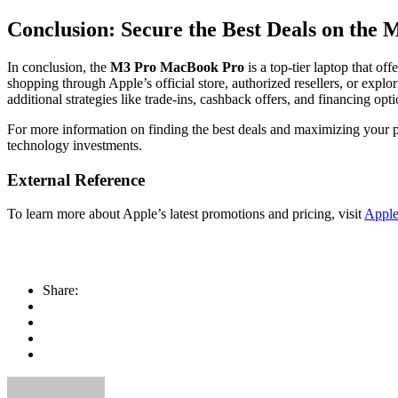
Conclusion: Secure the Best Deals on th
In conclusion, the
M3 Pro MacBook Pro
is a top-tier laptop that of
shopping through Apple’s official store, authorized resellers, or expl
additional strategies like trade-ins, cashback offers, and financin
For more information on finding the best deals and maximizing your pu
technology investments.
External Reference
To learn more about Apple’s latest promotions and pricing, visit
Apple’
Share: