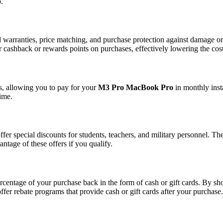
.
 warranties, price matching, and purchase protection against damage or t
r cashback or rewards points on purchases, effectively lowering the cost
s, allowing you to pay for your
M3 Pro MacBook Pro
in monthly inst
time.
ffer special discounts for students, teachers, and military personnel. T
antage of these offers if you qualify.
entage of your purchase back in the form of cash or gift cards. By sh
offer rebate programs that provide cash or gift cards after your purchase.