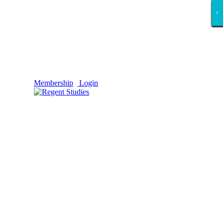
×
×
×
×
×
×
×
×
×
×
×
×
×
×
×
×
×
×
Membership
Login