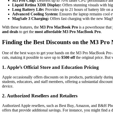
M3 Pro Chip:
Delivers up to 70% faster CPU performance and
Liquid Retina XDR Display:
Offers stunning visuals with hig
Long Battery Life:
Provides up to 21 hours of battery life on a 
Advanced Cooling System:
Ensures the laptop remains cool ev
MagSafe 3 Charging:
Offers fast charging with the new MagS
With these features, the
M3 Pro MacBook Pro
is a powerhouse that j
and deals
to get the
most affordable M3 Pro MacBook Pro
.
Finding the Best Discounts on the M3 Pr
One of the best ways to get your hands on the M3 Pro MacBook Pro a
cuts, making it possible to save up to
$500 off
the original price. But
1.
Apple’s Official Store and Education Pricing
Apple occasionally offers discounts on its products, particularly du
students, educators, and staff members, offering a substantial discoun
device.
2.
Authorized Resellers and Retailers
Authorized Apple resellers, such as Best Buy, Amazon, and B&H Phot
offers that provide additional savings. For instance, you might find a d