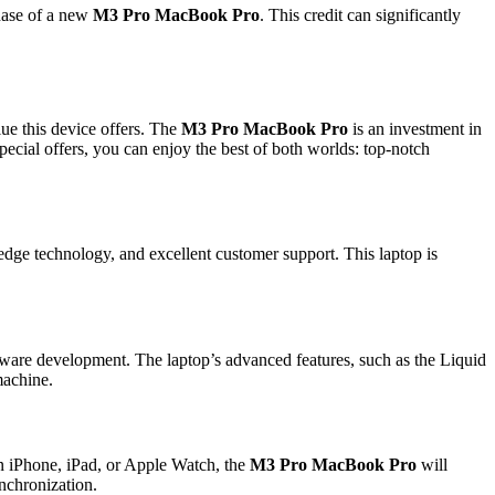
chase of a new
M3 Pro MacBook Pro
. This credit can significantly
ue this device offers. The
M3 Pro MacBook Pro
is an investment in
ecial offers, you can enjoy the best of both worlds: top-notch
-edge technology, and excellent customer support. This laptop is
ftware development. The laptop’s advanced features, such as the Liquid
machine.
an iPhone, iPad, or Apple Watch, the
M3 Pro MacBook Pro
will
ynchronization.