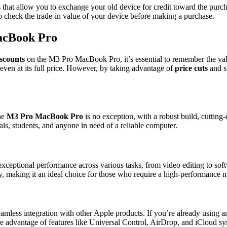
ms that allow you to exchange your old device for credit toward the pur
to check the trade-in value of your device before making a purchase.
MacBook Pro
iscounts
on the M3 Pro MacBook Pro, it’s essential to remember the val
even at its full price. However, by taking advantage of
price cuts
and sp
The
M3 Pro MacBook Pro
is no exception, with a robust build, cutting
als, students, and anyone in need of a reliable computer.
exceptional performance across various tasks, from video editing to so
y, making it an ideal choice for those who require a high-performance 
amless integration with other Apple products. If you’re already using 
ake advantage of features like Universal Control, AirDrop, and iCloud s