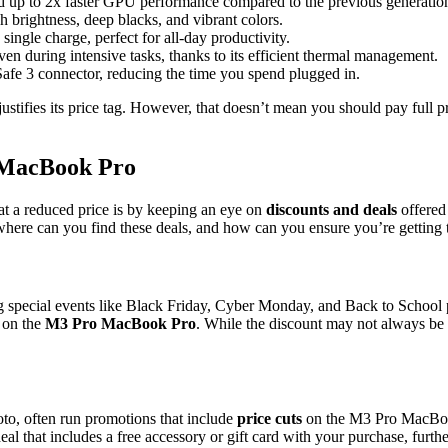
 up to 2x faster GPU performance compared to the previous generatio
h brightness, deep blacks, and vibrant colors.
single charge, perfect for all-day productivity.
en during intensive tasks, thanks to its efficient thermal management.
afe 3 connector, reducing the time you spend plugged in.
ustifies its price tag. However, that doesn’t mean you should pay full 
o MacBook Pro
t a reduced price is by keeping an eye on
discounts and deals
offered 
 where can you find these deals, and how can you ensure you’re getting t
ring special events like Black Friday, Cyber Monday, and Back to Schoo
t on the
M3 Pro MacBook Pro
. While the discount may not always be
o, often run promotions that include
price cuts
on the M3 Pro MacBook
eal that includes a free accessory or gift card with your purchase, furthe