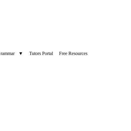
Language
▼
Tutors Portal
Free Resources