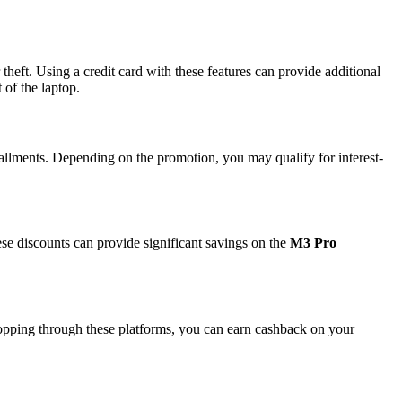
heft. Using a credit card with these features can provide additional
 of the laptop.
allments. Depending on the promotion, you may qualify for interest-
hese discounts can provide significant savings on the
M3 Pro
opping through these platforms, you can earn cashback on your