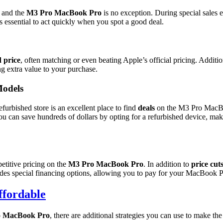
, and the
M3 Pro MacBook Pro
is no exception. During special sales 
s essential to act quickly when you spot a good deal.
 price
, often matching or even beating Apple’s official pricing. Additi
ing extra value to your purchase.
Models
furbished store is an excellent place to find
deals
on the M3 Pro MacBoo
ou can save hundreds of dollars by opting for a refurbished device, mak
etitive pricing on the
M3 Pro MacBook Pro
. In addition to
price cut
ides special financing options, allowing you to pay for your MacBook P
fordable
 MacBook Pro
, there are additional strategies you can use to make t