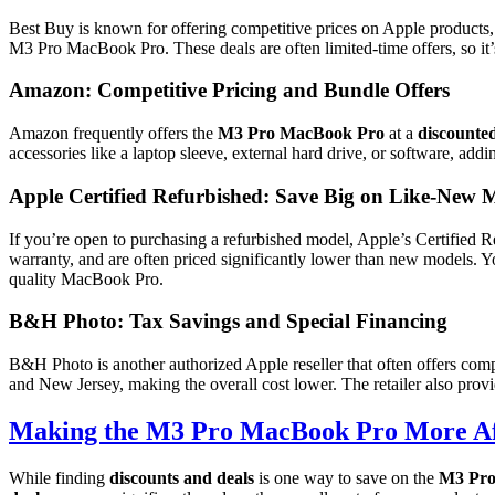
Best Buy is known for offering competitive prices on Apple products
M3 Pro MacBook Pro. These deals are often limited-time offers, so it’
Amazon: Competitive Pricing and Bundle Offers
Amazon frequently offers the
M3 Pro MacBook Pro
at a
discounted
accessories like a laptop sleeve, external hard drive, or software, add
Apple Certified Refurbished: Save Big on Like-New 
If you’re open to purchasing a refurbished model, Apple’s Certified Re
warranty, and are often priced significantly lower than new models. Y
quality MacBook Pro.
B&H Photo: Tax Savings and Special Financing
B&H Photo is another authorized Apple reseller that often offers comp
and New Jersey, making the overall cost lower. The retailer also prov
Making the M3 Pro MacBook Pro More Af
While finding
discounts and deals
is one way to save on the
M3 Pro