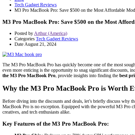
Tech Gadget Reviews
M3 Pro MacBook Pro: Save $500 on the Most Affordable Mod
M3 Pro MacBook Pro: Save $500 on the Most Afford
Posted by
Arthur (America)
Categories
Tech Gadget Reviews
Date
August 21, 2024
The M3 Pro MacBook Pro has quickly become one of the most sought-af
even more enticing is the opportunity to snag significant discounts, i
the M3 Pro MacBook Pro
, provide insights into finding the
best pri
Why the M3 Pro MacBook Pro is Worth E
Before diving into the discounts and deals, let’s briefly discuss why t
MacBook Pro is no exception. Equipped with the powerful M3 Pro chip,
creatives, and tech enthusiasts alike.
Key Features of the M3 Pro MacBook Pro: