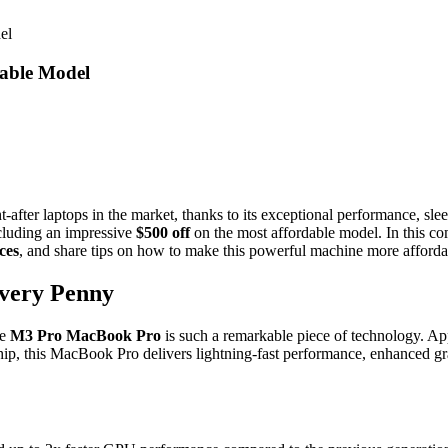
el
able Model
ter laptops in the market, thanks to its exceptional performance, sle
ncluding an impressive
$500 off
on the most affordable model. In this co
ces
, and share tips on how to make this powerful machine more afforda
very Penny
he
M3 Pro MacBook Pro
is such a remarkable piece of technology. Ap
 this MacBook Pro delivers lightning-fast performance, enhanced graphi