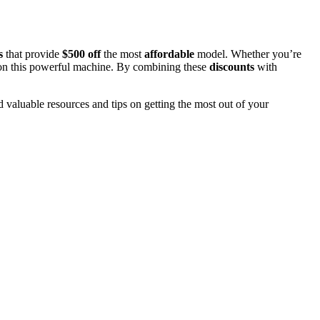
s
that provide
$500 off
the most
affordable
model. Whether you’re
al on this powerful machine. By combining these
discounts
with
d valuable resources and tips on getting the most out of your