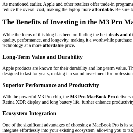
As mentioned earlier, Apple and other retailers offer trade-in progra
reduce the overall cost, making the laptop more
affordable
. Be sure 
The Benefits of Investing in the M3 Pro 
While the focus of this blog has been on finding the best
deals and d
quality, performance, and longevity, making it a worthwhile purchase 
technology at a more
affordable
price.
Long-Term Value and Durability
Apple products are known for their durability and long-term value. 
designed to last for years, making it a sound investment for profession
Superior Performance and Productivity
With the powerful M3 Pro chip, the
M3 Pro MacBook Pro
delivers 
Retina XDR display and long battery life, further enhance productivit
Ecosystem Integration
One of the significant advantages of choosing a MacBook Pro is its se
integrate effortlessly into your existing ecosystem, allowing you to t