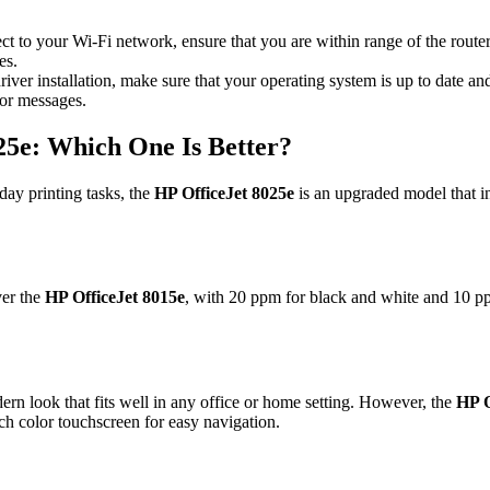
ect to your Wi-Fi network, ensure that you are within range of the route
es.
ver installation, make sure that your operating system is up to date and
ror messages.
25e: Which One Is Better?
yday printing tasks, the
HP OfficeJet 8025e
is an upgraded model that i
ver the
HP OfficeJet 8015e
, with 20 ppm for black and white and 10 ppm
rn look that fits well in any office or home setting. However, the
HP O
ch color touchscreen for easy navigation.