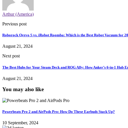
Arthur (America)
Previous post
Roborock Qrevo S vs. iRobot Roomba: Which is the Best Robot Vacuum for 2
August 21, 2024
Next post
The Best Hubs for Your Steam Deck and ROG Ally: How Anker’s 6-in-1 Hub 
August 21, 2024
You may also like
Powerbeats Pro 2 and AirPods Pro: How Do These Earbuds Stack Up?
10 September, 2024