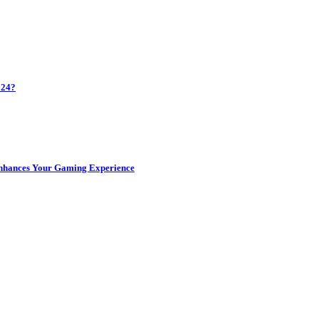
024?
Enhances Your Gaming Experience