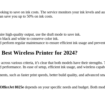
 looking to save on ink costs. The service monitors your ink levels and 
an save you up to 50% on ink costs.
re high-quality output, use the draft mode to save ink.
n black and white to conserve color ink.
d perform regular maintenance to ensure efficient ink usage and prevent
 Best Wireless Printer for 2024?
e
across various criteria, it’s clear that both models have their strengths.
d performance. Its ease of setup, efficient ink usage, and wireless capab
ents, such as faster print speeds, better build quality, and advanced sm
OfficeJet 8025e
depends on your specific needs and budget. Both models