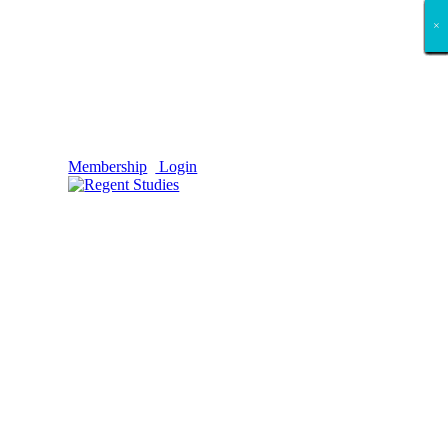
×
×
×
×
×
×
×
×
×
×
×
×
×
×
×
×
×
×
Membership
Login