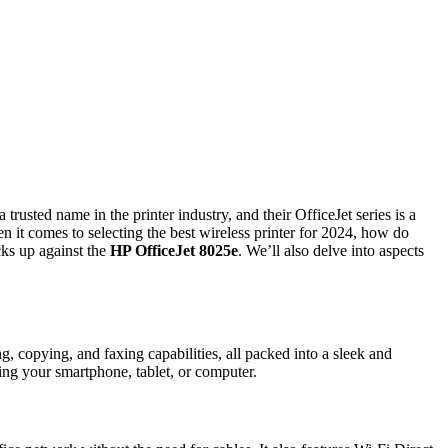
 trusted name in the printer industry, and their OfficeJet series is a
n it comes to selecting the best wireless printer for 2024, how do
cks up against the
HP OfficeJet 8025e
. We’ll also delve into aspects
ing, copying, and faxing capabilities, all packed into a sleek and
ing your smartphone, tablet, or computer.