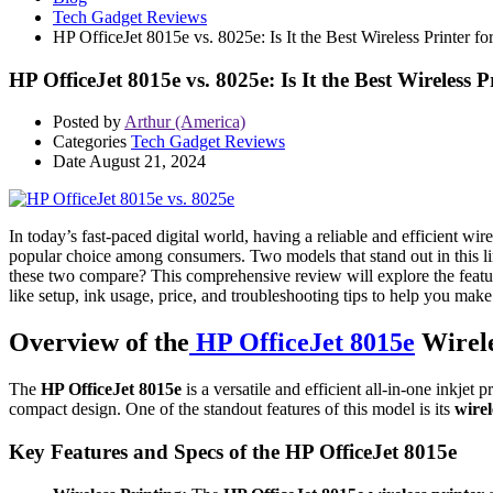
Tech Gadget Reviews
HP OfficeJet 8015e vs. 8025e: Is It the Best Wireless Printer f
HP OfficeJet 8015e vs. 8025e: Is It the Best Wireless P
Posted by
Arthur (America)
Categories
Tech Gadget Reviews
Date
August 21, 2024
In today’s fast-paced digital world, having a reliable and efficient wire
popular choice among consumers. Two models that stand out in this l
these two compare? This comprehensive review will explore the featu
like setup, ink usage, price, and troubleshooting tips to help you mak
Overview of the
HP OfficeJet 8015e
Wirele
The
HP OfficeJet 8015e
is a versatile and efficient all-in-one inkjet 
compact design. One of the standout features of this model is its
wirel
Key Features and Specs of the HP OfficeJet 8015e