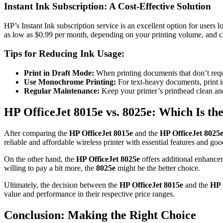
Instant Ink Subscription: A Cost-Effective Solution
HP’s Instant Ink subscription service is an excellent option for users
as low as $0.99 per month, depending on your printing volume, and c
Tips for Reducing Ink Usage:
Print in Draft Mode:
When printing documents that don’t requi
Use Monochrome Printing:
For text-heavy documents, print i
Regular Maintenance:
Keep your printer’s printhead clean an
HP OfficeJet 8015e vs. 8025e: Which Is the
After comparing the
HP OfficeJet 8015e
and the
HP OfficeJet 8025
reliable and affordable wireless printer with essential features and goo
On the other hand, the
HP OfficeJet 8025e
offers additional enhancem
willing to pay a bit more, the
8025e
might be the better choice.
Ultimately, the decision between the
HP OfficeJet 8015e
and the
HP 
value and performance in their respective price ranges.
Conclusion: Making the Right Choice