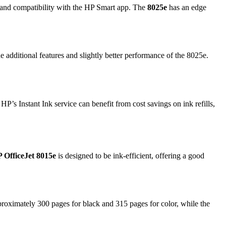
t, and compatibility with the HP Smart app. The
8025e
has an edge
the additional features and slightly better performance of the 8025e.
P’s Instant Ink service can benefit from cost savings on ink refills,
 OfficeJet 8015e
is designed to be ink-efficient, offering a good
roximately 300 pages for black and 315 pages for color, while the