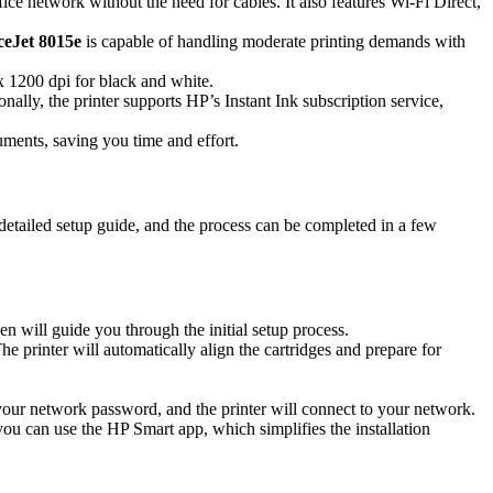
ce network without the need for cables. It also features Wi-Fi Direct,
ceJet 8015e
is capable of handling moderate printing demands with
x 1200 dpi for black and white.
ally, the printer supports HP’s Instant Ink subscription service,
ents, saving you time and effort.
detailed setup guide, and the process can be completed in a few
n will guide you through the initial setup process.
e printer will automatically align the cartridges and prepare for
your network password, and the printer will connect to your network.
you can use the HP Smart app, which simplifies the installation