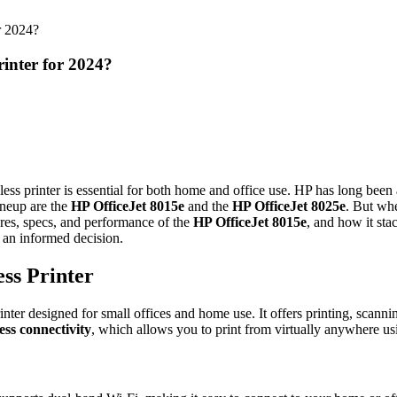
or 2024?
rinter for 2024?
less printer is essential for both home and office use. HP has long been a
ineup are the
HP OfficeJet 8015e
and the
HP OfficeJet 8025e
. But whe
res, specs, and performance of the
HP OfficeJet 8015e
, and how it sta
e an informed decision.
ss Printer
printer designed for small offices and home use. It offers printing, scann
ess connectivity
, which allows you to print from virtually anywhere us