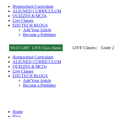
Homeschool Curriculum
ALIGNED CURRICULUM
QUIZZES & MCQs
Live Classes
EDUTECH BLOGS
Add Your Article
Become a Publisher
LIVE Classes |
Grade 2
06
:
02 GMT
LIVE Class Status
Homeschool Curriculum
ALIGNED CURRICULUM
QUIZZES & MCQs
Live Classes
EDUTECH BLOGS
Add Your Article
Become a Publisher
Tech Gadget Reviews
Home
Blog