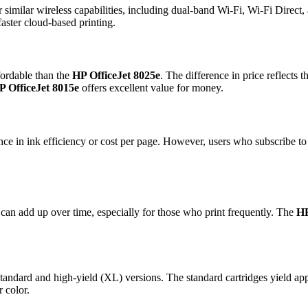
r similar wireless capabilities, including dual-band Wi-Fi, Wi-Fi Direc
faster cloud-based printing.
fordable than the
HP OfficeJet 8025e
. The difference in price reflects 
P OfficeJet 8015e
offers excellent value for money.
ce in ink efficiency or cost per page. However, users who subscribe to H
h can add up over time, especially for those who print frequently. The
HP
andard and high-yield (XL) versions. The standard cartridges yield app
 color.