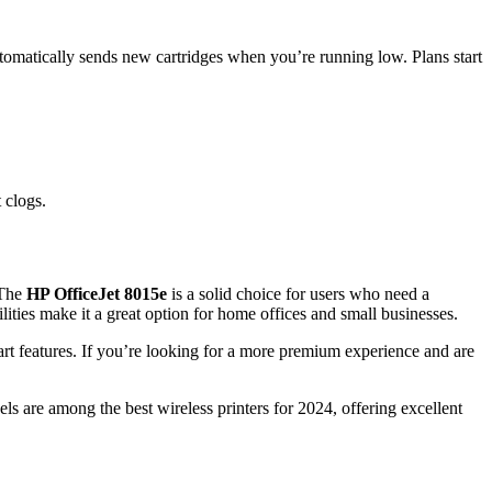
automatically sends new cartridges when you’re running low. Plans start
 clogs.
 The
HP OfficeJet 8015e
is a solid choice for users who need a
ilities make it a great option for home offices and small businesses.
art features. If you’re looking for a more premium experience and are
 are among the best wireless printers for 2024, offering excellent