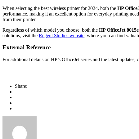
When selecting the best wireless printer for 2024, both the
HP Office
performance, making it an excellent option for everyday printing nee
from their printer.
Regardless of which model you choose, both the
HP OfficeJet 8015e
solutions, visit the
Regent Studies website
, where you can find valuab
External Reference
For additional details on HP’s OfficeJet series and the latest updates,
Share: