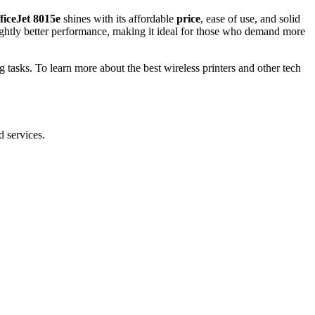
ficeJet 8015e
shines with its affordable
price
, ease of use, and solid
ightly better performance, making it ideal for those who demand more
ing tasks. To learn more about the best wireless printers and other tech
d services.