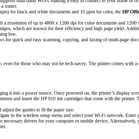
upports dual-band Wi-Fi, making it easy to connect to your home or offi
a router.
(ppm) for black and white documents and 10 ppm for color, the
HP Offi
ith a resolution of up to 4800 x 1200 dpi for color documents and 1200 
dges, which are known for their efficiency and high page yield. Addition
ning low.
 for quick and easy scanning, copying, and faxing of multi-page docum
ly, even for those who may not be tech-savvy. The printer comes with a 
ing it into a power source. Once powered on, the printer’s display scree
ment and insert the HP 910 ink cartridges that come with the printer. Th
 adjust the guides to fit the paper size.
vigate to the wireless setup menu and select your Wi-Fi network. Enter 
e necessary drivers for your computer or mobile device. Alternatively, 
ter.