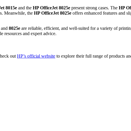
Jet 8015e
and the
HP OfficeJet 8025e
present strong cases. The
HP Of
ds. Meanwhile, the
HP OfficeJet 8025e
offers enhanced features and sl
and
8025e
are reliable, efficient, and well-suited for a variety of print
le resources and expert advice.
 check out
HP’s official website
to explore their full range of products an