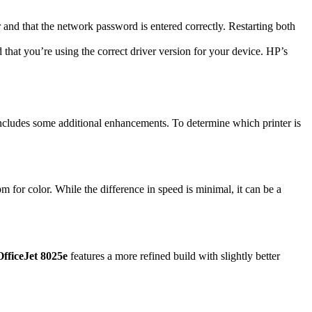
r and that the network password is entered correctly. Restarting both
 that you’re using the correct driver version for your device. HP’s
ncludes some additional enhancements. To determine which printer is
 for color. While the difference in speed is minimal, it can be a
fficeJet 8025e
features a more refined build with slightly better