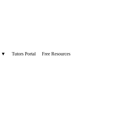
▼
Tutors Portal
Free Resources