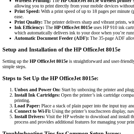
Wireless Printing:
The
HP OfficeJet 8015e wireless printer
s
allowing you to print directly from your mobile devices without 
Print Speed:
With a print speed of up to 18 pages per minute 
ease.
Print Quality:
The printer delivers sharp and vibrant prints, w
Ink Efficiency:
The
HP OfficeJet 8015e
uses HP 910 ink cartri
which automatically delivers ink to your door when you’re run
Automatic Document Feeder (ADF):
The 35-page ADF allows
Setup and Installation of the HP OfficeJet 8015e
Setting up the
HP OfficeJet 8015e
is straightforward and user-friend
simple steps.
Steps to Set Up the HP OfficeJet 8015e:
Unbox and Power On:
Start by unboxing the printer and plugg
Install Ink Cartridges:
Open the printer’s ink cartridge compart
printing.
Load Paper:
Place a stack of plain paper into the input tray and
Connect to Wi-Fi:
Using the printer’s touchscreen display, na
Install Drivers:
Visit the HP website to download and install th
process and provides additional features for managing your prin
Troubleshooting Tips for Common Setup Issues: