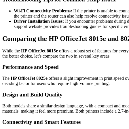
Wi-Fi Connectivity Problems:
If the printer is unable to conn
the printer and the router can also help resolve connectivity issu
Driver Installation Issues:
If you encounter problems during dri
support website provides troubleshooting guides for specific er
Comparing the HP OfficeJet 8015e and 80
While the
HP OfficeJet 8015e
offers a robust set of features for ever
the better choice, let’s compare the two in several key areas.
Performance and Speed
The
HP OfficeJet 8025e
offers a slight improvement in print speed o
deciding factor for users who require high-volume printing.
Design and Build Quality
Both models share a similar design language, with a compact and mode
materials, making it feel more premium. Both printers include a 2.7-in
Connectivity and Smart Features