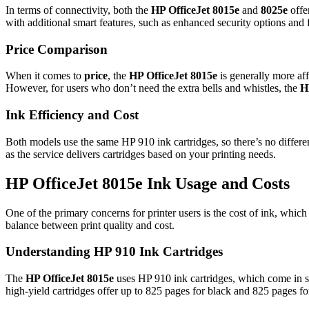
In terms of connectivity, both the
HP OfficeJet 8015e
and
8025e
offe
with additional smart features, such as enhanced security options and 
Price Comparison
When it comes to
price
, the
HP OfficeJet 8015e
is generally more af
However, for users who don’t need the extra bells and whistles, the
H
Ink Efficiency and Cost
Both models use the same HP 910 ink cartridges, so there’s no differen
as the service delivers cartridges based on your printing needs.
HP OfficeJet 8015e Ink Usage and Costs
One of the primary concerns for printer users is the cost of ink, whic
balance between print quality and cost.
Understanding HP 910 Ink Cartridges
The
HP OfficeJet 8015e
uses HP 910 ink cartridges, which come in st
high-yield cartridges offer up to 825 pages for black and 825 pages for