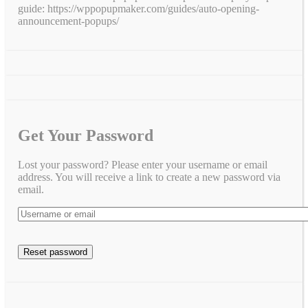
guide: https://wppopupmaker.com/guides/auto-opening-
announcement-popups/
Get Your Password
Lost your password? Please enter your username or email
address. You will receive a link to create a new password via
email.