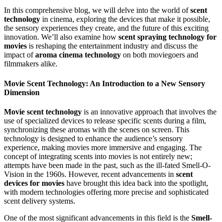
In this comprehensive blog, we will delve into the world of
scent
technology
in cinema, exploring the devices that make it possible,
the sensory experiences they create, and the future of this exciting
innovation. We’ll also examine how
scent spraying technology for
movies
is reshaping the entertainment industry and discuss the
impact of
aroma cinema technology
on both moviegoers and
filmmakers alike.
Movie Scent Technology: An Introduction to a New Sensory
Dimension
Movie scent technology
is an innovative approach that involves the
use of specialized devices to release specific scents during a film,
synchronizing these aromas with the scenes on screen. This
technology is designed to enhance the audience’s sensory
experience, making movies more immersive and engaging. The
concept of integrating scents into movies is not entirely new;
attempts have been made in the past, such as the ill-fated Smell-O-
Vision in the 1960s. However, recent advancements in
scent
devices for movies
have brought this idea back into the spotlight,
with modern technologies offering more precise and sophisticated
scent delivery systems.
One of the most significant advancements in this field is the
Smell-