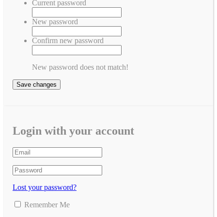
Current password
New password
Confirm new password
New password does not match!
Save changes
Login with your account
Lost your password?
Remember Me