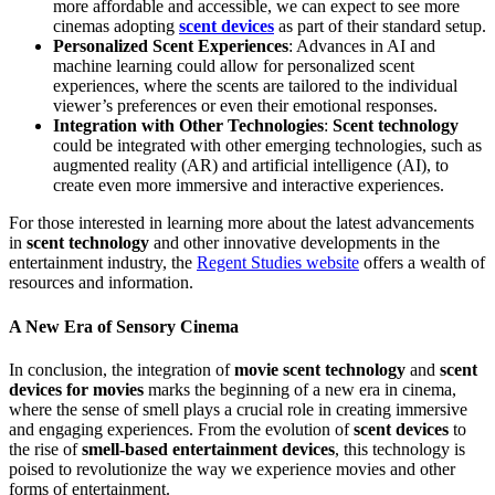
more affordable and accessible, we can expect to see more
cinemas adopting
scent devices
as part of their standard setup.
Personalized Scent Experiences
: Advances in AI and
machine learning could allow for personalized scent
experiences, where the scents are tailored to the individual
viewer’s preferences or even their emotional responses.
Integration with Other Technologies
:
Scent technology
could be integrated with other emerging technologies, such as
augmented reality (AR) and artificial intelligence (AI), to
create even more immersive and interactive experiences.
For those interested in learning more about the latest advancements
in
scent technology
and other innovative developments in the
entertainment industry, the
Regent Studies website
offers a wealth of
resources and information.
A New Era of Sensory Cinema
In conclusion, the integration of
movie scent technology
and
scent
devices for movies
marks the beginning of a new era in cinema,
where the sense of smell plays a crucial role in creating immersive
and engaging experiences. From the evolution of
scent devices
to
the rise of
smell-based entertainment devices
, this technology is
poised to revolutionize the way we experience movies and other
forms of entertainment.