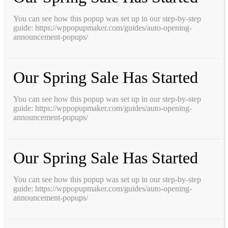
You can see how this popup was set up in our step-by-step
guide: https://wppopupmaker.com/guides/auto-opening-
announcement-popups/
Our Spring Sale Has Started
You can see how this popup was set up in our step-by-step
guide: https://wppopupmaker.com/guides/auto-opening-
announcement-popups/
Our Spring Sale Has Started
You can see how this popup was set up in our step-by-step
guide: https://wppopupmaker.com/guides/auto-opening-
announcement-popups/