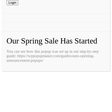
Our Spring Sale Has Started
You can see how this popup was set up in our step-by-step
guide: https://wppopupmaker.com/guides/auto-opening-
announcement-popups/