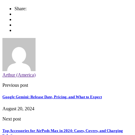
Share:
Arthur (America)
Previous post
Google Gemini: Release Date, Pricing, and What to Expect
August 20, 2024
Next post
Top Accessories for AirPods Max in 2024: Cases, Covers, and Charging