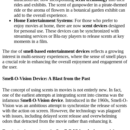
rides and exhibits. The scent of gunpowder in a pirate-themed
ride or the aroma of flowers in a botanical garden exhibit can
add to the overall experience.
Home Entertainment Systems
: For those who prefer to
enjoy movies at home, there are now
scent devices
designed
for personal use. These devices can be synchronized with
streaming services or Blu-ray players to release scents at key
moments in a film.
The rise of
smell-based entertainment devices
reflects a growing
interest in multi-sensory experiences, where the sense of smell plays
a crucial role in enhancing the overall enjoyment and engagement of
the user.
Smell-O-Vision Device: A Blast from the Past
The concept of using scents in movies is not entirely new. In fact,
one of the earliest attempts at integrating scent into cinema was the
infamous
Smell-O-Vision device
. Introduced in the 1960s, Smell-O-
Vision was an ambitious attempt to synchronize the release of scents
with the action on screen. However, the technology was plagued
with issues, including delayed scent release and overwhelming
odors that detracted from the movie rather than enhancing it.