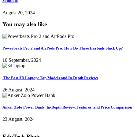
Solutions
August 20, 2024
You may also like
Powerbeats Pro 2 and AirPods Pro: How Do These Earbuds Stack Up?
10 September, 2024
The Best 3D Laptop: Top Models and In-Depth Reviews
26 August, 2024
Anker Zolo Power Bank: In-Depth Review, Features, and Price Comparison
23 August, 2024
EduTech Blogs