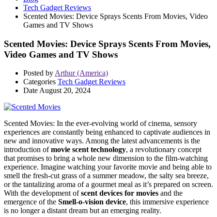
Tech Gadget Reviews
Scented Movies: Device Sprays Scents From Movies, Video
Games and TV Shows
Scented Movies: Device Sprays Scents From Movies,
Video Games and TV Shows
Posted by
Arthur (America)
Categories
Tech Gadget Reviews
Date
August 20, 2024
Scented Movies: In the ever-evolving world of cinema, sensory
experiences are constantly being enhanced to captivate audiences in
new and innovative ways. Among the latest advancements is the
introduction of
movie scent technology
, a revolutionary concept
that promises to bring a whole new dimension to the film-watching
experience. Imagine watching your favorite movie and being able to
smell the fresh-cut grass of a summer meadow, the salty sea breeze,
or the tantalizing aroma of a gourmet meal as it’s prepared on screen.
With the development of
scent devices for movies
and the
emergence of the
Smell-o-vision device
, this immersive experience
is no longer a distant dream but an emerging reality.