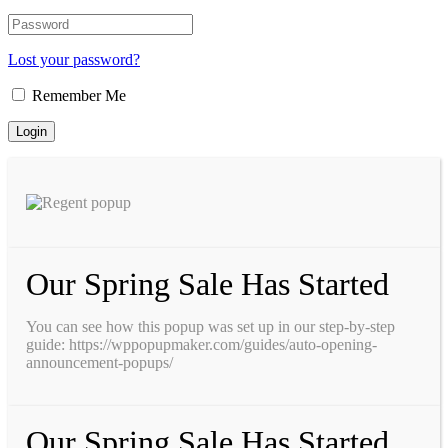
Lost your password?
Remember Me
Our Spring Sale Has Started
You can see how this popup was set up in our step-by-step
guide: https://wppopupmaker.com/guides/auto-opening-
announcement-popups/
Our Spring Sale Has Started