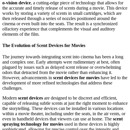
o-vision device
, a cutting-edge piece of technology that allows for
the accurate and timely release of scents during a movie. This device
works by storing a variety of scents in small cartridges, which are
then released through a series of nozzles positioned around the
cinema or even built into the seats. The result is a synchronized
olfactory experience that complements the visual and auditory
elements of the film.
The Evolution of Scent Devices for Movies
The journey towards integrating scent into cinema has been a long
and complex one. Early attempts were rudimentary at best, often
plagued by issues such as delayed scent release or overwhelming
odors that detracted from the movie rather than enhancing it.
However, advancements in
scent devices for movies
have led to the
development of more refined technologies that address these
challenges.
Modern
scent devices
are designed to be discreet and efficient,
capable of releasing subtle scents at just the right moment to enhance
the storytelling. These devices can be installed in various locations
within a movie theater, including under the seats, in the air vents, or
even in handheld devices that viewers can use at home. The
scent
spraying technology for movies
used in these devices is highly
sophisticated, allowing for precise control over the intensity and