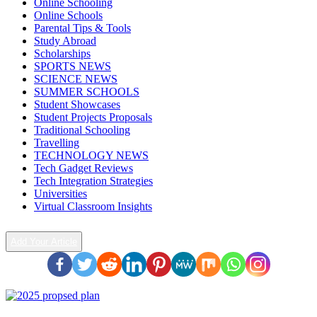
Online Schooling
Online Schools
Parental Tips & Tools
Study Abroad
Scholarships
SPORTS NEWS
SCIENCE NEWS
SUMMER SCHOOLS
Student Showcases
Student Projects Proposals
Traditional Schooling
Travelling
TECHNOLOGY NEWS
Tech Gadget Reviews
Tech Integration Strategies
Universities
Virtual Classroom Insights
Add Your Article