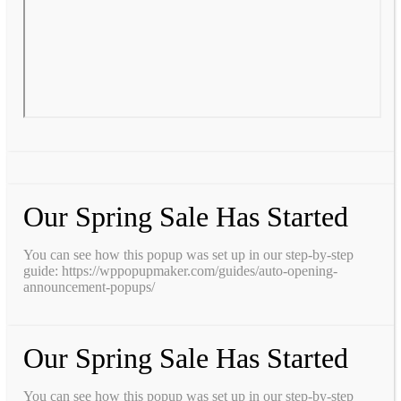
Our Spring Sale Has Started
You can see how this popup was set up in our step-by-step
guide: https://wppopupmaker.com/guides/auto-opening-
announcement-popups/
Our Spring Sale Has Started
You can see how this popup was set up in our step-by-step