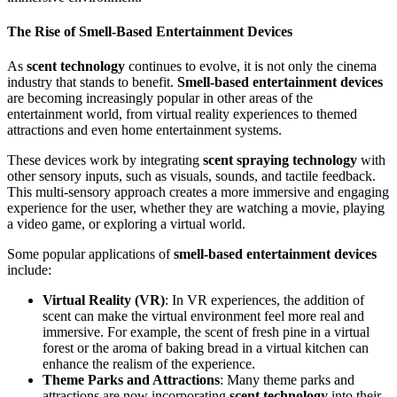
The Rise of Smell-Based Entertainment Devices
As
scent technology
continues to evolve, it is not only the cinema
industry that stands to benefit.
Smell-based entertainment devices
are becoming increasingly popular in other areas of the
entertainment world, from virtual reality experiences to themed
attractions and even home entertainment systems.
These devices work by integrating
scent spraying technology
with
other sensory inputs, such as visuals, sounds, and tactile feedback.
This multi-sensory approach creates a more immersive and engaging
experience for the user, whether they are watching a movie, playing
a video game, or exploring a virtual world.
Some popular applications of
smell-based entertainment devices
include:
Virtual Reality (VR)
: In VR experiences, the addition of
scent can make the virtual environment feel more real and
immersive. For example, the scent of fresh pine in a virtual
forest or the aroma of baking bread in a virtual kitchen can
enhance the realism of the experience.
Theme Parks and Attractions
: Many theme parks and
attractions are now incorporating
scent technology
into their