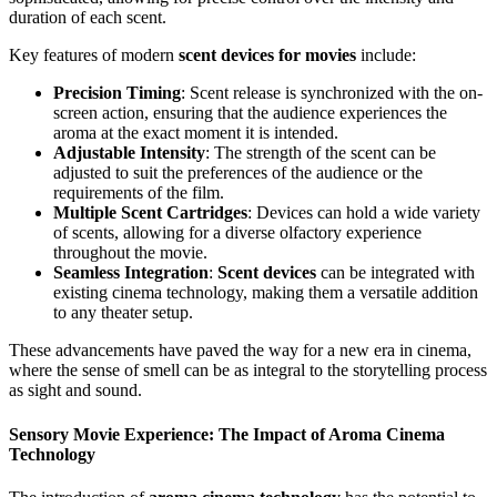
duration of each scent.
Key features of modern
scent devices for movies
include:
Precision Timing
: Scent release is synchronized with the on-
screen action, ensuring that the audience experiences the
aroma at the exact moment it is intended.
Adjustable Intensity
: The strength of the scent can be
adjusted to suit the preferences of the audience or the
requirements of the film.
Multiple Scent Cartridges
: Devices can hold a wide variety
of scents, allowing for a diverse olfactory experience
throughout the movie.
Seamless Integration
:
Scent devices
can be integrated with
existing cinema technology, making them a versatile addition
to any theater setup.
These advancements have paved the way for a new era in cinema,
where the sense of smell can be as integral to the storytelling process
as sight and sound.
Sensory Movie Experience: The Impact of Aroma Cinema
Technology