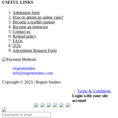
USEFUL LINKS
Admission form
How to attend an online class?
Become a reseller partner
Become an instructor
Contact us
Refund policy
FAQs
TOS
Advertising Request Form
/regentstudies
info@regentstudies.com
Copyright © 2023 | Regent Studies
|
Terms & Conditions
Our Visitor
Login with your site
account
Total views : 293458