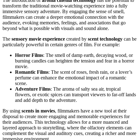
The introduction of
aroma cinema technology
has the potential to
transform the traditional movie-watching experience into a fully
immersive sensory adventure. By engaging the sense of smell,
filmmakers can create a deeper emotional connection with the
audience, evoking memories, feelings, and associations that go
beyond what is possible with visuals and sound alone.
The
sensory movie experience
created by
scent technology
can be
particularly powerful in certain genres of film. For example:
Horror Films
: The smell of damp earth, decaying wood, or
burning candles can heighten the tension and fear in a horror
movie.
Romantic Films
: The scent of roses, fresh rain, or a lover’s
perfume can enhance the emotional impact of a romantic
scene.
Adventure Films
: The aroma of salty sea air, tropical
flowers, or exotic spices can transport viewers to far-off lands
and add depth to the adventure.
By using
scents in movies
, filmmakers have a new tool at their
disposal to create more engaging and memorable experiences for
their audiences. This technology allows for a more nuanced and
layered approach to storytelling, where the olfactory elements can
complement the visual and auditory cues, creating a richer and more
immersive environment.