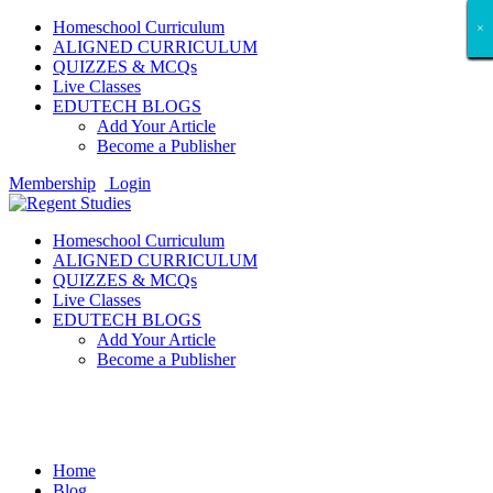
Homeschool Curriculum
×
×
×
×
×
×
×
×
×
×
×
×
×
×
×
×
×
×
ALIGNED CURRICULUM
QUIZZES & MCQs
Live Classes
EDUTECH BLOGS
Add Your Article
Become a Publisher
Membership
Login
Homeschool Curriculum
ALIGNED CURRICULUM
QUIZZES & MCQs
Live Classes
EDUTECH BLOGS
Add Your Article
Become a Publisher
Tech Gadget Reviews
Home
Blog