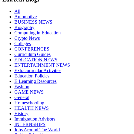
All
Automotive
BUSINESS NEWS
Biography
Computing in Education
Crypto News
Colleges
CONFERENCES
Curriculum Guides
EDUCATION NEWS
ENTERTAINMENT NEWS
Extracurricular Activities
Education Policies
E-Learning Resources
Fashion
GAME NEWS
General
Homeschooling
HEALTH NEWS
History
Immigration Advisors
INTERNSHIPS
Jobs Around The World