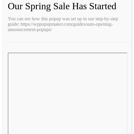
Our Spring Sale Has Started
You can see how this popup was set up in our step-by-step
guide: https://wppopupmaker.com/guides/auto-opening-
announcement-popups/