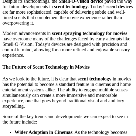
Despite its shortcomings, the
Smell-O-Vision device
paved the way
for future developments in
scent technology
. Today’s
scent devices
are far more sophisticated, capable of delivering subtle and well-
timed scents that complement the movie experience rather than
overpowering it.
Modern advancements in
scent spraying technology for movies
have overcome many of the challenges faced by early attempts like
Smell-O-Vision. Today’s devices are designed with precision and
control in mind, allowing for a more refined and enjoyable sensory
experience.
The Future of Scent Technology in Movies
As we look to the future, it is clear that
scent technology
in movies
has the potential to become a standard feature in cinemas and home
entertainment systems alike. The ability to engage multiple senses
simultaneously can create a more immersive and memorable
experience, one that goes beyond traditional visual and auditory
storytelling.
Some of the key trends and developments we can expect to see in
the future include:
Wider Adoption in Cinemas
: As the technology becomes