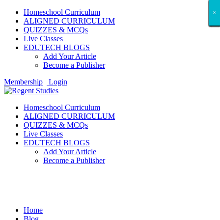
Homeschool Curriculum
×
×
×
×
×
×
×
×
×
×
×
×
×
×
×
×
×
×
ALIGNED CURRICULUM
QUIZZES & MCQs
Live Classes
EDUTECH BLOGS
Add Your Article
Become a Publisher
Membership
Login
Homeschool Curriculum
ALIGNED CURRICULUM
QUIZZES & MCQs
Live Classes
EDUTECH BLOGS
Add Your Article
Become a Publisher
Jobs Around The World
Home
Blog