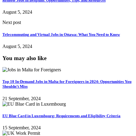
Remote Jobs in Belgium: Opportunities, Tips, and Resources
August 5, 2024
Next post
Telecommuting and Virtual Jobs in Ottawa: What You Need to Know
August 5, 2024
You may also like
Top 10 In-Demand Jobs in Malta for Foreigners in 2024: Opportunities You
Shouldn’t Miss
21 September, 2024
EU Blue Card in Luxembourg: Requirements and Eligibility Criteria
15 September, 2024