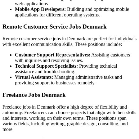
web applications.
Mobile App Developers:
Building and optimizing mobile
applications for different operating systems.
Remote Customer Service Jobs Denmark
Remote customer service jobs in Denmark are perfect for individuals
with excellent communication skills. These positions include:
Customer Support Representatives:
Assisting customers
with inquiries and resolving issues.
Technical Support Specialists:
Providing technical
assistance and troubleshooting.
Virtual Assistants:
Managing administrative tasks and
providing support to businesses remotely.
Freelance Jobs Denmark
Freelance jobs in Denmark offer a high degree of flexibility and
autonomy. Freelancers can choose projects that align with their skills
and interests, working on their own terms. These positions span
various fields, including writing, graphic design, consulting, and
more.