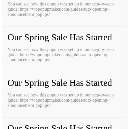
You can see how this popup was set up in our step-by-step
guide: https://wppopupmaker.com/guides/auto-opening-
announcement-popups/
Our Spring Sale Has Started
You can see how this popup was set up in our step-by-step
guide: https://wppopupmaker.com/guides/auto-opening-
announcement-popups/
Our Spring Sale Has Started
You can see how this popup was set up in our step-by-step
guide: https://wppopupmaker.com/guides/auto-opening-
announcement-popups/
Our Spring Sale Has Started