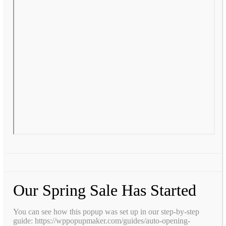
Our Spring Sale Has Started
You can see how this popup was set up in our step-by-step
guide: https://wppopupmaker.com/guides/auto-opening-