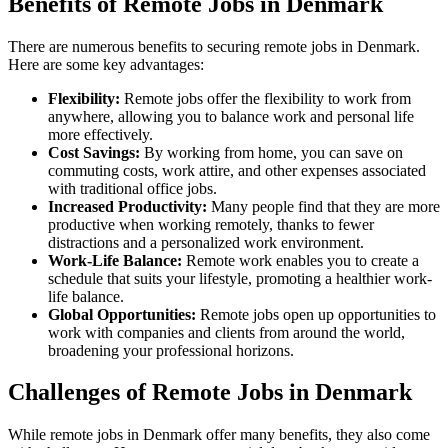
Benefits of Remote Jobs in Denmark
There are numerous benefits to securing remote jobs in Denmark.
Here are some key advantages:
Flexibility:
Remote jobs offer the flexibility to work from
anywhere, allowing you to balance work and personal life
more effectively.
Cost Savings:
By working from home, you can save on
commuting costs, work attire, and other expenses associated
with traditional office jobs.
Increased Productivity:
Many people find that they are more
productive when working remotely, thanks to fewer
distractions and a personalized work environment.
Work-Life Balance:
Remote work enables you to create a
schedule that suits your lifestyle, promoting a healthier work-
life balance.
Global Opportunities:
Remote jobs open up opportunities to
work with companies and clients from around the world,
broadening your professional horizons.
Challenges of Remote Jobs in Denmark
While remote jobs in Denmark offer many benefits, they also come