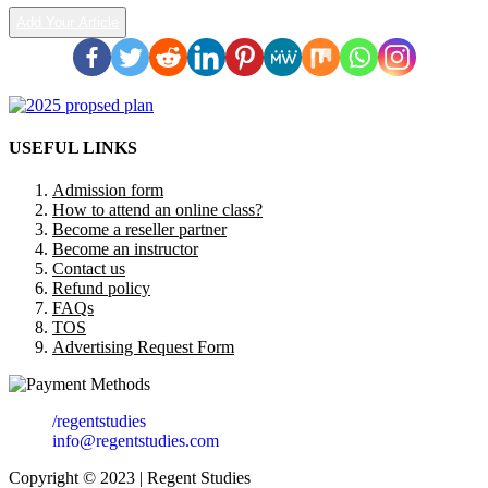
Add Your Article
USEFUL LINKS
Admission form
How to attend an online class?
Become a reseller partner
Become an instructor
Contact us
Refund policy
FAQs
TOS
Advertising Request Form
/regentstudies
info@regentstudies.com
Copyright © 2023 | Regent Studies