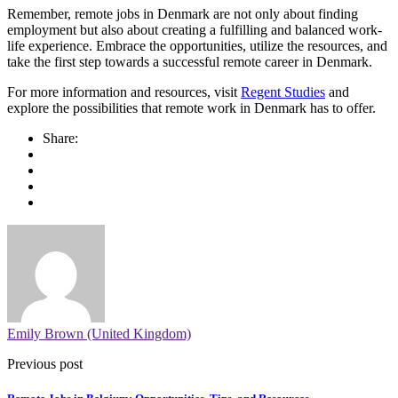
Remember, remote jobs in Denmark are not only about finding
employment but also about creating a fulfilling and balanced work-
life experience. Embrace the opportunities, utilize the resources, and
take the first step towards a successful remote career in Denmark.
For more information and resources, visit
Regent Studies
and
explore the possibilities that remote work in Denmark has to offer.
Share:
Emily Brown (United Kingdom)
Previous post