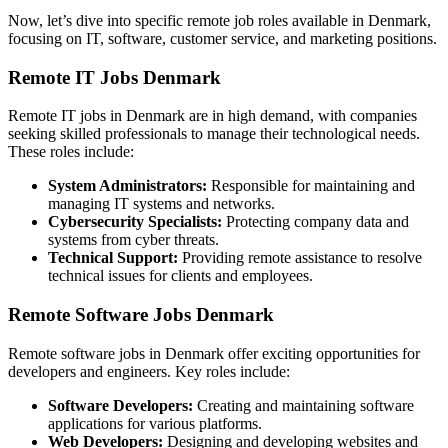
Now, let’s dive into specific remote job roles available in Denmark,
focusing on IT, software, customer service, and marketing positions.
Remote IT Jobs Denmark
Remote IT jobs in Denmark are in high demand, with companies
seeking skilled professionals to manage their technological needs.
These roles include:
System Administrators:
Responsible for maintaining and
managing IT systems and networks.
Cybersecurity Specialists:
Protecting company data and
systems from cyber threats.
Technical Support:
Providing remote assistance to resolve
technical issues for clients and employees.
Remote Software Jobs Denmark
Remote software jobs in Denmark offer exciting opportunities for
developers and engineers. Key roles include:
Software Developers:
Creating and maintaining software
applications for various platforms.
Web Developers:
Designing and developing websites and