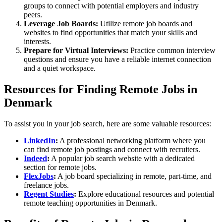
groups to connect with potential employers and industry
peers.
Leverage Job Boards:
Utilize remote job boards and
websites to find opportunities that match your skills and
interests.
Prepare for Virtual Interviews:
Practice common interview
questions and ensure you have a reliable internet connection
and a quiet workspace.
Resources for Finding Remote Jobs in
Denmark
To assist you in your job search, here are some valuable resources:
LinkedIn
:
A professional networking platform where you
can find remote job postings and connect with recruiters.
Indeed
:
A popular job search website with a dedicated
section for remote jobs.
FlexJobs
:
A job board specializing in remote, part-time, and
freelance jobs.
Regent Studies
:
Explore educational resources and potential
remote teaching opportunities in Denmark.