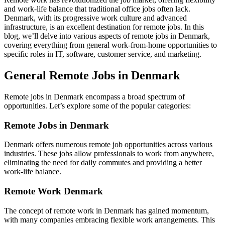
and work-life balance that traditional office jobs often lack.
Denmark, with its progressive work culture and advanced
infrastructure, is an excellent destination for remote jobs. In this
blog, we’ll delve into various aspects of remote jobs in Denmark,
covering everything from general work-from-home opportunities to
specific roles in IT, software, customer service, and marketing.
General Remote Jobs in Denmark
Remote jobs in Denmark encompass a broad spectrum of
opportunities. Let’s explore some of the popular categories:
Remote Jobs in Denmark
Denmark offers numerous remote job opportunities across various
industries. These jobs allow professionals to work from anywhere,
eliminating the need for daily commutes and providing a better
work-life balance.
Remote Work Denmark
The concept of remote work in Denmark has gained momentum,
with many companies embracing flexible work arrangements. This