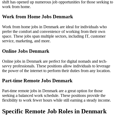
shift has opened up numerous job opportunities for those seeking to
work from home.
Work from Home Jobs Denmark
Work from home jobs in Denmark are ideal for individuals who
prefer the comfort and convenience of working from their own
space. These jobs span multiple sectors, including IT, customer
service, marketing, and more.
Online Jobs Denmark
Online jobs in Denmark are perfect for digital nomads and tech-
savvy professionals. These positions allow individuals to leverage
the power of the internet to perform their duties from any location.
Part-time Remote Jobs Denmark
Part-time remote jobs in Denmark are a great option for those
seeking a balanced work schedule. These positions provide the
flexibility to work fewer hours while still earning a steady income.
Specific Remote Job Roles in Denmark