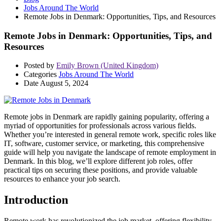
Jobs Around The World
Remote Jobs in Denmark: Opportunities, Tips, and Resources
Remote Jobs in Denmark: Opportunities, Tips, and
Resources
Posted by
Emily Brown (United Kingdom)
Categories
Jobs Around The World
Date
August 5, 2024
Remote jobs in Denmark are rapidly gaining popularity, offering a
myriad of opportunities for professionals across various fields.
Whether you’re interested in general remote work, specific roles like
IT, software, customer service, or marketing, this comprehensive
guide will help you navigate the landscape of remote employment in
Denmark. In this blog, we’ll explore different job roles, offer
practical tips on securing these positions, and provide valuable
resources to enhance your job search.
Introduction
Remote work has revolutionized the job market, offering flexibility