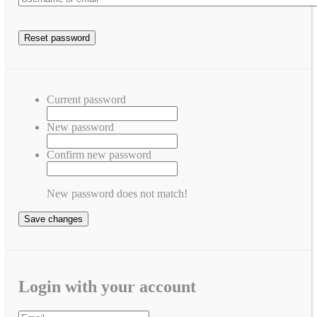
Current password
New password
Confirm new password
New password does not match!
Save changes
Login with your account