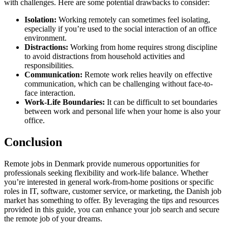
with challenges. Here are some potential drawbacks to consider:
Isolation:
Working remotely can sometimes feel isolating,
especially if you’re used to the social interaction of an office
environment.
Distractions:
Working from home requires strong discipline
to avoid distractions from household activities and
responsibilities.
Communication:
Remote work relies heavily on effective
communication, which can be challenging without face-to-
face interaction.
Work-Life Boundaries:
It can be difficult to set boundaries
between work and personal life when your home is also your
office.
Conclusion
Remote jobs in Denmark provide numerous opportunities for
professionals seeking flexibility and work-life balance. Whether
you’re interested in general work-from-home positions or specific
roles in IT, software, customer service, or marketing, the Danish job
market has something to offer. By leveraging the tips and resources
provided in this guide, you can enhance your job search and secure
the remote job of your dreams.