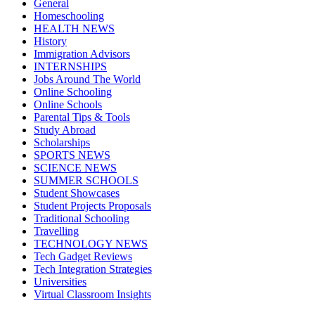
General
Homeschooling
HEALTH NEWS
History
Immigration Advisors
INTERNSHIPS
Jobs Around The World
Online Schooling
Online Schools
Parental Tips & Tools
Study Abroad
Scholarships
SPORTS NEWS
SCIENCE NEWS
SUMMER SCHOOLS
Student Showcases
Student Projects Proposals
Traditional Schooling
Travelling
TECHNOLOGY NEWS
Tech Gadget Reviews
Tech Integration Strategies
Universities
Virtual Classroom Insights