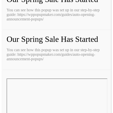
You can see how this popup was set up in our step-by-step
guide: https://wppopupmaker.com/guides/auto-opening-
announcement-popups/
Our Spring Sale Has Started
You can see how this popup was set up in our step-by-step
guide: https://wppopupmaker.com/guides/auto-opening-
announcement-popups/