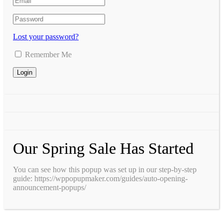
Lost your password?
Remember Me
Our Spring Sale Has Started
You can see how this popup was set up in our step-by-step
guide: https://wppopupmaker.com/guides/auto-opening-
announcement-popups/