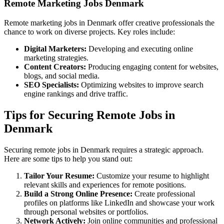
Remote Marketing Jobs Denmark
Remote marketing jobs in Denmark offer creative professionals the
chance to work on diverse projects. Key roles include:
Digital Marketers:
Developing and executing online
marketing strategies.
Content Creators:
Producing engaging content for websites,
blogs, and social media.
SEO Specialists:
Optimizing websites to improve search
engine rankings and drive traffic.
Tips for Securing Remote Jobs in
Denmark
Securing remote jobs in Denmark requires a strategic approach.
Here are some tips to help you stand out:
Tailor Your Resume:
Customize your resume to highlight
relevant skills and experiences for remote positions.
Build a Strong Online Presence:
Create professional
profiles on platforms like LinkedIn and showcase your work
through personal websites or portfolios.
Network Actively:
Join online communities and professional