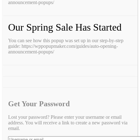
announcement-popups/
Our Spring Sale Has Started
You can see how this popup was set up in our step-by-step
guide: https://wppopupmaker.com/guides/auto-opening-
announcement-popups/
Get Your Password
Lost your password? Please enter your username or email
address. You will receive a link to create a new password via
email.