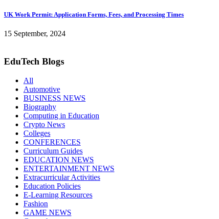
UK Work Permit: Application Forms, Fees, and Processing Times
15 September, 2024
EduTech Blogs
All
Automotive
BUSINESS NEWS
Biography
Computing in Education
Crypto News
Colleges
CONFERENCES
Curriculum Guides
EDUCATION NEWS
ENTERTAINMENT NEWS
Extracurricular Activities
Education Policies
E-Learning Resources
Fashion
GAME NEWS