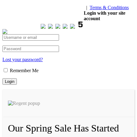
|
Terms & Conditions
Our Visitor
Login with your site
account
Total views : 293537
Lost your password?
Remember Me
Our Spring Sale Has Started