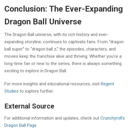
Conclusion: The Ever-Expanding
Dragon Ball Universe
The Dragon Ball universe, with its rich history and ever-
expanding storyline, continues to captivate fans. From “dragon
ball super” to “dragon ball z,” the episodes, characters, and
movies keep the franchise alive and thriving. Whether you’re a
long-time fan or new to the series, there is always something
exciting to explore in Dragon Ball.
For more insights and educational resources, visit
Regent
Studies
to explore further.
External Source
For additional information and updates, check out
Crunchyroll’s
Dragon Ball Page
.