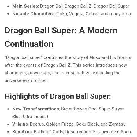
Main Series
: Dragon Ball, Dragon Ball Z, Dragon Ball Super
Notable Characters
: Goku, Vegeta, Gohan, and many more
Dragon Ball Super: A Modern
Continuation
“Dragon ball super” continues the story of Goku and his friends
after the events of Dragon Ball Z. This series introduces new
characters, power-ups, and intense battles, expanding the
universe even further.
Highlights of Dragon Ball Super:
New Transformations
: Super Saiyan God, Super Saiyan
Blue, Ultra Instinct
Villains
: Beerus, Golden Frieza, Goku Black, and Zamasu
Key Arcs
: Battle of Gods, Resurrection ‘F’, Universe 6 Saga,