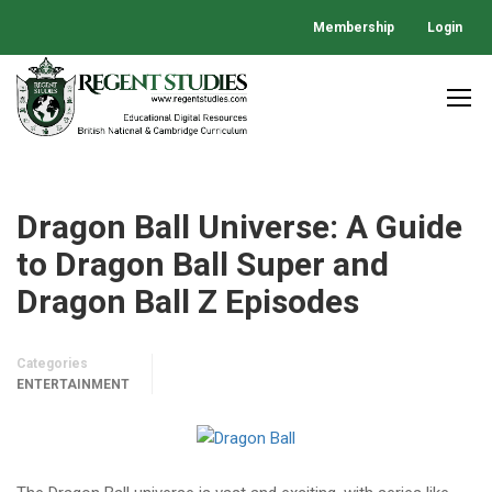
Membership
Login
Dragon Ball Universe: A Guide
to Dragon Ball Super and
Dragon Ball Z Episodes
Categories
ENTERTAINMENT