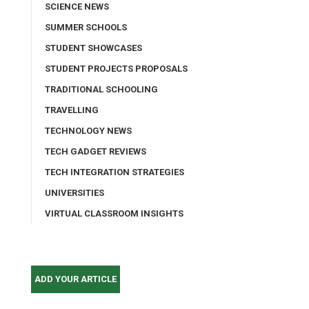
SCIENCE NEWS
SUMMER SCHOOLS
STUDENT SHOWCASES
STUDENT PROJECTS PROPOSALS
TRADITIONAL SCHOOLING
TRAVELLING
TECHNOLOGY NEWS
TECH GADGET REVIEWS
TECH INTEGRATION STRATEGIES
UNIVERSITIES
VIRTUAL CLASSROOM INSIGHTS
ADD YOUR ARTICLE