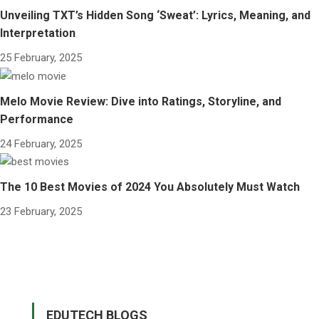
Unveiling TXT’s Hidden Song ‘Sweat’: Lyrics, Meaning, and
Interpretation
25 February, 2025
Melo Movie Review: Dive into Ratings, Storyline, and
Performance
24 February, 2025
The 10 Best Movies of 2024 You Absolutely Must Watch
23 February, 2025
EDUTECH BLOGS