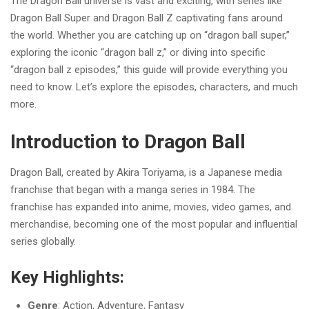
The Dragon Ball universe is vast and exciting, with series like
Dragon Ball Super and Dragon Ball Z captivating fans around
the world. Whether you are catching up on “dragon ball super,”
exploring the iconic “dragon ball z,” or diving into specific
“dragon ball z episodes,” this guide will provide everything you
need to know. Let’s explore the episodes, characters, and much
more.
Introduction to Dragon Ball
Dragon Ball, created by Akira Toriyama, is a Japanese media
franchise that began with a manga series in 1984. The
franchise has expanded into anime, movies, video games, and
merchandise, becoming one of the most popular and influential
series globally.
Key Highlights:
Genre
: Action, Adventure, Fantasy