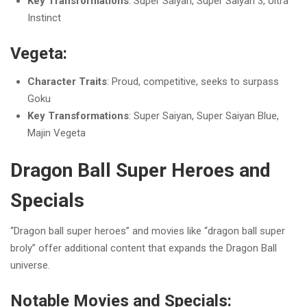
Key Transformations
: Super Saiyan, Super Saiyan 3, Ultra
Instinct
Vegeta:
Character Traits
: Proud, competitive, seeks to surpass
Goku
Key Transformations
: Super Saiyan, Super Saiyan Blue,
Majin Vegeta
Dragon Ball Super Heroes and
Specials
“Dragon ball super heroes” and movies like “dragon ball super
broly” offer additional content that expands the Dragon Ball
universe.
Notable Movies and Specials: