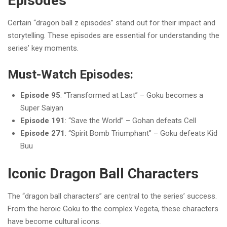
Episodes
Certain “dragon ball z episodes” stand out for their impact and
storytelling. These episodes are essential for understanding the
series’ key moments.
Must-Watch Episodes:
Episode 95
: “Transformed at Last” – Goku becomes a
Super Saiyan
Episode 191
: “Save the World” – Gohan defeats Cell
Episode 271
: “Spirit Bomb Triumphant” – Goku defeats Kid
Buu
Iconic Dragon Ball Characters
The “dragon ball characters” are central to the series’ success.
From the heroic Goku to the complex Vegeta, these characters
have become cultural icons.