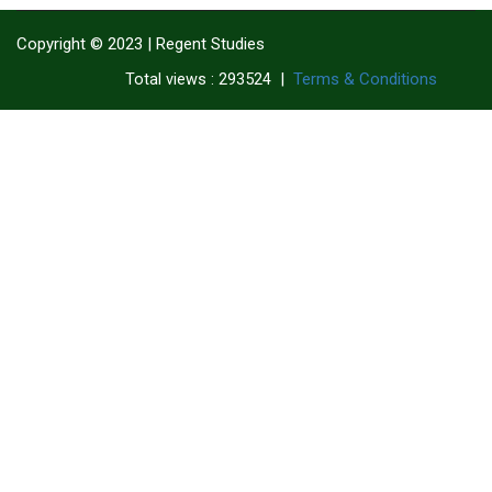
Copyright © 2023 | Regent Studies
|
Terms & Conditions
Total views : 293524