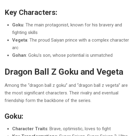
Key Characters:
Goku
: The main protagonist, known for his bravery and
fighting skills
Vegeta
: The proud Saiyan prince with a complex character
arc
Gohan
: Goku’s son, whose potential is unmatched
Dragon Ball Z Goku and Vegeta
Among the “dragon ball z goku” and “dragon ball z vegeta” are
the most significant characters. Their rivalry and eventual
friendship form the backbone of the series.
Goku:
Character Traits
: Brave, optimistic, loves to fight