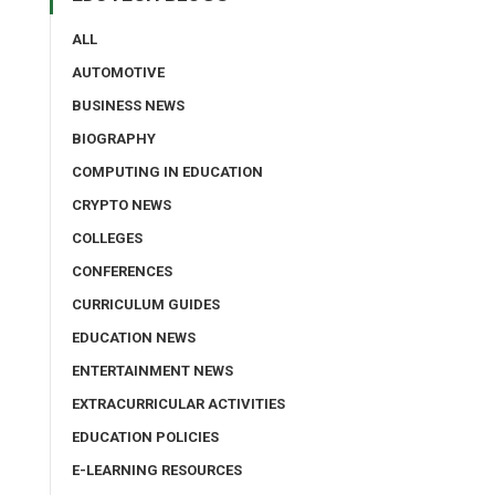
ALL
AUTOMOTIVE
BUSINESS NEWS
BIOGRAPHY
COMPUTING IN EDUCATION
CRYPTO NEWS
COLLEGES
CONFERENCES
CURRICULUM GUIDES
EDUCATION NEWS
ENTERTAINMENT NEWS
EXTRACURRICULAR ACTIVITIES
EDUCATION POLICIES
E-LEARNING RESOURCES