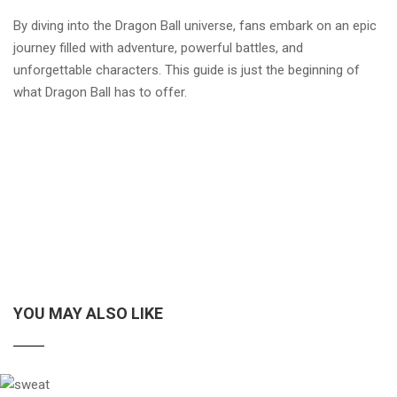
By diving into the Dragon Ball universe, fans embark on an epic
journey filled with adventure, powerful battles, and
unforgettable characters. This guide is just the beginning of
what Dragon Ball has to offer.
YOU MAY ALSO LIKE