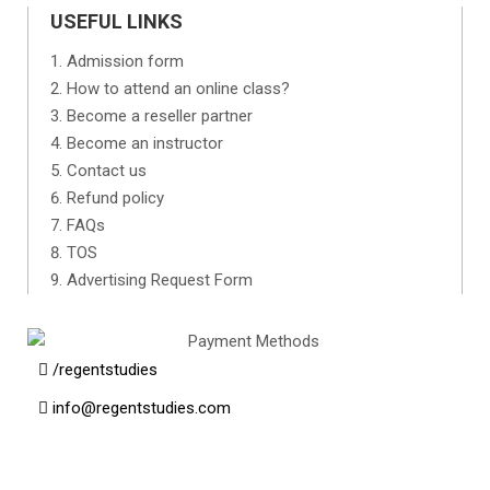
USEFUL LINKS
Admission form
How to attend an online class?
Become a reseller partner
Become an instructor
Contact us
Refund policy
FAQs
TOS
Advertising Request Form
/regentstudies
info@regentstudies.com