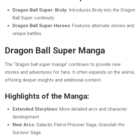
Dragon Ball Super: Broly
: Introduces Broly into the Dragon
Ball Super continuity
Dragon Ball Super Heroes
: Features alternate stories and
unique battles
Dragon Ball Super Manga
The “dragon ball super manga” continues to provide new
stories and adventures for fans. It often expands on the anime,
offering deeper insights and additional content.
Highlights of the Manga:
Extended Storylines
: More detailed arcs and character
development
New Arcs
: Galactic Patrol Prisoner Saga, Granolah the
Survivor Saga