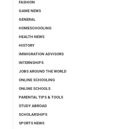
FASHION
GAME NEWS
GENERAL
HOMESCHOOLING
HEALTH NEWS
HISTORY
IMMIGRATION ADVISORS
INTERNSHIPS
JOBS AROUND THE WORLD
ONLINE SCHOOLING
ONLINE SCHOOLS
PARENTAL TIPS & TOOLS
STUDY ABROAD
SCHOLARSHIPS
SPORTS NEWS