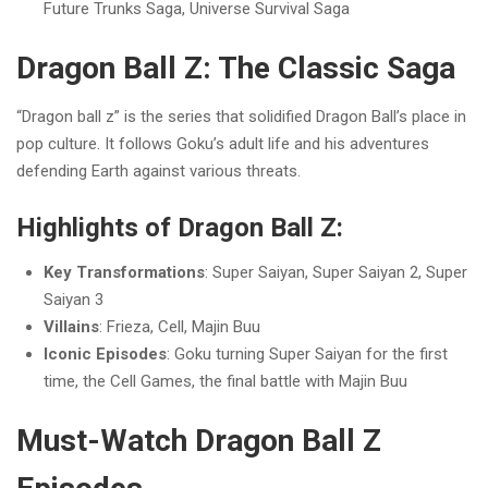
Future Trunks Saga, Universe Survival Saga
Dragon Ball Z: The Classic Saga
“Dragon ball z” is the series that solidified Dragon Ball’s place in
pop culture. It follows Goku’s adult life and his adventures
defending Earth against various threats.
Highlights of Dragon Ball Z:
Key Transformations
: Super Saiyan, Super Saiyan 2, Super
Saiyan 3
Villains
: Frieza, Cell, Majin Buu
Iconic Episodes
: Goku turning Super Saiyan for the first
time, the Cell Games, the final battle with Majin Buu
Must-Watch Dragon Ball Z