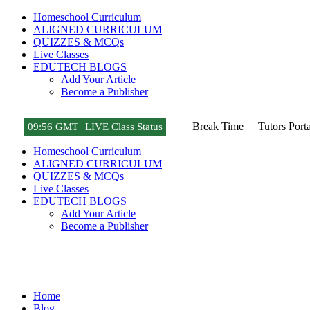
Homeschool Curriculum
ALIGNED CURRICULUM
QUIZZES & MCQs
Live Classes
EDUTECH BLOGS
Add Your Article
Become a Publisher
Break Time
Tutors Porta
09
:
56 GMT
LIVE Class Status
Homeschool Curriculum
ALIGNED CURRICULUM
QUIZZES & MCQs
Live Classes
EDUTECH BLOGS
Add Your Article
Become a Publisher
Game News
Home
Blog