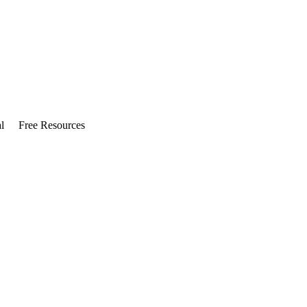
l
Free Resources