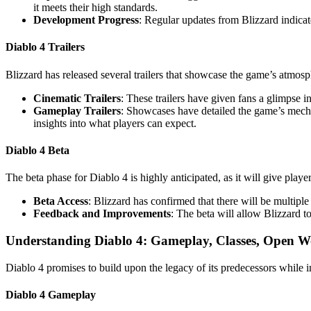
it meets their high standards.
Development Progress
: Regular updates from Blizzard indicat
Diablo 4 Trailers
Blizzard has released several trailers that showcase the game’s atmo
Cinematic Trailers
: These trailers have given fans a glimpse i
Gameplay Trailers
: Showcases have detailed the game’s mechan
insights into what players can expect.
Diablo 4 Beta
The beta phase for Diablo 4 is highly anticipated, as it will give pla
Beta Access
: Blizzard has confirmed that there will be multiple
Feedback and Improvements
: The beta will allow Blizzard t
Understanding Diablo 4: Gameplay, Classes, Open W
Diablo 4 promises to build upon the legacy of its predecessors while
Diablo 4 Gameplay