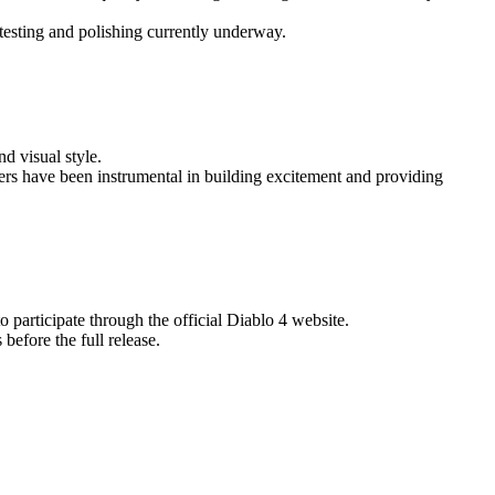
ytesting and polishing currently underway.
nd visual style.
lers have been instrumental in building excitement and providing
o participate through the official Diablo 4 website.
before the full release.