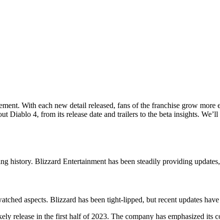
ement. With each new detail released, fans of the franchise grow more ex
Diablo 4, from its release date and trailers to the beta insights. We’ll
ming history. Blizzard Entertainment has been steadily providing updates
atched aspects. Blizzard has been tight-lipped, but recent updates have
ikely release in the first half of 2023. The company has emphasized its