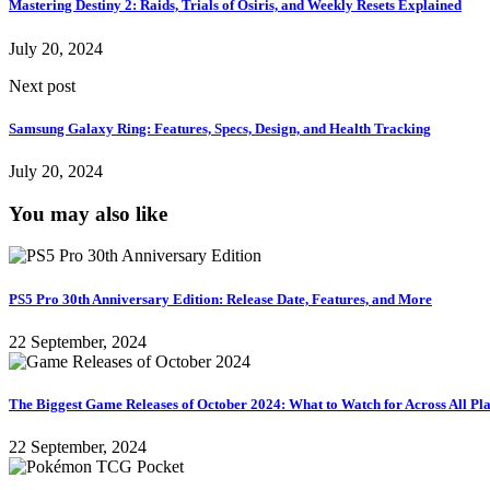
Mastering Destiny 2: Raids, Trials of Osiris, and Weekly Resets Explained
July 20, 2024
Next post
Samsung Galaxy Ring: Features, Specs, Design, and Health Tracking
July 20, 2024
You may also like
PS5 Pro 30th Anniversary Edition: Release Date, Features, and More
22 September, 2024
The Biggest Game Releases of October 2024: What to Watch for Across All Pl
22 September, 2024