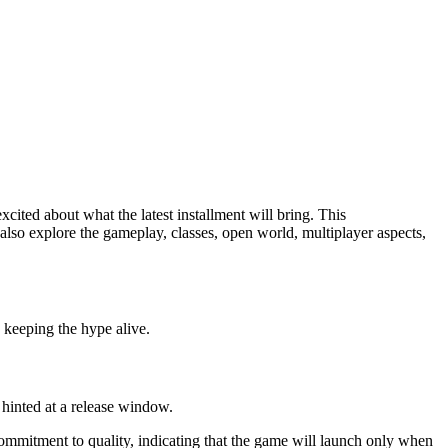
cited about what the latest installment will bring. This
 also explore the gameplay, classes, open world, multiplayer aspects,
, keeping the hype alive.
 hinted at a release window.
 commitment to quality, indicating that the game will launch only when