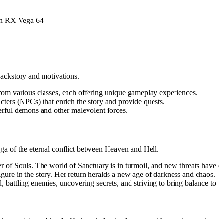
n RX Vega 64
backstory and motivations.
from various classes, each offering unique gameplay experiences.
ters (NPCs) that enrich the story and provide quests.
werful demons and other malevolent forces.
aga of the eternal conflict between Heaven and Hell.
per of Souls. The world of Sanctuary is in turmoil, and new threats have
figure in the story. Her return heralds a new age of darkness and chaos.
d, battling enemies, uncovering secrets, and striving to bring balance to