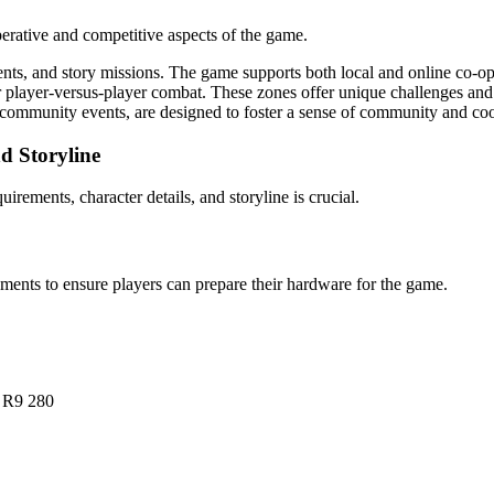
erative and competitive aspects of the game.
ents, and story missions. The game supports both local and online co-op
r player-versus-player combat. These zones offer unique challenges and r
d community events, are designed to foster a sense of community and co
d Storyline
irements, character details, and storyline is crucial.
nts to ensure players can prepare their hardware for the game.
 R9 280