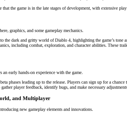
e that the game is in the late stages of development, with extensive pla
sphere, graphics, and some gameplay mechanics.
nto the dark and gritty world of Diablo 4, highlighting the game’s tone a
ics, including combat, exploration, and character abilities. These trai
yers an early hands-on experience with the game.
 beta phases leading up to the release. Players can sign up for a chance t
o gather player feedback, identify bugs, and make necessary adjustments 
orld, and Multiplayer
 introducing new gameplay elements and innovations.