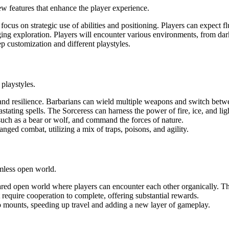
 features that enhance the player experience.
 focus on strategic use of abilities and positioning. Players can expect f
ng exploration. Players will encounter various environments, from dark
eep customization and different playstyles.
 playstyles.
 and resilience. Barbarians can wield multiple weapons and switch betw
stating spells. The Sorceress can harness the power of fire, ice, and lig
, such as a bear or wolf, and command the forces of nature.
anged combat, utilizing a mix of traps, poisons, and agility.
amless open world.
hared open world where players can encounter each other organically. Th
at require cooperation to complete, offering substantial rewards.
to mounts, speeding up travel and adding a new layer of gameplay.