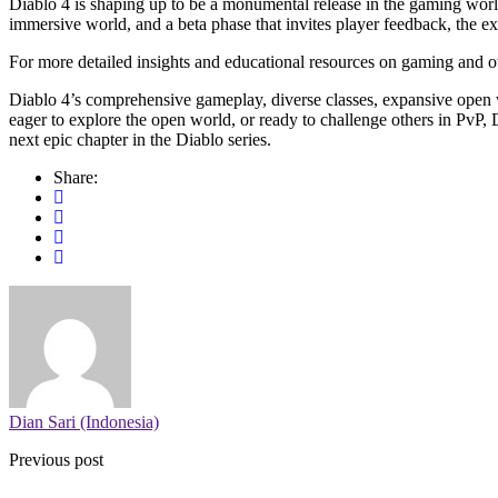
Diablo 4 is shaping up to be a monumental release in the gaming world
immersive world, and a beta phase that invites player feedback, the ex
For more detailed insights and educational resources on gaming and ot
Diablo 4’s comprehensive gameplay, diverse classes, expansive open w
eager to explore the open world, or ready to challenge others in PvP, D
next epic chapter in the Diablo series.
Share:
Dian Sari (Indonesia)
Previous post