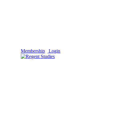
Membership
Login