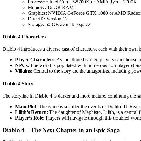
Processor: Intel Core i7-8700K or AMD Ryzen 2700X
Memory: 16 GB RAM
Graphics: NVIDIA GeForce GTX 1080 or AMD Radeo
DirectX: Version 12
Storage: 50 GB available space
Diablo 4 Characters
Diablo 4 introduces a diverse cast of characters, each with their own 
Player Characters
: As mentioned earlier, players can choose 
NPCs
: The world is populated with numerous non-player charac
Villains
: Central to the story are the antagonists, including po
Diablo 4 Story
The storyline in Diablo 4 is darker and more mature, continuing the s
Main Plot
: The game is set after the events of Diablo III: Rea
Lilith’s Return
: The daughter of Mephisto, Lilith, is a central 
Player’s Role
: Players will navigate through this troubled worl
Diablo 4 – The Next Chapter in an Epic Saga