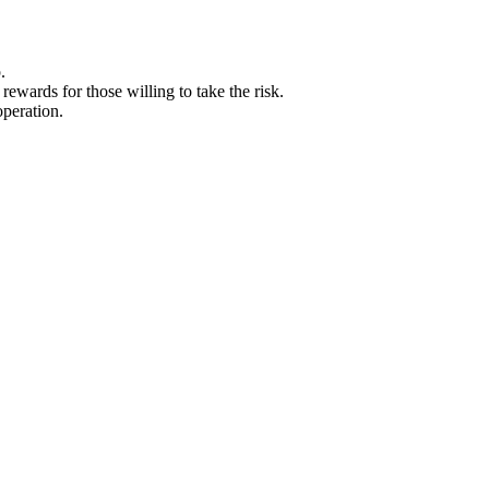
.
ewards for those willing to take the risk.
operation.