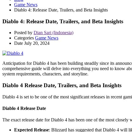
Game News
Diablo 4: Release Date, Trailers, and Beta Insights
Diablo 4: Release Date, Trailers, and Beta Insights
Posted by
Dian Sari (Indonesia)
Categories
Game News
Date
July 20, 2024
Anticipation for Diablo 4 has been building steadily since its announc
comprehensive guide will delve into everything you need to know about 
system requirements, characters, and storyline.
Diablo 4 Release Date, Trailers, and Beta Insights
Diablo 4 is set to be one of the most significant releases in recent ga
Diablo 4 Release Date
The exact release date for Diablo 4 has been one of the most closely w
Expected Release
: Blizzard has suggested that Diablo 4 will l