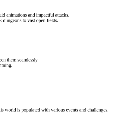
luid animations and impactful attacks.
 dungeons to vast open fields.
een them seamlessly.
htning.
is world is populated with various events and challenges.