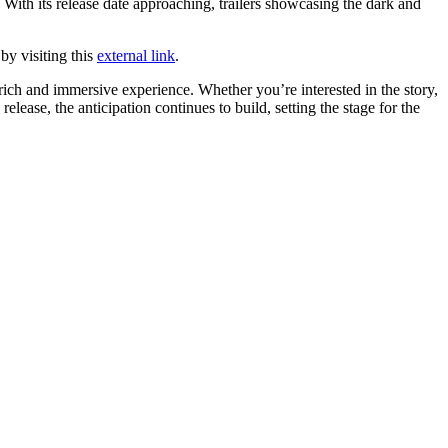
With its release date approaching, trailers showcasing the dark and
by visiting this
external link
.
ich and immersive experience. Whether you’re interested in the story,
lease, the anticipation continues to build, setting the stage for the