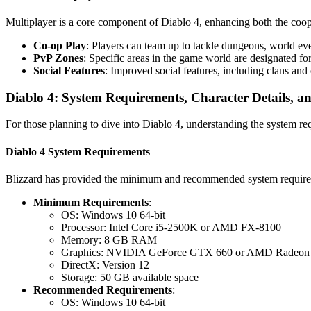
Multiplayer is a core component of Diablo 4, enhancing both the coop
Co-op Play
: Players can team up to tackle dungeons, world ev
PvP Zones
: Specific areas in the game world are designated fo
Social Features
: Improved social features, including clans an
Diablo 4: System Requirements, Character Details, an
For those planning to dive into Diablo 4, understanding the system requ
Diablo 4 System Requirements
Blizzard has provided the minimum and recommended system requireme
Minimum Requirements
:
OS: Windows 10 64-bit
Processor: Intel Core i5-2500K or AMD FX-8100
Memory: 8 GB RAM
Graphics: NVIDIA GeForce GTX 660 or AMD Radeon
DirectX: Version 12
Storage: 50 GB available space
Recommended Requirements
:
OS: Windows 10 64-bit