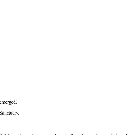
 emerged.
 Sanctuary.