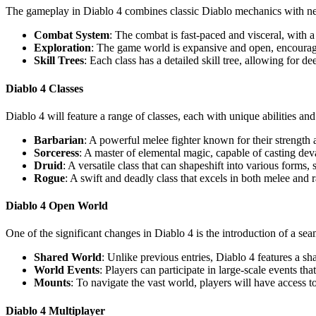
The gameplay in Diablo 4 combines classic Diablo mechanics with new
Combat System
: The combat is fast-paced and visceral, with a
Exploration
: The game world is expansive and open, encouragi
Skill Trees
: Each class has a detailed skill tree, allowing for d
Diablo 4 Classes
Diablo 4 will feature a range of classes, each with unique abilities and
Barbarian
: A powerful melee fighter known for their strength
Sorceress
: A master of elemental magic, capable of casting deva
Druid
: A versatile class that can shapeshift into various forms
Rogue
: A swift and deadly class that excels in both melee and r
Diablo 4 Open World
One of the significant changes in Diablo 4 is the introduction of a se
Shared World
: Unlike previous entries, Diablo 4 features a s
World Events
: Players can participate in large-scale events th
Mounts
: To navigate the vast world, players will have access 
Diablo 4 Multiplayer