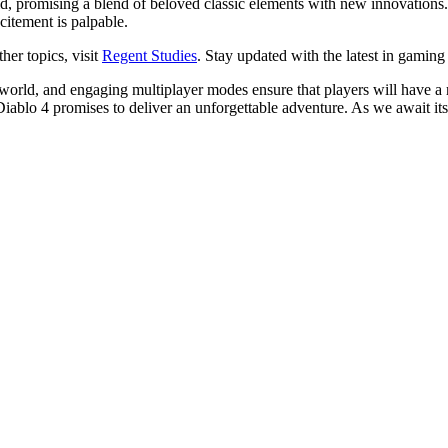
, promising a blend of beloved classic elements with new innovations. 
citement is palpable.
her topics, visit
Regent Studies
. Stay updated with the latest in gaming 
orld, and engaging multiplayer modes ensure that players will have a r
iablo 4 promises to deliver an unforgettable adventure. As we await its re