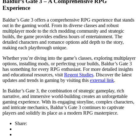
Baldur’s Gate 3 – A Comprehensive RPG
Experience
Baldur’s Gate 3 offers a comprehensive RPG experience that stands
out in the gaming world. From its diverse classes and robust
multiplayer mode to the rich modding community and strategic
builds, the game provides endless hours of entertainment. The
detailed characters and romance options add depth to the story,
making each playthrough unique.
Whether you’re diving into the game’s classes, exploring multiplayer
options, installing mods, or perfecting your builds, Baldur’s Gate 3
has something for every RPG enthusiast. For more detailed insights
and educational resources, visit
Regent Studies
. Discover the latest
updates and trends in gaming by visiting this
external link
.
In Baldur’s Gate 3, the combination of strategic gameplay, rich
narrative, and immersive world-building creates an unforgettable
gaming experience. With its engaging storyline, complex characters,
and intricate mechanics, Baldur’s Gate 3 continues to captivate
players and solidify its place as a modern RPG masterpiece.
Share: