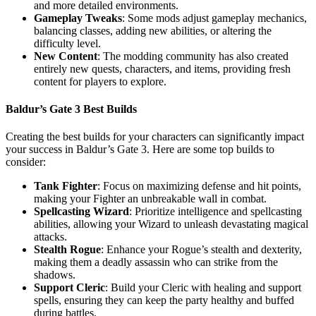
and more detailed environments.
Gameplay Tweaks
: Some mods adjust gameplay mechanics,
balancing classes, adding new abilities, or altering the
difficulty level.
New Content
: The modding community has also created
entirely new quests, characters, and items, providing fresh
content for players to explore.
Baldur’s Gate 3 Best Builds
Creating the best builds for your characters can significantly impact
your success in Baldur’s Gate 3. Here are some top builds to
consider:
Tank Fighter
: Focus on maximizing defense and hit points,
making your Fighter an unbreakable wall in combat.
Spellcasting Wizard
: Prioritize intelligence and spellcasting
abilities, allowing your Wizard to unleash devastating magical
attacks.
Stealth Rogue
: Enhance your Rogue’s stealth and dexterity,
making them a deadly assassin who can strike from the
shadows.
Support Cleric
: Build your Cleric with healing and support
spells, ensuring they can keep the party healthy and buffed
during battles.