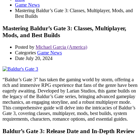
Game News
Mastering Baldur’s Gate 3: Classes, Multiplayer, Mods, and
Best Builds
Mastering Baldur’s Gate 3: Classes, Multiplayer,
Mods, and Best Builds
Posted by
Michael Garcia (America)
Categories
Game News
Date
July 20, 2024
“Baldur’s Gate 3” has taken the gaming world by storm, offering a
rich and immersive RPG experience that fans of the genre have been
eagerly awaiting. Developed by Larian Studios, this game builds on
the legacy of the Baldur’s Gate series, bringing advanced gameplay
mechanics, an engaging storyline, and a robust multiplayer mode.
This comprehensive guide will delve into the intricacies of Baldur’s
Gate 3, covering classes, multiplayer, mods, best builds, system
requirements, characters, romance options, and essential guides.
Baldur’s Gate 3: Release Date and In-Depth Review