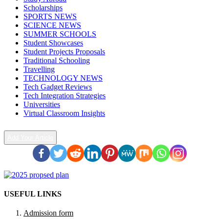
Scholarships
SPORTS NEWS
SCIENCE NEWS
SUMMER SCHOOLS
Student Showcases
Student Projects Proposals
Traditional Schooling
Travelling
TECHNOLOGY NEWS
Tech Gadget Reviews
Tech Integration Strategies
Universities
Virtual Classroom Insights
Add Your Article
USEFUL LINKS
Admission form