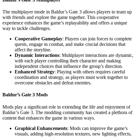
The multiplayer mode in Baldur’s Gate 3 allows players to team up
with friends and explore the game together. This cooperative
experience enhances the game’s replayability and offers a unique
way to tackle challenges.
Cooperative Gameplay
: Players can join forces to complete
quests, engage in combat, and make crucial decisions that
affect the storyline.
Dynamic Interactions
: Multiplayer interactions are dynamic,
with each player controlling their character and making
independent choices that influence the group’s direction.
Enhanced Strategy
: Playing with others requires careful
coordination and strategy, as players must work together to
overcome obstacles and defeat enemies.
Baldur’s Gate 3 Mods
Mods play a significant role in extending the life and enjoyment of
Baldur’s Gate 3. The modding community has created a plethora of
content that enhances the game in various ways.
Graphical Enhancements
: Mods can improve the game’s
visuals, adding high-resolution textures, new lighting effects,