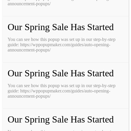
announcement-popups/
Our Spring Sale Has Started
You can see how this popup was set up in our step-by-step
guide: https://wppopupmaker.com/guides/auto-opening-
announcement-popups/
Our Spring Sale Has Started
You can see how this popup was set up in our step-by-step
guide: https://wppopupmaker.com/guides/auto-opening-
announcement-popups/
Our Spring Sale Has Started