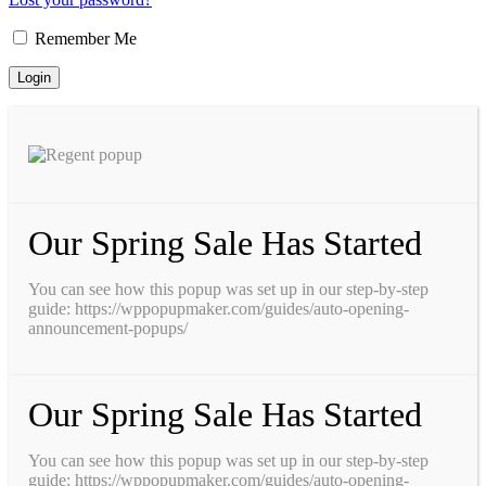
Remember Me
Our Spring Sale Has Started
You can see how this popup was set up in our step-by-step
guide: https://wppopupmaker.com/guides/auto-opening-
announcement-popups/
Our Spring Sale Has Started
You can see how this popup was set up in our step-by-step
guide: https://wppopupmaker.com/guides/auto-opening-