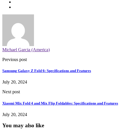
Michael Garcia (America)
Previous post
Samsung Galaxy Z Fold 6: Specifications and Features
July 20, 2024
Next post
Xiaomi Mix Fold 4 and Mix Flip Foldables: Specifications and Features
July 20, 2024
You may also like