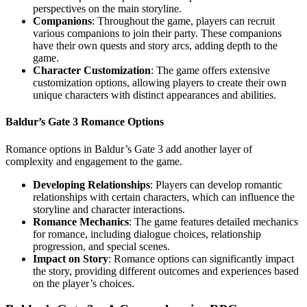
perspectives on the main storyline.
Companions
: Throughout the game, players can recruit
various companions to join their party. These companions
have their own quests and story arcs, adding depth to the
game.
Character Customization
: The game offers extensive
customization options, allowing players to create their own
unique characters with distinct appearances and abilities.
Baldur’s Gate 3 Romance Options
Romance options in Baldur’s Gate 3 add another layer of
complexity and engagement to the game.
Developing Relationships
: Players can develop romantic
relationships with certain characters, which can influence the
storyline and character interactions.
Romance Mechanics
: The game features detailed mechanics
for romance, including dialogue choices, relationship
progression, and special scenes.
Impact on Story
: Romance options can significantly impact
the story, providing different outcomes and experiences based
on the player’s choices.