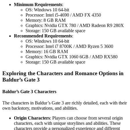
Minimum Requirements
:
OS: Windows 10 64-bit
Processor: Intel i5-4690 / AMD FX 4350
Memory: 8 GB RAM
Graphics: Nvidia GTX 780 / AMD Radeon R9 280X
Storage: 150 GB available space
Recommended Requirements
:
OS: Windows 10 64-bit
Processor: Intel i7 8700K / AMD Ryzen 5 3600
Memory: 16 GB RAM
Graphics: Nvidia GTX 1060 6GB / AMD RX580
Storage: 150 GB available space
Exploring the Characters and Romance Options in
Baldur’s Gate 3
Baldur’s Gate 3 Characters
The characters in Baldur’s Gate 3 are richly detailed, each with their
own backstory, motivations, and abilities.
Origin Characters
: Players can choose from several origin
characters, each with unique storylines and abilities. These
characters provide a personalized experience and different