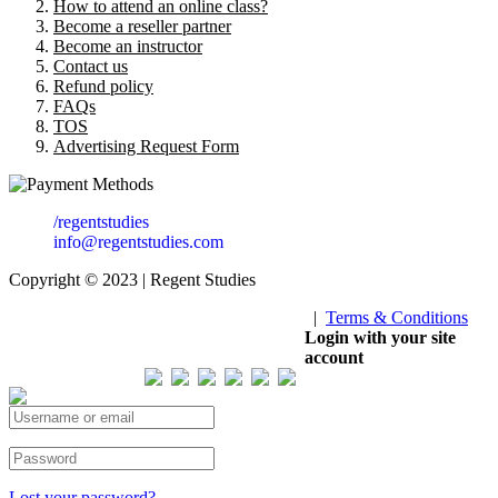
How to attend an online class?
Become a reseller partner
Become an instructor
Contact us
Refund policy
FAQs
TOS
Advertising Request Form
/regentstudies
info@regentstudies.com
Copyright © 2023 | Regent Studies
|
Terms & Conditions
Our Visitor
Login with your site
account
Total views : 293247
Lost your password?