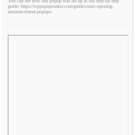
You can see how this popup was set up in our step-by-step
guide: https://wppopupmaker.com/guides/auto-opening-
announcement-popups/