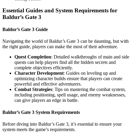
Essential Guides and System Requirements for
Baldur’s Gate 3
Baldur’s Gate 3 Guide
Navigating the world of Baldur’s Gate 3 can be daunting, but with
the right guide, players can make the most of their adventure.
Quest Completion
: Detailed walkthroughs of main and side
quests can help players find all the hidden secrets and
complete objectives efficiently.
Character Development
: Guides on leveling up and
optimizing character builds ensure that players can create
powerful and effective adventurers.
Combat Strategies
: Tips on mastering the combat system,
including positioning, spell usage, and enemy weaknesses,
can give players an edge in battle.
Baldur’s Gate 3 System Requirements
Before diving into Baldur’s Gate 3, it’s essential to ensure your
system meets the game’s requirements.