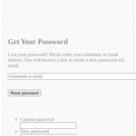
Get Your Password
Lost your password? Please enter your username or email
address. You will receive a link to create a new password via
email.
Current password
New password