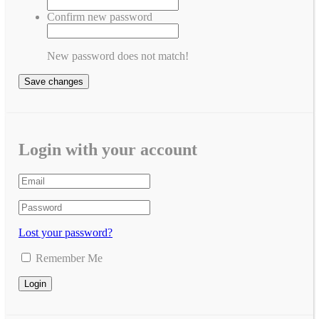
Confirm new password
New password does not match!
Save changes
Login with your account
Lost your password?
Remember Me