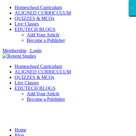
Homeschool Curriculum
×
×
×
×
×
×
×
×
×
×
×
×
×
×
×
×
×
×
ALIGNED CURRICULUM
QUIZZES & MCQs
Live Classes
EDUTECH BLOGS
Add Your Article
Become a Publisher
Membership
Login
Homeschool Curriculum
ALIGNED CURRICULUM
QUIZZES & MCQs
Live Classes
EDUTECH BLOGS
Add Your Article
Become a Publisher
Game News
Home
Blog