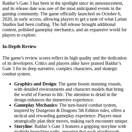
Baldur’s Gate 3 has been in the spotlight since its announcement,
and its release date was one of the most anticipated events in the
gaming community. The game officially launched on October 6,
2020, in early access, allowing players to get a taste of what Larian
Studios had been crafting. The full release brought additional
content, polished gameplay mechanics, and an expansive world for
players to explore.
In-Depth Review
The game’s review scores reflect its high quality and the dedication
of its developers. Critics and players alike have praised Baldur’s
Gate 3 for its deep narrative, complex characters, and strategic
combat system.
Graphics and Design
: The game boasts stunning visuals,
with detailed environments and character models that bring
the world of Faerun to life. The attention to detail in the
design enhances the immersive experience.
Gameplay Mechanics
: The turn-based combat system,
inspired by Dungeons & Dragons 5th Edition rules, offers a
tactical and rewarding gameplay experience. Players must
strategically plan their moves, making each encounter unique.
Storyline
: Baldur’s Gate 3 features a gripping storyline with
multiple branching paths, ensuring that each playthrough