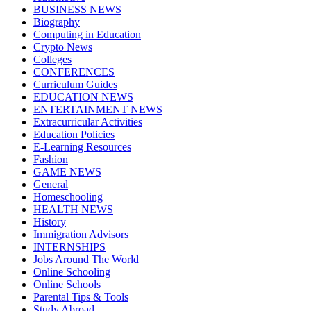
BUSINESS NEWS
Biography
Computing in Education
Crypto News
Colleges
CONFERENCES
Curriculum Guides
EDUCATION NEWS
ENTERTAINMENT NEWS
Extracurricular Activities
Education Policies
E-Learning Resources
Fashion
GAME NEWS
General
Homeschooling
HEALTH NEWS
History
Immigration Advisors
INTERNSHIPS
Jobs Around The World
Online Schooling
Online Schools
Parental Tips & Tools
Study Abroad