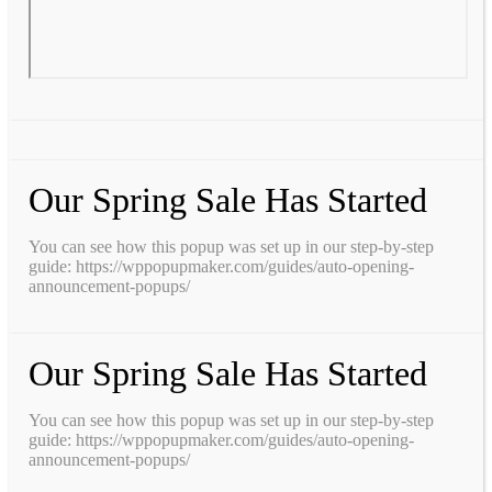
Our Spring Sale Has Started
You can see how this popup was set up in our step-by-step
guide: https://wppopupmaker.com/guides/auto-opening-
announcement-popups/
Our Spring Sale Has Started
You can see how this popup was set up in our step-by-step
guide: https://wppopupmaker.com/guides/auto-opening-
announcement-popups/