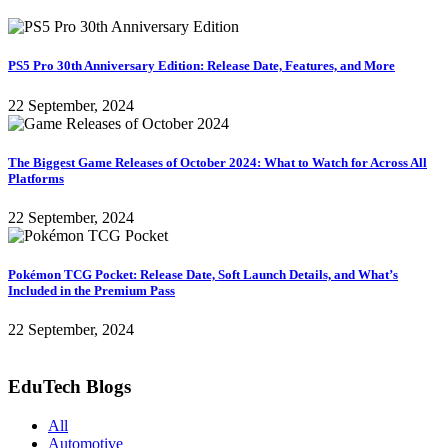
PS5 Pro 30th Anniversary Edition: Release Date, Features, and More
22 September, 2024
The Biggest Game Releases of October 2024: What to Watch for Across All
Platforms
22 September, 2024
Pokémon TCG Pocket: Release Date, Soft Launch Details, and What’s
Included in the Premium Pass
22 September, 2024
EduTech Blogs
All
Automotive