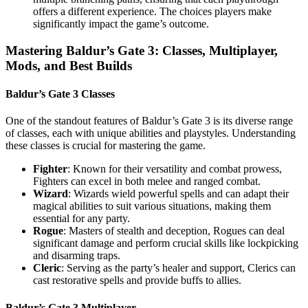
offers a different experience. The choices players make
significantly impact the game’s outcome.
Mastering Baldur’s Gate 3: Classes, Multiplayer,
Mods, and Best Builds
Baldur’s Gate 3 Classes
One of the standout features of Baldur’s Gate 3 is its diverse range
of classes, each with unique abilities and playstyles. Understanding
these classes is crucial for mastering the game.
Fighter
: Known for their versatility and combat prowess,
Fighters can excel in both melee and ranged combat.
Wizard
: Wizards wield powerful spells and can adapt their
magical abilities to suit various situations, making them
essential for any party.
Rogue
: Masters of stealth and deception, Rogues can deal
significant damage and perform crucial skills like lockpicking
and disarming traps.
Cleric
: Serving as the party’s healer and support, Clerics can
cast restorative spells and provide buffs to allies.
Baldur’s Gate 3 Multiplayer