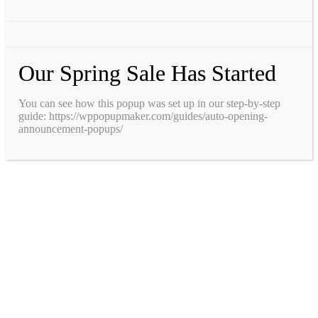
Our Spring Sale Has Started
You can see how this popup was set up in our step-by-step
guide: https://wppopupmaker.com/guides/auto-opening-
announcement-popups/