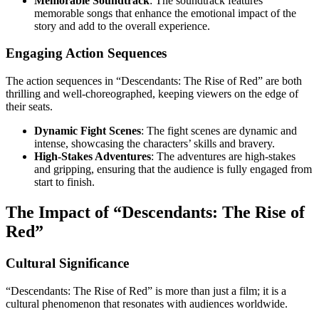
Memorable Soundtrack
: The soundtrack features
memorable songs that enhance the emotional impact of the
story and add to the overall experience.
Engaging Action Sequences
The action sequences in “Descendants: The Rise of Red” are both
thrilling and well-choreographed, keeping viewers on the edge of
their seats.
Dynamic Fight Scenes
: The fight scenes are dynamic and
intense, showcasing the characters’ skills and bravery.
High-Stakes Adventures
: The adventures are high-stakes
and gripping, ensuring that the audience is fully engaged from
start to finish.
The Impact of “Descendants: The Rise of
Red”
Cultural Significance
“Descendants: The Rise of Red” is more than just a film; it is a
cultural phenomenon that resonates with audiences worldwide.