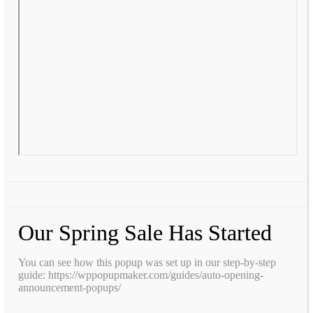
Our Spring Sale Has Started
You can see how this popup was set up in our step-by-step
guide: https://wppopupmaker.com/guides/auto-opening-
announcement-popups/