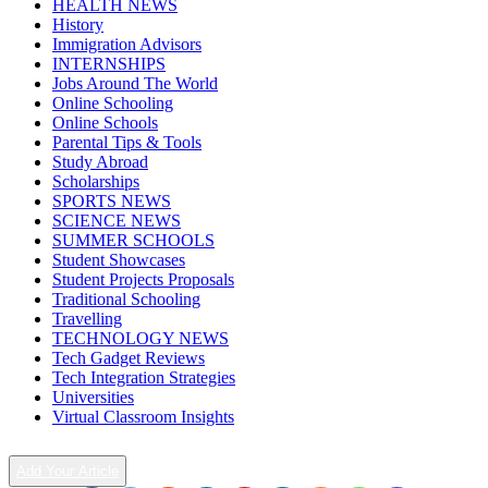
HEALTH NEWS
History
Immigration Advisors
INTERNSHIPS
Jobs Around The World
Online Schooling
Online Schools
Parental Tips & Tools
Study Abroad
Scholarships
SPORTS NEWS
SCIENCE NEWS
SUMMER SCHOOLS
Student Showcases
Student Projects Proposals
Traditional Schooling
Travelling
TECHNOLOGY NEWS
Tech Gadget Reviews
Tech Integration Strategies
Universities
Virtual Classroom Insights
Add Your Article