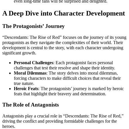
even long-time fans will be surprised and delighted.
A Deep Dive into Character Development
The Protagonists’ Journey
“Descendants: The Rise of Red” focuses on the journey of its young
protagonists as they navigate the complexities of their world. Their
development is central to the story, with each character undergoing
significant growth.
Personal Challenges
: Each protagonist faces personal
challenges that test their resolve and shape their identity.
Moral Dilemmas
: The story delves into moral dilemmas,
forcing characters to make difficult choices that reveal their
true nature.
Heroic Feats
: The protagonists’ journey is marked by heroic
feats that highlight their bravery and determination.
The Role of Antagonists
Antagonists play a crucial role in “Descendants: The Rise of Red,”
driving the conflict and providing formidable challenges for the
heroes.