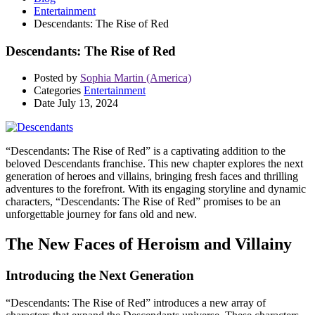
Entertainment
Descendants: The Rise of Red
Descendants: The Rise of Red
Posted by
Sophia Martin (America)
Categories
Entertainment
Date
July 13, 2024
“Descendants: The Rise of Red” is a captivating addition to the
beloved Descendants franchise. This new chapter explores the next
generation of heroes and villains, bringing fresh faces and thrilling
adventures to the forefront. With its engaging storyline and dynamic
characters, “Descendants: The Rise of Red” promises to be an
unforgettable journey for fans old and new.
The New Faces of Heroism and Villainy
Introducing the Next Generation
“Descendants: The Rise of Red” introduces a new array of