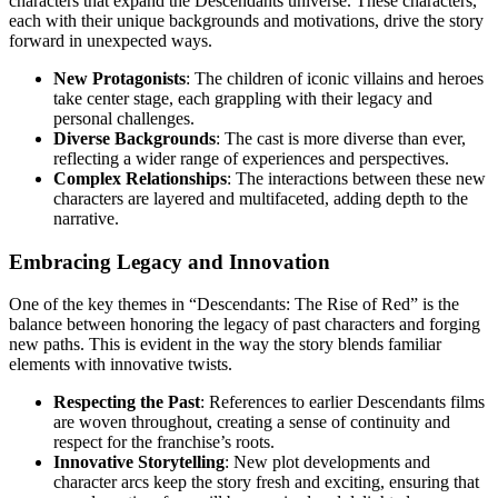
characters that expand the Descendants universe. These characters,
each with their unique backgrounds and motivations, drive the story
forward in unexpected ways.
New Protagonists
: The children of iconic villains and heroes
take center stage, each grappling with their legacy and
personal challenges.
Diverse Backgrounds
: The cast is more diverse than ever,
reflecting a wider range of experiences and perspectives.
Complex Relationships
: The interactions between these new
characters are layered and multifaceted, adding depth to the
narrative.
Embracing Legacy and Innovation
One of the key themes in “Descendants: The Rise of Red” is the
balance between honoring the legacy of past characters and forging
new paths. This is evident in the way the story blends familiar
elements with innovative twists.
Respecting the Past
: References to earlier Descendants films
are woven throughout, creating a sense of continuity and
respect for the franchise’s roots.
Innovative Storytelling
: New plot developments and
character arcs keep the story fresh and exciting, ensuring that