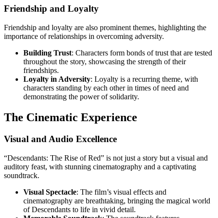
Friendship and Loyalty
Friendship and loyalty are also prominent themes, highlighting the
importance of relationships in overcoming adversity.
Building Trust
: Characters form bonds of trust that are tested
throughout the story, showcasing the strength of their
friendships.
Loyalty in Adversity
: Loyalty is a recurring theme, with
characters standing by each other in times of need and
demonstrating the power of solidarity.
The Cinematic Experience
Visual and Audio Excellence
“Descendants: The Rise of Red” is not just a story but a visual and
auditory feast, with stunning cinematography and a captivating
soundtrack.
Visual Spectacle
: The film’s visual effects and
cinematography are breathtaking, bringing the magical world
of Descendants to life in vivid detail.