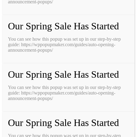
announcement-popups/
Our Spring Sale Has Started
You can see how this popup was set up in our step-by-step
guide: https://wppopupmaker.com/guides/auto-opening-
announcement-popups/
Our Spring Sale Has Started
You can see how this popup was set up in our step-by-step
guide: https://wppopupmaker.com/guides/auto-opening-
announcement-popups/
Our Spring Sale Has Started
You can see how this popup was set up in our step-by-step