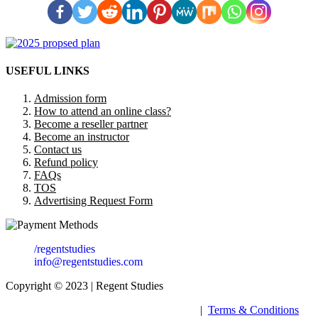
USEFUL LINKS
Admission form
How to attend an online class?
Become a reseller partner
Become an instructor
Contact us
Refund policy
FAQs
TOS
Advertising Request Form
/regentstudies
info@regentstudies.com
Copyright © 2023 | Regent Studies
|
Terms & Conditions