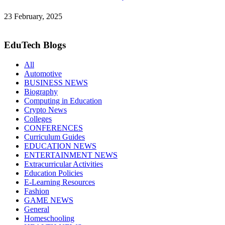
23 February, 2025
EduTech Blogs
All
Automotive
BUSINESS NEWS
Biography
Computing in Education
Crypto News
Colleges
CONFERENCES
Curriculum Guides
EDUCATION NEWS
ENTERTAINMENT NEWS
Extracurricular Activities
Education Policies
E-Learning Resources
Fashion
GAME NEWS
General
Homeschooling