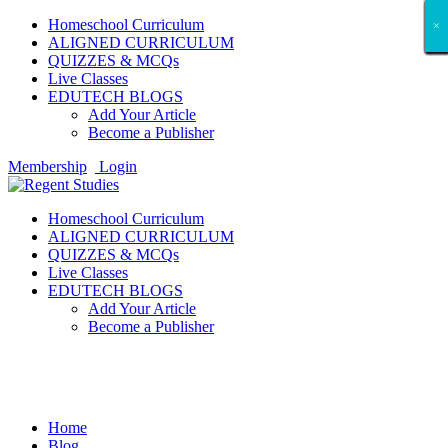
Homeschool Curriculum
×
×
×
×
×
×
×
×
×
×
×
×
×
×
×
×
×
×
ALIGNED CURRICULUM
QUIZZES & MCQs
Live Classes
EDUTECH BLOGS
Add Your Article
Become a Publisher
Membership
Login
Homeschool Curriculum
ALIGNED CURRICULUM
QUIZZES & MCQs
Live Classes
EDUTECH BLOGS
Add Your Article
Become a Publisher
Entertainment
Home
Blog