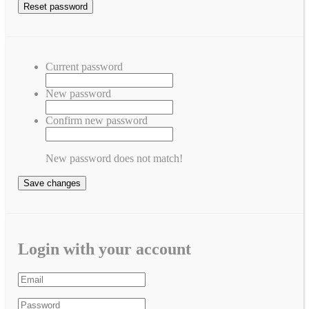
Current password
New password
Confirm new password
New password does not match!
Save changes
Login with your account