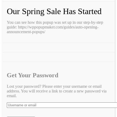
Our Spring Sale Has Started
You can see how this popup was set up in our step-by-step
guide: https://wppopupmaker.com/guides/auto-opening-
announcement-popups/
Get Your Password
Lost your password? Please enter your username or email
address. You will receive a link to create a new password via
email.