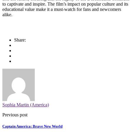
to captivate and inspire. The film’s impact on popular culture and its
educational value make it a must-watch for fans and newcomers
alike.
Share:
Sophia Martin (America)
Previous post
Captain America: Brave New World