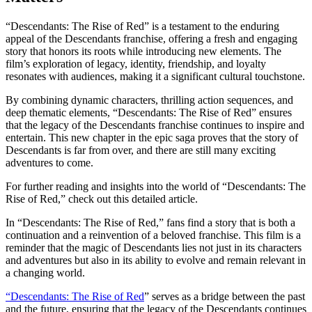
“Descendants: The Rise of Red” is a testament to the enduring
appeal of the Descendants franchise, offering a fresh and engaging
story that honors its roots while introducing new elements. The
film’s exploration of legacy, identity, friendship, and loyalty
resonates with audiences, making it a significant cultural touchstone.
By combining dynamic characters, thrilling action sequences, and
deep thematic elements, “Descendants: The Rise of Red” ensures
that the legacy of the Descendants franchise continues to inspire and
entertain. This new chapter in the epic saga proves that the story of
Descendants is far from over, and there are still many exciting
adventures to come.
For further reading and insights into the world of “Descendants: The
Rise of Red,” check out this
detailed article
.
In “Descendants: The Rise of Red,” fans find a story that is both a
continuation and a reinvention of a beloved franchise. This film is a
reminder that the magic of Descendants lies not just in its characters
and adventures but also in its ability to evolve and remain relevant in
a changing world.
“Descendants: The Rise of Red
” serves as a bridge between the past
and the future, ensuring that the legacy of the Descendants continues