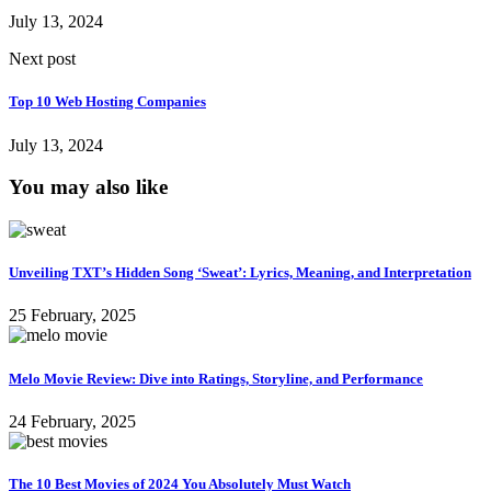
July 13, 2024
Next post
Top 10 Web Hosting Companies
July 13, 2024
You may also like
Unveiling TXT’s Hidden Song ‘Sweat’: Lyrics, Meaning, and Interpretation
25 February, 2025
Melo Movie Review: Dive into Ratings, Storyline, and Performance
24 February, 2025
The 10 Best Movies of 2024 You Absolutely Must Watch