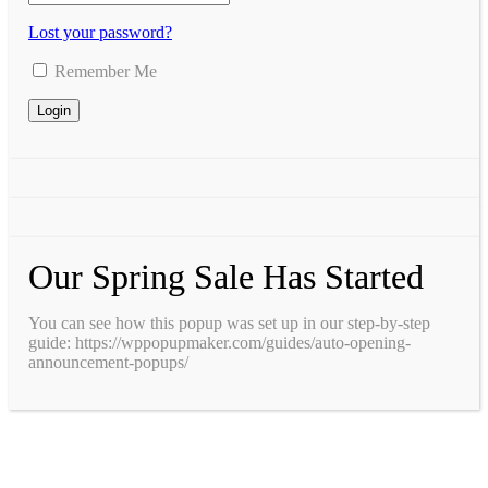
Lost your password?
Remember Me
Our Spring Sale Has Started
You can see how this popup was set up in our step-by-step
guide: https://wppopupmaker.com/guides/auto-opening-
announcement-popups/