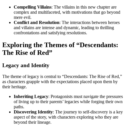
Compelling Villains
: The villains in this new chapter are
complex and multifaceted, with motivations that go beyond
mere evil.
Conflict and Resolution
: The interactions between heroes
and villains are intense and dynamic, leading to thrilling
confrontations and satisfying resolutions.
Exploring the Themes of “Descendants:
The Rise of Red”
Legacy and Identity
The theme of legacy is central to “Descendants: The Rise of Red,”
as characters grapple with the expectations placed upon them by
their heritage.
Inheriting Legacy
: Protagonists must navigate the pressures
of living up to their parents’ legacies while forging their own
paths.
Discovering Identity
: The journey to self-discovery is a key
aspect of the story, with characters exploring who they are
beyond their lineage.