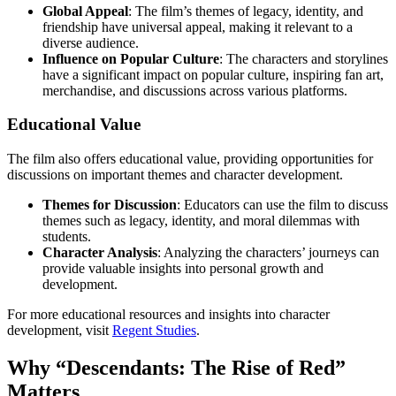
Global Appeal
: The film’s themes of legacy, identity, and
friendship have universal appeal, making it relevant to a
diverse audience.
Influence on Popular Culture
: The characters and storylines
have a significant impact on popular culture, inspiring fan art,
merchandise, and discussions across various platforms.
Educational Value
The film also offers educational value, providing opportunities for
discussions on important themes and character development.
Themes for Discussion
: Educators can use the film to discuss
themes such as legacy, identity, and moral dilemmas with
students.
Character Analysis
: Analyzing the characters’ journeys can
provide valuable insights into personal growth and
development.
For more educational resources and insights into character
development, visit
Regent Studies
.
Why “Descendants: The Rise of Red”
Matters