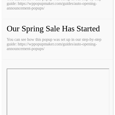
guide: https://wppopupmaker.com/guides/auto-opening-
announcement-popups/
Our Spring Sale Has Started
You can see how this popup was set up in our step-by-step
guide: https://wppopupmaker.com/guides/auto-opening-
announcement-popups/