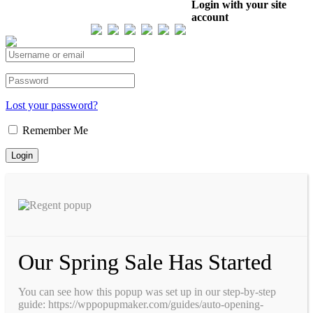
Our Visitor
Login with your site
account
Total views : 293614
Lost your password?
Remember Me
Our Spring Sale Has Started
You can see how this popup was set up in our step-by-step
guide: https://wppopupmaker.com/guides/auto-opening-