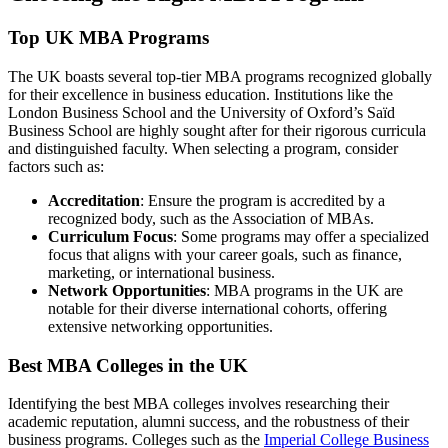
Top UK MBA Programs
The UK boasts several top-tier MBA programs recognized globally
for their excellence in business education. Institutions like the
London Business School and the University of Oxford’s Saïd
Business School are highly sought after for their rigorous curricula
and distinguished faculty. When selecting a program, consider
factors such as:
Accreditation
: Ensure the program is accredited by a
recognized body, such as the Association of MBAs.
Curriculum Focus
: Some programs may offer a specialized
focus that aligns with your career goals, such as finance,
marketing, or international business.
Network Opportunities
: MBA programs in the UK are
notable for their diverse international cohorts, offering
extensive networking opportunities.
Best MBA Colleges in the UK
Identifying the best MBA colleges involves researching their
academic reputation, alumni success, and the robustness of their
business programs. Colleges such as the
Imperial College Business