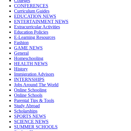
Colleges
CONFERENCES
Curriculum Guides
EDUCATION NEWS
ENTERTAINMENT NEWS
Extracurricular Activities
Education Policies
E-Learning Resources
Fashion
GAME NEWS
General
Homeschooling
HEALTH NEWS
History
Immigration Advisors
INTERNSHIPS
Jobs Around The World
Online Schooling
Online Schools
Parental Tips & Tools
Study Abroad
Scholarships
SPORTS NEWS
SCIENCE NEWS
SUMMER SCHOOLS