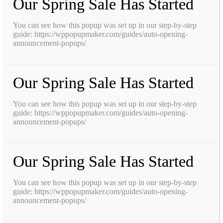
Our Spring Sale Has Started
You can see how this popup was set up in our step-by-step
guide: https://wppopupmaker.com/guides/auto-opening-
announcement-popups/
Our Spring Sale Has Started
You can see how this popup was set up in our step-by-step
guide: https://wppopupmaker.com/guides/auto-opening-
announcement-popups/
Our Spring Sale Has Started
You can see how this popup was set up in our step-by-step
guide: https://wppopupmaker.com/guides/auto-opening-
announcement-popups/