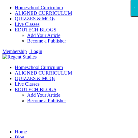
Homeschool Curriculum
×
×
×
×
×
×
×
×
×
×
×
×
×
×
×
×
×
×
ALIGNED CURRICULUM
QUIZZES & MCQs
Live Classes
EDUTECH BLOGS
Add Your Article
Become a Publisher
Membership
Login
Homeschool Curriculum
ALIGNED CURRICULUM
QUIZZES & MCQs
Live Classes
EDUTECH BLOGS
Add Your Article
Become a Publisher
Study Abroad
Home
Blog