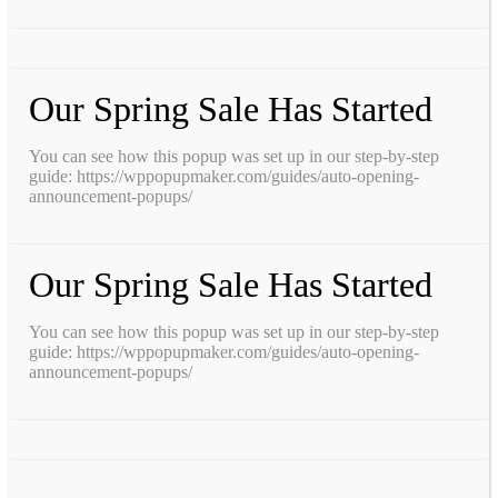
Our Spring Sale Has Started
You can see how this popup was set up in our step-by-step
guide: https://wppopupmaker.com/guides/auto-opening-
announcement-popups/
Our Spring Sale Has Started
You can see how this popup was set up in our step-by-step
guide: https://wppopupmaker.com/guides/auto-opening-
announcement-popups/