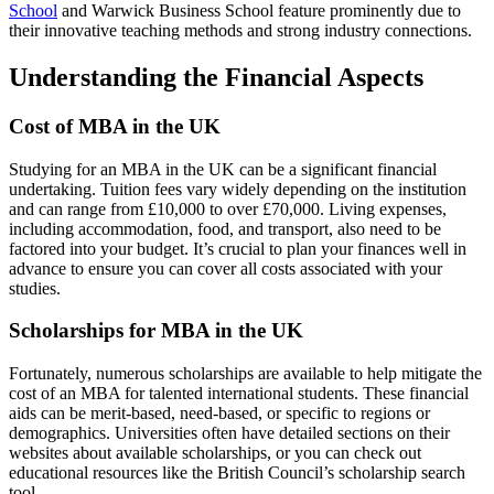
School
and Warwick Business School feature prominently due to
their innovative teaching methods and strong industry connections.
Understanding the Financial Aspects
Cost of MBA in the UK
Studying for an MBA in the UK can be a significant financial
undertaking. Tuition fees vary widely depending on the institution
and can range from £10,000 to over £70,000. Living expenses,
including accommodation, food, and transport, also need to be
factored into your budget. It’s crucial to plan your finances well in
advance to ensure you can cover all costs associated with your
studies.
Scholarships for MBA in the UK
Fortunately, numerous scholarships are available to help mitigate the
cost of an MBA for talented international students. These financial
aids can be merit-based, need-based, or specific to regions or
demographics. Universities often have detailed sections on their
websites about available scholarships, or you can check out
educational resources like the British Council’s scholarship search
tool.