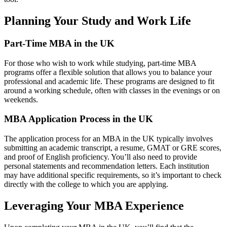
Planning Your Study and Work Life
Part-Time MBA in the UK
For those who wish to work while studying, part-time MBA
programs offer a flexible solution that allows you to balance your
professional and academic life. These programs are designed to fit
around a working schedule, often with classes in the evenings or on
weekends.
MBA Application Process in the UK
The application process for an MBA in the UK typically involves
submitting an academic transcript, a resume, GMAT or GRE scores,
and proof of English proficiency. You’ll also need to provide
personal statements and recommendation letters. Each institution
may have additional specific requirements, so it’s important to check
directly with the college to which you are applying.
Leveraging Your MBA Experience