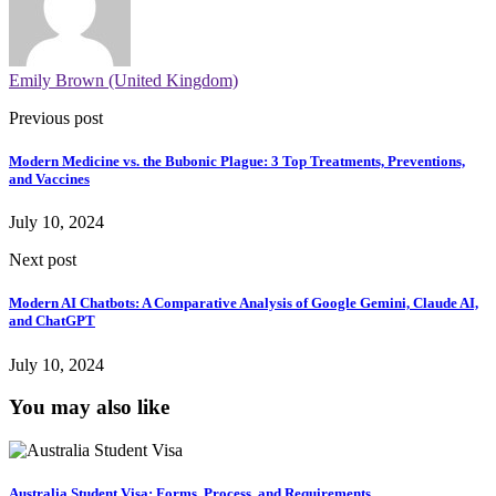
Emily Brown (United Kingdom)
Previous post
Modern Medicine vs. the Bubonic Plague: 3 Top Treatments, Preventions,
and Vaccines
July 10, 2024
Next post
Modern AI Chatbots: A Comparative Analysis of Google Gemini, Claude AI,
and ChatGPT
July 10, 2024
You may also like
Australia Student Visa: Forms, Process, and Requirements