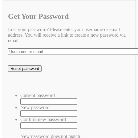
Get Your Password
Lost your password? Please enter your username or email
address. You will receive a link to create a new password via
email.
Current password
New password
Confirm new password
New password does not match!