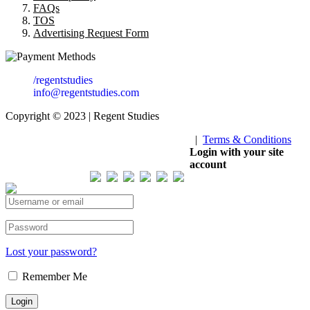
FAQs
TOS
Advertising Request Form
/regentstudies
info@regentstudies.com
Copyright © 2023 | Regent Studies
|
Terms & Conditions
Our Visitor
Login with your site
account
Total views : 293552
Lost your password?
Remember Me