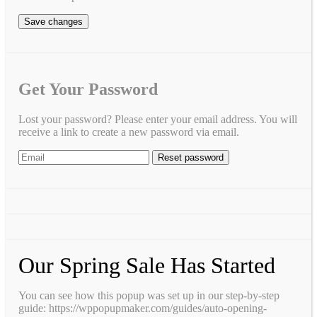
Save changes
Get Your Password
Lost your password? Please enter your email address. You will
receive a link to create a new password via email.
Our Spring Sale Has Started
You can see how this popup was set up in our step-by-step
guide: https://wppopupmaker.com/guides/auto-opening-