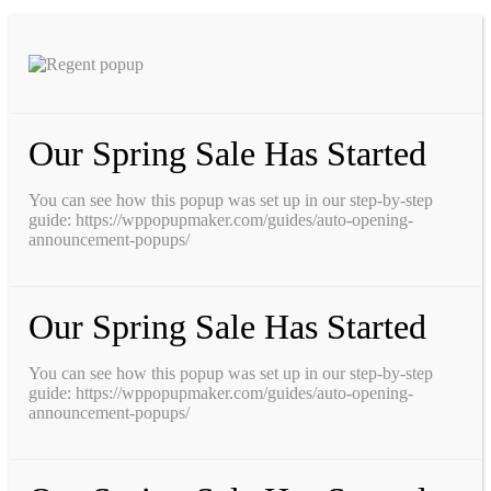
Our Spring Sale Has Started
You can see how this popup was set up in our step-by-step
guide: https://wppopupmaker.com/guides/auto-opening-
announcement-popups/
Our Spring Sale Has Started
You can see how this popup was set up in our step-by-step
guide: https://wppopupmaker.com/guides/auto-opening-
announcement-popups/