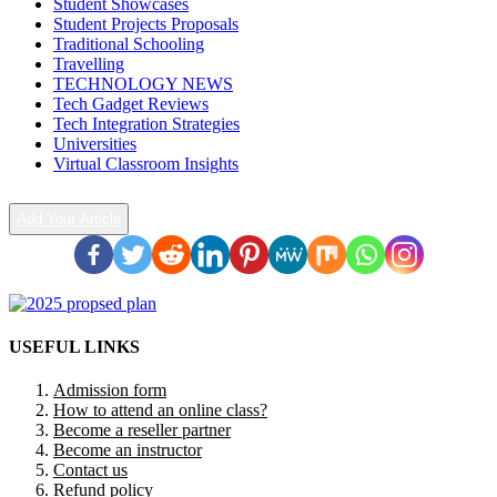
Student Showcases
Student Projects Proposals
Traditional Schooling
Travelling
TECHNOLOGY NEWS
Tech Gadget Reviews
Tech Integration Strategies
Universities
Virtual Classroom Insights
Add Your Article
USEFUL LINKS
Admission form
How to attend an online class?
Become a reseller partner
Become an instructor
Contact us
Refund policy