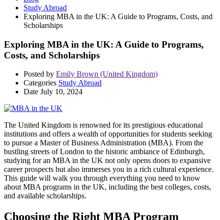
Study Abroad
Exploring MBA in the UK: A Guide to Programs, Costs, and
Scholarships
Exploring MBA in the UK: A Guide to Programs,
Costs, and Scholarships
Posted by
Emily Brown (United Kingdom)
Categories
Study Abroad
Date
July 10, 2024
The United Kingdom is renowned for its prestigious educational
institutions and offers a wealth of opportunities for students seeking
to pursue a Master of Business Administration (MBA). From the
bustling streets of London to the historic ambiance of Edinburgh,
studying for an MBA in the UK not only opens doors to expansive
career prospects but also immerses you in a rich cultural experience.
This guide will walk you through everything you need to know
about MBA programs in the UK, including the best colleges, costs,
and available scholarships.
Choosing the Right MBA Program