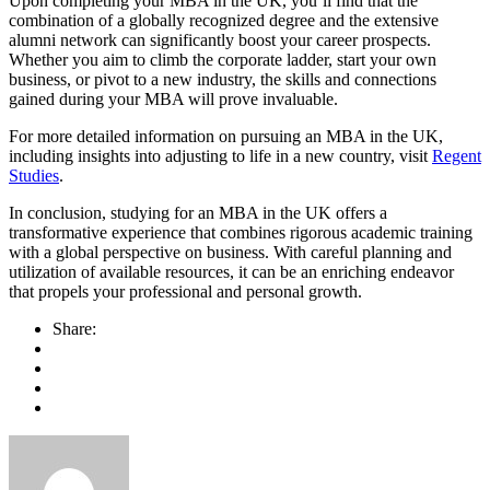
Upon completing your MBA in the UK, you’ll find that the
combination of a globally recognized degree and the extensive
alumni network can significantly boost your career prospects.
Whether you aim to climb the corporate ladder, start your own
business, or pivot to a new industry, the skills and connections
gained during your MBA will prove invaluable.
For more detailed information on pursuing an MBA in the UK,
including insights into adjusting to life in a new country, visit
Regent
Studies
.
In conclusion, studying for an MBA in the UK offers a
transformative experience that combines rigorous academic training
with a global perspective on business. With careful planning and
utilization of available resources, it can be an enriching endeavor
that propels your professional and personal growth.
Share: