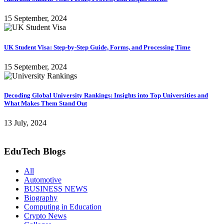
15 September, 2024
UK Student Visa: Step-by-Step Guide, Forms, and Processing Time
15 September, 2024
Decoding Global University Rankings: Insights into Top Universities and
What Makes Them Stand Out
13 July, 2024
EduTech Blogs
All
Automotive
BUSINESS NEWS
Biography
Computing in Education
Crypto News