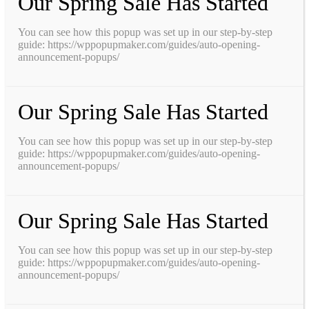
Our Spring Sale Has Started
You can see how this popup was set up in our step-by-step
guide: https://wppopupmaker.com/guides/auto-opening-
announcement-popups/
Our Spring Sale Has Started
You can see how this popup was set up in our step-by-step
guide: https://wppopupmaker.com/guides/auto-opening-
announcement-popups/
Our Spring Sale Has Started
You can see how this popup was set up in our step-by-step
guide: https://wppopupmaker.com/guides/auto-opening-
announcement-popups/