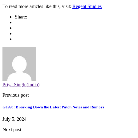
To read more articles like this, visit:
Regent Studies
Share:
Priya Singh (India)
Previous post
GTA 6: Breaking Down the Latest Patch Notes and Rumors
July 5, 2024
Next post