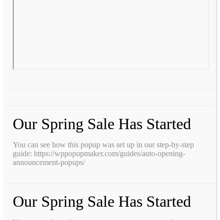
Our Spring Sale Has Started
You can see how this popup was set up in our step-by-step
guide: https://wppopupmaker.com/guides/auto-opening-
announcement-popups/
Our Spring Sale Has Started