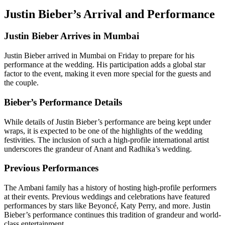
Justin Bieber’s Arrival and Performance
Justin Bieber Arrives in Mumbai
Justin Bieber arrived in Mumbai on Friday to prepare for his
performance at the wedding. His participation adds a global star
factor to the event, making it even more special for the guests and
the couple.
Bieber’s Performance Details
While details of Justin Bieber’s performance are being kept under
wraps, it is expected to be one of the highlights of the wedding
festivities. The inclusion of such a high-profile international artist
underscores the grandeur of Anant and Radhika’s wedding.
Previous Performances
The Ambani family has a history of hosting high-profile performers
at their events. Previous weddings and celebrations have featured
performances by stars like Beyoncé, Katy Perry, and more. Justin
Bieber’s performance continues this tradition of grandeur and world-
class entertainment.