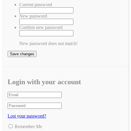
Current password
New password
Confirm new password
New password does not match!
Save changes
Login with your account
Lost your password?
Remember Me