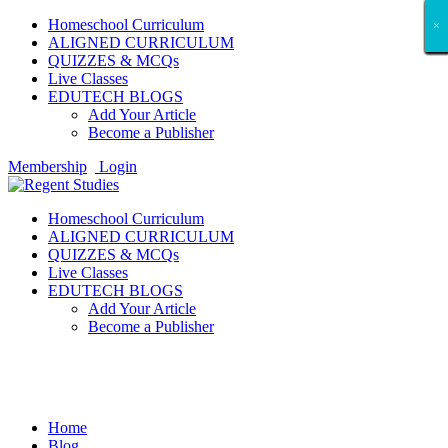
Homeschool Curriculum
×
×
×
×
×
×
×
×
×
×
×
×
×
×
×
×
×
×
ALIGNED CURRICULUM
QUIZZES & MCQs
Live Classes
EDUTECH BLOGS
Add Your Article
Become a Publisher
Membership
Login
Homeschool Curriculum
ALIGNED CURRICULUM
QUIZZES & MCQs
Live Classes
EDUTECH BLOGS
Add Your Article
Become a Publisher
Entertainment
Home
Blog