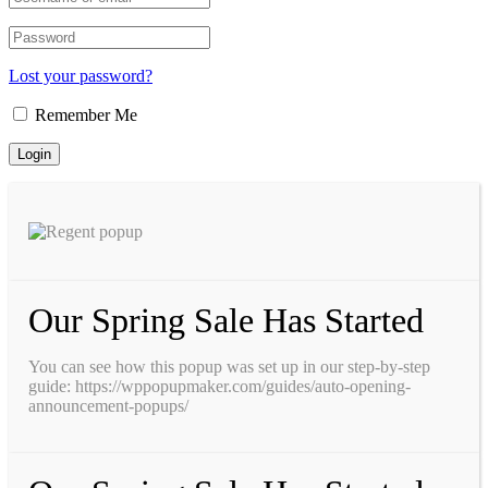
Lost your password?
Remember Me
Our Spring Sale Has Started
You can see how this popup was set up in our step-by-step
guide: https://wppopupmaker.com/guides/auto-opening-
announcement-popups/