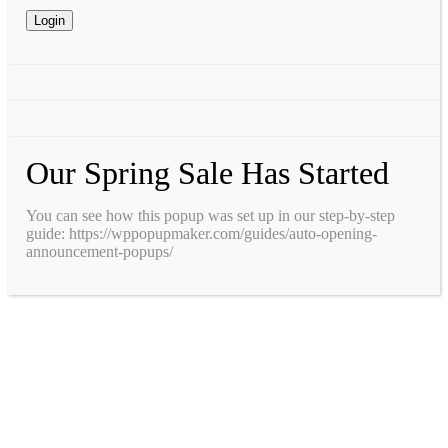
Our Spring Sale Has Started
You can see how this popup was set up in our step-by-step
guide: https://wppopupmaker.com/guides/auto-opening-
announcement-popups/