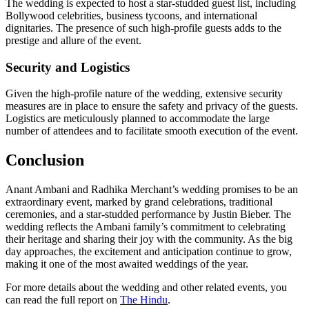
The wedding is expected to host a star-studded guest list, including
Bollywood celebrities, business tycoons, and international
dignitaries. The presence of such high-profile guests adds to the
prestige and allure of the event.
Security and Logistics
Given the high-profile nature of the wedding, extensive security
measures are in place to ensure the safety and privacy of the guests.
Logistics are meticulously planned to accommodate the large
number of attendees and to facilitate smooth execution of the event.
Conclusion
Anant Ambani and Radhika Merchant’s wedding promises to be an
extraordinary event, marked by grand celebrations, traditional
ceremonies, and a star-studded performance by Justin Bieber. The
wedding reflects the Ambani family’s commitment to celebrating
their heritage and sharing their joy with the community. As the big
day approaches, the excitement and anticipation continue to grow,
making it one of the most awaited weddings of the year.
For more details about the wedding and other related events, you
can read the full report on
The Hindu
.