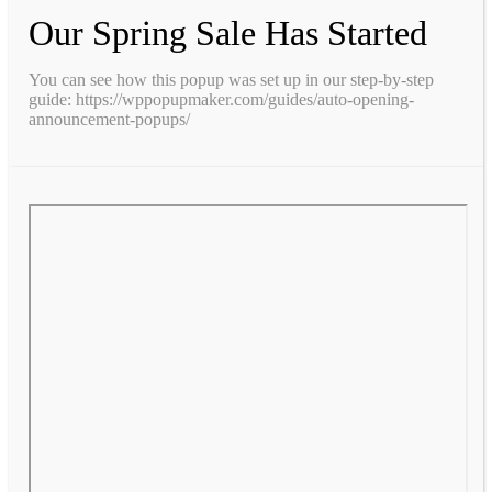
Our Spring Sale Has Started
You can see how this popup was set up in our step-by-step
guide: https://wppopupmaker.com/guides/auto-opening-
announcement-popups/