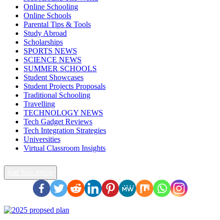
Online Schooling
Online Schools
Parental Tips & Tools
Study Abroad
Scholarships
SPORTS NEWS
SCIENCE NEWS
SUMMER SCHOOLS
Student Showcases
Student Projects Proposals
Traditional Schooling
Travelling
TECHNOLOGY NEWS
Tech Gadget Reviews
Tech Integration Strategies
Universities
Virtual Classroom Insights
Add Your Article