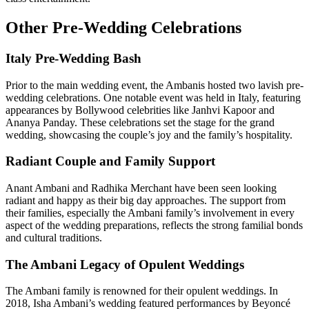
Other Pre-Wedding Celebrations
Italy Pre-Wedding Bash
Prior to the main wedding event, the Ambanis hosted two lavish pre-
wedding celebrations. One notable event was held in Italy, featuring
appearances by Bollywood celebrities like Janhvi Kapoor and
Ananya Panday. These celebrations set the stage for the grand
wedding, showcasing the couple’s joy and the family’s hospitality.
Radiant Couple and Family Support
Anant Ambani and Radhika Merchant have been seen looking
radiant and happy as their big day approaches. The support from
their families, especially the Ambani family’s involvement in every
aspect of the wedding preparations, reflects the strong familial bonds
and cultural traditions.
The Ambani Legacy of Opulent Weddings
The Ambani family is renowned for their opulent weddings. In
2018, Isha Ambani’s wedding featured performances by Beyoncé