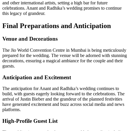
and other international artists, setting a high bar for future
celebrations. Anant and Radhika’s wedding promises to continue
this legacy of grandeur.
Final Preparations and Anticipation
Venue and Decorations
The Jio World Convention Centre in Mumbai is being meticulously
prepared for the wedding. The venue will be adorned with stunning
decorations, ensuring a magical ambiance for the couple and their
guests.
Anticipation and Excitement
The anticipation for Anant and Radhika’s wedding continues to
build, with guests eagerly looking forward to the celebrations. The
arrival of Justin Bieber and the grandeur of the planned festivities
have generated excitement and buzz across social media and news
platforms.
High-Profile Guest List