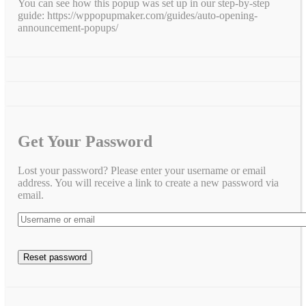
You can see how this popup was set up in our step-by-step
guide: https://wppopupmaker.com/guides/auto-opening-
announcement-popups/
Get Your Password
Lost your password? Please enter your username or email
address. You will receive a link to create a new password via
email.