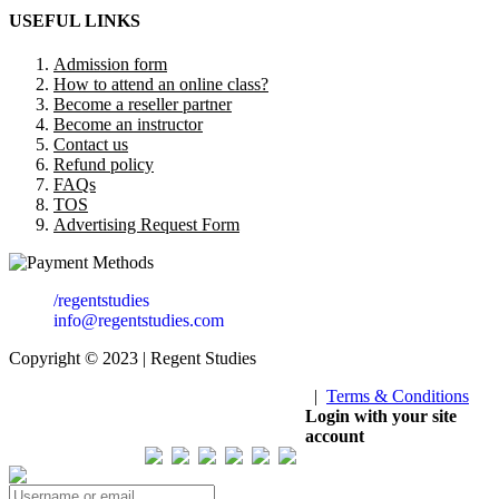
USEFUL LINKS
Admission form
How to attend an online class?
Become a reseller partner
Become an instructor
Contact us
Refund policy
FAQs
TOS
Advertising Request Form
/regentstudies
info@regentstudies.com
Copyright © 2023 | Regent Studies
|
Terms & Conditions
Our Visitor
Login with your site
account
Total views : 293831