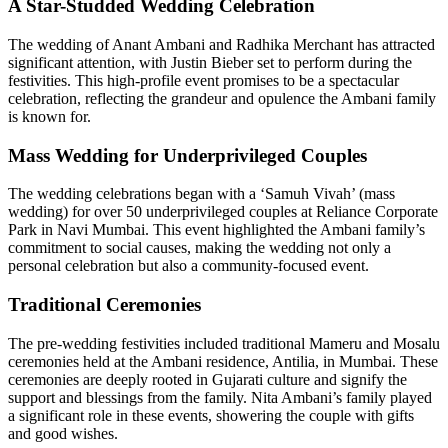
A Star-Studded Wedding Celebration
The wedding of Anant Ambani and Radhika Merchant has attracted
significant attention, with Justin Bieber set to perform during the
festivities. This high-profile event promises to be a spectacular
celebration, reflecting the grandeur and opulence the Ambani family
is known for.
Mass Wedding for Underprivileged Couples
The wedding celebrations began with a ‘Samuh Vivah’ (mass
wedding) for over 50 underprivileged couples at Reliance Corporate
Park in Navi Mumbai. This event highlighted the Ambani family’s
commitment to social causes, making the wedding not only a
personal celebration but also a community-focused event.
Traditional Ceremonies
The pre-wedding festivities included traditional Mameru and Mosalu
ceremonies held at the Ambani residence, Antilia, in Mumbai. These
ceremonies are deeply rooted in Gujarati culture and signify the
support and blessings from the family. Nita Ambani’s family played
a significant role in these events, showering the couple with gifts
and good wishes.