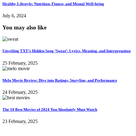
Healthy Lifestyle: Nutrition, Fitness, and Mental Well-being
July 6, 2024
You may also like
Unveiling TXT’s Hidden Song ‘Sweat’: Lyrics, Meaning, and Interpretation
25 February, 2025
Melo Movie Review: Dive into Ratings, Storyline, and Performance
24 February, 2025
The 10 Best Movies of 2024 You Absolutely Must Watch
23 February, 2025