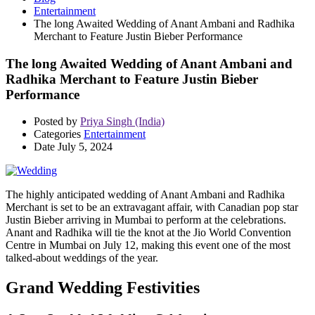
Entertainment
The long Awaited Wedding of Anant Ambani and Radhika
Merchant to Feature Justin Bieber Performance
The long Awaited Wedding of Anant Ambani and
Radhika Merchant to Feature Justin Bieber
Performance
Posted by
Priya Singh (India)
Categories
Entertainment
Date
July 5, 2024
The highly anticipated wedding of Anant Ambani and Radhika
Merchant is set to be an extravagant affair, with Canadian pop star
Justin Bieber arriving in Mumbai to perform at the celebrations.
Anant and Radhika will tie the knot at the Jio World Convention
Centre in Mumbai on July 12, making this event one of the most
talked-about weddings of the year.
Grand Wedding Festivities