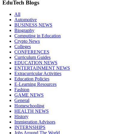
EduTech Blogs
All
Automotive
BUSINESS NEWS
Biography
Computing in Education
Crypto News
Colleges
CONFERENCES
Curriculum Guides
EDUCATION NEWS
ENTERTAINMENT NEWS
Extracurricular Activities
Education Policies
E-Learning Resources
Fashion
GAME NEWS
General
Homeschooling
HEALTH NEWS
History
Immigration Advisors
INTERNSHIPS
Jobs Around The World