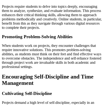
Projects require students to delve into topics deeply, encouraging
them to analyze, synthesize, and evaluate information. This process
enhances their critical thinking skills, allowing them to approach
problems methodically and creatively. Online students, in particular,
benefit from this as they navigate through various digital resources
to complete their projects.
Promoting Problem-Solving Abilities
When students work on projects, they encounter challenges that
require innovative solutions. This promotes problem-solving
abilities, as students must think on their feet and find effective ways
to overcome obstacles. The independence and self-reliance fostered
through project work are invaluable skills in both academic and
professional settings.
Encouraging Self-Discipline and Time
Management
Cultivating Self-Discipline
Projects demand a high level of self-discipline, especially in an