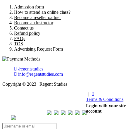
Admission form
How to attend an online class?
Become a reseller partner
Become an instructor
Contact us
Refund policy
FAQs
TOS
Advertising Request Form
/regentstudies
info@regentstudies.com
Copyright © 2023 | Regent Studies
|
Terms & Conditions
Our Visitor
Login with your site
account
Total views : 293536