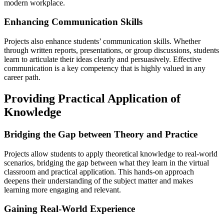
modern workplace.
Enhancing Communication Skills
Projects also enhance students’ communication skills. Whether
through written reports, presentations, or group discussions, students
learn to articulate their ideas clearly and persuasively. Effective
communication is a key competency that is highly valued in any
career path.
Providing Practical Application of
Knowledge
Bridging the Gap between Theory and Practice
Projects allow students to apply theoretical knowledge to real-world
scenarios, bridging the gap between what they learn in the virtual
classroom and practical application. This hands-on approach
deepens their understanding of the subject matter and makes
learning more engaging and relevant.
Gaining Real-World Experience