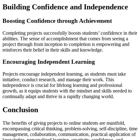
Building Confidence and Independence
Boosting Confidence through Achievement
Completing projects successfully boosts students’ confidence in their
abilities. The sense of accomplishment that comes from seeing a
project through from inception to completion is empowering and
reinforces their belief in their skills and knowledge.
Encouraging Independent Learning
Projects encourage independent learning, as students must take
initiative, conduct research, and manage their work. This
independence is crucial for lifelong learning and professional
growth, as it equips students with the mindset and skills needed to
continually adapt and thrive in a rapidly changing world.
Conclusion
The benefits of giving projects to online students are manifold,
encompassing critical thinking, problem-solving, self-discipline, time
management, collaboration, communication, practical application of
knowledge, personalized learning, creativity, confidence, and