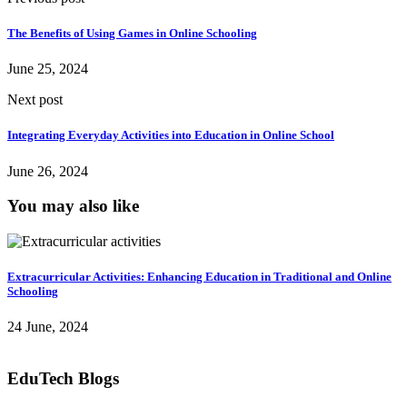
The Benefits of Using Games in Online Schooling
June 25, 2024
Next post
Integrating Everyday Activities into Education in Online School
June 26, 2024
You may also like
Extracurricular Activities: Enhancing Education in Traditional and Online
Schooling
24 June, 2024
EduTech Blogs