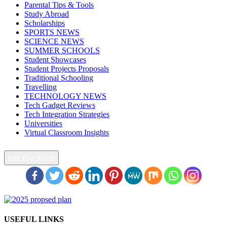
Parental Tips & Tools
Study Abroad
Scholarships
SPORTS NEWS
SCIENCE NEWS
SUMMER SCHOOLS
Student Showcases
Student Projects Proposals
Traditional Schooling
Travelling
TECHNOLOGY NEWS
Tech Gadget Reviews
Tech Integration Strategies
Universities
Virtual Classroom Insights
Add Your Article
USEFUL LINKS