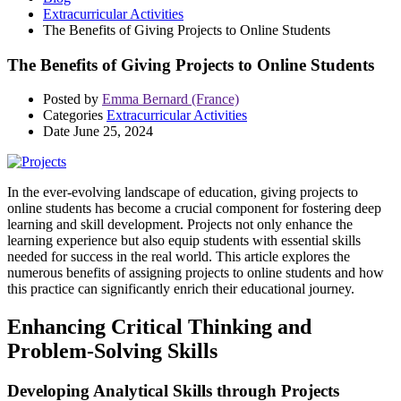
Extracurricular Activities
The Benefits of Giving Projects to Online Students
The Benefits of Giving Projects to Online Students
Posted by
Emma Bernard (France)
Categories
Extracurricular Activities
Date
June 25, 2024
In the ever-evolving landscape of education, giving projects to
online students has become a crucial component for fostering deep
learning and skill development. Projects not only enhance the
learning experience but also equip students with essential skills
needed for success in the real world. This article explores the
numerous benefits of assigning projects to online students and how
this practice can significantly enrich their educational journey.
Enhancing Critical Thinking and
Problem-Solving Skills
Developing Analytical Skills through Projects