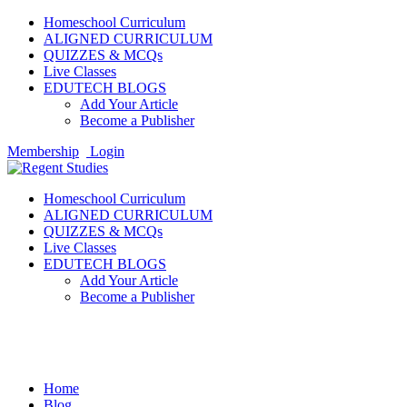
Homeschool Curriculum
ALIGNED CURRICULUM
QUIZZES & MCQs
Live Classes
EDUTECH BLOGS
Add Your Article
Become a Publisher
Membership
Login
Homeschool Curriculum
ALIGNED CURRICULUM
QUIZZES & MCQs
Live Classes
EDUTECH BLOGS
Add Your Article
Become a Publisher
Extracurricular Activities
Home
Blog