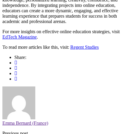
independence. By integrating projects into online education,
educators can create a more dynamic, engaging, and effective
learning experience that prepares students for success in both
academic and professional arenas.
For more insights on effective online education strategies, visit
EdTech Magazine
.
To read more articles like this, visit:
Regent Studies
Share:
Emma Bernard (France)
Previous post