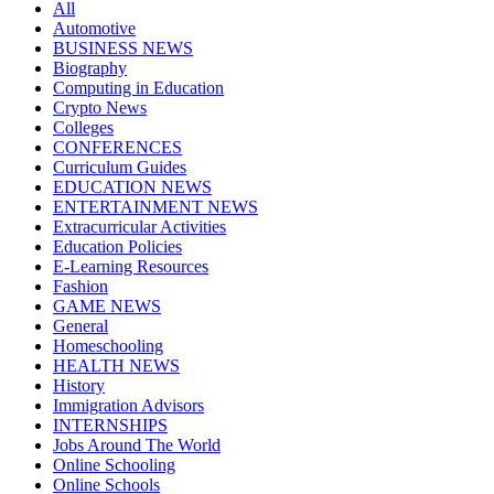
All
Automotive
BUSINESS NEWS
Biography
Computing in Education
Crypto News
Colleges
CONFERENCES
Curriculum Guides
EDUCATION NEWS
ENTERTAINMENT NEWS
Extracurricular Activities
Education Policies
E-Learning Resources
Fashion
GAME NEWS
General
Homeschooling
HEALTH NEWS
History
Immigration Advisors
INTERNSHIPS
Jobs Around The World
Online Schooling
Online Schools