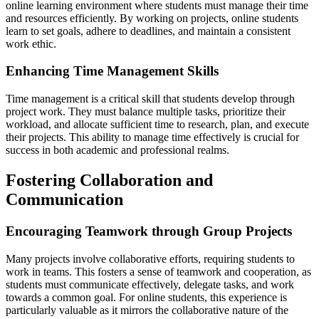
online learning environment where students must manage their time
and resources efficiently. By working on projects, online students
learn to set goals, adhere to deadlines, and maintain a consistent
work ethic.
Enhancing Time Management Skills
Time management is a critical skill that students develop through
project work. They must balance multiple tasks, prioritize their
workload, and allocate sufficient time to research, plan, and execute
their projects. This ability to manage time effectively is crucial for
success in both academic and professional realms.
Fostering Collaboration and
Communication
Encouraging Teamwork through Group Projects
Many projects involve collaborative efforts, requiring students to
work in teams. This fosters a sense of teamwork and cooperation, as
students must communicate effectively, delegate tasks, and work
towards a common goal. For online students, this experience is
particularly valuable as it mirrors the collaborative nature of the