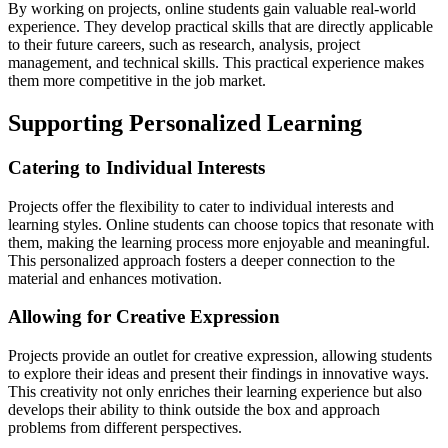
By working on projects, online students gain valuable real-world
experience. They develop practical skills that are directly applicable
to their future careers, such as research, analysis, project
management, and technical skills. This practical experience makes
them more competitive in the job market.
Supporting Personalized Learning
Catering to Individual Interests
Projects offer the flexibility to cater to individual interests and
learning styles. Online students can choose topics that resonate with
them, making the learning process more enjoyable and meaningful.
This personalized approach fosters a deeper connection to the
material and enhances motivation.
Allowing for Creative Expression
Projects provide an outlet for creative expression, allowing students
to explore their ideas and present their findings in innovative ways.
This creativity not only enriches their learning experience but also
develops their ability to think outside the box and approach
problems from different perspectives.