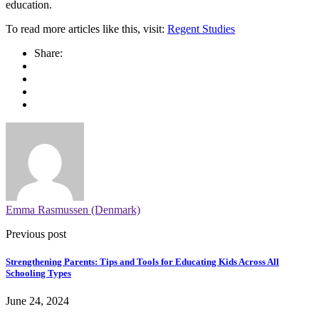
education.
To read more articles like this, visit:
Regent Studies
Share:
Emma Rasmussen (Denmark)
Previous post
Strengthening Parents: Tips and Tools for Educating Kids Across All
Schooling Types
June 24, 2024