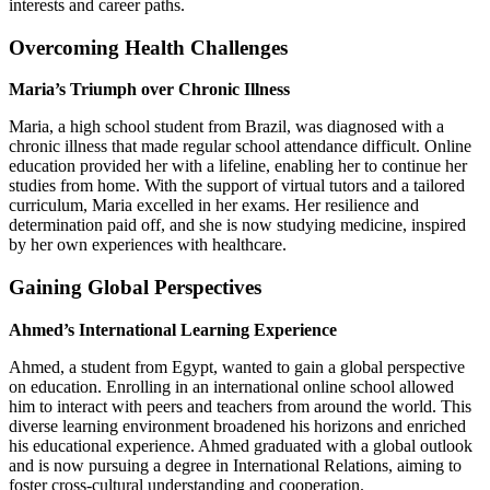
interests and career paths.
Overcoming Health Challenges
Maria’s Triumph over Chronic Illness
Maria, a high school student from Brazil, was diagnosed with a
chronic illness that made regular school attendance difficult. Online
education provided her with a lifeline, enabling her to continue her
studies from home. With the support of virtual tutors and a tailored
curriculum, Maria excelled in her exams. Her resilience and
determination paid off, and she is now studying medicine, inspired
by her own experiences with healthcare.
Gaining Global Perspectives
Ahmed’s International Learning Experience
Ahmed, a student from Egypt, wanted to gain a global perspective
on education. Enrolling in an international online school allowed
him to interact with peers and teachers from around the world. This
diverse learning environment broadened his horizons and enriched
his educational experience. Ahmed graduated with a global outlook
and is now pursuing a degree in International Relations, aiming to
foster cross-cultural understanding and cooperation.