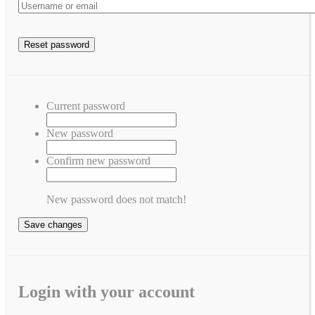
Current password
New password
Confirm new password
New password does not match!
Save changes
Login with your account