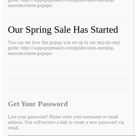
announcement-popups/
Our Spring Sale Has Started
You can see how this popup was set up in our step-by-step
guide: https://wppopupmaker.com/guides/auto-opening-
announcement-popups/
Get Your Password
Lost your password? Please enter your username or email
address. You will receive a link to create a new password via
email.