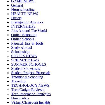
GAME NEWS
General
Homeschooling
HEALTH NEWS
History
Immigration Advisors
INTERNSHIPS
Jobs Around The World
Online Schooling
Online Schools
Parental Tips & Tools
Study Abroad
Scholarships
SPORTS NEWS
SCIENCE NEWS
SUMMER SCHOOLS
Student Showcases
Student Projects Proposals
Traditional Schooling
Travelling
TECHNOLOGY NEWS
Tech Gadget Reviews
Tech Integration Strategies
Universities
Virtual Classroom Insights