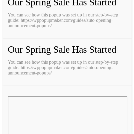
Our Spring Sale Has Started
You can see how this popup was set up in our step-by-step
guide: https://wppopupmaker.com/guides/auto-opening-
announcement-popups/
Our Spring Sale Has Started
You can see how this popup was set up in our step-by-step
guide: https://wppopupmaker.com/guides/auto-opening-
announcement-popups/