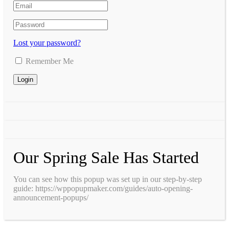
Lost your password?
Remember Me
Our Spring Sale Has Started
You can see how this popup was set up in our step-by-step
guide: https://wppopupmaker.com/guides/auto-opening-
announcement-popups/