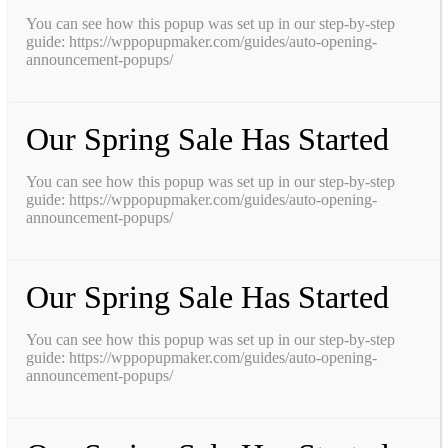
You can see how this popup was set up in our step-by-step
guide: https://wppopupmaker.com/guides/auto-opening-
announcement-popups/
Our Spring Sale Has Started
You can see how this popup was set up in our step-by-step
guide: https://wppopupmaker.com/guides/auto-opening-
announcement-popups/
Our Spring Sale Has Started
You can see how this popup was set up in our step-by-step
guide: https://wppopupmaker.com/guides/auto-opening-
announcement-popups/