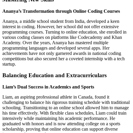
Ananya’s Transformation through Online Coding Courses
Ananya, a middle school student from India, developed a keen
interest in coding. However, her school did not offer extensive
programming courses. Turning to online education, she enrolled in
various coding classes on platforms like Codecademy and Khan
Academy. Over the years, Ananya has mastered multiple
programming languages and developed several apps. Her
achievements have not only garnered awards in national coding
competitions but also secured her a coveted internship with a tech
startup.
Balancing Education and Extracurriculars
Liam’s Dual Success in Academics and Sports
Liam, an aspiring professional athlete in Canada, found it
challenging to balance his rigorous training schedule with traditional
schooling. Transitioning to an online school allowed him to manage
his time effectively. With flexible class schedules, Liam could train
intensively while maintaining his academic performance. He
graduated with honors and is now attending college on a sports
scholarship, proving that online education can support diverse