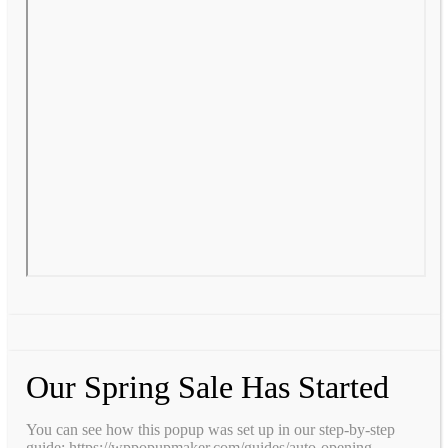
Our Spring Sale Has Started
You can see how this popup was set up in our step-by-step
guide: https://wppopupmaker.com/guides/auto-opening-