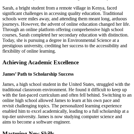
Sarah, a bright student from a remote village in Kenya, faced
significant challenges in accessing quality education. Traditional
schools were miles away, and attending them meant long, arduous
journeys. However, the advent of online education changed her life.
Through an online platform offering comprehensive high school
courses, Sarah completed her secondary education with distinction.
Today, she is pursuing a degree in Environmental Science at a
prestigious university, crediting her success to the accessibility and
flexibility of online learning.
Achieving Academic Excellence
James’ Path to Scholarship Success
James, a high school student in the United States, struggled with the
traditional classroom environment. He found it difficult to keep up
with the fast-paced curriculum and often fell behind. Switching to an
online high school allowed James to learn at his own pace and
revisit challenging topics. The personalized learning experience
enabled him to excel academically, leading to a full scholarship at a
top-tier university. James is now studying computer science and
aims to become a software engineer.
Mastering New Skills