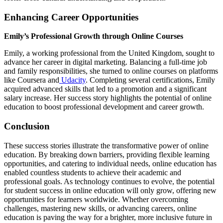
Enhancing Career Opportunities
Emily’s Professional Growth through Online Courses
Emily, a working professional from the United Kingdom, sought to
advance her career in digital marketing. Balancing a full-time job
and family responsibilities, she turned to online courses on platforms
like Coursera and
Udacity
. Completing several certifications, Emily
acquired advanced skills that led to a promotion and a significant
salary increase. Her success story highlights the potential of online
education to boost professional development and career growth.
Conclusion
These success stories illustrate the transformative power of online
education. By breaking down barriers, providing flexible learning
opportunities, and catering to individual needs, online education has
enabled countless students to achieve their academic and
professional goals. As technology continues to evolve, the potential
for student success in online education will only grow, offering new
opportunities for learners worldwide. Whether overcoming
challenges, mastering new skills, or advancing careers, online
education is paving the way for a brighter, more inclusive future in