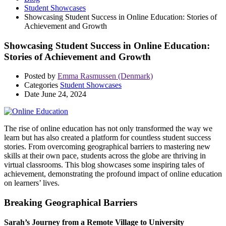
Student Showcases
Showcasing Student Success in Online Education: Stories of
Achievement and Growth
Showcasing Student Success in Online Education:
Stories of Achievement and Growth
Posted by
Emma Rasmussen (Denmark)
Categories
Student Showcases
Date
June 24, 2024
The rise of online education has not only transformed the way we
learn but has also created a platform for countless student success
stories. From overcoming geographical barriers to mastering new
skills at their own pace, students across the globe are thriving in
virtual classrooms. This blog showcases some inspiring tales of
achievement, demonstrating the profound impact of online education
on learners’ lives.
Breaking Geographical Barriers
Sarah’s Journey from a Remote Village to University