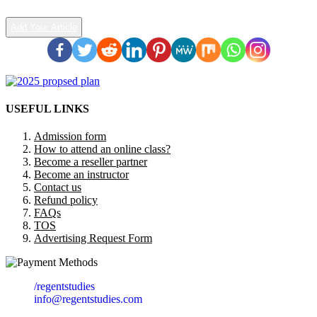
Add Your Article
USEFUL LINKS
Admission form
How to attend an online class?
Become a reseller partner
Become an instructor
Contact us
Refund policy
FAQs
TOS
Advertising Request Form
/regentstudies
info@regentstudies.com