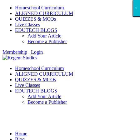
Homeschool Curriculum
×
×
×
×
×
×
×
×
×
×
×
×
×
×
×
×
×
×
ALIGNED CURRICULUM
QUIZZES & MCQs
Live Classes
EDUTECH BLOGS
Add Your Article
Become a Publisher
Membership
Login
Homeschool Curriculum
ALIGNED CURRICULUM
QUIZZES & MCQs
Live Classes
EDUTECH BLOGS
Add Your Article
Become a Publisher
Student Showcases
Home
Blog