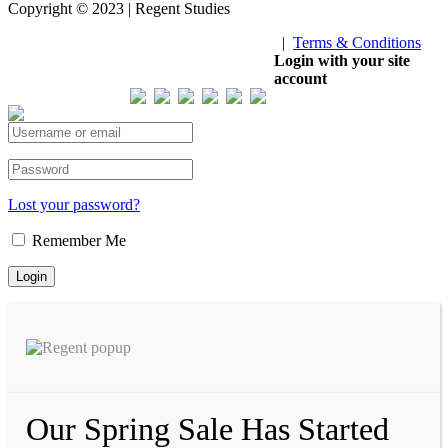
Copyright © 2023 | Regent Studies
|
Terms & Conditions
Our Visitor
Login with your site
account
Total views : 293471
Lost your password?
Remember Me
Our Spring Sale Has Started