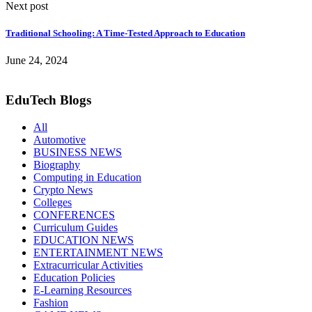
Next post
Traditional Schooling: A Time-Tested Approach to Education
June 24, 2024
EduTech Blogs
All
Automotive
BUSINESS NEWS
Biography
Computing in Education
Crypto News
Colleges
CONFERENCES
Curriculum Guides
EDUCATION NEWS
ENTERTAINMENT NEWS
Extracurricular Activities
Education Policies
E-Learning Resources
Fashion