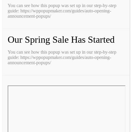
You can see how this popup was set up in our step-by-step
guide: https://wppopupmaker.com/guides/auto-opening-
announcement-popups/
Our Spring Sale Has Started
You can see how this popup was set up in our step-by-step
guide: https://wppopupmaker.com/guides/auto-opening-
announcement-popups/