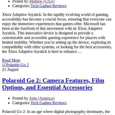
Posted by
Mathew (USA)
Categories
Tech Gadget Reviews
Xbox Adaptive Joystick: In the rapidly evolving world of gaming,
accessibility has become a crucial focus, ensuring that everyone can
enjoy the immersive experiences that games offer. Microsoft has
been at the forefront of this movement with its Xbox Adaptive
Joystick. This innovative device is designed to provide a
customizable and accessible gaming experience for players with
limited mobility. Whether you’re setting up the device, exploring its
compatibility with other systems, or looking for the best accessories,
the Xbox Adaptive Joystick is here to enhance …
Read More
21
August
Polaroid Go 2: Camera Features, Film
Options, and Essential Accessories
Posted by
John (America)
Categories
Tech Gadget Reviews
Polaroid Go 2: In an age where digital photography dominates, the