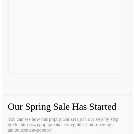
Our Spring Sale Has Started
You can see how this popup was set up in our step-by-step
guide: https://wppopupmaker.com/guides/auto-opening-
announcement-popups/