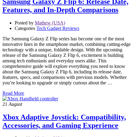
Samsung Galaxy Z Flip 6: Release Date,
Features, and In-Depth Comparisons
Posted by
Mathew (USA)
Categories
Tech Gadget Reviews
The Samsung Galaxy Z Flip series has become one of the most
innovative lines in the smartphone market, combining cutting-edge
technology with a unique, foldable design. With the upcoming
release of the Samsung Galaxy Z Flip 6, excitement is building
among tech enthusiasts and everyday users alike. This
comprehensive guide will explore everything you need to know
about the Samsung Galaxy Z Flip 6, including its release date,
features, specs, and comparisons with previous models. Whether
you’re looking to upgrade or simply curious about the …
Read More
21
August
Xbox Adaptive Joystick: Compatibility,
Accessories, and Gaming Experience