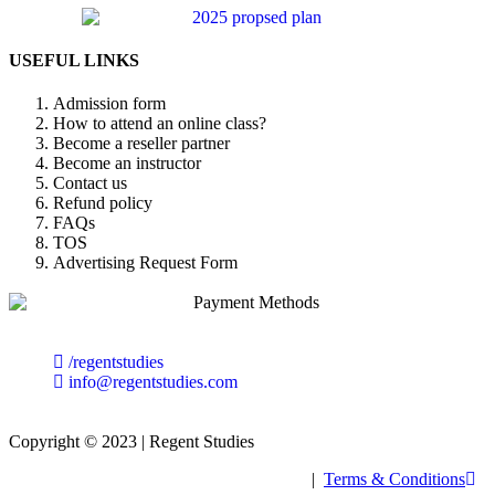
USEFUL LINKS
Admission form
How to attend an online class?
Become a reseller partner
Become an instructor
Contact us
Refund policy
FAQs
TOS
Advertising Request Form
/regentstudies
info@regentstudies.com
Copyright © 2023 | Regent Studies
|
Terms & Conditions