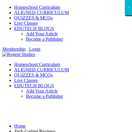
Homeschool Curriculum
×
×
×
×
×
×
×
×
×
×
×
×
×
×
×
×
×
×
ALIGNED CURRICULUM
QUIZZES & MCQs
Live Classes
EDUTECH BLOGS
Add Your Article
Become a Publisher
Membership
Login
Homeschool Curriculum
ALIGNED CURRICULUM
QUIZZES & MCQs
Live Classes
EDUTECH BLOGS
Add Your Article
Become a Publisher
Tech Gadget Reviews
Home
Tech Gadget Reviews