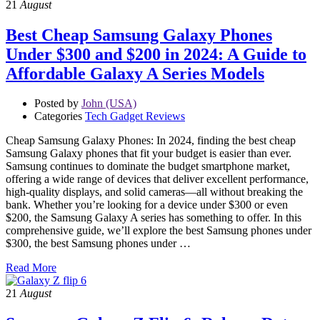
21
August
Best Cheap Samsung Galaxy Phones
Under $300 and $200 in 2024: A Guide to
Affordable Galaxy A Series Models
Posted by
John (USA)
Categories
Tech Gadget Reviews
Cheap Samsung Galaxy Phones: In 2024, finding the best cheap
Samsung Galaxy phones that fit your budget is easier than ever.
Samsung continues to dominate the budget smartphone market,
offering a wide range of devices that deliver excellent performance,
high-quality displays, and solid cameras—all without breaking the
bank. Whether you’re looking for a device under $300 or even
$200, the Samsung Galaxy A series has something to offer. In this
comprehensive guide, we’ll explore the best Samsung phones under
$300, the best Samsung phones under …
Read More
21
August