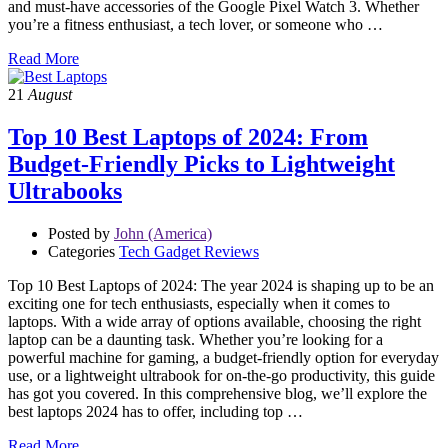
and must-have accessories of the Google Pixel Watch 3. Whether
you’re a fitness enthusiast, a tech lover, or someone who …
Read More
21
August
Top 10 Best Laptops of 2024: From
Budget-Friendly Picks to Lightweight
Ultrabooks
Posted by
John (America)
Categories
Tech Gadget Reviews
Top 10 Best Laptops of 2024: The year 2024 is shaping up to be an
exciting one for tech enthusiasts, especially when it comes to
laptops. With a wide array of options available, choosing the right
laptop can be a daunting task. Whether you’re looking for a
powerful machine for gaming, a budget-friendly option for everyday
use, or a lightweight ultrabook for on-the-go productivity, this guide
has got you covered. In this comprehensive blog, we’ll explore the
best laptops 2024 has to offer, including top …
Read More