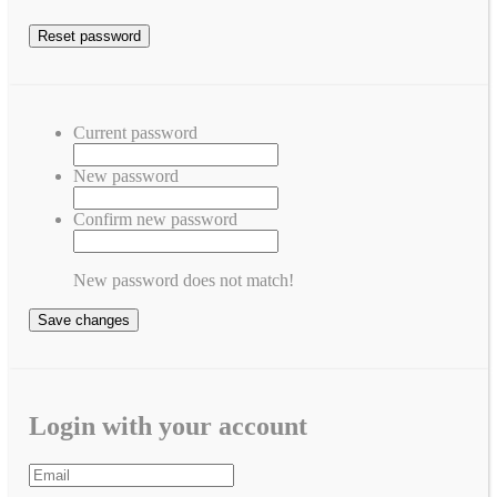
Current password
New password
Confirm new password
New password does not match!
Save changes
Login with your account