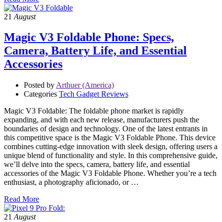
21
August
Magic V3 Foldable Phone: Specs,
Camera, Battery Life, and Essential
Accessories
Posted by
Arthuer (America)
Categories
Tech Gadget Reviews
Magic V3 Foldable: The foldable phone market is rapidly
expanding, and with each new release, manufacturers push the
boundaries of design and technology. One of the latest entrants in
this competitive space is the Magic V3 Foldable Phone. This device
combines cutting-edge innovation with sleek design, offering users a
unique blend of functionality and style. In this comprehensive guide,
we’ll delve into the specs, camera, battery life, and essential
accessories of the Magic V3 Foldable Phone. Whether you’re a tech
enthusiast, a photography aficionado, or …
Read More
21
August