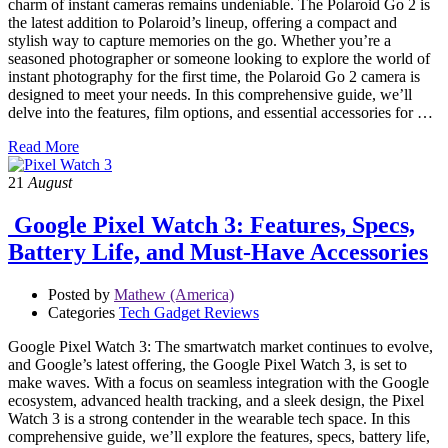
charm of instant cameras remains undeniable. The Polaroid Go 2 is
the latest addition to Polaroid’s lineup, offering a compact and
stylish way to capture memories on the go. Whether you’re a
seasoned photographer or someone looking to explore the world of
instant photography for the first time, the Polaroid Go 2 camera is
designed to meet your needs. In this comprehensive guide, we’ll
delve into the features, film options, and essential accessories for …
Read More
21
August
Google Pixel Watch 3: Features, Specs,
Battery Life, and Must-Have Accessories
Posted by
Mathew (America)
Categories
Tech Gadget Reviews
Google Pixel Watch 3: The smartwatch market continues to evolve,
and Google’s latest offering, the Google Pixel Watch 3, is set to
make waves. With a focus on seamless integration with the Google
ecosystem, advanced health tracking, and a sleek design, the Pixel
Watch 3 is a strong contender in the wearable tech space. In this
comprehensive guide, we’ll explore the features, specs, battery life,