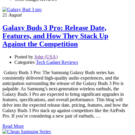
21
August
Galaxy Buds 3 Pro: Release Date,
Features, and How They Stack Up
Against the Competition
Posted by
John (USA)
Categories
Tech Gadget Reviews
Galaxy Buds 3 Pro: The Samsung Galaxy Buds series has
consistently delivered high-quality audio experiences, and the
anticipation surrounding the release of the Galaxy Buds 3 Pro is
palpable. As Samsung’s next-generation wireless earbuds, the
Galaxy Buds 3 Pro are expected to bring significant upgrades in
features, specifications, and overall performance. This blog will
delve into the expected release date, pricing, features, and how the
Galaxy Buds 3 Pro stack up against competitors like the AirPods
Pro. If you’re considering a new pair of earbuds, …
Read More