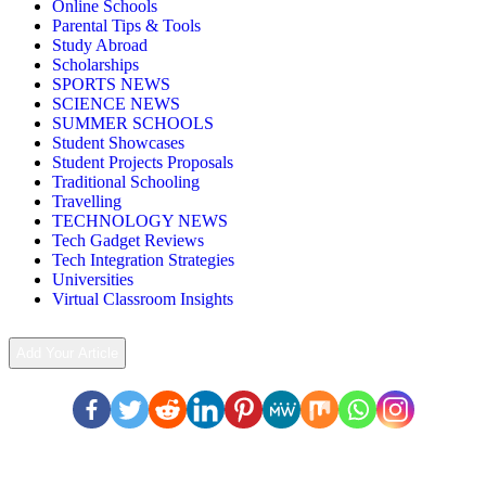
Online Schools
Parental Tips & Tools
Study Abroad
Scholarships
SPORTS NEWS
SCIENCE NEWS
SUMMER SCHOOLS
Student Showcases
Student Projects Proposals
Traditional Schooling
Travelling
TECHNOLOGY NEWS
Tech Gadget Reviews
Tech Integration Strategies
Universities
Virtual Classroom Insights
Add Your Article