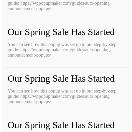
guide: https://wppopupmaker.com/guides/auto-opening-
announcement-popups/
Our Spring Sale Has Started
You can see how this popup was set up in our step-by-step
guide: https://wppopupmaker.com/guides/auto-opening-
announcement-popups/
Our Spring Sale Has Started
You can see how this popup was set up in our step-by-step
guide: https://wppopupmaker.com/guides/auto-opening-
announcement-popups/
Our Spring Sale Has Started