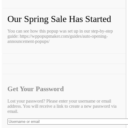
Our Spring Sale Has Started
You can see how this popup was set up in our step-by-step
guide: https://wppopupmaker.com/guides/auto-opening-
announcement-popups/
Get Your Password
Lost your password? Please enter your username or email
address. You will receive a link to create a new password via
email.