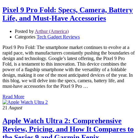
Pixel 9 Pro Fold: Specs, Camera, Battery
Life, and Must-Have Accessories
Posted by
Arthur (America)
Categories
Tech Gadget Reviews
Pixel 9 Pro Fold: The smartphone market continues to evolve at a
rapid pace, with manufacturers constantly pushing the boundaries of
design and technology. Google’s latest offering, the Pixel 9 Pro
Fold, is a testament to this innovation. This device combines the
power of a flagship smartphone with the versatility of a foldable
design, making it one of the most anticipated devices of the year. In
this blog, we will delve into the specs, camera, battery life, and
must-have accessories for the Pixel 9 Pro …
Read More
21
August
Apple Watch Ultra 2: Comprehensive
Review, Pricing, and How It Compares to
the Series 9 and Garmin Fenix