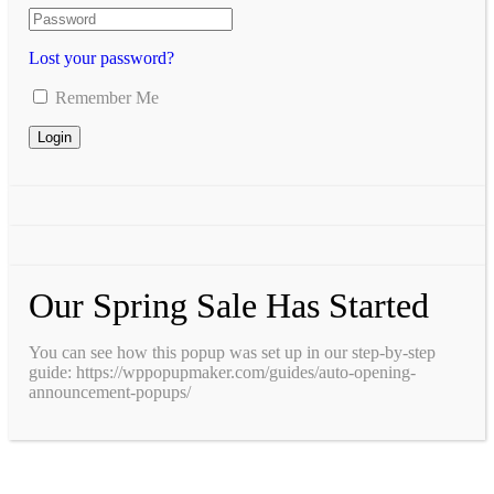
Lost your password?
Remember Me
Our Spring Sale Has Started
You can see how this popup was set up in our step-by-step
guide: https://wppopupmaker.com/guides/auto-opening-
announcement-popups/