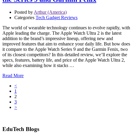
Posted by
Arthur (America)
Categories
Tech Gadget Reviews
The world of wearable technology continues to evolve rapidly, with
Apple leading the charge. The Apple Watch Ultra 2 is the latest
addition to the brand’s impressive lineup, offering new and
improved features that aim to enhance your daily life. But how does
it compare to the Apple Watch Series 9 and the Garmin Fenix, two
of its closest competitors? In this detailed review, we’ll explore the
specs, features, battery life, and price of the Apple Watch Ultra 2,
while also examining how it stacks …
Read More
<
1
2
3
>
EduTech Blogs