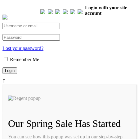
Our Visitor
Login with your site
account
Total views : 293573
Lost your password?
Remember Me
Our Spring Sale Has Started
You can see how this popup was set up in our step-by-step