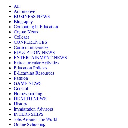
All
Automotive
BUSINESS NEWS
Biography
Computing in Education
Crypto News
Colleges
CONFERENCES
Curriculum Guides
EDUCATION NEWS
ENTERTAINMENT NEWS
Extracurricular Activities
Education Policies
E-Learning Resources
Fashion
GAME NEWS
General
Homeschooling
HEALTH NEWS
History
Immigration Advisors
INTERNSHIPS
Jobs Around The World
Online Schooling