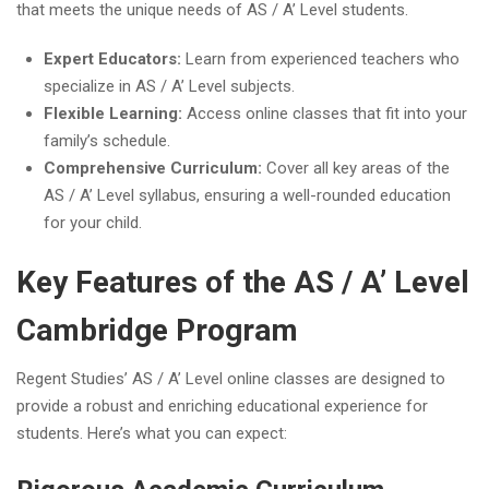
that meets the unique needs of AS / A’ Level students.
Expert Educators:
Learn from experienced teachers who
specialize in AS / A’ Level subjects.
Flexible Learning:
Access online classes that fit into your
family’s schedule.
Comprehensive Curriculum:
Cover all key areas of the
AS / A’ Level syllabus, ensuring a well-rounded education
for your child.
Key Features of the AS / A’ Level
Cambridge Program
Regent Studies’ AS / A’ Level online classes are designed to
provide a robust and enriching educational experience for
students. Here’s what you can expect: