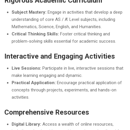
Rigorous Academic Curriculum
Subject Mastery:
Engage in activities that develop a deep
understanding of core AS / A’ Level subjects, including
Mathematics, Science, English, and Humanities.
Critical Thinking Skills:
Foster critical thinking and
problem-solving skills essential for academic success.
Interactive and Engaging Activities
Live Sessions:
Participate in live, interactive sessions that
make learning engaging and dynamic.
Practical Application:
Encourage practical application of
concepts through projects, experiments, and hands-on
activities.
Comprehensive Resources
Digital Library:
Access a wealth of online resources,