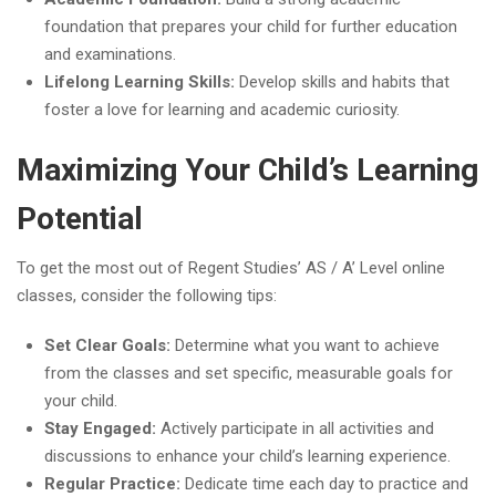
foundation that prepares your child for further education
and examinations.
Lifelong Learning Skills:
Develop skills and habits that
foster a love for learning and academic curiosity.
Maximizing Your Child’s Learning
Potential
To get the most out of Regent Studies’ AS / A’ Level online
classes, consider the following tips:
Set Clear Goals:
Determine what you want to achieve
from the classes and set specific, measurable goals for
your child.
Stay Engaged:
Actively participate in all activities and
discussions to enhance your child’s learning experience.
Regular Practice:
Dedicate time each day to practice and