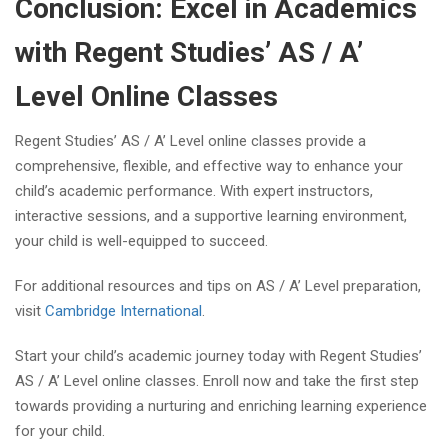
Conclusion: Excel in Academics
with Regent Studies’ AS / A’
Level Online Classes
Regent Studies’ AS / A’ Level online classes provide a
comprehensive, flexible, and effective way to enhance your
child’s academic performance. With expert instructors,
interactive sessions, and a supportive learning environment,
your child is well-equipped to succeed.
For additional resources and tips on AS / A’ Level preparation,
visit
Cambridge International
.
Start your child’s academic journey today with Regent Studies’
AS / A’ Level online classes. Enroll now and take the first step
towards providing a nurturing and enriching learning experience
for your child.