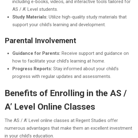
including e-books, videos, and interactive tools tailored for
AS / A’ Level students.
Study Materials:
Utilize high-quality study materials that
support your child’s learning and development.
Parental Involvement
Guidance for Parents:
Receive support and guidance on
how to facilitate your child’s learning at home.
Progress Reports:
Stay informed about your child’s
progress with regular updates and assessments.
Benefits of Enrolling in the AS /
A’ Level Online Classes
The AS / A’ Level online classes at Regent Studies offer
numerous advantages that make them an excellent investment
in your child’s education.