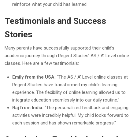
reinforce what your child has learned.
Testimonials and Success
Stories
Many parents have successfully supported their child’s
academic journey through Regent Studies’ AS / A’ Level online
classes. Here are a few testimonials:
Emily from the USA:
“The AS / A’ Level online classes at
Regent Studies have transformed my child’s learning
experience. The flexibility of online learning allowed us to
integrate education seamlessly into our daily routine.”
Raj from India:
“The personalized feedback and engaging
activities were incredibly helpful. My child looks forward to
each session and has shown remarkable progress.”