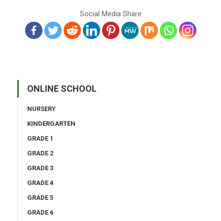
Social Media Share
ONLINE SCHOOL
NURSERY
KINDERGARTEN
GRADE 1
GRADE 2
GRADE 3
GRADE 4
GRADE 5
GRADE 6