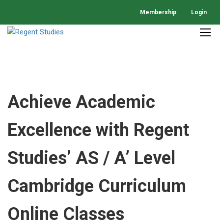
Membership
Login
Achieve Academic
Excellence with Regent
Studies’ AS / A’ Level
Cambridge Curriculum
Online Classes