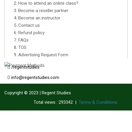
How to attend an online class?
Become a reseller partner
Become an instructor
Contact us
Refund policy
FAQs
TOS
Advertising Request Form
/regentstudies
info@regentstudies.com
Copyright © 2023 | Regent Studies
|
Terms & Conditions
Total views : 293342