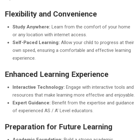
Flexibility and Convenience
Study Anywhere:
Learn from the comfort of your home
or any location with internet access.
Self-Paced Learning:
Allow your child to progress at their
own speed, ensuring a comfortable and effective learning
experience.
Enhanced Learning Experience
Interactive Technology:
Engage with interactive tools and
resources that make learning more effective and enjoyable.
Expert Guidance:
Benefit from the expertise and guidance
of experienced AS / A’ Level educators.
Preparation for Future Learning
Academic Foundation:
Build a strong academic