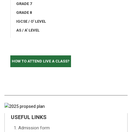
GRADE 7
GRADE 8
IGCSE / O' LEVEL
AS / A' LEVEL
HOW TO ATTEND LIVE A CLASS?
USEFUL LINKS
Admission form