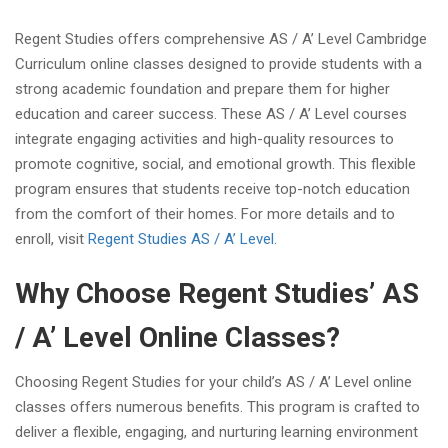
Regent Studies offers comprehensive AS / A’ Level Cambridge
Curriculum online classes designed to provide students with a
strong academic foundation and prepare them for higher
education and career success. These AS / A’ Level courses
integrate engaging activities and high-quality resources to
promote cognitive, social, and emotional growth. This flexible
program ensures that students receive top-notch education
from the comfort of their homes. For more details and to
enroll, visit
Regent Studies AS / A’ Level
.
Why Choose Regent Studies’ AS
/ A’ Level Online Classes?
Choosing Regent Studies for your child’s AS / A’ Level online
classes offers numerous benefits. This program is crafted to
deliver a flexible, engaging, and nurturing learning environment