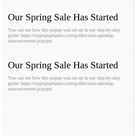
Our Spring Sale Has Started
You can see how this popup was set up in our step-by-step
guide: https://wppopupmaker.com/guides/auto-opening-
announcement-popups/
Our Spring Sale Has Started
You can see how this popup was set up in our step-by-step
guide: https://wppopupmaker.com/guides/auto-opening-
announcement-popups/