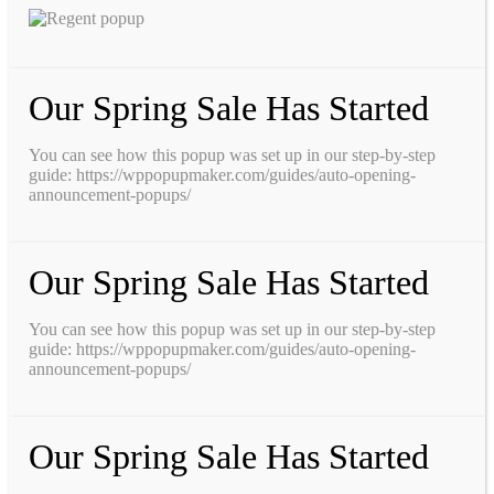
Our Spring Sale Has Started
You can see how this popup was set up in our step-by-step
guide: https://wppopupmaker.com/guides/auto-opening-
announcement-popups/
Our Spring Sale Has Started
You can see how this popup was set up in our step-by-step
guide: https://wppopupmaker.com/guides/auto-opening-
announcement-popups/
Our Spring Sale Has Started