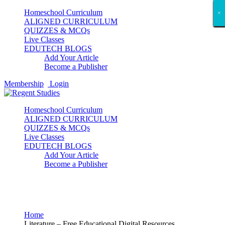
Homeschool Curriculum
×
×
×
×
×
×
×
×
×
×
×
×
×
×
×
×
×
×
ALIGNED CURRICULUM
QUIZZES & MCQs
Live Classes
EDUTECH BLOGS
Add Your Article
Become a Publisher
Membership
Login
Homeschool Curriculum
ALIGNED CURRICULUM
QUIZZES & MCQs
Live Classes
EDUTECH BLOGS
Add Your Article
Become a Publisher
Literature
Home
Literature – Free Educational Digital Resources