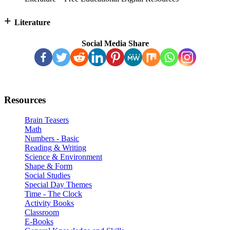
+
Literature
Social Media Share
Resources
Brain Teasers
Math
Numbers - Basic
Reading & Writing
Science & Environment
Shape & Form
Social Studies
Special Day Themes
Time - The Clock
Activity Books
Classroom
E-Books