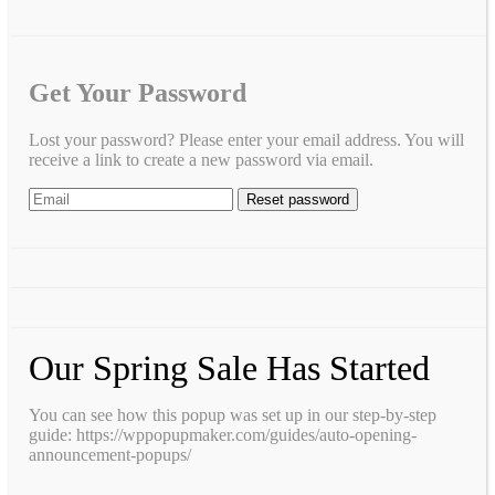
Get Your Password
Lost your password? Please enter your email address. You will
receive a link to create a new password via email.
Our Spring Sale Has Started
You can see how this popup was set up in our step-by-step
guide: https://wppopupmaker.com/guides/auto-opening-
announcement-popups/