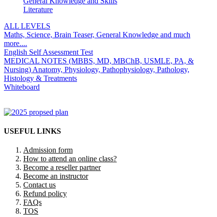
General Knowledge and Skills
Literature
ALL LEVELS
Maths, Science, Brain Teaser, General Knowledge and much
more....
English Self Assessment Test
MEDICAL NOTES (MBBS, MD, MBChB, USMLE, PA, &
Nursing) Anatomy, Physiology, Pathophysiology, Pathology,
Histology & Treatments
Whiteboard
USEFUL LINKS
Admission form
How to attend an online class?
Become a reseller partner
Become an instructor
Contact us
Refund policy
FAQs
TOS