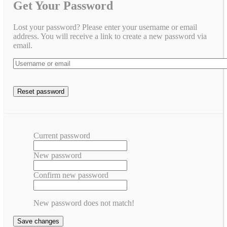
Get Your Password
Lost your password? Please enter your username or email
address. You will receive a link to create a new password via
email.
Current password
New password
Confirm new password
New password does not match!
Save changes