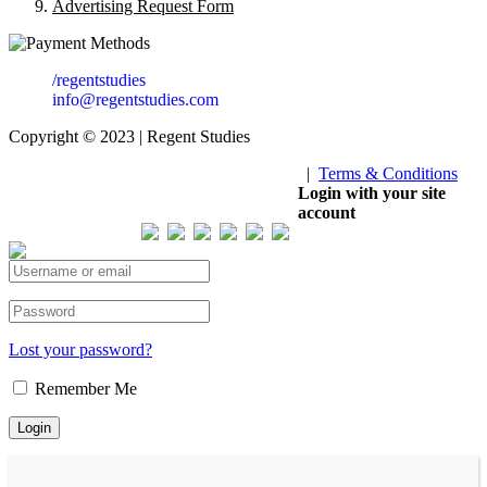
Advertising Request Form
/regentstudies
info@regentstudies.com
Copyright © 2023 | Regent Studies
|
Terms & Conditions
Our Visitor
Login with your site
account
Total views : 293300
Lost your password?
Remember Me