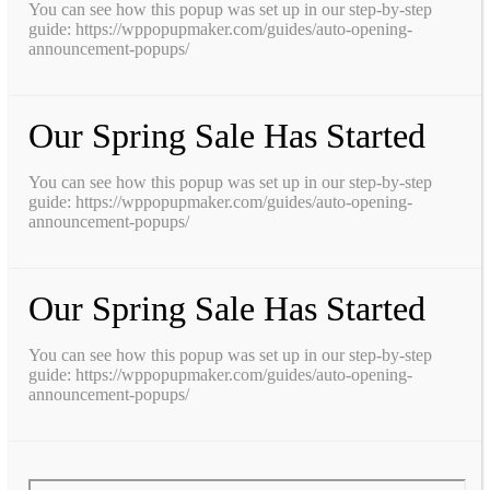
You can see how this popup was set up in our step-by-step
guide: https://wppopupmaker.com/guides/auto-opening-
announcement-popups/
Our Spring Sale Has Started
You can see how this popup was set up in our step-by-step
guide: https://wppopupmaker.com/guides/auto-opening-
announcement-popups/
Our Spring Sale Has Started
You can see how this popup was set up in our step-by-step
guide: https://wppopupmaker.com/guides/auto-opening-
announcement-popups/