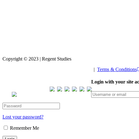
Copyright © 2023 | Regent Studies
|
Terms & Conditions
Our Visitor
Login with your site a
Total views : 293699
Lost your password?
Remember Me