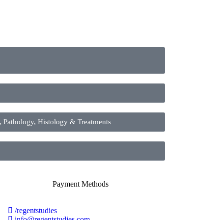
athology, Histology & Treatments
/regentstudies
info@regentstudies.com