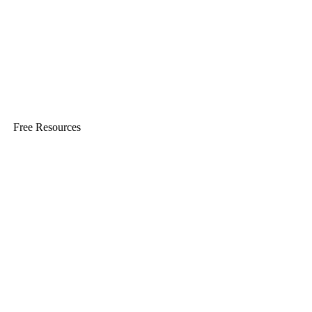
Free Resources