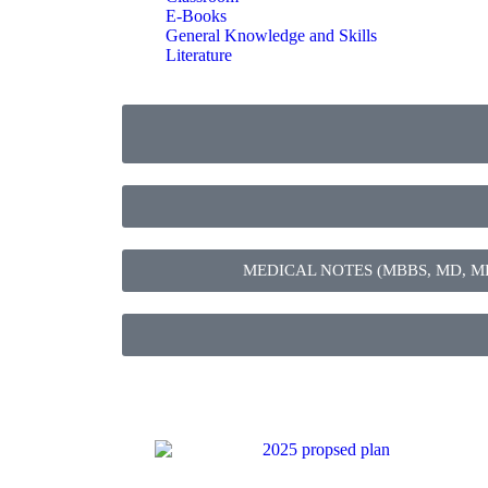
E-Books
General Knowledge and Skills
Literature
MEDICAL NOTES (MBBS, MD, MBChB,