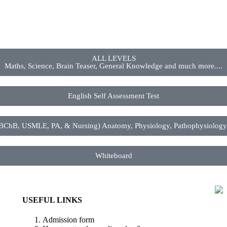
ALL LEVELS
Maths, Science, Brain Teaser, General Knowledge and much more....
English Self Assessment Test
 USMLE, PA, & Nursing) Anatomy, Physiology, Pathophysiology, P
Whiteboard
USEFUL LINKS
Admission form