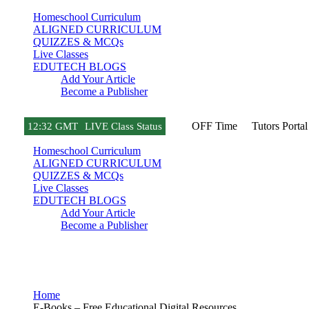
Homeschool Curriculum
ALIGNED CURRICULUM
QUIZZES & MCQs
Live Classes
EDUTECH BLOGS
Add Your Article
Become a Publisher
OFF Time
Tutors Portal
12
:
32 GMT
LIVE Class Status
Homeschool Curriculum
ALIGNED CURRICULUM
QUIZZES & MCQs
Live Classes
EDUTECH BLOGS
Add Your Article
Become a Publisher
E-Books
Home
E-Books – Free Educational Digital Resources