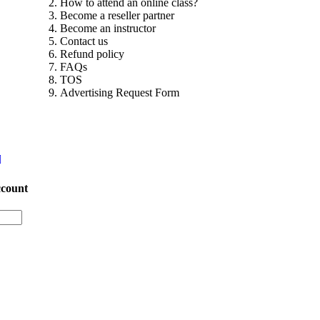
How to attend an online class?
Become a reseller partner
Become an instructor
Contact us
Refund policy
FAQs
TOS
Advertising Request Form
ccount