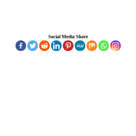
Social Media Share