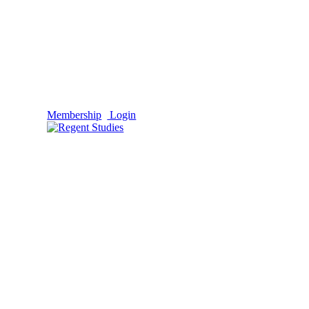
Membership
Login