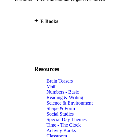
+
E-Books
Resources
Brain Teasers
Math
Numbers - Basic
Reading & Writing
Science & Environment
Shape & Form
Social Studies
Special Day Themes
Time - The Clock
Activity Books
Classroom