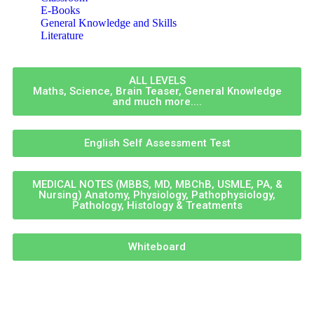
E-Books
General Knowledge and Skills
Literature
ALL LEVELS
Maths, Science, Brain Teaser, General Knowledge
and much more....
English Self Assessment Test
MEDICAL NOTES (MBBS, MD, MBChB, USMLE, PA, &
Nursing) Anatomy, Physiology, Pathophysiology,
Pathology, Histology & Treatments
Whiteboard