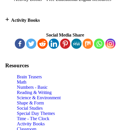
+
Activity Books
Social Media Share
Resources
Brain Teasers
Math
Numbers - Basic
Reading & Writing
Science & Environment
Shape & Form
Social Studies
Special Day Themes
Time - The Clock
Activity Books
Classroom