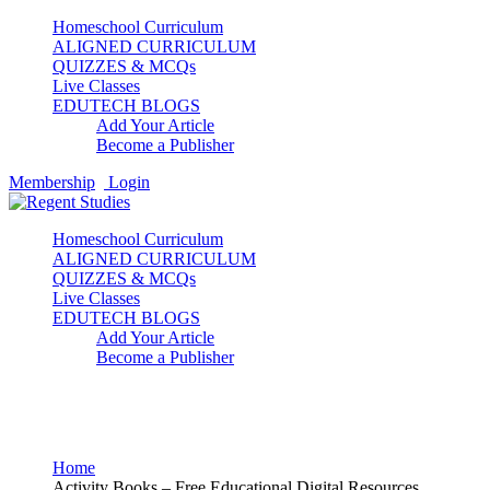
Homeschool Curriculum
ALIGNED CURRICULUM
QUIZZES & MCQs
Live Classes
EDUTECH BLOGS
Add Your Article
Become a Publisher
Membership
Login
Homeschool Curriculum
ALIGNED CURRICULUM
QUIZZES & MCQs
Live Classes
EDUTECH BLOGS
Add Your Article
Become a Publisher
Activity Books
Home
Activity Books – Free Educational Digital Resources