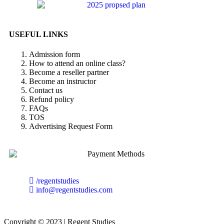
USEFUL LINKS
Admission form
How to attend an online class?
Become a reseller partner
Become an instructor
Contact us
Refund policy
FAQs
TOS
Advertising Request Form
/regentstudies
info@regentstudies.com
Copyright © 2023 | Regent Studies