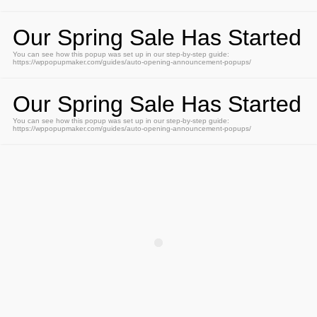
Our Spring Sale Has Started
You can see how this popup was set up in our step-by-step guide:
https://wppopupmaker.com/guides/auto-opening-announcement-popups/
Our Spring Sale Has Started
You can see how this popup was set up in our step-by-step guide:
https://wppopupmaker.com/guides/auto-opening-announcement-popups/