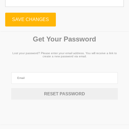
SAVE CHANGES
Get Your Password
Lost your password? Please enter your email address. You will receive a link to
create a new password via email.