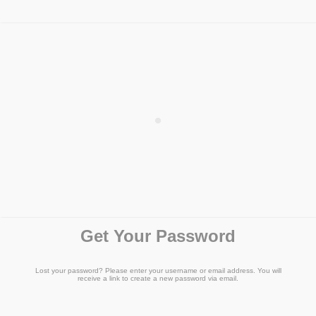
Get Your Password
Lost your password? Please enter your username or email address. You will
receive a link to create a new password via email.