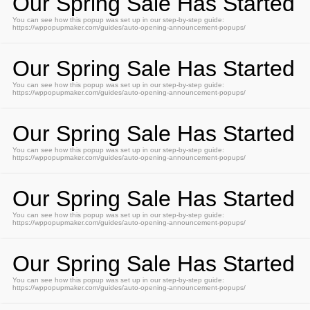
Our Spring Sale Has Started
You can see how this popup was set up in our step-by-step guide:
https://wppopupmaker.com/guides/auto-opening-announcement-popups/
Our Spring Sale Has Started
You can see how this popup was set up in our step-by-step guide:
https://wppopupmaker.com/guides/auto-opening-announcement-popups/
Our Spring Sale Has Started
You can see how this popup was set up in our step-by-step guide:
https://wppopupmaker.com/guides/auto-opening-announcement-popups/
Our Spring Sale Has Started
You can see how this popup was set up in our step-by-step guide:
https://wppopupmaker.com/guides/auto-opening-announcement-popups/
Our Spring Sale Has Started
You can see how this popup was set up in our step-by-step guide:
https://wppopupmaker.com/guides/auto-opening-announcement-popups/