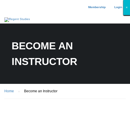
Membership
Login
×
×
×
×
×
×
×
×
×
×
×
×
×
×
×
×
×
×
BECOME AN
INSTRUCTOR
Home
Become an Instructor