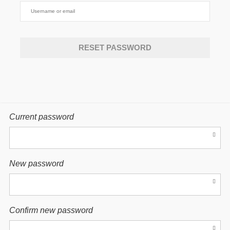
Current password
New password
Confirm new password