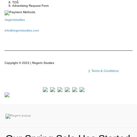
TOS
Advertising Request Form
/regentstudies
info@regentstudies.com
Copyright © 2023 | Regent Studies
|
Terms & Conditions
Our Visitor
Total views : 293825