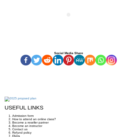
Social Media Share
USEFUL LINKS
Admission form
How to attend an online class?
Become a reseller partner
Become an instructor
Contact us
Refund policy
FAQs