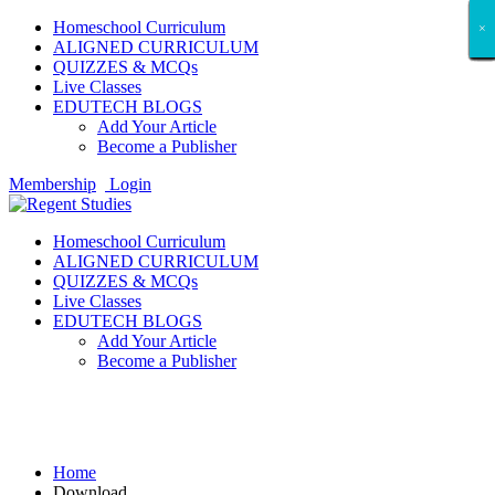
Homeschool Curriculum
×
×
×
×
×
×
×
×
×
×
×
×
×
×
×
×
×
×
ALIGNED CURRICULUM
QUIZZES & MCQs
Live Classes
EDUTECH BLOGS
Add Your Article
Become a Publisher
Membership
Login
Homeschool Curriculum
ALIGNED CURRICULUM
QUIZZES & MCQs
Live Classes
EDUTECH BLOGS
Add Your Article
Become a Publisher
Download
Home
Download