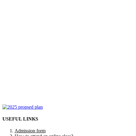
USEFUL LINKS
Admission form