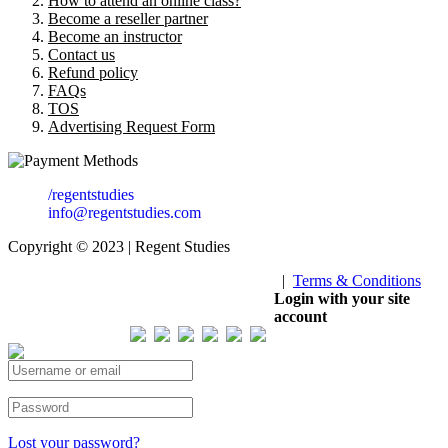
How to attend an online class?
Become a reseller partner
Become an instructor
Contact us
Refund policy
FAQs
TOS
Advertising Request Form
/regentstudies
info@regentstudies.com
Copyright © 2023 | Regent Studies
|
Terms & Conditions
Our Visitor
Login with your site
account
Total views : 293435
Lost your password?