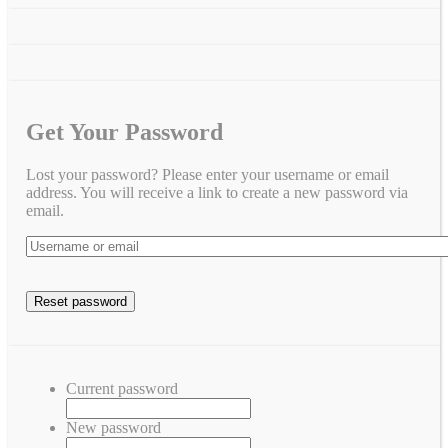
Get Your Password
Lost your password? Please enter your username or email
address. You will receive a link to create a new password via
email.
Current password
New password