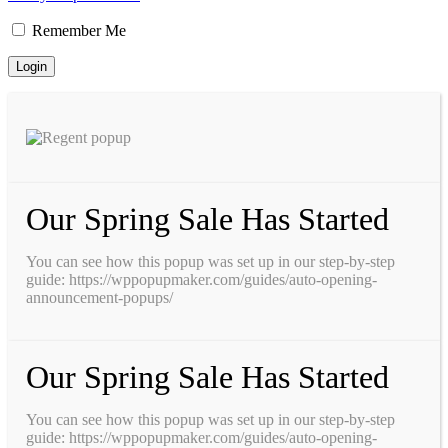
Remember Me
Our Spring Sale Has Started
You can see how this popup was set up in our step-by-step
guide: https://wppopupmaker.com/guides/auto-opening-
announcement-popups/
Our Spring Sale Has Started
You can see how this popup was set up in our step-by-step
guide: https://wppopupmaker.com/guides/auto-opening-