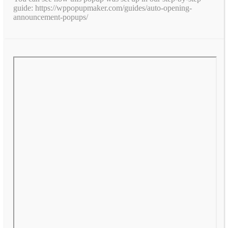
guide: https://wppopupmaker.com/guides/auto-opening-
announcement-popups/