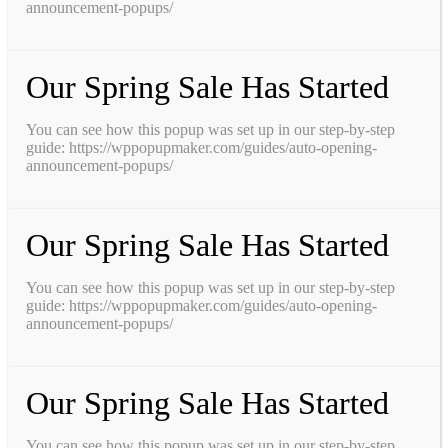
announcement-popups/
Our Spring Sale Has Started
You can see how this popup was set up in our step-by-step
guide: https://wppopupmaker.com/guides/auto-opening-
announcement-popups/
Our Spring Sale Has Started
You can see how this popup was set up in our step-by-step
guide: https://wppopupmaker.com/guides/auto-opening-
announcement-popups/
Our Spring Sale Has Started
You can see how this popup was set up in our step-by-step