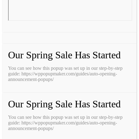
Our Spring Sale Has Started
You can see how this popup was set up in our step-by-step
guide: https://wppopupmaker.com/guides/auto-opening-
announcement-popups/
Our Spring Sale Has Started
You can see how this popup was set up in our step-by-step
guide: https://wppopupmaker.com/guides/auto-opening-
announcement-popups/