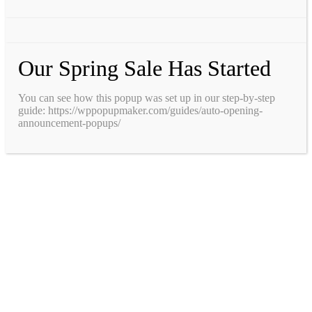
Our Spring Sale Has Started
You can see how this popup was set up in our step-by-step
guide: https://wppopupmaker.com/guides/auto-opening-
announcement-popups/