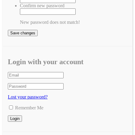
Confirm new password
New password does not match!
Save changes
Login with your account
Lost your password?
Remember Me