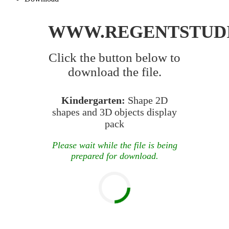
WWW.REGENTSTUD
Click the button below to
download the file.
Kindergarten:
Shape 2D
shapes and 3D objects display
pack
Please wait while the file is being
prepared for download.