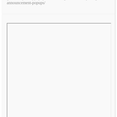
announcement-popups/