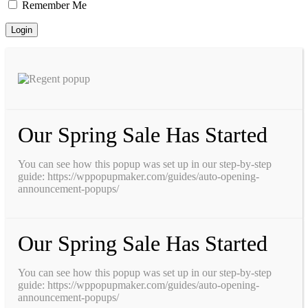
Remember Me
Our Spring Sale Has Started
You can see how this popup was set up in our step-by-step
guide: https://wppopupmaker.com/guides/auto-opening-
announcement-popups/
Our Spring Sale Has Started
You can see how this popup was set up in our step-by-step
guide: https://wppopupmaker.com/guides/auto-opening-
announcement-popups/