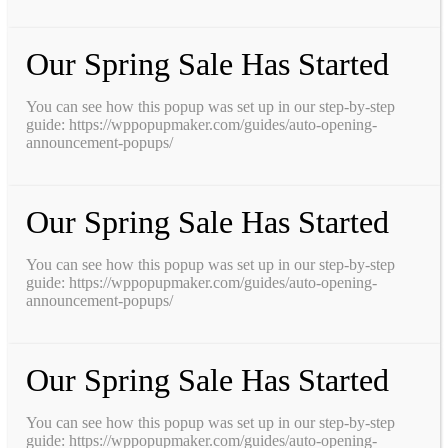
Our Spring Sale Has Started
You can see how this popup was set up in our step-by-step
guide: https://wppopupmaker.com/guides/auto-opening-
announcement-popups/
Our Spring Sale Has Started
You can see how this popup was set up in our step-by-step
guide: https://wppopupmaker.com/guides/auto-opening-
announcement-popups/
Our Spring Sale Has Started
You can see how this popup was set up in our step-by-step
guide: https://wppopupmaker.com/guides/auto-opening-