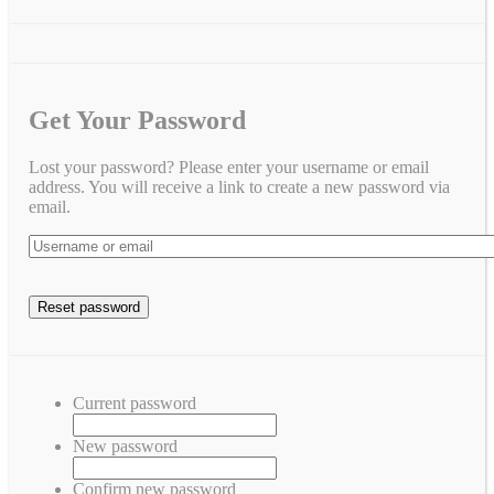
Get Your Password
Lost your password? Please enter your username or email
address. You will receive a link to create a new password via
email.
Current password
New password
Confirm new password