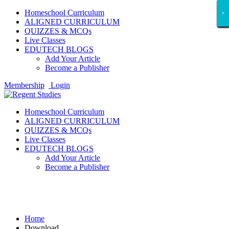
Homeschool Curriculum
×
×
×
×
×
×
×
×
×
×
×
×
×
×
×
×
×
×
ALIGNED CURRICULUM
QUIZZES & MCQs
Live Classes
EDUTECH BLOGS
Add Your Article
Become a Publisher
Membership
Login
Homeschool Curriculum
ALIGNED CURRICULUM
QUIZZES & MCQs
Live Classes
EDUTECH BLOGS
Add Your Article
Become a Publisher
Download
Home
Download