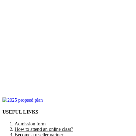
USEFUL LINKS
Admission form
How to attend an online class?
Become a reseller partner