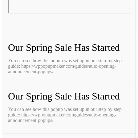
Our Spring Sale Has Started
You can see how this popup was set up in our step-by-step
guide: https://wppopupmaker.com/guides/auto-opening-
announcement-popups/
Our Spring Sale Has Started
You can see how this popup was set up in our step-by-step
guide: https://wppopupmaker.com/guides/auto-opening-
announcement-popups/