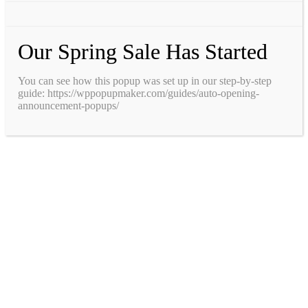
Our Spring Sale Has Started
You can see how this popup was set up in our step-by-step
guide: https://wppopupmaker.com/guides/auto-opening-
announcement-popups/