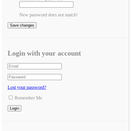
New password does not match!
Save changes
Login with your account
Lost your password?
Remember Me