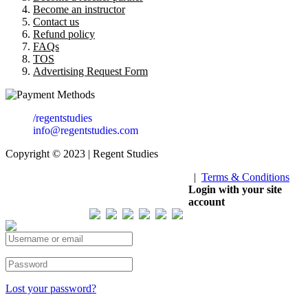
Become an instructor
Contact us
Refund policy
FAQs
TOS
Advertising Request Form
/regentstudies
info@regentstudies.com
Copyright © 2023 | Regent Studies
|
Terms & Conditions
Our Visitor
Login with your site
account
Total views : 293620
Lost your password?