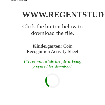
WWW.REGENTSTUD
Click the button below to
download the file.
Kindergarten:
Coin
Recognition Activity Sheet
Please wait while the file is being
prepared for download.