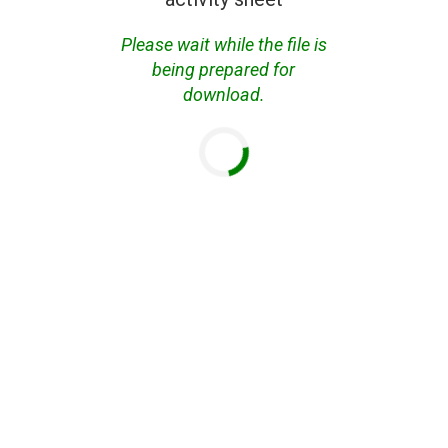
Please wait while the file is
being prepared for
download.