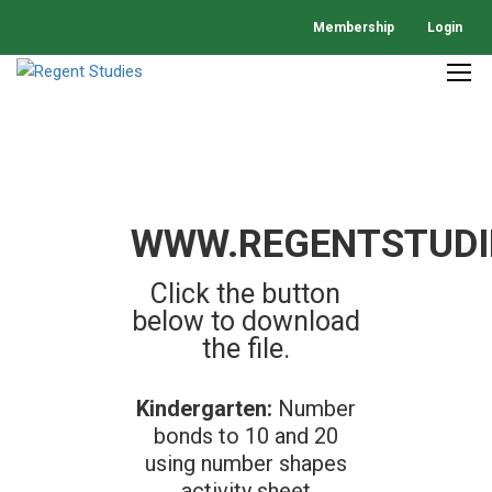
Membership
Login
WWW.REGENTSTUDI
Click the button
below to download
the file.
Kindergarten:
Number
bonds to 10 and 20
using number shapes
activity sheet