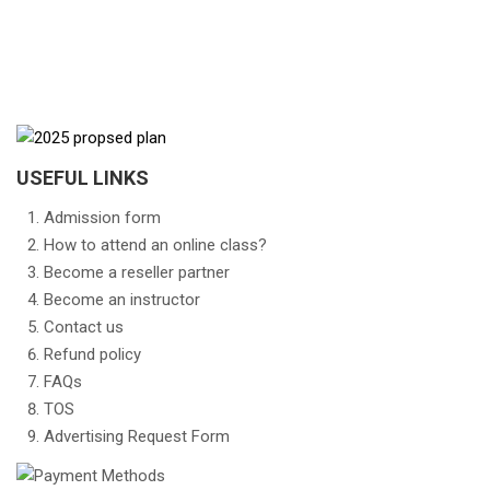
USEFUL LINKS
Admission form
How to attend an online class?
Become a reseller partner
Become an instructor
Contact us
Refund policy
FAQs
TOS
Advertising Request Form