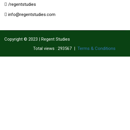
/regentstudies
info@regentstudies.com
Copyright © 2023 | Regent Studies
|
Terms & Conditions
Total views : 293567