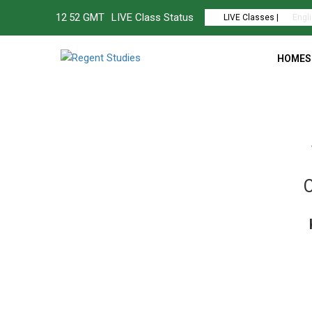
12
:
52 GMT
LIVE Class Status
LIVE Classes |
Engl
HOMES
C