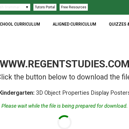
ish Language
▼
Tutors Portal
Free Resources
CHOOL CURRICULUM
ALIGNED CURRICULUM
QUIZZES 
WWW.REGENTSTUDIES.CO
lick the button below to download the fil
Kindergarten:
3D Object Properties Display Poster
Please wait while the file is being prepared for download.