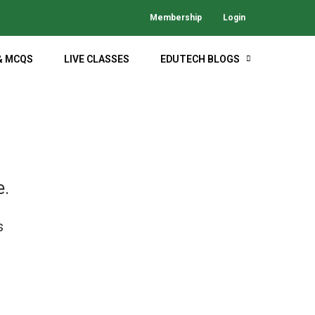
Membership
Login
& MCQS
LIVE CLASSES
EDUTECH BLOGS
M
e.
s