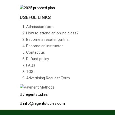
USEFUL LINKS
Admission form
How to attend an online class?
Become a reseller partner
Become an instructor
Contact us
Refund policy
FAQs
TOS
Advertising Request Form
/regentstudies
info@regentstudies.com