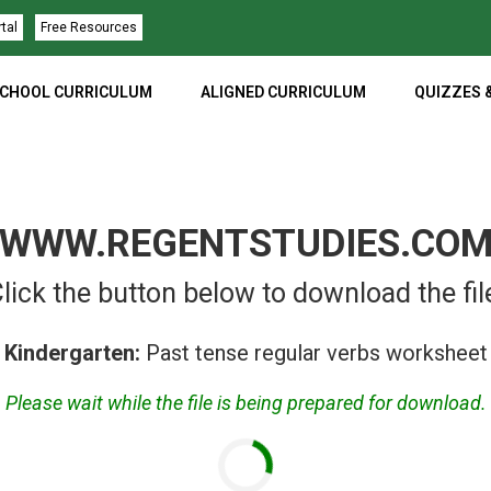
rtal
Free Resources
CHOOL CURRICULUM
ALIGNED CURRICULUM
QUIZZES 
WWW.REGENTSTUDIES.CO
lick the button below to download the fil
Kindergarten:
Past tense regular verbs worksheet
Please wait while the file is being prepared for download.