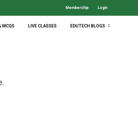
Membership
Login
& MCQS
LIVE CLASSES
EDUTECH BLOGS
M
e.