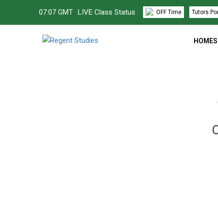
07
:
07 GMT
LIVE Class Status
OFF Time
Tutors Po
HOMES
C