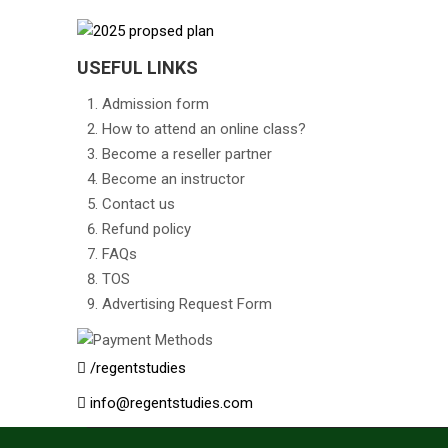
USEFUL LINKS
Admission form
How to attend an online class?
Become a reseller partner
Become an instructor
Contact us
Refund policy
FAQs
TOS
Advertising Request Form
/regentstudies
info@regentstudies.com