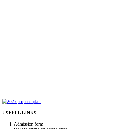
USEFUL LINKS
Admission form