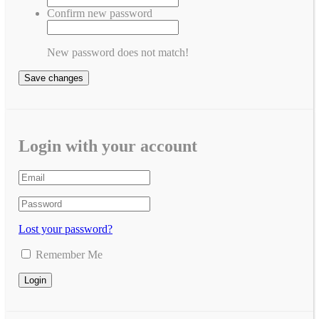
Confirm new password
New password does not match!
Save changes
Login with your account
Lost your password?
Remember Me