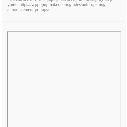
guide: https://wppopupmaker.com/guides/auto-opening-
announcement-popups/