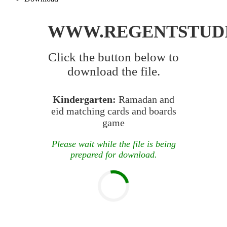
WWW.REGENTSTUD
Click the button below to
download the file.
Kindergarten:
Ramadan and
eid matching cards and boards
game
Please wait while the file is being
prepared for download.