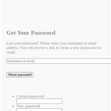
Get Your Password
Lost your password? Please enter your username or email
address. You will receive a link to create a new password via
email.
Current password
New password