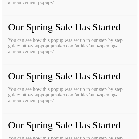
announcement-popups/
Our Spring Sale Has Started
You can see how this popup was set up in our step-by-step
guide: https://wppopupmaker.com/guides/auto-opening-
announcement-popups/
Our Spring Sale Has Started
You can see how this popup was set up in our step-by-step
guide: https://wppopupmaker.com/guides/auto-opening-
announcement-popups/
Our Spring Sale Has Started
You can see how this popup was set up in our step-by-step