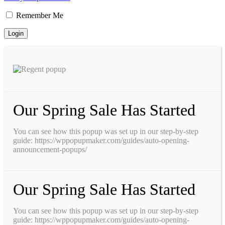
Remember Me
Our Spring Sale Has Started
You can see how this popup was set up in our step-by-step
guide: https://wppopupmaker.com/guides/auto-opening-
announcement-popups/
Our Spring Sale Has Started
You can see how this popup was set up in our step-by-step
guide: https://wppopupmaker.com/guides/auto-opening-