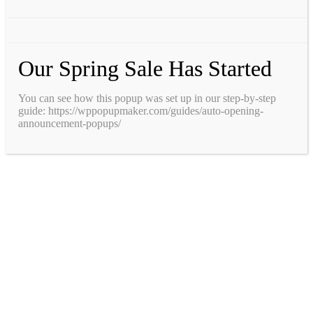
Our Spring Sale Has Started
You can see how this popup was set up in our step-by-step
guide: https://wppopupmaker.com/guides/auto-opening-
announcement-popups/