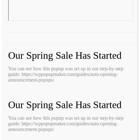
Our Spring Sale Has Started
You can see how this popup was set up in our step-by-step
guide: https://wppopupmaker.com/guides/auto-opening-
announcement-popups/
Our Spring Sale Has Started
You can see how this popup was set up in our step-by-step
guide: https://wppopupmaker.com/guides/auto-opening-
announcement-popups/