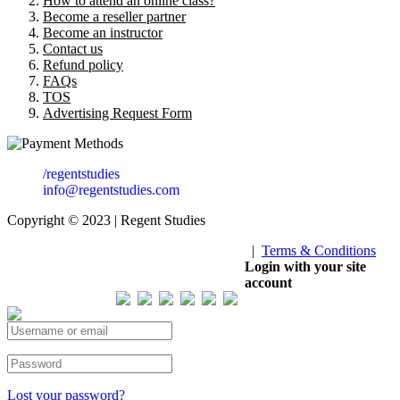
How to attend an online class?
Become a reseller partner
Become an instructor
Contact us
Refund policy
FAQs
TOS
Advertising Request Form
/regentstudies
info@regentstudies.com
Copyright © 2023 | Regent Studies
|
Terms & Conditions
Our Visitor
Login with your site
account
Total views : 293506
Lost your password?