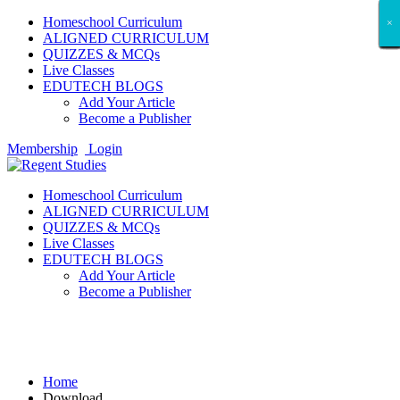
Homeschool Curriculum
×
×
×
×
×
×
×
×
×
×
×
×
×
×
×
×
×
×
ALIGNED CURRICULUM
QUIZZES & MCQs
Live Classes
EDUTECH BLOGS
Add Your Article
Become a Publisher
Membership
Login
Homeschool Curriculum
ALIGNED CURRICULUM
QUIZZES & MCQs
Live Classes
EDUTECH BLOGS
Add Your Article
Become a Publisher
Download
Home
Download